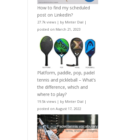
How to find my scheduled
post on LinkedIn?
27.7k views
|
by
Minter Dial
|
posted on March 21, 2023
Platform, paddle, pop, padel
tennis and pickleball – What’s
the difference, which and
where to play?
19.5k views
|
by
Minter Dial
|
posted on August 17, 2022