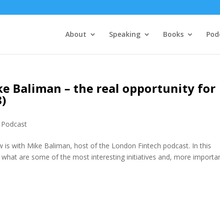
About
Speaking
Books
Pod
ke Baliman – the real opportunity for
3)
,
Podcast
 is with Mike Baliman, host of the London Fintech podcast. In this
, what are some of the most interesting initiatives and, more importan