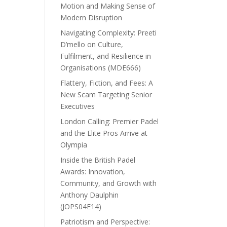
Motion and Making Sense of
Modern Disruption
Navigating Complexity: Preeti
D’mello on Culture,
Fulfilment, and Resilience in
Organisations (MDE666)
Flattery, Fiction, and Fees: A
New Scam Targeting Senior
Executives
London Calling: Premier Padel
and the Elite Pros Arrive at
Olympia
Inside the British Padel
Awards: Innovation,
Community, and Growth with
Anthony Daulphin
(JOPS04E14)
Patriotism and Perspective: