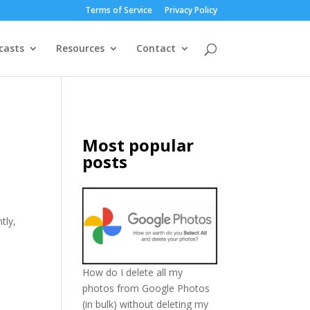
Terms of Service
Privacy Policy
casts
Resources
Contact
Most popular
posts
tly,
How do I delete all my
photos from Google Photos
(in bulk) without deleting my