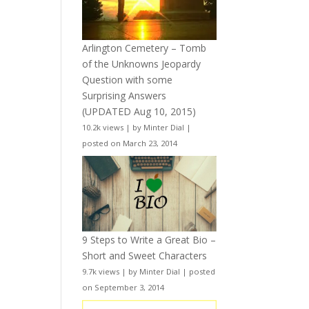
Arlington Cemetery – Tomb
of the Unknowns Jeopardy
Question with some
Surprising Answers
(UPDATED Aug 10, 2015)
10.2k views
|
by
Minter Dial
|
posted on March 23, 2014
9 Steps to Write a Great Bio –
Short and Sweet Characters
9.7k views
|
by
Minter Dial
|
posted
on September 3, 2014