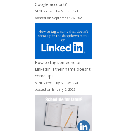
Google account?
61.2k views
|
by
Minter Dial
|
posted on September 26, 2023
How to tag someone on
LinkedIn if their name doesn’t
come up?
54.4k views
|
by
Minter Dial
|
posted on January 5, 2022