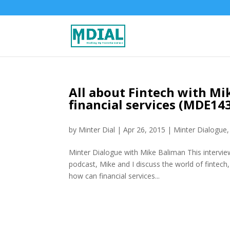
All about Fintech with Mi
financial services (MDE14
by
Minter Dial
|
Apr 26, 2015
|
Minter Dialogue
Minter Dialogue with Mike Baliman This interview
podcast, Mike and I discuss the world of fintech
how can financial services...