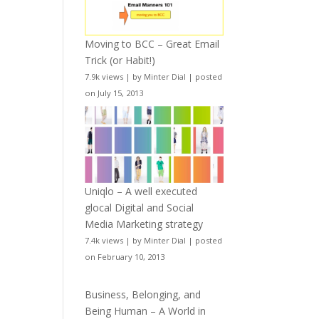
Moving to BCC – Great Email
Trick (or Habit!)
7.9k views
|
by
Minter Dial
|
posted
on July 15, 2013
Uniqlo – A well executed
glocal Digital and Social
Media Marketing strategy
7.4k views
|
by
Minter Dial
|
posted
on February 10, 2013
Business, Belonging, and
Being Human – A World in