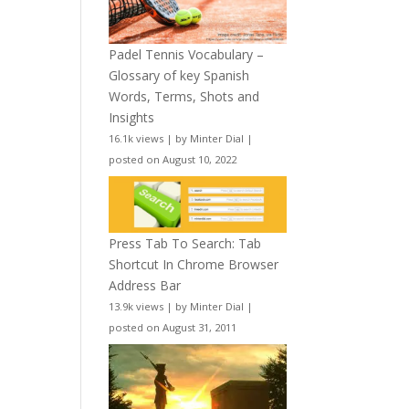
Padel Tennis Vocabulary –
Glossary of key Spanish
Words, Terms, Shots and
Insights
16.1k views
|
by
Minter Dial
|
posted on August 10, 2022
Press Tab To Search: Tab
Shortcut In Chrome Browser
Address Bar
13.9k views
|
by
Minter Dial
|
posted on August 31, 2011