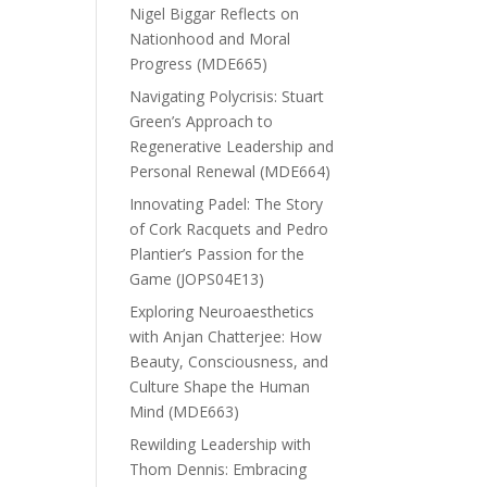
Nigel Biggar Reflects on
Nationhood and Moral
Progress (MDE665)
Navigating Polycrisis: Stuart
Green’s Approach to
Regenerative Leadership and
Personal Renewal (MDE664)
Innovating Padel: The Story
of Cork Racquets and Pedro
Plantier’s Passion for the
Game (JOPS04E13)
Exploring Neuroaesthetics
with Anjan Chatterjee: How
Beauty, Consciousness, and
Culture Shape the Human
Mind (MDE663)
Rewilding Leadership with
Thom Dennis: Embracing