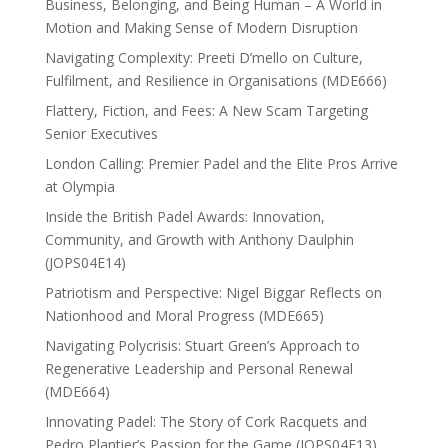
Business, Belonging, and Being Human – A World in
Motion and Making Sense of Modern Disruption
Navigating Complexity: Preeti D’mello on Culture,
Fulfilment, and Resilience in Organisations (MDE666)
Flattery, Fiction, and Fees: A New Scam Targeting
Senior Executives
London Calling: Premier Padel and the Elite Pros Arrive
at Olympia
Inside the British Padel Awards: Innovation,
Community, and Growth with Anthony Daulphin
(JOPS04E14)
Patriotism and Perspective: Nigel Biggar Reflects on
Nationhood and Moral Progress (MDE665)
Navigating Polycrisis: Stuart Green’s Approach to
Regenerative Leadership and Personal Renewal
(MDE664)
Innovating Padel: The Story of Cork Racquets and
Pedro Plantier’s Passion for the Game (JOPS04E13)