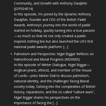
Community, and Growth with Anthony Daulphin
(JOPS04E14)
In this episode, I’m joined by the dynamic Anthony
Daulphin, founder and CEO of the British Padel
Awards. Anthony’s journey into the world of padel
started on holiday, quickly turning into a true passion
—so much so that he not only created a padel-
inspired clothing line but also launched the UK’s first
national padel awards platform. […]
Patriotism and Perspective: Nigel Biggar Reflects on
Nationhood and Moral Progress (MDE665)
In this episode of Minter Dialogue, Nigel Biggar—
Anglican priest, ethicist, and member of the House
of Lords—joins Minter Dial to discuss patriotism,
national identity, and the challenges facing liberal
society today. Delving into the complexities of British
history, reparations, and the so-called “culture wars”,
Nigel Biggar shares his perspectives on the
importance of facing the […]