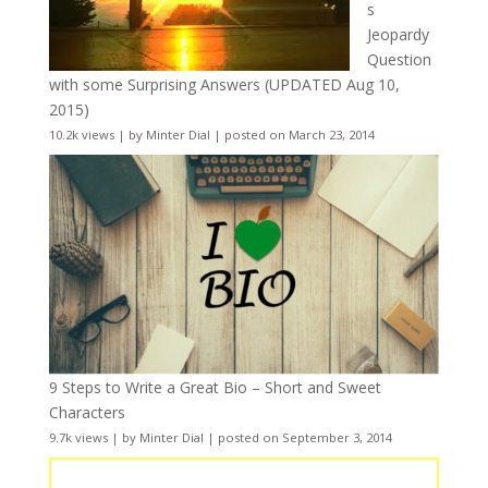
s
Jeopardy
Question
with some Surprising Answers (UPDATED Aug 10,
2015)
10.2k views
|
by
Minter Dial
|
posted on March 23, 2014
9 Steps to Write a Great Bio – Short and Sweet
Characters
9.7k views
|
by
Minter Dial
|
posted on September 3, 2014