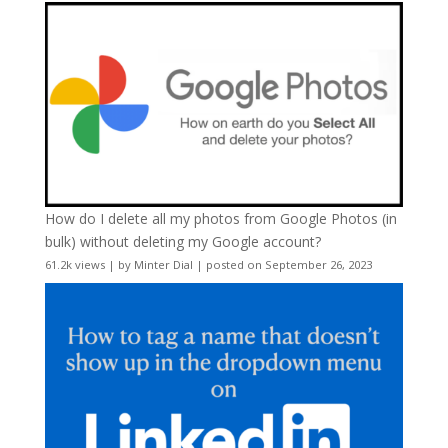
How do I delete all my photos from Google Photos (in
bulk) without deleting my Google account?
61.2k views
|
by
Minter Dial
|
posted on September 26, 2023