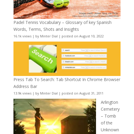
Padel Tennis Vocabulary – Glossary of key Spanish
Words, Terms, Shots and Insights
16.1k views
|
by
Minter Dial
|
posted on August 10, 2022
Press Tab To Search: Tab Shortcut In Chrome Browser
Address Bar
13.9k views
|
by
Minter Dial
|
posted on August 31, 2011
Arlington
Cemetery
– Tomb
of the
Unknown