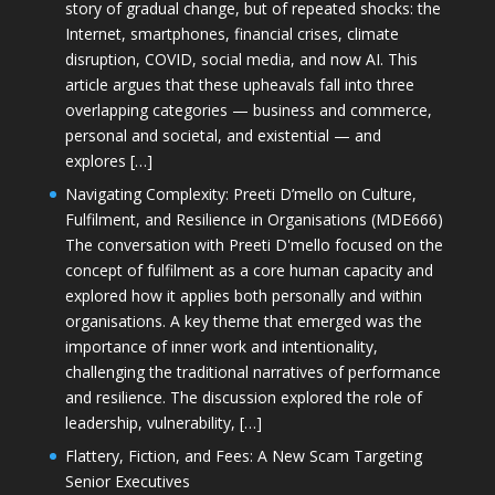
story of gradual change, but of repeated shocks: the
Internet, smartphones, financial crises, climate
disruption, COVID, social media, and now AI. This
article argues that these upheavals fall into three
overlapping categories — business and commerce,
personal and societal, and existential — and
explores […]
Navigating Complexity: Preeti D’mello on Culture,
Fulfilment, and Resilience in Organisations (MDE666)
The conversation with Preeti D'mello focused on the
concept of fulfilment as a core human capacity and
explored how it applies both personally and within
organisations. A key theme that emerged was the
importance of inner work and intentionality,
challenging the traditional narratives of performance
and resilience. The discussion explored the role of
leadership, vulnerability, […]
Flattery, Fiction, and Fees: A New Scam Targeting
Senior Executives