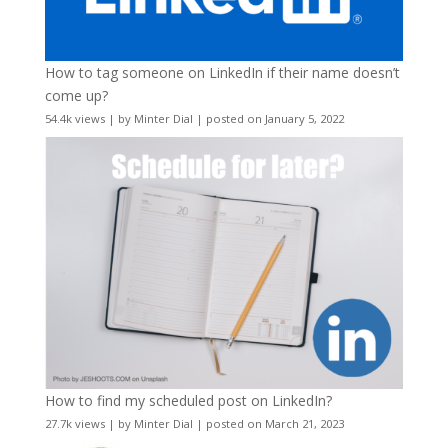
How to tag someone on LinkedIn if their name doesn’t
come up?
54.4k views
|
by
Minter Dial
|
posted on January 5, 2022
How to find my scheduled post on LinkedIn?
27.7k views
|
by
Minter Dial
|
posted on March 21, 2023