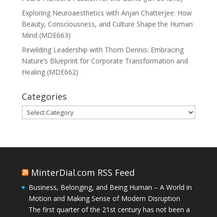
Exploring Neuroaesthetics with Anjan Chatterjee: How
Beauty, Consciousness, and Culture Shape the Human
Mind (MDE663)
Rewilding Leadership with Thom Dennis: Embracing
Nature’s Blueprint for Corporate Transformation and
Healing (MDE662)
Categories
Categories
MinterDial.com RSS Feed
Business, Belonging, and Being Human – A World in
Motion and Making Sense of Modern Disruption
The first quarter of the 21st century has not been a