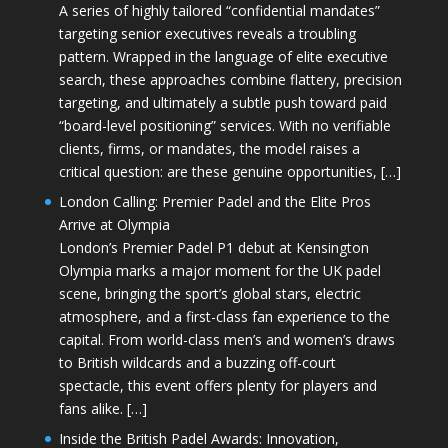
A series of highly tailored “confidential mandates”
targeting senior executives reveals a troubling
pattern. Wrapped in the language of elite executive
search, these approaches combine flattery, precision
targeting, and ultimately a subtle push toward paid
“board-level positioning” services. With no verifiable
clients, firms, or mandates, the model raises a
critical question: are these genuine opportunities, […]
London Calling: Premier Padel and the Elite Pros
Arrive at Olympia
London’s Premier Padel P1 debut at Kensington
Olympia marks a major moment for the UK padel
scene, bringing the sport’s global stars, electric
atmosphere, and a first-class fan experience to the
capital. From world-class men’s and women’s draws
to British wildcards and a buzzing off-court
spectacle, this event offers plenty for players and
fans alike. […]
Inside the British Padel Awards: Innovation,