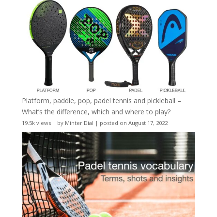
Platform, paddle, pop, padel tennis and pickleball –
What’s the difference, which and where to play?
19.5k views
|
by
Minter Dial
|
posted on August 17, 2022