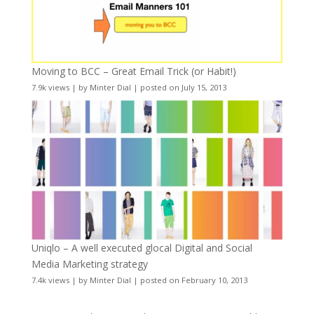
Moving to BCC – Great Email Trick (or Habit!)
7.9k views
|
by
Minter Dial
|
posted on July 15, 2013
Uniqlo – A well executed glocal Digital and Social
Media Marketing strategy
7.4k views
|
by
Minter Dial
|
posted on February 10, 2013