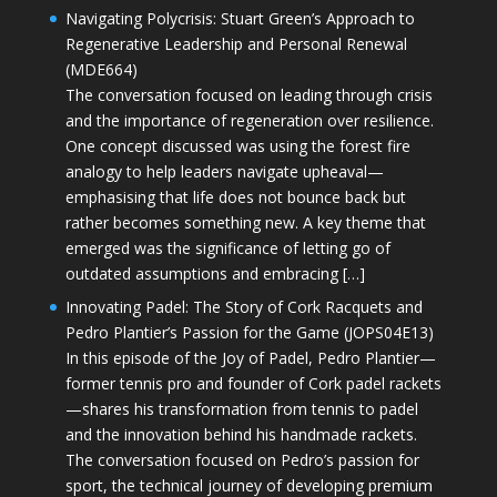
Navigating Polycrisis: Stuart Green’s Approach to
Regenerative Leadership and Personal Renewal
(MDE664)
The conversation focused on leading through crisis
and the importance of regeneration over resilience.
One concept discussed was using the forest fire
analogy to help leaders navigate upheaval—
emphasising that life does not bounce back but
rather becomes something new. A key theme that
emerged was the significance of letting go of
outdated assumptions and embracing […]
Innovating Padel: The Story of Cork Racquets and
Pedro Plantier’s Passion for the Game (JOPS04E13)
In this episode of the Joy of Padel, Pedro Plantier—
former tennis pro and founder of Cork padel rackets
—shares his transformation from tennis to padel
and the innovation behind his handmade rackets.
The conversation focused on Pedro’s passion for
sport, the technical journey of developing premium