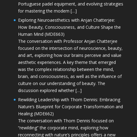
Portuguese padel equipment, and evolving strategies
for mastering the modern […]
Exploring Neuroaesthetics with Anjan Chatterjee:
How Beauty, Consciousness, and Culture Shape the
Human Mind (MDE663)
The conversation with Professor Anjan Chatterjee
focused on the intersection of neuroscience, beauty,
and art, exploring how our brains perceive and value
aesthetic experiences. A key theme that emerged
was the complex relationship between the mind,
brain, and consciousness, as well as the influence of
culture on our understanding of beauty. The
discussion explored whether […]
Rewilding Leadership with Thom Dennis: Embracing
Nature’s Blueprint for Corporate Transformation and
Healing (MDE662)
The conversation with Thom Dennis focused on
“rewilding” the corporate mind, exploring how
reconnecting with nature’s principles offers a new