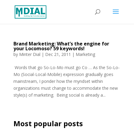
Brand Marketing: What’s the engine for
your Locomoso? 59 keywords!
by
Minter Dial
|
Dec 21, 2011
|
Marketing
Words that go So-Lo-Mo must go Co … As the So-Lo-
Mo (Social-Local-Mobile) expression gradually goes
mainstream, I ponder how the myndset within
organizations must change to accommodate the new
style(s) of marketing. Being social is already a...
Most popular posts