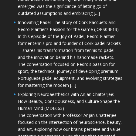
emerged was the significance of letting go of
outdated assumptions and embracing […]
Innovating Padel: The Story of Cork Racquets and
Pedro Plantier’s Passion for the Game (JOPS04E13)
In this episode of the Joy of Padel, Pedro Plantier—
former tennis pro and founder of Cork padel rackets
—shares his transformation from tennis to padel
and the innovation behind his handmade rackets.
The conversation focused on Pedro’s passion for
sport, the technical journey of developing premium
Portuguese padel equipment, and evolving strategies
for mastering the modern […]
Exploring Neuroaesthetics with Anjan Chatterjee:
How Beauty, Consciousness, and Culture Shape the
Human Mind (MDE663)
The conversation with Professor Anjan Chatterjee
focused on the intersection of neuroscience, beauty,
and art, exploring how our brains perceive and value