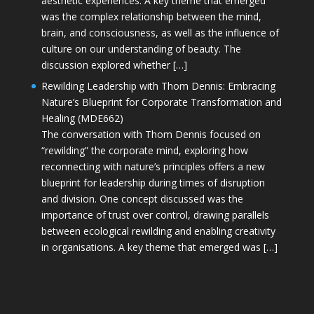
aesthetic experiences. A key theme that emerged
was the complex relationship between the mind,
brain, and consciousness, as well as the influence of
culture on our understanding of beauty. The
discussion explored whether […]
Rewilding Leadership with Thom Dennis: Embracing
Nature’s Blueprint for Corporate Transformation and
Healing (MDE662)
The conversation with Thom Dennis focused on
“rewilding” the corporate mind, exploring how
reconnecting with nature’s principles offers a new
blueprint for leadership during times of disruption
and division. One concept discussed was the
importance of trust over control, drawing parallels
between ecological rewilding and enabling creativity
in organisations. A key theme that emerged was […]