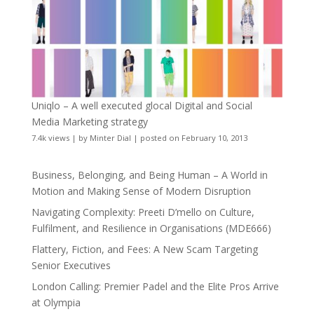
Uniqlo – A well executed glocal Digital and Social
Media Marketing strategy
7.4k views
|
by
Minter Dial
|
posted on February 10, 2013
Business, Belonging, and Being Human – A World in
Motion and Making Sense of Modern Disruption
Navigating Complexity: Preeti D’mello on Culture,
Fulfilment, and Resilience in Organisations (MDE666)
Flattery, Fiction, and Fees: A New Scam Targeting
Senior Executives
London Calling: Premier Padel and the Elite Pros Arrive
at Olympia