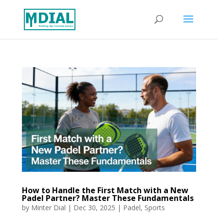
How to Handle the First Match with a New
Padel Partner? Master These Fundamentals
by
Minter Dial
|
Dec 30, 2025
|
Padel
,
Sports