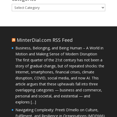
Categories
MinterDial.com RSS Feed
Business, Belonging, and Being Human – A World in
Motion and Making Sense of Modern Disruption
The first quarter of the 21st century has not been a
story of gradual change, but of repeated shocks: the
Internet, smartphones, financial crises, climate
disruption, COVID, social media, and now AI. This
article argues that these upheavals fall into three
overlapping categories — business and commerce,
personal and societal, and existential — and
explores […]
Navigating Complexity: Preeti D’mello on Culture,
Fulfilment, and Resilience in Organisations (MDE666)