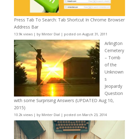
Press Tab To Search: Tab Shortcut In Chrome Browser
Address Bar
13.9k views
|
by
Minter Dial
|
posted on August 31, 2011
Arlington
Cemetery
– Tomb
of the
Unknown
s
Jeopardy
Question
with some Surprising Answers (UPDATED Aug 10,
2015)
10.2k views
|
by
Minter Dial
|
posted on March 23, 2014