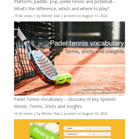
Platform, paddle, pop, padel tennis and pickleball –
What’s the difference, which and where to play?
19.5k views
|
by
Minter Dial
|
posted on August 17, 2022
Padel Tennis Vocabulary – Glossary of key Spanish
Words, Terms, Shots and Insights
16.1k views
|
by
Minter Dial
|
posted on August 10, 2022