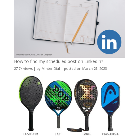
How to find my scheduled post on LinkedIn?
27.7k views
|
by
Minter Dial
|
posted on March 21, 2023