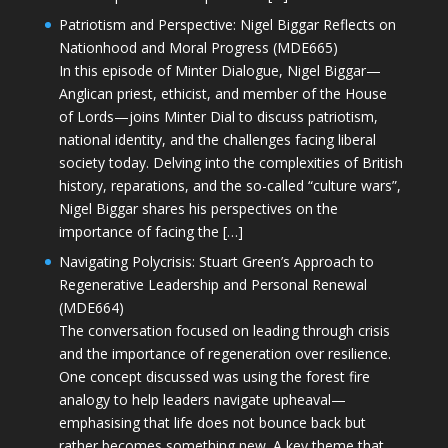
Patriotism and Perspective: Nigel Biggar Reflects on
Nationhood and Moral Progress (MDE665)
In this episode of Minter Dialogue, Nigel Biggar—
Anglican priest, ethicist, and member of the House
of Lords—joins Minter Dial to discuss patriotism,
national identity, and the challenges facing liberal
society today. Delving into the complexities of British
history, reparations, and the so-called “culture wars”,
Nigel Biggar shares his perspectives on the
importance of facing the […]
Navigating Polycrisis: Stuart Green’s Approach to
Regenerative Leadership and Personal Renewal
(MDE664)
The conversation focused on leading through crisis
and the importance of regeneration over resilience.
One concept discussed was using the forest fire
analogy to help leaders navigate upheaval—
emphasising that life does not bounce back but
rather becomes something new. A key theme that