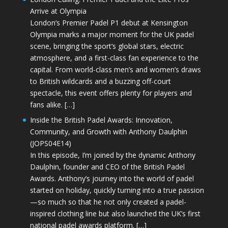
Arrive at Olympia
London’s Premier Padel P1 debut at Kensington
Olympia marks a major moment for the UK padel
scene, bringing the sport’s global stars, electric
atmosphere, and a first-class fan experience to the
capital. From world-class men’s and women’s draws
to British wildcards and a buzzing off-court
spectacle, this event offers plenty for players and
fans alike. […]
Inside the British Padel Awards: Innovation,
Community, and Growth with Anthony Daulphin
(JOPS04E14)
In this episode, I’m joined by the dynamic Anthony
Daulphin, founder and CEO of the British Padel
Awards. Anthony’s journey into the world of padel
started on holiday, quickly turning into a true passion
—so much so that he not only created a padel-
inspired clothing line but also launched the UK’s first
national padel awards platform. […]