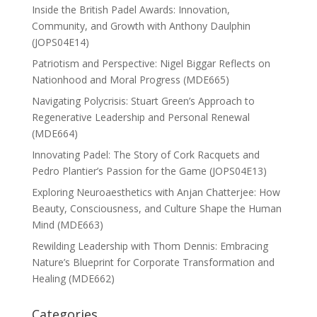
Inside the British Padel Awards: Innovation,
Community, and Growth with Anthony Daulphin
(JOPS04E14)
Patriotism and Perspective: Nigel Biggar Reflects on
Nationhood and Moral Progress (MDE665)
Navigating Polycrisis: Stuart Green’s Approach to
Regenerative Leadership and Personal Renewal
(MDE664)
Innovating Padel: The Story of Cork Racquets and
Pedro Plantier’s Passion for the Game (JOPS04E13)
Exploring Neuroaesthetics with Anjan Chatterjee: How
Beauty, Consciousness, and Culture Shape the Human
Mind (MDE663)
Rewilding Leadership with Thom Dennis: Embracing
Nature’s Blueprint for Corporate Transformation and
Healing (MDE662)
Categories