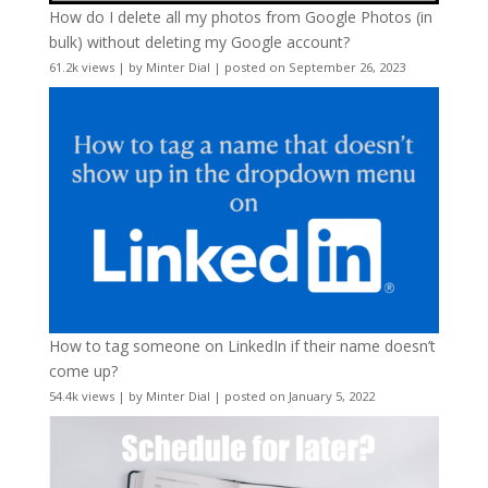
How do I delete all my photos from Google Photos (in
bulk) without deleting my Google account?
61.2k views
|
by
Minter Dial
|
posted on September 26, 2023
How to tag someone on LinkedIn if their name doesn’t
come up?
54.4k views
|
by
Minter Dial
|
posted on January 5, 2022