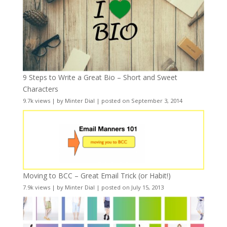
9 Steps to Write a Great Bio – Short and Sweet
Characters
9.7k views
|
by
Minter Dial
|
posted on September 3, 2014
Moving to BCC – Great Email Trick (or Habit!)
7.9k views
|
by
Minter Dial
|
posted on July 15, 2013