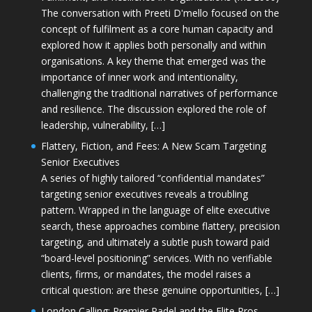
The conversation with Preeti D'mello focused on the
concept of fulfilment as a core human capacity and
explored how it applies both personally and within
organisations. A key theme that emerged was the
importance of inner work and intentionality,
challenging the traditional narratives of performance
and resilience. The discussion explored the role of
leadership, vulnerability, […]
Flattery, Fiction, and Fees: A New Scam Targeting
Senior Executives
A series of highly tailored “confidential mandates”
targeting senior executives reveals a troubling
pattern. Wrapped in the language of elite executive
search, these approaches combine flattery, precision
targeting, and ultimately a subtle push toward paid
“board-level positioning” services. With no verifiable
clients, firms, or mandates, the model raises a
critical question: are these genuine opportunities, […]
London Calling: Premier Padel and the Elite Pros