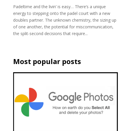
Padeltime and the livin’ is easy… There’s a unique
energy to stepping onto the padel court with a new
doubles partner. The unknown chemistry, the sizing up
of one another, the potential for miscommunication,
the split-second decisions that require...
Most popular posts