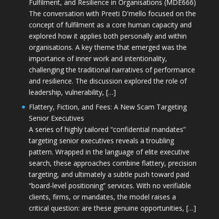
Fulfilment, and Resilience in Organisations (MDE666)
The conversation with Preeti D'mello focused on the
concept of fulfilment as a core human capacity and
explored how it applies both personally and within
organisations. A key theme that emerged was the
importance of inner work and intentionality,
challenging the traditional narratives of performance
and resilience. The discussion explored the role of
leadership, vulnerability, […]
Flattery, Fiction, and Fees: A New Scam Targeting
Senior Executives
A series of highly tailored “confidential mandates”
targeting senior executives reveals a troubling
pattern. Wrapped in the language of elite executive
search, these approaches combine flattery, precision
targeting, and ultimately a subtle push toward paid
“board-level positioning” services. With no verifiable
clients, firms, or mandates, the model raises a
critical question: are these genuine opportunities, […]