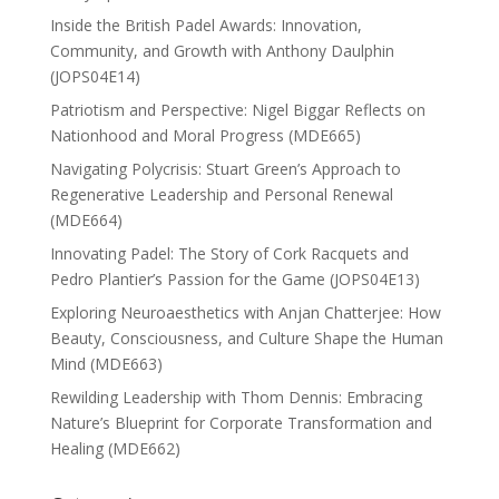
Inside the British Padel Awards: Innovation,
Community, and Growth with Anthony Daulphin
(JOPS04E14)
Patriotism and Perspective: Nigel Biggar Reflects on
Nationhood and Moral Progress (MDE665)
Navigating Polycrisis: Stuart Green’s Approach to
Regenerative Leadership and Personal Renewal
(MDE664)
Innovating Padel: The Story of Cork Racquets and
Pedro Plantier’s Passion for the Game (JOPS04E13)
Exploring Neuroaesthetics with Anjan Chatterjee: How
Beauty, Consciousness, and Culture Shape the Human
Mind (MDE663)
Rewilding Leadership with Thom Dennis: Embracing
Nature’s Blueprint for Corporate Transformation and
Healing (MDE662)