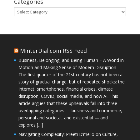
Categories
Categories
MinterDial.com RSS Feed
Business, Belonging, and Being Human – A World in
Motion and Making Sense of Modern Disruption
The first quarter of the 21st century has not been a
story of gradual change, but of repeated shocks: the
Internet, smartphones, financial crises, climate
disruption, COVID, social media, and now AI. This
article argues that these upheavals fall into three
overlapping categories — business and commerce,
personal and societal, and existential — and
explores […]
Navigating Complexity: Preeti D’mello on Culture,