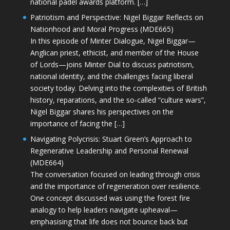
national padel awards platform. […]
Patriotism and Perspective: Nigel Biggar Reflects on
Nationhood and Moral Progress (MDE665)
In this episode of Minter Dialogue, Nigel Biggar—
Anglican priest, ethicist, and member of the House
of Lords—joins Minter Dial to discuss patriotism,
national identity, and the challenges facing liberal
society today. Delving into the complexities of British
history, reparations, and the so-called “culture wars”,
Nigel Biggar shares his perspectives on the
importance of facing the […]
Navigating Polycrisis: Stuart Green’s Approach to
Regenerative Leadership and Personal Renewal
(MDE664)
The conversation focused on leading through crisis
and the importance of regeneration over resilience.
One concept discussed was using the forest fire
analogy to help leaders navigate upheaval—
emphasising that life does not bounce back but