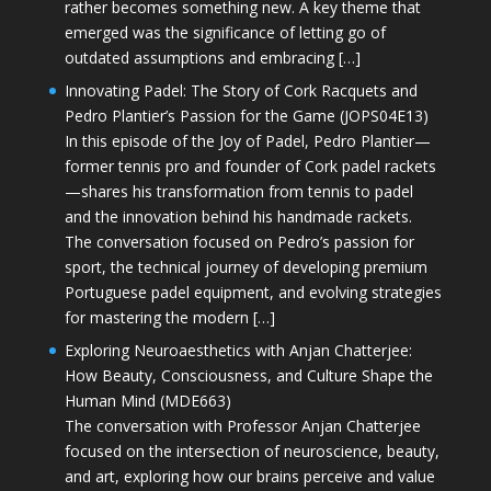
rather becomes something new. A key theme that
emerged was the significance of letting go of
outdated assumptions and embracing […]
Innovating Padel: The Story of Cork Racquets and
Pedro Plantier’s Passion for the Game (JOPS04E13)
In this episode of the Joy of Padel, Pedro Plantier—
former tennis pro and founder of Cork padel rackets
—shares his transformation from tennis to padel
and the innovation behind his handmade rackets.
The conversation focused on Pedro’s passion for
sport, the technical journey of developing premium
Portuguese padel equipment, and evolving strategies
for mastering the modern […]
Exploring Neuroaesthetics with Anjan Chatterjee:
How Beauty, Consciousness, and Culture Shape the
Human Mind (MDE663)
The conversation with Professor Anjan Chatterjee
focused on the intersection of neuroscience, beauty,
and art, exploring how our brains perceive and value