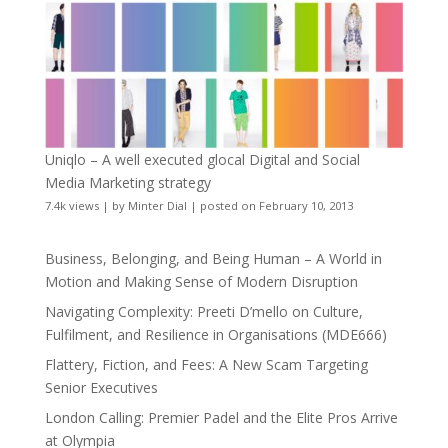
Uniqlo – A well executed glocal Digital and Social
Media Marketing strategy
7.4k views
|
by
Minter Dial
|
posted on February 10, 2013
Business, Belonging, and Being Human – A World in
Motion and Making Sense of Modern Disruption
Navigating Complexity: Preeti D’mello on Culture,
Fulfilment, and Resilience in Organisations (MDE666)
Flattery, Fiction, and Fees: A New Scam Targeting
Senior Executives
London Calling: Premier Padel and the Elite Pros Arrive
at Olympia