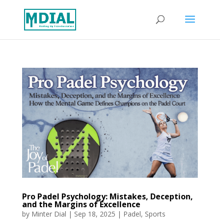
Pro Padel Psychology: Mistakes, Deception,
and the Margins of Excellence
by
Minter Dial
|
Sep 18, 2025
|
Padel
,
Sports