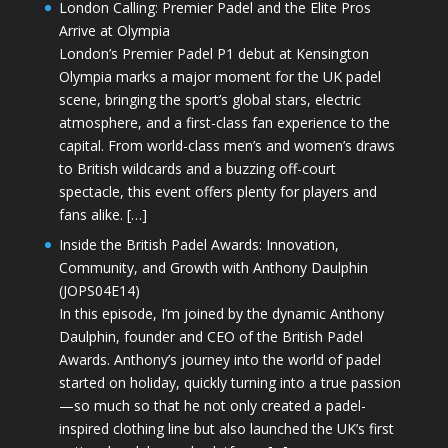
London Calling: Premier Padel and the Elite Pros
Arrive at Olympia
London’s Premier Padel P1 debut at Kensington
Olympia marks a major moment for the UK padel
scene, bringing the sport’s global stars, electric
atmosphere, and a first-class fan experience to the
capital. From world-class men’s and women’s draws
to British wildcards and a buzzing off-court
spectacle, this event offers plenty for players and
fans alike. […]
Inside the British Padel Awards: Innovation,
Community, and Growth with Anthony Daulphin
(JOPS04E14)
In this episode, I’m joined by the dynamic Anthony
Daulphin, founder and CEO of the British Padel
Awards. Anthony’s journey into the world of padel
started on holiday, quickly turning into a true passion
—so much so that he not only created a padel-
inspired clothing line but also launched the UK’s first