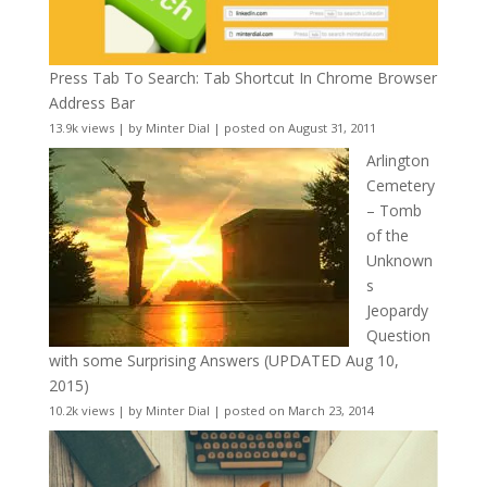
Press Tab To Search: Tab Shortcut In Chrome Browser
Address Bar
13.9k views
|
by
Minter Dial
|
posted on August 31, 2011
Arlington
Cemetery
– Tomb
of the
Unknown
s
Jeopardy
Question
with some Surprising Answers (UPDATED Aug 10,
2015)
10.2k views
|
by
Minter Dial
|
posted on March 23, 2014