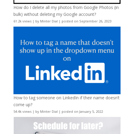
How do I delete all my photos from Google Photos (in
bulk) without deleting my Google account?
61.2k views
|
by
Minter Dial
|
posted on September 26, 2023
How to tag someone on LinkedIn if their name doesn’t
come up?
54.4k views
|
by
Minter Dial
|
posted on January 5, 2022