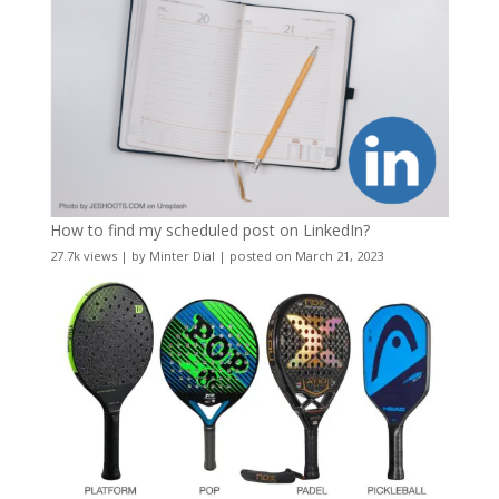
How to find my scheduled post on LinkedIn?
27.7k views
|
by
Minter Dial
|
posted on March 21, 2023