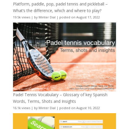
Platform, paddle, pop, padel tennis and pickleball –
What’s the difference, which and where to play?
19.5k views
|
by
Minter Dial
|
posted on August 17, 2022
Padel Tennis Vocabulary – Glossary of key Spanish
Words, Terms, Shots and Insights
16.1k views
|
by
Minter Dial
|
posted on August 10, 2022