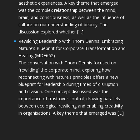
aesthetic experiences. A key theme that emerged
was the complex relationship between the mind,
brain, and consciousness, as well as the influence of
culture on our understanding of beauty. The
discussion explored whether […]
Rewilding Leadership with Thom Dennis: Embracing
Nature’s Blueprint for Corporate Transformation and
Healing (MDE662)
The conversation with Thom Dennis focused on
“rewilding” the corporate mind, exploring how
reconnecting with nature’s principles offers a new
blueprint for leadership during times of disruption
and division. One concept discussed was the
importance of trust over control, drawing parallels
between ecological rewilding and enabling creativity
in organisations. A key theme that emerged was […]