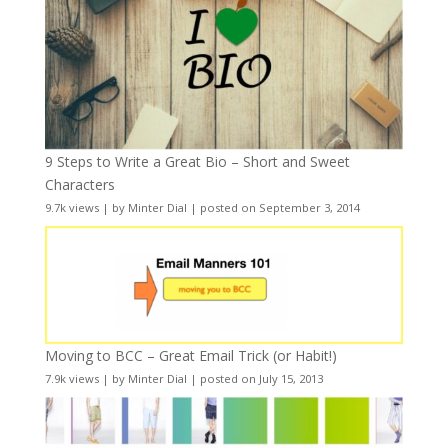
9 Steps to Write a Great Bio – Short and Sweet
Characters
9.7k views
|
by
Minter Dial
|
posted on September 3, 2014
Moving to BCC – Great Email Trick (or Habit!)
7.9k views
|
by
Minter Dial
|
posted on July 15, 2013