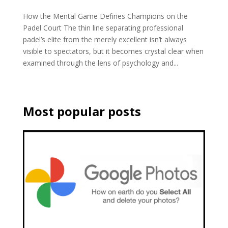
How the Mental Game Defines Champions on the
Padel Court The thin line separating professional
padel’s elite from the merely excellent isn’t always
visible to spectators, but it becomes crystal clear when
examined through the lens of psychology and...
Most popular posts