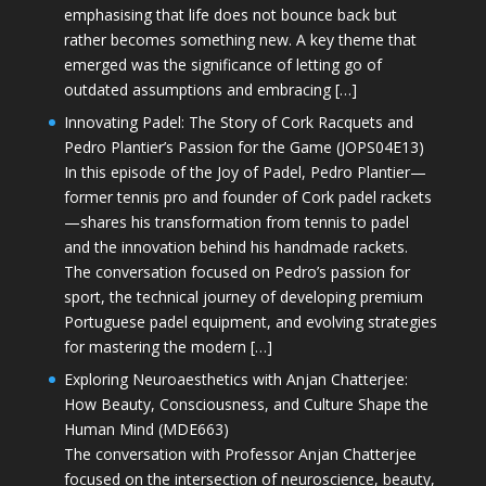
emphasising that life does not bounce back but
rather becomes something new. A key theme that
emerged was the significance of letting go of
outdated assumptions and embracing […]
Innovating Padel: The Story of Cork Racquets and
Pedro Plantier’s Passion for the Game (JOPS04E13)
In this episode of the Joy of Padel, Pedro Plantier—
former tennis pro and founder of Cork padel rackets
—shares his transformation from tennis to padel
and the innovation behind his handmade rackets.
The conversation focused on Pedro’s passion for
sport, the technical journey of developing premium
Portuguese padel equipment, and evolving strategies
for mastering the modern […]
Exploring Neuroaesthetics with Anjan Chatterjee:
How Beauty, Consciousness, and Culture Shape the
Human Mind (MDE663)
The conversation with Professor Anjan Chatterjee
focused on the intersection of neuroscience, beauty,