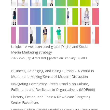
Uniqlo – A well executed glocal Digital and Social
Media Marketing strategy
7.4k views
|
by
Minter Dial
|
posted on February 10, 2013
Business, Belonging, and Being Human – A World in
Motion and Making Sense of Modern Disruption
Navigating Complexity: Preeti D’mello on Culture,
Fulfilment, and Resilience in Organisations (MDE666)
Flattery, Fiction, and Fees: A New Scam Targeting
Senior Executives
London Calling: Premier Padel and the Elite Pros Arrive