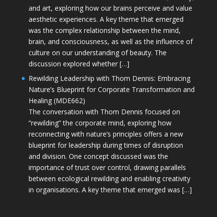
and art, exploring how our brains perceive and value
aesthetic experiences. A key theme that emerged
was the complex relationship between the mind,
brain, and consciousness, as well as the influence of
culture on our understanding of beauty. The
discussion explored whether […]
Rewilding Leadership with Thom Dennis: Embracing
Nature’s Blueprint for Corporate Transformation and
Healing (MDE662)
The conversation with Thom Dennis focused on
“rewilding” the corporate mind, exploring how
reconnecting with nature’s principles offers a new
blueprint for leadership during times of disruption
and division. One concept discussed was the
importance of trust over control, drawing parallels
between ecological rewilding and enabling creativity
in organisations. A key theme that emerged was […]