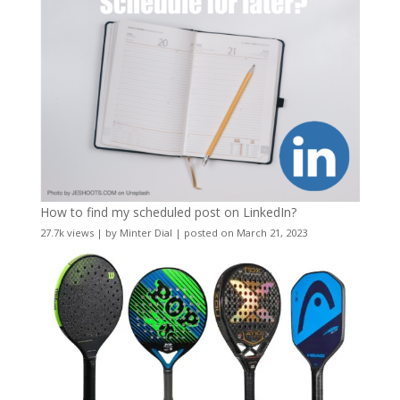
How to find my scheduled post on LinkedIn?
27.7k views
|
by
Minter Dial
|
posted on March 21, 2023