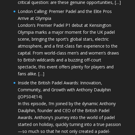
critical question: are these genuine opportunities, […]
London Calling: Premier Padel and the Elite Pros
Arrive at Olympia
London’s Premier Padel P1 debut at Kensington
Olympia marks a major moment for the UK padel
scene, bringing the sport’s global stars, electric
atmosphere, and a first-class fan experience to the
capital. From world-class men’s and women’s draws
to British wildcards and a buzzing off-court
spectacle, this event offers plenty for players and
fans alike. […]
Inside the British Padel Awards: Innovation,
Community, and Growth with Anthony Daulphin
(JOPS04E14)
In this episode, I’m joined by the dynamic Anthony
Daulphin, founder and CEO of the British Padel
Awards. Anthony’s journey into the world of padel
started on holiday, quickly turning into a true passion
—so much so that he not only created a padel-