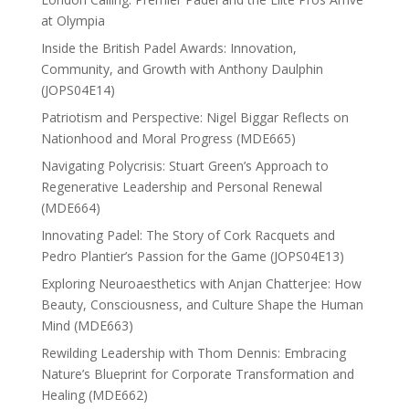
at Olympia
Inside the British Padel Awards: Innovation,
Community, and Growth with Anthony Daulphin
(JOPS04E14)
Patriotism and Perspective: Nigel Biggar Reflects on
Nationhood and Moral Progress (MDE665)
Navigating Polycrisis: Stuart Green’s Approach to
Regenerative Leadership and Personal Renewal
(MDE664)
Innovating Padel: The Story of Cork Racquets and
Pedro Plantier’s Passion for the Game (JOPS04E13)
Exploring Neuroaesthetics with Anjan Chatterjee: How
Beauty, Consciousness, and Culture Shape the Human
Mind (MDE663)
Rewilding Leadership with Thom Dennis: Embracing
Nature’s Blueprint for Corporate Transformation and
Healing (MDE662)