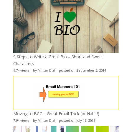
9 Steps to Write a Great Bio – Short and Sweet
Characters
9.7k views
|
by
Minter Dial
|
posted on September 3, 2014
Moving to BCC – Great Email Trick (or Habit!)
7.9k views
|
by
Minter Dial
|
posted on July 15, 2013