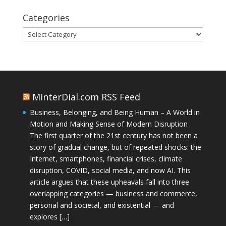
Categories
Categories
MinterDial.com RSS Feed
Business, Belonging, and Being Human – A World in
Motion and Making Sense of Modern Disruption
The first quarter of the 21st century has not been a
story of gradual change, but of repeated shocks: the
Internet, smartphones, financial crises, climate
disruption, COVID, social media, and now AI. This
article argues that these upheavals fall into three
overlapping categories — business and commerce,
personal and societal, and existential — and
explores […]