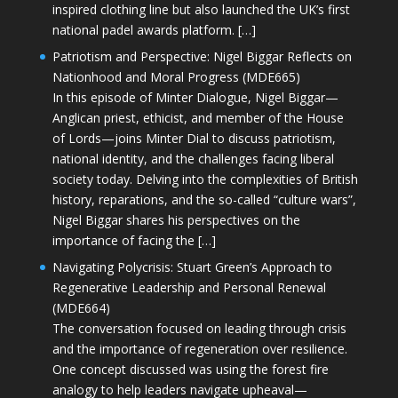
inspired clothing line but also launched the UK’s first
national padel awards platform. […]
Patriotism and Perspective: Nigel Biggar Reflects on
Nationhood and Moral Progress (MDE665)
In this episode of Minter Dialogue, Nigel Biggar—
Anglican priest, ethicist, and member of the House
of Lords—joins Minter Dial to discuss patriotism,
national identity, and the challenges facing liberal
society today. Delving into the complexities of British
history, reparations, and the so-called “culture wars”,
Nigel Biggar shares his perspectives on the
importance of facing the […]
Navigating Polycrisis: Stuart Green’s Approach to
Regenerative Leadership and Personal Renewal
(MDE664)
The conversation focused on leading through crisis
and the importance of regeneration over resilience.
One concept discussed was using the forest fire
analogy to help leaders navigate upheaval—