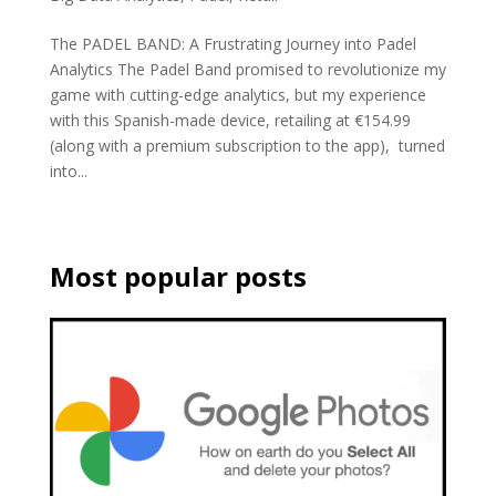
The PADEL BAND: A Frustrating Journey into Padel
Analytics The Padel Band promised to revolutionize my
game with cutting-edge analytics, but my experience
with this Spanish-made device, retailing at €154.99
(along with a premium subscription to the app), turned
into...
Most popular posts