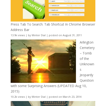
Press Tab To Search: Tab Shortcut In Chrome Browser
Address Bar
13.9k views
|
by
Minter Dial
|
posted on August 31, 2011
Arlington
Cemetery
– Tomb
of the
Unknown
s
Jeopardy
Question
with some Surprising Answers (UPDATED Aug 10,
2015)
10.2k views
|
by
Minter Dial
|
posted on March 23, 2014