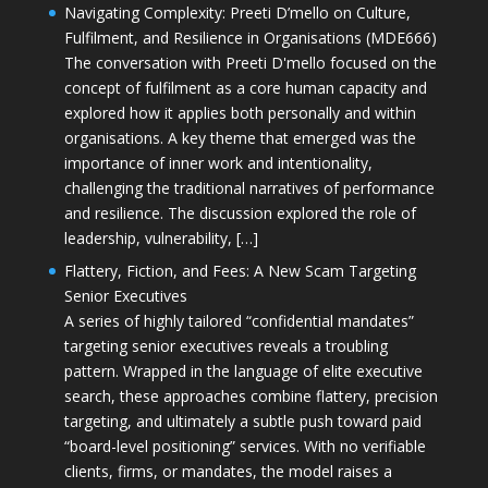
Navigating Complexity: Preeti D’mello on Culture,
Fulfilment, and Resilience in Organisations (MDE666)
The conversation with Preeti D'mello focused on the
concept of fulfilment as a core human capacity and
explored how it applies both personally and within
organisations. A key theme that emerged was the
importance of inner work and intentionality,
challenging the traditional narratives of performance
and resilience. The discussion explored the role of
leadership, vulnerability, […]
Flattery, Fiction, and Fees: A New Scam Targeting
Senior Executives
A series of highly tailored “confidential mandates”
targeting senior executives reveals a troubling
pattern. Wrapped in the language of elite executive
search, these approaches combine flattery, precision
targeting, and ultimately a subtle push toward paid
“board-level positioning” services. With no verifiable
clients, firms, or mandates, the model raises a