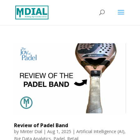
Review of Padel Band
by
Minter Dial
|
Aug 1, 2025
|
Artificial Intelligence (AI)
,
Big Data Analytics
,
Padel
,
Retail