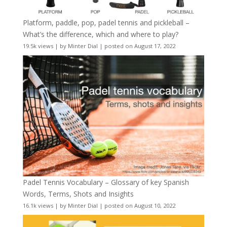
Platform, paddle, pop, padel tennis and pickleball –
What’s the difference, which and where to play?
19.5k views
|
by
Minter Dial
|
posted on August 17, 2022
Padel Tennis Vocabulary – Glossary of key Spanish
Words, Terms, Shots and Insights
16.1k views
|
by
Minter Dial
|
posted on August 10, 2022