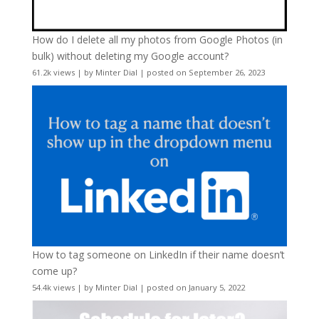
How do I delete all my photos from Google Photos (in
bulk) without deleting my Google account?
61.2k views
|
by
Minter Dial
|
posted on September 26, 2023
How to tag someone on LinkedIn if their name doesn’t
come up?
54.4k views
|
by
Minter Dial
|
posted on January 5, 2022