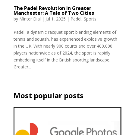
The Padel Revolution in Greater
Manchester: A Tale of Two Cities
by
Minter Dial
|
Jul 1, 2025
|
Padel
,
Sports
Padel, a dynamic racquet sport blending elements of
tennis and squash, has experienced explosive growth
in the UK. With nearly 900 courts and over 400,000
players nationwide as of 2024, the sport is rapidly
embedding itself in the British sporting landscape.
Greater...
Most popular posts