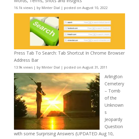
Words, Terms, Shots and Insights
16.1k views
|
by
Minter Dial
|
posted on August 10, 2022
Press Tab To Search: Tab Shortcut In Chrome Browser
Address Bar
13.9k views
|
by
Minter Dial
|
posted on August 31, 2011
Arlington
Cemetery
– Tomb
of the
Unknown
s
Jeopardy
Question
with some Surprising Answers (UPDATED Aug 10,