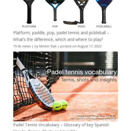
Platform, paddle, pop, padel tennis and pickleball –
What’s the difference, which and where to play?
19.5k views
|
by
Minter Dial
|
posted on August 17, 2022
Padel Tennis Vocabulary – Glossary of key Spanish