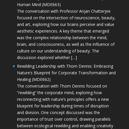
Human Mind (MDE663)
The conversation with Professor Anjan Chatterjee
focused on the intersection of neuroscience, beauty,
and art, exploring how our brains perceive and value
aesthetic experiences. A key theme that emerged
was the complex relationship between the mind,
brain, and consciousness, as well as the influence of
culture on our understanding of beauty. The
discussion explored whether […]
Rewilding Leadership with Thom Dennis: Embracing
Nature’s Blueprint for Corporate Transformation and
Healing (MDE662)
The conversation with Thom Dennis focused on
“rewilding” the corporate mind, exploring how
reconnecting with nature’s principles offers a new
blueprint for leadership during times of disruption
and division. One concept discussed was the
importance of trust over control, drawing parallels
between ecological rewilding and enabling creativity