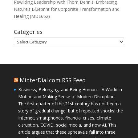
Rewilding Leadership with Thom Dennis: Embracing
Nature’s Blueprint for Corporate Transformation and
Healing (MDE662)
Categories
Categories
MinterDial.com RSS Feed
Business, Belonging, and Being Human – A World in
Motion and Making Sense of Modern Disruption
The first quarter of the 21st century has not been a
story of gradual change, but of repeated shocks: the
Internet, smartphones, financial crises, climate
disruption, COVID, social media, and now AI. This
article argues that these upheavals fall into three