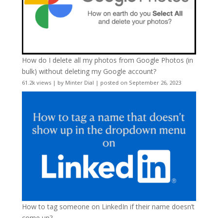
How do I delete all my photos from Google Photos (in
bulk) without deleting my Google account?
61.2k views
|
by
Minter Dial
|
posted on September 26, 2023
How to tag someone on LinkedIn if their name doesn’t
come up?