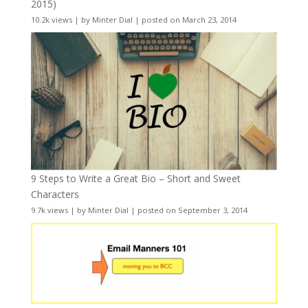
2015)
10.2k views
|
by
Minter Dial
|
posted on March 23, 2014
9 Steps to Write a Great Bio – Short and Sweet
Characters
9.7k views
|
by
Minter Dial
|
posted on September 3, 2014