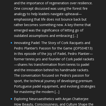
and the importance of regeneration over resilience.
One concept discussed was using the forest fire
analogy to help leaders navigate upheaval—
emphasising that life does not bounce back but
rather becomes something new. A key theme that
emerged was the significance of letting go of
outdated assumptions and embracing […]
Innovating Padel: The Story of Cork Racquets and
Pedro Plantier’s Passion for the Game (JOPS04E13)
In this episode of the Joy of Padel, Pedro Plantier—
former tennis pro and founder of Cork padel rackets
—shares his transformation from tennis to padel
and the innovation behind his handmade rackets.
The conversation focused on Pedro’s passion for
sport, the technical journey of developing premium
Portuguese padel equipment, and evolving strategies
for mastering the modern […]
Exploring Neuroaesthetics with Anjan Chatterjee:
How Beauty, Consciousness, and Culture Shape the