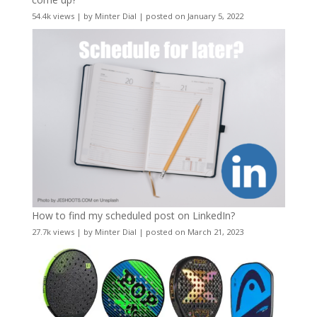
54.4k views
|
by
Minter Dial
|
posted on January 5, 2022
How to find my scheduled post on LinkedIn?
27.7k views
|
by
Minter Dial
|
posted on March 21, 2023