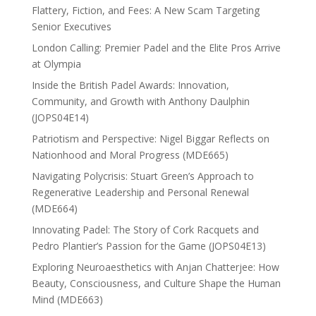
Flattery, Fiction, and Fees: A New Scam Targeting
Senior Executives
London Calling: Premier Padel and the Elite Pros Arrive
at Olympia
Inside the British Padel Awards: Innovation,
Community, and Growth with Anthony Daulphin
(JOPS04E14)
Patriotism and Perspective: Nigel Biggar Reflects on
Nationhood and Moral Progress (MDE665)
Navigating Polycrisis: Stuart Green’s Approach to
Regenerative Leadership and Personal Renewal
(MDE664)
Innovating Padel: The Story of Cork Racquets and
Pedro Plantier’s Passion for the Game (JOPS04E13)
Exploring Neuroaesthetics with Anjan Chatterjee: How
Beauty, Consciousness, and Culture Shape the Human
Mind (MDE663)