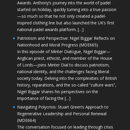
Awards. Anthony’s journey into the world of padel
started on holiday, quickly turning into a true passion
—so much so that he not only created a padel-
inspired clothing line but also launched the UK’s first
national padel awards platform. […]
Patriotism and Perspective: Nigel Biggar Reflects on
Nationhood and Moral Progress (MDE665)
In this episode of Minter Dialogue, Nigel Biggar—
Anglican priest, ethicist, and member of the House
of Lords—joins Minter Dial to discuss patriotism,
national identity, and the challenges facing liberal
society today. Delving into the complexities of British
history, reparations, and the so-called “culture wars”,
Nigel Biggar shares his perspectives on the
importance of facing the […]
Navigating Polycrisis: Stuart Green’s Approach to
Regenerative Leadership and Personal Renewal
(MDE664)
The conversation focused on leading through crisis