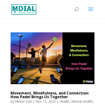
Movement, Mindfulness, and Connection:
How Padel Brings Us Together
by
Minter Dial
|
Nov 12, 2025
|
Health
,
Mental Health
,