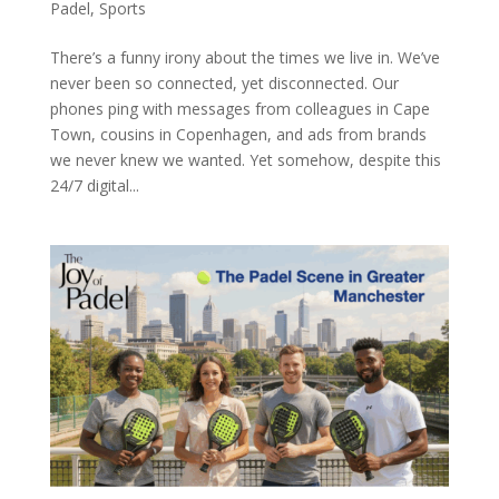
Padel
,
Sports
There’s a funny irony about the times we live in. We’ve
never been so connected, yet disconnected. Our
phones ping with messages from colleagues in Cape
Town, cousins in Copenhagen, and ads from brands
we never knew we wanted. Yet somehow, despite this
24/7 digital...