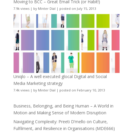
Moving to BCC – Great Email Trick (or Habit!)
7.9k views
|
by
Minter Dial
|
posted on July 15, 2013
Uniqlo – A well executed glocal Digital and Social
Media Marketing strategy
7.4k views
|
by
Minter Dial
|
posted on February 10, 2013
Business, Belonging, and Being Human – A World in
Motion and Making Sense of Modern Disruption
Navigating Complexity: Preeti D’mello on Culture,
Fulfilment, and Resilience in Organisations (MDE666)