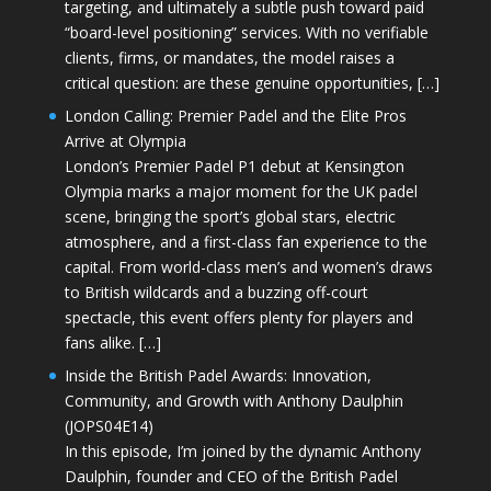
targeting, and ultimately a subtle push toward paid
“board-level positioning” services. With no verifiable
clients, firms, or mandates, the model raises a
critical question: are these genuine opportunities, […]
London Calling: Premier Padel and the Elite Pros
Arrive at Olympia
London’s Premier Padel P1 debut at Kensington
Olympia marks a major moment for the UK padel
scene, bringing the sport’s global stars, electric
atmosphere, and a first-class fan experience to the
capital. From world-class men’s and women’s draws
to British wildcards and a buzzing off-court
spectacle, this event offers plenty for players and
fans alike. […]
Inside the British Padel Awards: Innovation,
Community, and Growth with Anthony Daulphin
(JOPS04E14)
In this episode, I’m joined by the dynamic Anthony
Daulphin, founder and CEO of the British Padel