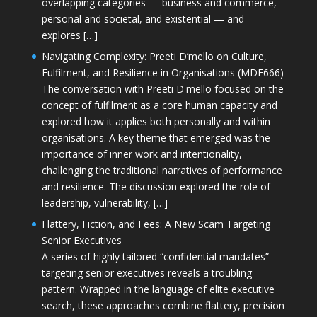
overlapping categories — business and commerce,
personal and societal, and existential — and
explores […]
Navigating Complexity: Preeti D’mello on Culture,
Fulfilment, and Resilience in Organisations (MDE666)
The conversation with Preeti D'mello focused on the
concept of fulfilment as a core human capacity and
explored how it applies both personally and within
organisations. A key theme that emerged was the
importance of inner work and intentionality,
challenging the traditional narratives of performance
and resilience. The discussion explored the role of
leadership, vulnerability, […]
Flattery, Fiction, and Fees: A New Scam Targeting
Senior Executives
A series of highly tailored “confidential mandates”
targeting senior executives reveals a troubling
pattern. Wrapped in the language of elite executive
search, these approaches combine flattery, precision