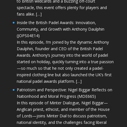
to British wildcards and a buzzing off-court
spectacle, this event offers plenty for players and
fans alike. […]
Inside the British Padel Awards: Innovation,
Community, and Growth with Anthony Daulphin
(JOPS04E14)
In this episode, I’m joined by the dynamic Anthony
Daulphin, founder and CEO of the British Padel
Awards. Anthony’s journey into the world of padel
started on holiday, quickly turning into a true passion
—so much so that he not only created a padel-
inspired clothing line but also launched the UK’s first
national padel awards platform. […]
Patriotism and Perspective: Nigel Biggar Reflects on
Nationhood and Moral Progress (MDE665)
In this episode of Minter Dialogue, Nigel Biggar—
Anglican priest, ethicist, and member of the House
of Lords—joins Minter Dial to discuss patriotism,
national identity, and the challenges facing liberal