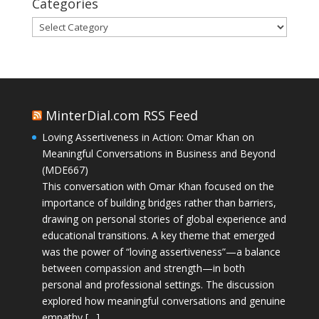
Categories
Categories
MinterDial.com RSS Feed
Loving Assertiveness in Action: Omar Khan on
Meaningful Conversations in Business and Beyond
(MDE667)
This conversation with Omar Khan focused on the
importance of building bridges rather than barriers,
drawing on personal stories of global experience and
educational transitions. A key theme that emerged
was the power of “loving assertiveness”—a balance
between compassion and strength—in both
personal and professional settings. The discussion
explored how meaningful conversations and genuine
empathy […]