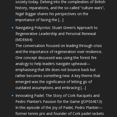
society today. Delving into the complexities of British
history, reparations, and the so-called “culture wars”,
Nigel Biggar shares his perspectives on the
importance of facing the […]
Navigating Polycrisis: Stuart Green’s Approach to
Regenerative Leadership and Personal Renewal
(MDE664)
The conversation focused on leading through crisis
and the importance of regeneration over resilience.
One concept discussed was using the forest fire
analogy to help leaders navigate upheaval—
emphasising that life does not bounce back but
rather becomes something new. A key theme that
emerged was the significance of letting go of
outdated assumptions and embracing […]
Innovating Padel: The Story of Cork Racquets and
Pedro Plantier’s Passion for the Game (JOPS04E13)
In this episode of the Joy of Padel, Pedro Plantier—
former tennis pro and founder of Cork padel rackets