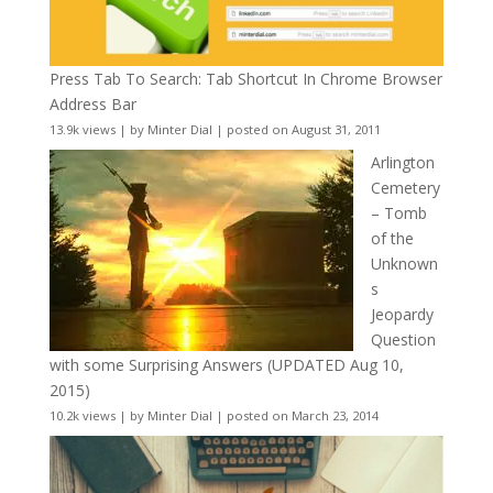
Press Tab To Search: Tab Shortcut In Chrome Browser
Address Bar
13.9k views
|
by
Minter Dial
|
posted on August 31, 2011
Arlington
Cemetery
– Tomb
of the
Unknown
s
Jeopardy
Question
with some Surprising Answers (UPDATED Aug 10,
2015)
10.2k views
|
by
Minter Dial
|
posted on March 23, 2014