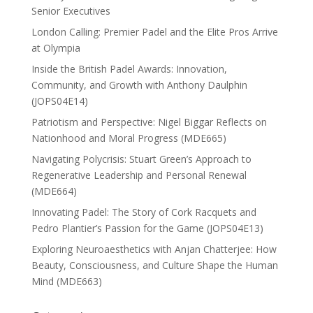
Senior Executives
London Calling: Premier Padel and the Elite Pros Arrive
at Olympia
Inside the British Padel Awards: Innovation,
Community, and Growth with Anthony Daulphin
(JOPS04E14)
Patriotism and Perspective: Nigel Biggar Reflects on
Nationhood and Moral Progress (MDE665)
Navigating Polycrisis: Stuart Green’s Approach to
Regenerative Leadership and Personal Renewal
(MDE664)
Innovating Padel: The Story of Cork Racquets and
Pedro Plantier’s Passion for the Game (JOPS04E13)
Exploring Neuroaesthetics with Anjan Chatterjee: How
Beauty, Consciousness, and Culture Shape the Human
Mind (MDE663)