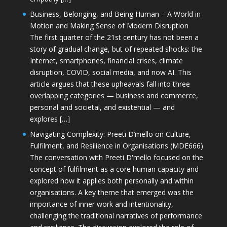
Business, Belonging, and Being Human – A World in
Motion and Making Sense of Modern Disruption
The first quarter of the 21st century has not been a
story of gradual change, but of repeated shocks: the
Internet, smartphones, financial crises, climate
disruption, COVID, social media, and now AI. This
article argues that these upheavals fall into three
overlapping categories — business and commerce,
personal and societal, and existential — and
explores […]
Navigating Complexity: Preeti D’mello on Culture,
Fulfilment, and Resilience in Organisations (MDE666)
The conversation with Preeti D'mello focused on the
concept of fulfilment as a core human capacity and
explored how it applies both personally and within
organisations. A key theme that emerged was the
importance of inner work and intentionality,
challenging the traditional narratives of performance