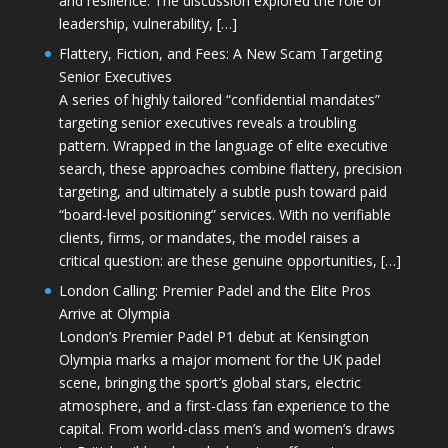
and resilience. The discussion explored the role of
leadership, vulnerability, […]
Flattery, Fiction, and Fees: A New Scam Targeting
Senior Executives
A series of highly tailored “confidential mandates”
targeting senior executives reveals a troubling
pattern. Wrapped in the language of elite executive
search, these approaches combine flattery, precision
targeting, and ultimately a subtle push toward paid
“board-level positioning” services. With no verifiable
clients, firms, or mandates, the model raises a
critical question: are these genuine opportunities, […]
London Calling: Premier Padel and the Elite Pros
Arrive at Olympia
London’s Premier Padel P1 debut at Kensington
Olympia marks a major moment for the UK padel
scene, bringing the sport’s global stars, electric
atmosphere, and a first-class fan experience to the
capital. From world-class men’s and women’s draws