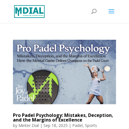
Pro Padel Psychology: Mistakes, Deception,
and the Margins of Excellence
by
Minter Dial
|
Sep 18, 2025
|
Padel
,
Sports