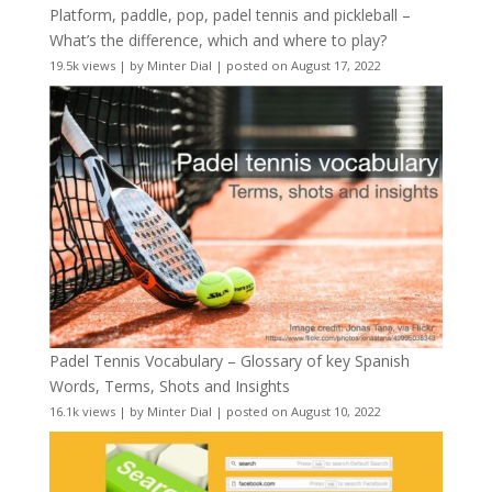
Platform, paddle, pop, padel tennis and pickleball –
What’s the difference, which and where to play?
19.5k views
|
by
Minter Dial
|
posted on August 17, 2022
Padel Tennis Vocabulary – Glossary of key Spanish
Words, Terms, Shots and Insights
16.1k views
|
by
Minter Dial
|
posted on August 10, 2022