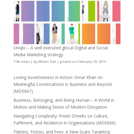
Uniqlo – A well executed glocal Digital and Social
Media Marketing strategy
7.4k views
|
by
Minter Dial
|
posted on February 10, 2013
Loving Assertiveness in Action: Omar Khan on
Meaningful Conversations in Business and Beyond
(MDE667)
Business, Belonging, and Being Human – A World in
Motion and Making Sense of Modern Disruption
Navigating Complexity: Preeti D’mello on Culture,
Fulfilment, and Resilience in Organisations (MDE666)
Flattery, Fiction, and Fees: A New Scam Targeting