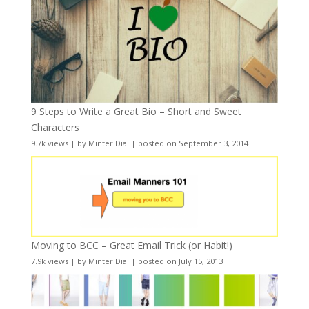
9 Steps to Write a Great Bio – Short and Sweet
Characters
9.7k views
|
by
Minter Dial
|
posted on September 3, 2014
Moving to BCC – Great Email Trick (or Habit!)
7.9k views
|
by
Minter Dial
|
posted on July 15, 2013