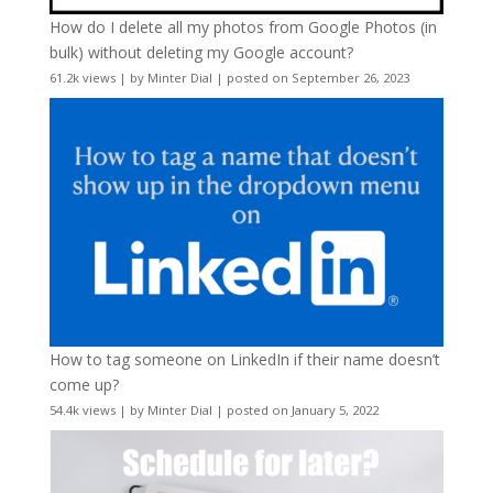
How do I delete all my photos from Google Photos (in
bulk) without deleting my Google account?
61.2k views
|
by
Minter Dial
|
posted on September 26, 2023
How to tag someone on LinkedIn if their name doesn’t
come up?
54.4k views
|
by
Minter Dial
|
posted on January 5, 2022