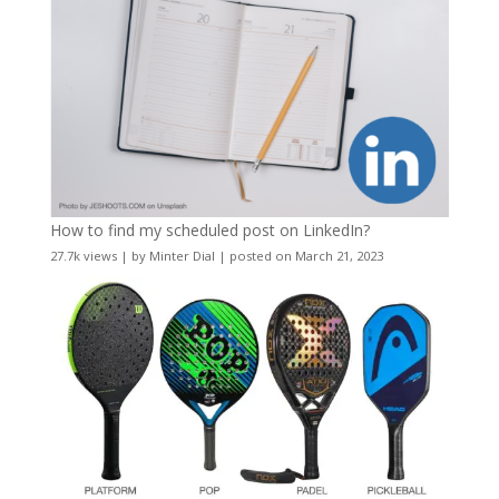
How to find my scheduled post on LinkedIn?
27.7k views
|
by
Minter Dial
|
posted on March 21, 2023