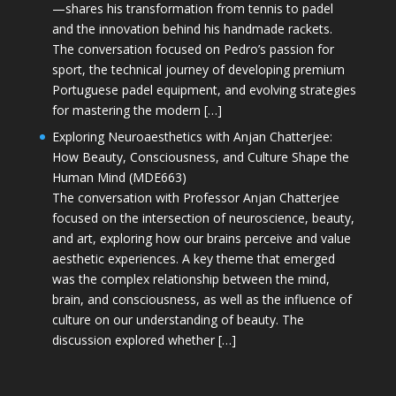
—shares his transformation from tennis to padel
and the innovation behind his handmade rackets.
The conversation focused on Pedro’s passion for
sport, the technical journey of developing premium
Portuguese padel equipment, and evolving strategies
for mastering the modern […]
Exploring Neuroaesthetics with Anjan Chatterjee:
How Beauty, Consciousness, and Culture Shape the
Human Mind (MDE663)
The conversation with Professor Anjan Chatterjee
focused on the intersection of neuroscience, beauty,
and art, exploring how our brains perceive and value
aesthetic experiences. A key theme that emerged
was the complex relationship between the mind,
brain, and consciousness, as well as the influence of
culture on our understanding of beauty. The
discussion explored whether […]