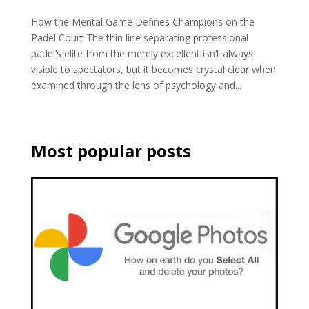
How the Mental Game Defines Champions on the
Padel Court The thin line separating professional
padel’s elite from the merely excellent isn’t always
visible to spectators, but it becomes crystal clear when
examined through the lens of psychology and...
Most popular posts