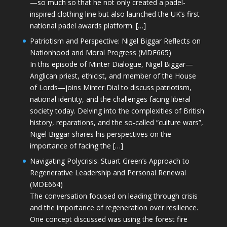
—so much so that he not only created a padel-
inspired clothing line but also launched the UK’s first
national padel awards platform. […]
Patriotism and Perspective: Nigel Biggar Reflects on
Nationhood and Moral Progress (MDE665)
In this episode of Minter Dialogue, Nigel Biggar—
Anglican priest, ethicist, and member of the House
of Lords—joins Minter Dial to discuss patriotism,
national identity, and the challenges facing liberal
society today. Delving into the complexities of British
history, reparations, and the so-called “culture wars”,
Nigel Biggar shares his perspectives on the
importance of facing the […]
Navigating Polycrisis: Stuart Green’s Approach to
Regenerative Leadership and Personal Renewal
(MDE664)
The conversation focused on leading through crisis
and the importance of regeneration over resilience.
One concept discussed was using the forest fire