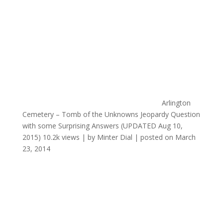
Arlington
Cemetery – Tomb of the Unknowns Jeopardy Question
with some Surprising Answers (UPDATED Aug 10,
2015)
10.2k views
|
by
Minter Dial
|
posted on March
23, 2014