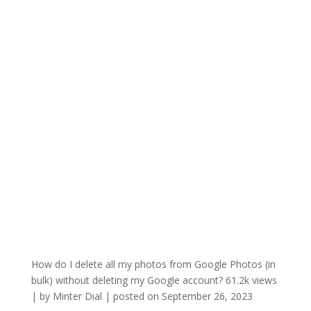
How do I delete all my photos from Google Photos (in
bulk) without deleting my Google account?
61.2k views
|
by
Minter Dial
|
posted on September 26, 2023