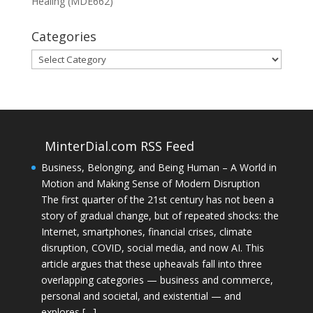
Healing (MDE662)
Categories
Categories
MinterDial.com RSS Feed
Business, Belonging, and Being Human – A World in
Motion and Making Sense of Modern Disruption
The first quarter of the 21st century has not been a
story of gradual change, but of repeated shocks: the
Internet, smartphones, financial crises, climate
disruption, COVID, social media, and now AI. This
article argues that these upheavals fall into three
overlapping categories — business and commerce,
personal and societal, and existential — and
explores […]