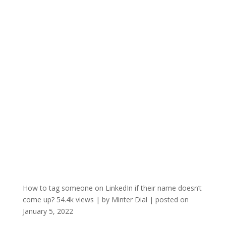
How to tag someone on LinkedIn if their name doesn’t
come up?
54.4k views
|
by
Minter Dial
|
posted on
January 5, 2022