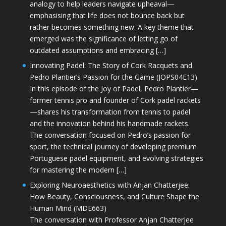
analogy to help leaders navigate upheaval—
emphasising that life does not bounce back but
rather becomes something new. A key theme that
emerged was the significance of letting go of
outdated assumptions and embracing […]
Innovating Padel: The Story of Cork Racquets and
Pedro Plantier’s Passion for the Game (JOPS04E13)
In this episode of the Joy of Padel, Pedro Plantier—
former tennis pro and founder of Cork padel rackets
—shares his transformation from tennis to padel
and the innovation behind his handmade rackets.
The conversation focused on Pedro’s passion for
sport, the technical journey of developing premium
Portuguese padel equipment, and evolving strategies
for mastering the modern […]
Exploring Neuroaesthetics with Anjan Chatterjee:
How Beauty, Consciousness, and Culture Shape the
Human Mind (MDE663)
The conversation with Professor Anjan Chatterjee