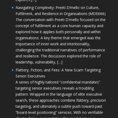
Navigating Complexity: Preeti D’mello on Culture,
Fulfilment, and Resilience in Organisations (MDE666)
The conversation with Preeti D'mello focused on the
concept of fulfilment as a core human capacity and
explored how it applies both personally and within
organisations. A key theme that emerged was the
importance of inner work and intentionality,
challenging the traditional narratives of performance
and resilience. The discussion explored the role of
leadership, vulnerability, […]
Flattery, Fiction, and Fees: A New Scam Targeting
Senior Executives
A series of highly tailored “confidential mandates”
targeting senior executives reveals a troubling
pattern. Wrapped in the language of elite executive
search, these approaches combine flattery, precision
targeting, and ultimately a subtle push toward paid
“board-level positioning” services. With no verifiable