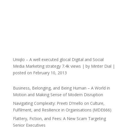
Uniqlo – A well executed glocal Digital and Social
Media Marketing strategy
7.4k views
|
by
Minter Dial
|
posted on February 10, 2013
Business, Belonging, and Being Human – A World in
Motion and Making Sense of Modern Disruption
Navigating Complexity: Preeti D’mello on Culture,
Fulfilment, and Resilience in Organisations (MDE666)
Flattery, Fiction, and Fees: A New Scam Targeting
Senior Executives