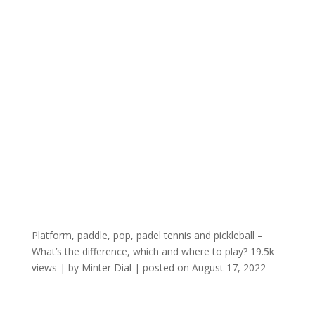
Platform, paddle, pop, padel tennis and pickleball –
What’s the difference, which and where to play?
19.5k
views
|
by
Minter Dial
|
posted on August 17, 2022