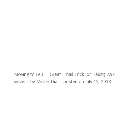
Moving to BCC – Great Email Trick (or Habit!)
7.9k
views
|
by
Minter Dial
|
posted on July 15, 2013