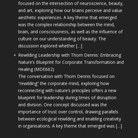
focused on the intersection of neuroscience, beauty,
and art, exploring how our brains perceive and value
aesthetic experiences. A key theme that emerged
was the complex relationship between the mind,
brain, and consciousness, as well as the influence of
culture on our understanding of beauty. The
discussion explored whether […]
Rewilding Leadership with Thom Dennis: Embracing
Nature’s Blueprint for Corporate Transformation and
Healing (MDE662)
The conversation with Thom Dennis focused on
“rewilding” the corporate mind, exploring how
reconnecting with nature’s principles offers a new
blueprint for leadership during times of disruption
and division. One concept discussed was the
importance of trust over control, drawing parallels
between ecological rewilding and enabling creativity
in organisations. A key theme that emerged was […]