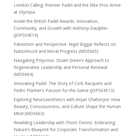
London Calling: Premier Padel and the Elite Pros Arrive
at Olympia
Inside the British Padel Awards: Innovation,
Community, and Growth with Anthony Daulphin
(JOPS04E14)
Patriotism and Perspective: Nigel Biggar Reflects on
Nationhood and Moral Progress (MDE665)
Navigating Polycrisis: Stuart Green’s Approach to
Regenerative Leadership and Personal Renewal
(MDE664)
Innovating Padel: The Story of Cork Racquets and
Pedro Plantier’s Passion for the Game (JOPS04E13)
Exploring Neuroaesthetics with Anjan Chatterjee: How
Beauty, Consciousness, and Culture Shape the Human
Mind (MDE663)
Rewilding Leadership with Thom Dennis: Embracing
Nature’s Blueprint for Corporate Transformation and