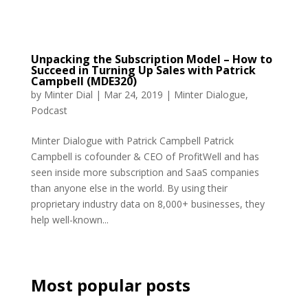
Unpacking the Subscription Model – How to
Succeed in Turning Up Sales with Patrick
Campbell (MDE320)
by
Minter Dial
|
Mar 24, 2019
|
Minter Dialogue
,
Podcast
Minter Dialogue with Patrick Campbell Patrick
Campbell is cofounder & CEO of ProfitWell and has
seen inside more subscription and SaaS companies
than anyone else in the world. By using their
proprietary industry data on 8,000+ businesses, they
help well-known...
Most popular posts