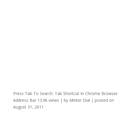
Press Tab To Search: Tab Shortcut In Chrome Browser
Address Bar
13.9k views
|
by
Minter Dial
|
posted on
August 31, 2011