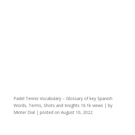
Padel Tennis Vocabulary – Glossary of key Spanish
Words, Terms, Shots and Insights
16.1k views
|
by
Minter Dial
|
posted on August 10, 2022