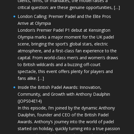
clients, firms, or mandates, the model raises a
critical question: are these genuine opportunities, […]
London Calling: Premier Padel and the Elite Pros
Arrive at Olympia
London’s Premier Padel P1 debut at Kensington
Olympia marks a major moment for the UK padel
scene, bringing the sport’s global stars, electric
atmosphere, and a first-class fan experience to the
capital. From world-class men’s and women’s draws
to British wildcards and a buzzing off-court
spectacle, this event offers plenty for players and
fans alike. […]
Inside the British Padel Awards: Innovation,
Community, and Growth with Anthony Daulphin
(JOPS04E14)
In this episode, I’m joined by the dynamic Anthony
Daulphin, founder and CEO of the British Padel
Awards. Anthony’s journey into the world of padel
started on holiday, quickly turning into a true passion