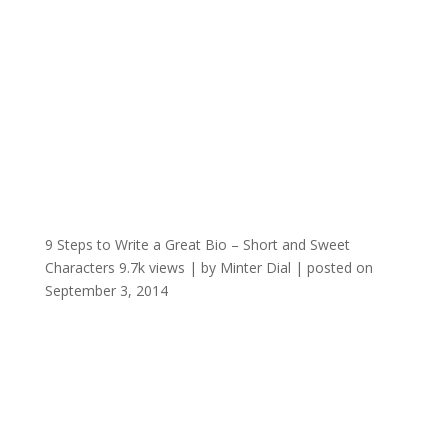
9 Steps to Write a Great Bio – Short and Sweet
Characters
9.7k views
|
by
Minter Dial
|
posted on
September 3, 2014