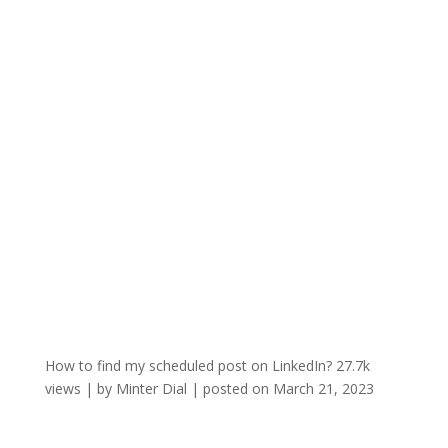
How to find my scheduled post on LinkedIn?
27.7k
views
|
by
Minter Dial
|
posted on March 21, 2023