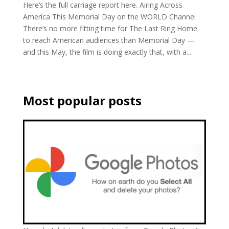
Here’s the full carriage report here. Airing Across
America This Memorial Day on the WORLD Channel
There’s no more fitting time for The Last Ring Home
to reach American audiences than Memorial Day —
and this May, the film is doing exactly that, with a...
Most popular posts