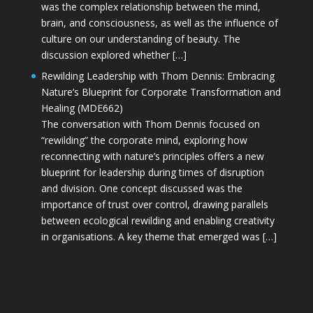
was the complex relationship between the mind,
brain, and consciousness, as well as the influence of
culture on our understanding of beauty. The
discussion explored whether […]
Rewilding Leadership with Thom Dennis: Embracing
Nature’s Blueprint for Corporate Transformation and
Healing (MDE662)
The conversation with Thom Dennis focused on
“rewilding” the corporate mind, exploring how
reconnecting with nature’s principles offers a new
blueprint for leadership during times of disruption
and division. One concept discussed was the
importance of trust over control, drawing parallels
between ecological rewilding and enabling creativity
in organisations. A key theme that emerged was […]