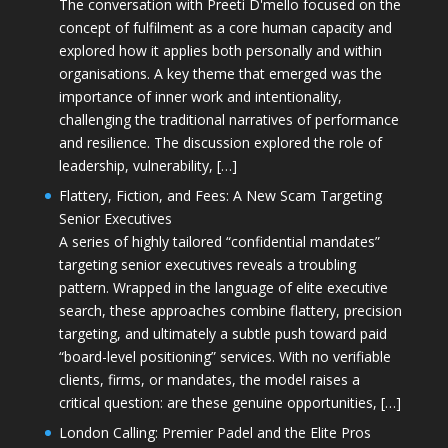
The conversation with Preeti D'mello focused on the
concept of fulfilment as a core human capacity and
explored how it applies both personally and within
organisations. A key theme that emerged was the
importance of inner work and intentionality,
challenging the traditional narratives of performance
and resilience. The discussion explored the role of
leadership, vulnerability, […]
Flattery, Fiction, and Fees: A New Scam Targeting
Senior Executives
A series of highly tailored “confidential mandates”
targeting senior executives reveals a troubling
pattern. Wrapped in the language of elite executive
search, these approaches combine flattery, precision
targeting, and ultimately a subtle push toward paid
“board-level positioning” services. With no verifiable
clients, firms, or mandates, the model raises a
critical question: are these genuine opportunities, […]
London Calling: Premier Padel and the Elite Pros