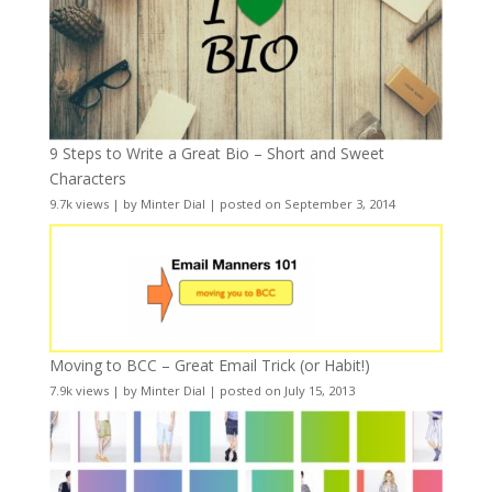
9 Steps to Write a Great Bio – Short and Sweet
Characters
9.7k views
|
by
Minter Dial
|
posted on September 3, 2014
Moving to BCC – Great Email Trick (or Habit!)
7.9k views
|
by
Minter Dial
|
posted on July 15, 2013