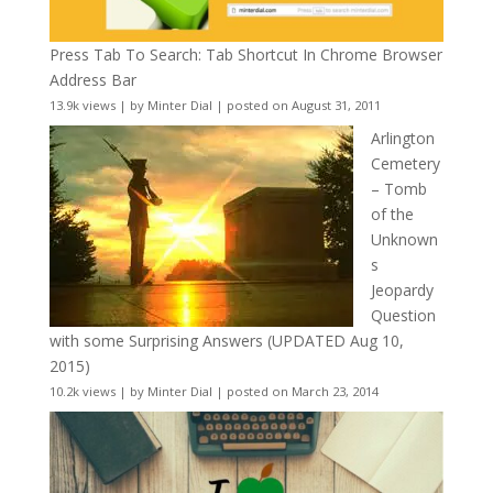
Press Tab To Search: Tab Shortcut In Chrome Browser
Address Bar
13.9k views
|
by
Minter Dial
|
posted on August 31, 2011
Arlington
Cemetery
– Tomb
of the
Unknown
s
Jeopardy
Question
with some Surprising Answers (UPDATED Aug 10,
2015)
10.2k views
|
by
Minter Dial
|
posted on March 23, 2014