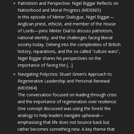
Patriotism and Perspective: Nigel Biggar Reflects on
Nationhood and Moral Progress (MDE665)
In this episode of Minter Dialogue, Nigel Biggar—
Anglican priest, ethicist, and member of the House
of Lords—joins Minter Dial to discuss patriotism,
national identity, and the challenges facing liberal
society today. Delving into the complexities of British
history, reparations, and the so-called “culture wars”,
Nigel Biggar shares his perspectives on the
importance of facing the […]
Navigating Polycrisis: Stuart Green’s Approach to
Regenerative Leadership and Personal Renewal
(MDE664)
The conversation focused on leading through crisis
and the importance of regeneration over resilience.
One concept discussed was using the forest fire
analogy to help leaders navigate upheaval—
emphasising that life does not bounce back but
rather becomes something new. A key theme that