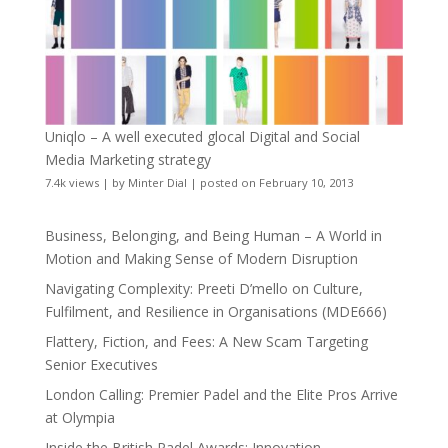
Uniqlo – A well executed glocal Digital and Social
Media Marketing strategy
7.4k views
|
by
Minter Dial
|
posted on February 10, 2013
Business, Belonging, and Being Human – A World in
Motion and Making Sense of Modern Disruption
Navigating Complexity: Preeti D’mello on Culture,
Fulfilment, and Resilience in Organisations (MDE666)
Flattery, Fiction, and Fees: A New Scam Targeting
Senior Executives
London Calling: Premier Padel and the Elite Pros Arrive
at Olympia
Inside the British Padel Awards: Innovation,