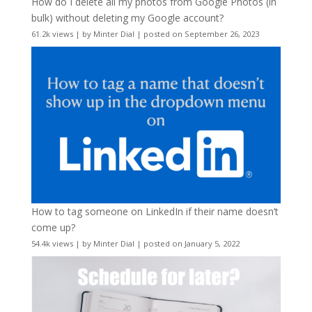
How do I delete all my photos from Google Photos (in
bulk) without deleting my Google account?
61.2k views
|
by
Minter Dial
|
posted on September 26, 2023
How to tag someone on LinkedIn if their name doesn’t
come up?
54.4k views
|
by
Minter Dial
|
posted on January 5, 2022