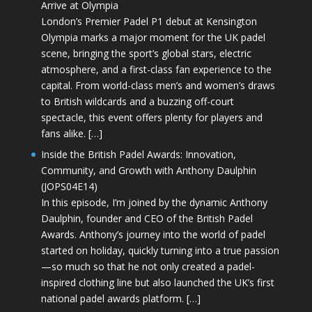
Arrive at Olympia
London’s Premier Padel P1 debut at Kensington
Olympia marks a major moment for the UK padel
scene, bringing the sport’s global stars, electric
atmosphere, and a first-class fan experience to the
capital. From world-class men’s and women’s draws
to British wildcards and a buzzing off-court
spectacle, this event offers plenty for players and
fans alike. […]
Inside the British Padel Awards: Innovation,
Community, and Growth with Anthony Daulphin
(JOPS04E14)
In this episode, I’m joined by the dynamic Anthony
Daulphin, founder and CEO of the British Padel
Awards. Anthony’s journey into the world of padel
started on holiday, quickly turning into a true passion
—so much so that he not only created a padel-
inspired clothing line but also launched the UK’s first
national padel awards platform. […]