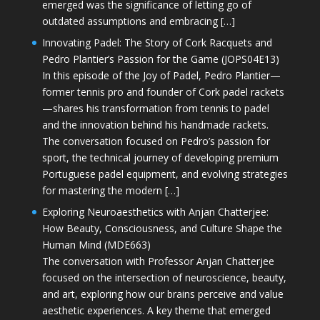
emerged was the significance of letting go of
outdated assumptions and embracing […]
Innovating Padel: The Story of Cork Racquets and
Pedro Plantier’s Passion for the Game (JOPS04E13)
In this episode of the Joy of Padel, Pedro Plantier—
former tennis pro and founder of Cork padel rackets
—shares his transformation from tennis to padel
and the innovation behind his handmade rackets.
The conversation focused on Pedro’s passion for
sport, the technical journey of developing premium
Portuguese padel equipment, and evolving strategies
for mastering the modern […]
Exploring Neuroaesthetics with Anjan Chatterjee:
How Beauty, Consciousness, and Culture Shape the
Human Mind (MDE663)
The conversation with Professor Anjan Chatterjee
focused on the intersection of neuroscience, beauty,
and art, exploring how our brains perceive and value
aesthetic experiences. A key theme that emerged