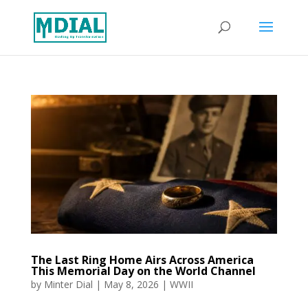
The Last Ring Home Airs Across America
This Memorial Day on the World Channel
by
Minter Dial
|
May 8, 2026
|
WWII