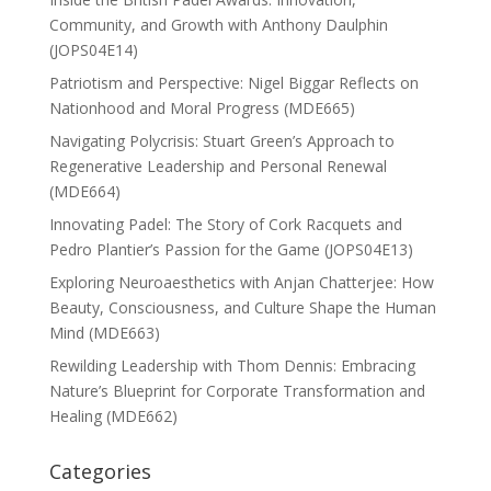
Community, and Growth with Anthony Daulphin
(JOPS04E14)
Patriotism and Perspective: Nigel Biggar Reflects on
Nationhood and Moral Progress (MDE665)
Navigating Polycrisis: Stuart Green’s Approach to
Regenerative Leadership and Personal Renewal
(MDE664)
Innovating Padel: The Story of Cork Racquets and
Pedro Plantier’s Passion for the Game (JOPS04E13)
Exploring Neuroaesthetics with Anjan Chatterjee: How
Beauty, Consciousness, and Culture Shape the Human
Mind (MDE663)
Rewilding Leadership with Thom Dennis: Embracing
Nature’s Blueprint for Corporate Transformation and
Healing (MDE662)
Categories