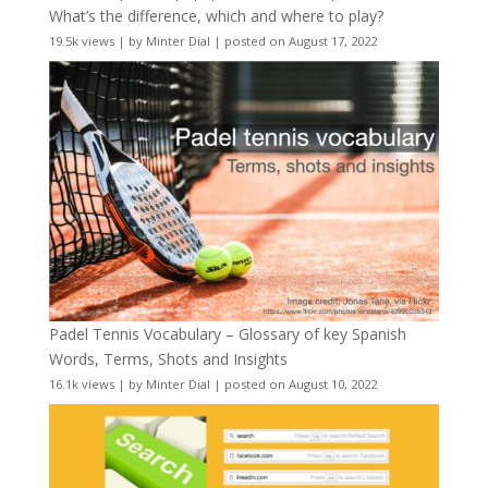
What’s the difference, which and where to play?
19.5k views
|
by
Minter Dial
|
posted on August 17, 2022
Padel Tennis Vocabulary – Glossary of key Spanish
Words, Terms, Shots and Insights
16.1k views
|
by
Minter Dial
|
posted on August 10, 2022