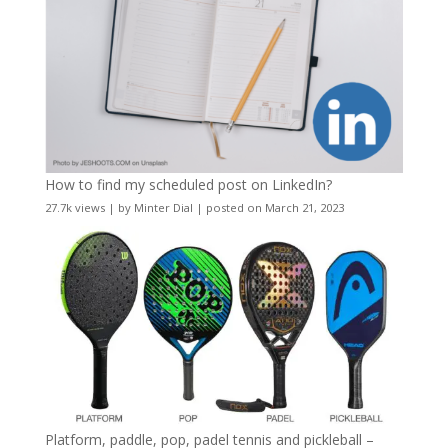
How to find my scheduled post on LinkedIn?
27.7k views
|
by
Minter Dial
|
posted on March 21, 2023
Platform, paddle, pop, padel tennis and pickleball –