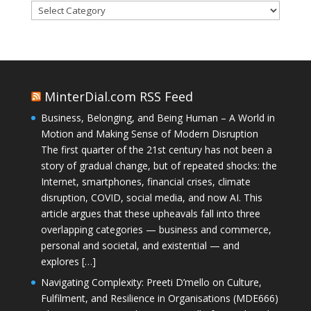
Categories
MinterDial.com RSS Feed
Business, Belonging, and Being Human – A World in
Motion and Making Sense of Modern Disruption
The first quarter of the 21st century has not been a
story of gradual change, but of repeated shocks: the
Internet, smartphones, financial crises, climate
disruption, COVID, social media, and now AI. This
article argues that these upheavals fall into three
overlapping categories — business and commerce,
personal and societal, and existential — and
explores […]
Navigating Complexity: Preeti D’mello on Culture,
Fulfilment, and Resilience in Organisations (MDE666)