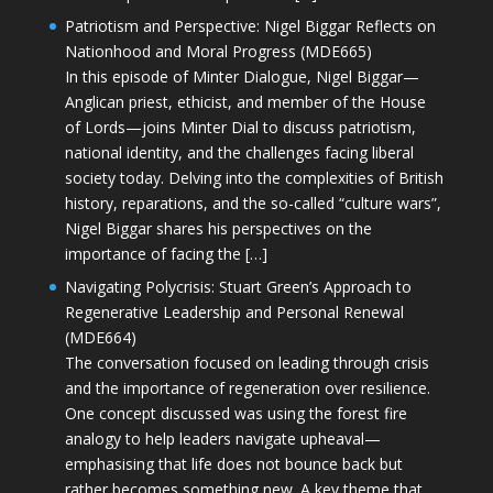
Patriotism and Perspective: Nigel Biggar Reflects on
Nationhood and Moral Progress (MDE665)
In this episode of Minter Dialogue, Nigel Biggar—
Anglican priest, ethicist, and member of the House
of Lords—joins Minter Dial to discuss patriotism,
national identity, and the challenges facing liberal
society today. Delving into the complexities of British
history, reparations, and the so-called “culture wars”,
Nigel Biggar shares his perspectives on the
importance of facing the […]
Navigating Polycrisis: Stuart Green’s Approach to
Regenerative Leadership and Personal Renewal
(MDE664)
The conversation focused on leading through crisis
and the importance of regeneration over resilience.
One concept discussed was using the forest fire
analogy to help leaders navigate upheaval—
emphasising that life does not bounce back but
rather becomes something new. A key theme that