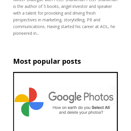
is the author of 5 books, angel investor and speaker
with a talent for provoking and driving fresh
perspectives in marketing, storytelling, PR and
communications. Having started his career at AOL, he
pioneered in...
Most popular posts