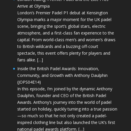
Arrive at Olympia
London’s Premier Padel P1 debut at Kensington
Olympia marks a major moment for the UK padel
scene, bringing the sport’s global stars, electric
atmosphere, and a first-class fan experience to the
capital. From world-class men’s and women’s draws
to British wildcards and a buzzing off-court
spectacle, this event offers plenty for players and
fans alike. […]
Inside the British Padel Awards: Innovation,
Community, and Growth with Anthony Daulphin
(JOPS04E14)
In this episode, I’m joined by the dynamic Anthony
Daulphin, founder and CEO of the British Padel
Awards. Anthony’s journey into the world of padel
started on holiday, quickly turning into a true passion
—so much so that he not only created a padel-
inspired clothing line but also launched the UK’s first
national padel awards platform. […]