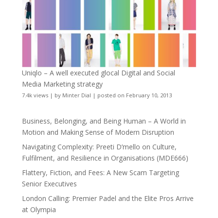
Uniqlo – A well executed glocal Digital and Social
Media Marketing strategy
7.4k views
|
by
Minter Dial
|
posted on February 10, 2013
Business, Belonging, and Being Human – A World in
Motion and Making Sense of Modern Disruption
Navigating Complexity: Preeti D’mello on Culture,
Fulfilment, and Resilience in Organisations (MDE666)
Flattery, Fiction, and Fees: A New Scam Targeting
Senior Executives
London Calling: Premier Padel and the Elite Pros Arrive
at Olympia