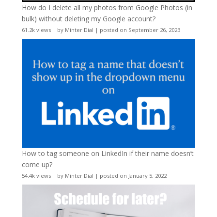
How do I delete all my photos from Google Photos (in
bulk) without deleting my Google account?
61.2k views
|
by
Minter Dial
|
posted on September 26, 2023
How to tag someone on LinkedIn if their name doesn’t
come up?
54.4k views
|
by
Minter Dial
|
posted on January 5, 2022