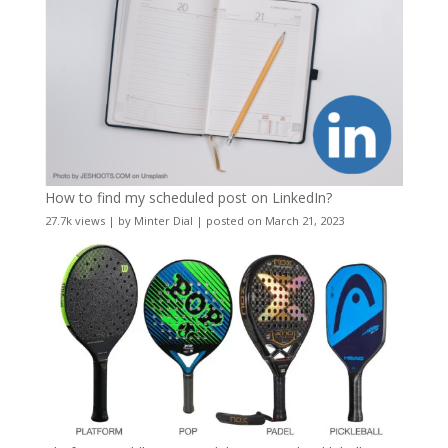
How to find my scheduled post on LinkedIn?
27.7k views
|
by
Minter Dial
|
posted on March 21, 2023