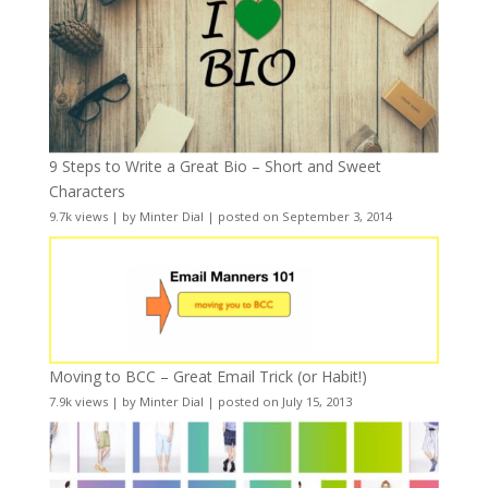
9 Steps to Write a Great Bio – Short and Sweet
Characters
9.7k views
|
by
Minter Dial
|
posted on September 3, 2014
Moving to BCC – Great Email Trick (or Habit!)
7.9k views
|
by
Minter Dial
|
posted on July 15, 2013