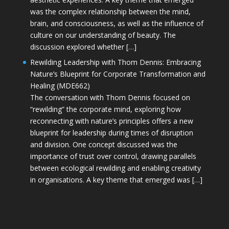
was the complex relationship between the mind,
brain, and consciousness, as well as the influence of
culture on our understanding of beauty. The
discussion explored whether […]
Rewilding Leadership with Thom Dennis: Embracing
Nature’s Blueprint for Corporate Transformation and
Healing (MDE662)
The conversation with Thom Dennis focused on
“rewilding” the corporate mind, exploring how
reconnecting with nature’s principles offers a new
blueprint for leadership during times of disruption
and division. One concept discussed was the
importance of trust over control, drawing parallels
between ecological rewilding and enabling creativity
in organisations. A key theme that emerged was […]