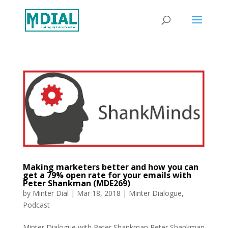
Making marketers better and how you can
get a 79% open rate for your emails with
Peter Shankman (MDE269)
by
Minter Dial
|
Mar 18, 2018
|
Minter Dialogue
,
Podcast
Minter Dialogue with Peter Shankman Peter Shankman