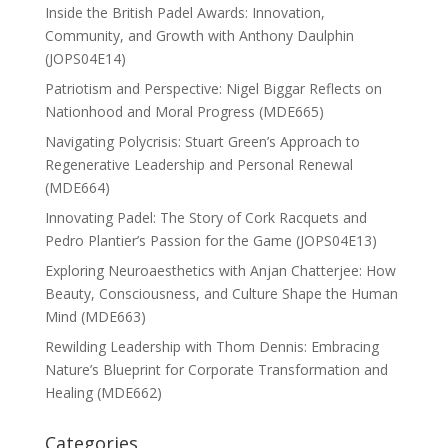
Inside the British Padel Awards: Innovation,
Community, and Growth with Anthony Daulphin
(JOPS04E14)
Patriotism and Perspective: Nigel Biggar Reflects on
Nationhood and Moral Progress (MDE665)
Navigating Polycrisis: Stuart Green’s Approach to
Regenerative Leadership and Personal Renewal
(MDE664)
Innovating Padel: The Story of Cork Racquets and
Pedro Plantier’s Passion for the Game (JOPS04E13)
Exploring Neuroaesthetics with Anjan Chatterjee: How
Beauty, Consciousness, and Culture Shape the Human
Mind (MDE663)
Rewilding Leadership with Thom Dennis: Embracing
Nature’s Blueprint for Corporate Transformation and
Healing (MDE662)
Categories