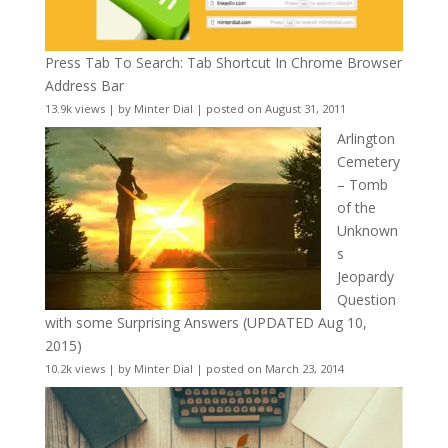
Press Tab To Search: Tab Shortcut In Chrome Browser
Address Bar
13.9k views
|
by
Minter Dial
|
posted on August 31, 2011
Arlington
Cemetery
– Tomb
of the
Unknown
s
Jeopardy
Question
with some Surprising Answers (UPDATED Aug 10,
2015)
10.2k views
|
by
Minter Dial
|
posted on March 23, 2014