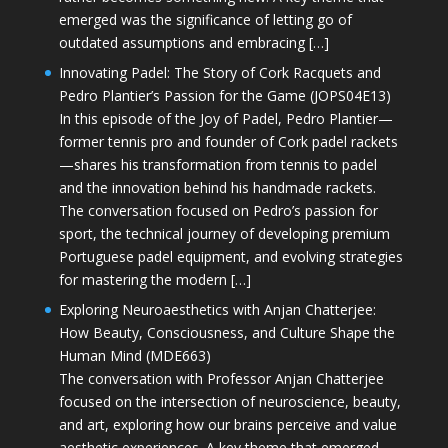
emerged was the significance of letting go of
outdated assumptions and embracing […]
Innovating Padel: The Story of Cork Racquets and
Pedro Plantier’s Passion for the Game (JOPS04E13)
In this episode of the Joy of Padel, Pedro Plantier—
former tennis pro and founder of Cork padel rackets
—shares his transformation from tennis to padel
and the innovation behind his handmade rackets.
The conversation focused on Pedro’s passion for
sport, the technical journey of developing premium
Portuguese padel equipment, and evolving strategies
for mastering the modern […]
Exploring Neuroaesthetics with Anjan Chatterjee:
How Beauty, Consciousness, and Culture Shape the
Human Mind (MDE663)
The conversation with Professor Anjan Chatterjee
focused on the intersection of neuroscience, beauty,
and art, exploring how our brains perceive and value
aesthetic experiences. A key theme that emerged