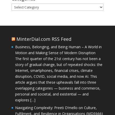
Categories
MinterDial.com RSS Feed
Business, Belonging, and Being Human – A World in
Motion and Making Sense of Modern Disruption
The first quarter of the 21st century has not been a
story of gradual change, but of repeated shocks: the
Internet, smartphones, financial crises, climate
disruption, COVID, social media, and now AI. This
article argues that these upheavals fall into three
overlapping categories — business and commerce,
personal and societal, and existential — and
explores […]
Navigating Complexity: Preeti D’mello on Culture,
Fulfilment, and Resilience in Organisations (MDE666)