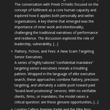
The conversation with Preeti D'mello focused on the
concept of fulfilment as a core human capacity and
explored how it applies both personally and within
organisations. A key theme that emerged was the
importance of inner work and intentionality,
challenging the traditional narratives of performance
and resilience. The discussion explored the role of
leadership, vulnerability, […]
Flattery, Fiction, and Fees: A New Scam Targeting
Senior Executives
A series of highly tailored “confidential mandates”
targeting senior executives reveals a troubling
pattern. Wrapped in the language of elite executive
search, these approaches combine flattery, precision
targeting, and ultimately a subtle push toward paid
“board-level positioning” services. With no verifiable
clients, firms, or mandates, the model raises a
critical question: are these genuine opportunities, […]
London Calling: Premier Padel and the Elite Pros