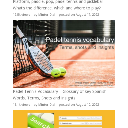
Platform, paddle, pop, padel tennis and pickleball –
What’s the difference, which and where to play?
19.5k views
|
by
Minter Dial
|
posted on August 17, 2022
Padel Tennis Vocabulary – Glossary of key Spanish
Words, Terms, Shots and Insights
16.1k views
|
by
Minter Dial
|
posted on August 10, 2022