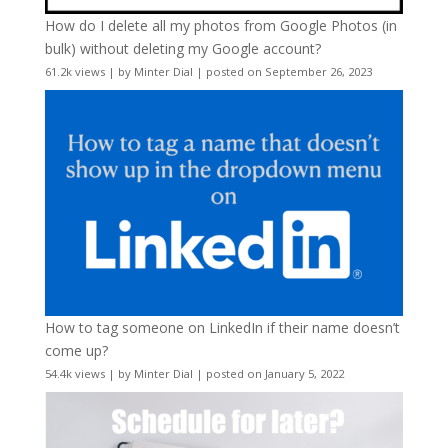
How do I delete all my photos from Google Photos (in
bulk) without deleting my Google account?
61.2k views
|
by
Minter Dial
|
posted on September 26, 2023
How to tag someone on LinkedIn if their name doesn’t
come up?
54.4k views
|
by
Minter Dial
|
posted on January 5, 2022