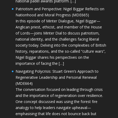
national padel awards platform. […]
Patriotism and Perspective: Nigel Biggar Reflects on
Nationhood and Moral Progress (MDE665)
In this episode of Minter Dialogue, Nigel Biggar—
Anglican priest, ethicist, and member of the House
of Lords—joins Minter Dial to discuss patriotism,
national identity, and the challenges facing liberal
society today. Delving into the complexities of British
history, reparations, and the so-called “culture wars”,
Nigel Biggar shares his perspectives on the
importance of facing the […]
Navigating Polycrisis: Stuart Green’s Approach to
Regenerative Leadership and Personal Renewal
(MDE664)
The conversation focused on leading through crisis
and the importance of regeneration over resilience.
One concept discussed was using the forest fire
analogy to help leaders navigate upheaval—
emphasising that life does not bounce back but