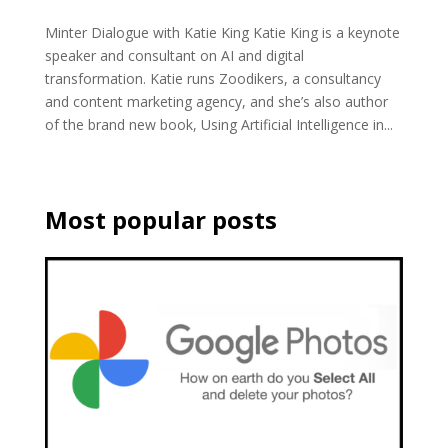
Minter Dialogue with Katie King Katie King is a keynote
speaker and consultant on AI and digital
transformation. Katie runs Zoodikers, a consultancy
and content marketing agency, and she’s also author
of the brand new book, Using Artificial Intelligence in...
Most popular posts