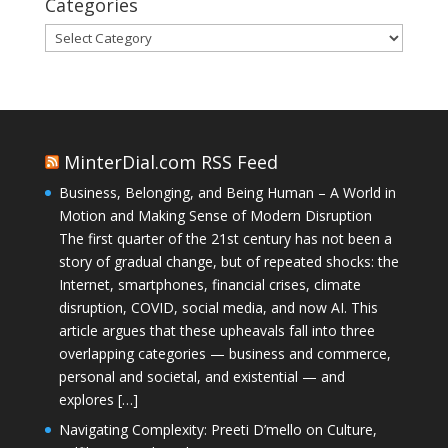
Categories
Categories
MinterDial.com RSS Feed
Business, Belonging, and Being Human – A World in
Motion and Making Sense of Modern Disruption
The first quarter of the 21st century has not been a
story of gradual change, but of repeated shocks: the
Internet, smartphones, financial crises, climate
disruption, COVID, social media, and now AI. This
article argues that these upheavals fall into three
overlapping categories — business and commerce,
personal and societal, and existential — and
explores […]
Navigating Complexity: Preeti D’mello on Culture,