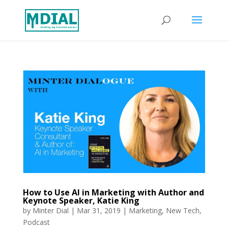
How to Use AI in Marketing with Author and
Keynote Speaker, Katie King
by
Minter Dial
|
Mar 31, 2019
|
Marketing
,
New Tech
,
Podcast