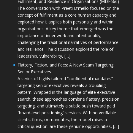
Fulfilment, and Resilience in Organisations (MDE666)
The conversation with Preeti D'mello focused on the
concept of fulfilment as a core human capacity and
explored how it applies both personally and within
organisations. A key theme that emerged was the
importance of inner work and intentionality,
challenging the traditional narratives of performance
and resilience. The discussion explored the role of
leadership, vulnerability, […]
Flattery, Fiction, and Fees: A New Scam Targeting
Senior Executives
A series of highly tailored “confidential mandates”
targeting senior executives reveals a troubling
pattern. Wrapped in the language of elite executive
search, these approaches combine flattery, precision
targeting, and ultimately a subtle push toward paid
“board-level positioning” services. With no verifiable
clients, firms, or mandates, the model raises a
critical question: are these genuine opportunities, […]