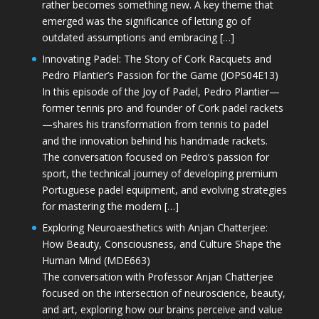
rather becomes something new. A key theme that
emerged was the significance of letting go of
outdated assumptions and embracing […]
Innovating Padel: The Story of Cork Racquets and
Pedro Plantier’s Passion for the Game (JOPS04E13)
In this episode of the Joy of Padel, Pedro Plantier—
former tennis pro and founder of Cork padel rackets
—shares his transformation from tennis to padel
and the innovation behind his handmade rackets.
The conversation focused on Pedro’s passion for
sport, the technical journey of developing premium
Portuguese padel equipment, and evolving strategies
for mastering the modern […]
Exploring Neuroaesthetics with Anjan Chatterjee:
How Beauty, Consciousness, and Culture Shape the
Human Mind (MDE663)
The conversation with Professor Anjan Chatterjee
focused on the intersection of neuroscience, beauty,
and art, exploring how our brains perceive and value