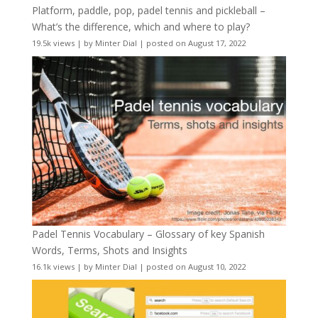
Platform, paddle, pop, padel tennis and pickleball –
What’s the difference, which and where to play?
19.5k views
|
by
Minter Dial
|
posted on August 17, 2022
Padel Tennis Vocabulary – Glossary of key Spanish
Words, Terms, Shots and Insights
16.1k views
|
by
Minter Dial
|
posted on August 10, 2022