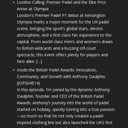
London Calling: Premier Padel and the Elite Pros
Arrive at Olympia
London’s Premier Padel P1 debut at Kensington
Olympia marks a major moment for the UK padel
scene, bringing the sport’s global stars, electric
atmosphere, and a first-class fan experience to the
capital. From world-class men’s and women’s draws
to British wildcards and a buzzing off-court
spectacle, this event offers plenty for players and
fans alike. […]
Inside the British Padel Awards: Innovation,
Community, and Growth with Anthony Daulphin
(JOPS04E14)
In this episode, I’m joined by the dynamic Anthony
Daulphin, founder and CEO of the British Padel
Awards. Anthony’s journey into the world of padel
started on holiday, quickly turning into a true passion
—so much so that he not only created a padel-
inspired clothing line but also launched the UK’s first