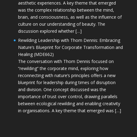
aesthetic experiences. A key theme that emerged
was the complex relationship between the mind,
brain, and consciousness, as well as the influence of
culture on our understanding of beauty. The
discussion explored whether […]
Rewilding Leadership with Thom Dennis: Embracing
Nature’s Blueprint for Corporate Transformation and
Healing (MDE662)
The conversation with Thom Dennis focused on
“rewilding” the corporate mind, exploring how
reconnecting with nature’s principles offers a new
blueprint for leadership during times of disruption
and division. One concept discussed was the
importance of trust over control, drawing parallels
between ecological rewilding and enabling creativity
in organisations. A key theme that emerged was […]