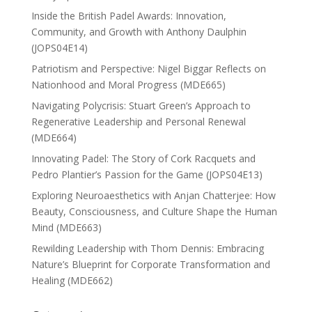
Inside the British Padel Awards: Innovation,
Community, and Growth with Anthony Daulphin
(JOPS04E14)
Patriotism and Perspective: Nigel Biggar Reflects on
Nationhood and Moral Progress (MDE665)
Navigating Polycrisis: Stuart Green’s Approach to
Regenerative Leadership and Personal Renewal
(MDE664)
Innovating Padel: The Story of Cork Racquets and
Pedro Plantier’s Passion for the Game (JOPS04E13)
Exploring Neuroaesthetics with Anjan Chatterjee: How
Beauty, Consciousness, and Culture Shape the Human
Mind (MDE663)
Rewilding Leadership with Thom Dennis: Embracing
Nature’s Blueprint for Corporate Transformation and
Healing (MDE662)