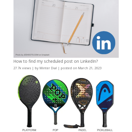
How to find my scheduled post on LinkedIn?
27.7k views
|
by
Minter Dial
|
posted on March 21, 2023