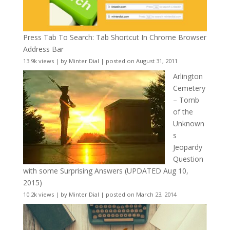
Press Tab To Search: Tab Shortcut In Chrome Browser
Address Bar
13.9k views
|
by
Minter Dial
|
posted on August 31, 2011
Arlington
Cemetery
– Tomb
of the
Unknown
s
Jeopardy
Question
with some Surprising Answers (UPDATED Aug 10,
2015)
10.2k views
|
by
Minter Dial
|
posted on March 23, 2014