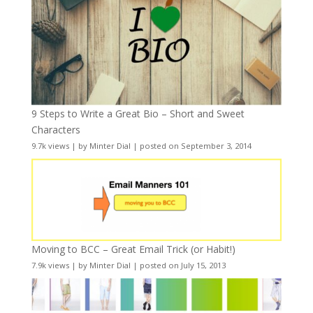
9 Steps to Write a Great Bio – Short and Sweet
Characters
9.7k views
|
by
Minter Dial
|
posted on September 3, 2014
Moving to BCC – Great Email Trick (or Habit!)
7.9k views
|
by
Minter Dial
|
posted on July 15, 2013