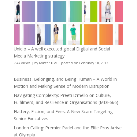
Uniqlo – A well executed glocal Digital and Social
Media Marketing strategy
7.4k views
|
by
Minter Dial
|
posted on February 10, 2013
Business, Belonging, and Being Human – A World in
Motion and Making Sense of Modern Disruption
Navigating Complexity: Preeti D’mello on Culture,
Fulfilment, and Resilience in Organisations (MDE666)
Flattery, Fiction, and Fees: A New Scam Targeting
Senior Executives
London Calling: Premier Padel and the Elite Pros Arrive
at Olympia