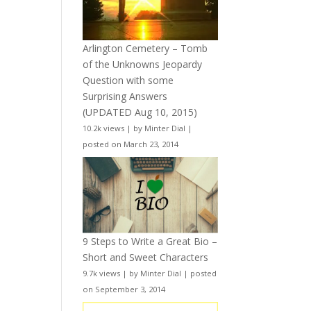
Arlington Cemetery – Tomb
of the Unknowns Jeopardy
Question with some
Surprising Answers
(UPDATED Aug 10, 2015)
10.2k views
|
by
Minter Dial
|
posted on March 23, 2014
9 Steps to Write a Great Bio –
Short and Sweet Characters
9.7k views
|
by
Minter Dial
|
posted
on September 3, 2014