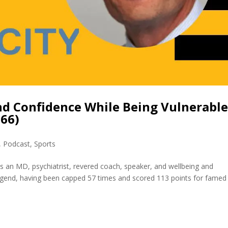
nd Confidence While Being Vulnerable
366)
,
Podcast
,
Sports
is an MD, psychiatrist, revered coach, speaker, and wellbeing and
legend, having been capped 57 times and scored 113 points for famed