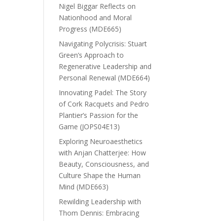
Nigel Biggar Reflects on
Nationhood and Moral
Progress (MDE665)
Navigating Polycrisis: Stuart
Green’s Approach to
Regenerative Leadership and
Personal Renewal (MDE664)
Innovating Padel: The Story
of Cork Racquets and Pedro
Plantier’s Passion for the
Game (JOPS04E13)
Exploring Neuroaesthetics
with Anjan Chatterjee: How
Beauty, Consciousness, and
Culture Shape the Human
Mind (MDE663)
Rewilding Leadership with
Thom Dennis: Embracing