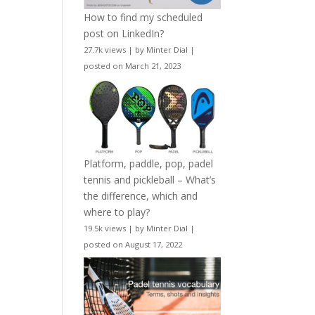
How to find my scheduled
post on LinkedIn?
27.7k views
|
by
Minter Dial
|
posted on March 21, 2023
Platform, paddle, pop, padel
tennis and pickleball – What’s
the difference, which and
where to play?
19.5k views
|
by
Minter Dial
|
posted on August 17, 2022