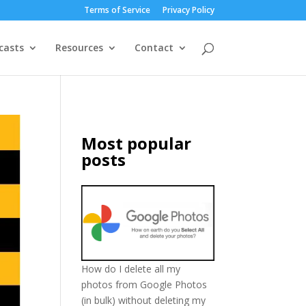
Terms of Service
Privacy Policy
casts
Resources
Contact
Most popular
posts
How do I delete all my
photos from Google Photos
(in bulk) without deleting my