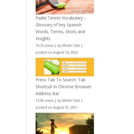
Padel Tennis Vocabulary –
Glossary of key Spanish
Words, Terms, Shots and
Insights
16.1k views
|
by
Minter Dial
|
posted on August 10, 2022
Press Tab To Search: Tab
Shortcut In Chrome Browser
Address Bar
13.9k views
|
by
Minter Dial
|
posted on August 31, 2011