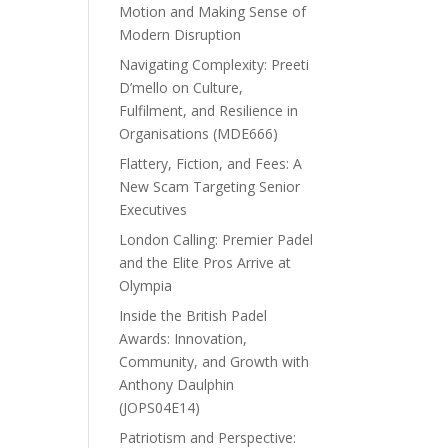
Motion and Making Sense of
Modern Disruption
Navigating Complexity: Preeti
D’mello on Culture,
Fulfilment, and Resilience in
Organisations (MDE666)
Flattery, Fiction, and Fees: A
New Scam Targeting Senior
Executives
London Calling: Premier Padel
and the Elite Pros Arrive at
Olympia
Inside the British Padel
Awards: Innovation,
Community, and Growth with
Anthony Daulphin
(JOPS04E14)
Patriotism and Perspective: