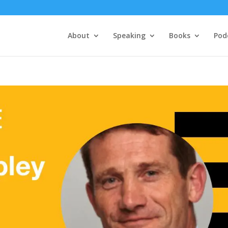
About
Speaking
Books
Pod