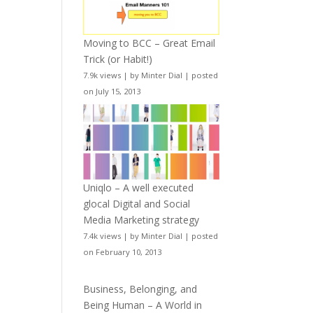
Moving to BCC – Great Email
Trick (or Habit!)
7.9k views
|
by
Minter Dial
|
posted
on July 15, 2013
Uniqlo – A well executed
glocal Digital and Social
Media Marketing strategy
7.4k views
|
by
Minter Dial
|
posted
on February 10, 2013
Business, Belonging, and
Being Human – A World in