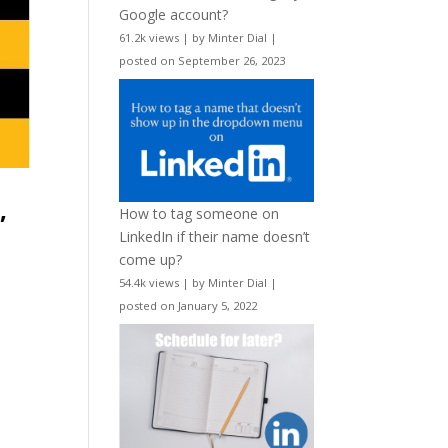
Google account?
61.2k views
|
by
Minter Dial
|
posted on September 26, 2023
,
How to tag someone on
LinkedIn if their name doesn’t
come up?
54.4k views
|
by
Minter Dial
|
posted on January 5, 2022