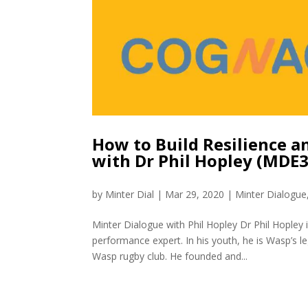
How to Build Resilience a
with Dr Phil Hopley (MDE
by
Minter Dial
|
Mar 29, 2020
|
Minter Dialogue
Minter Dialogue with Phil Hopley Dr Phil Hopley 
performance expert. In his youth, he is Wasp’s 
Wasp rugby club. He founded and...