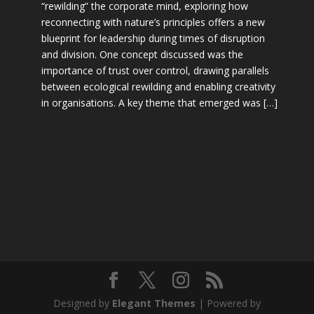
“rewilding” the corporate mind, exploring how
reconnecting with nature’s principles offers a new
blueprint for leadership during times of disruption
and division. One concept discussed was the
importance of trust over control, drawing parallels
between ecological rewilding and enabling creativity
in organisations. A key theme that emerged was […]
Designed by
Elegant Themes
| Powered by