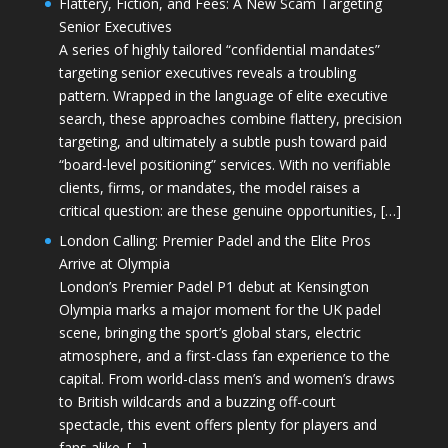
Flattery, Fiction, and Fees: A New Scam Targeting
Senior Executives
A series of highly tailored “confidential mandates”
targeting senior executives reveals a troubling
pattern. Wrapped in the language of elite executive
search, these approaches combine flattery, precision
targeting, and ultimately a subtle push toward paid
“board-level positioning” services. With no verifiable
clients, firms, or mandates, the model raises a
critical question: are these genuine opportunities, […]
London Calling: Premier Padel and the Elite Pros
Arrive at Olympia
London’s Premier Padel P1 debut at Kensington
Olympia marks a major moment for the UK padel
scene, bringing the sport’s global stars, electric
atmosphere, and a first-class fan experience to the
capital. From world-class men’s and women’s draws
to British wildcards and a buzzing off-court
spectacle, this event offers plenty for players and
fans alike. […]