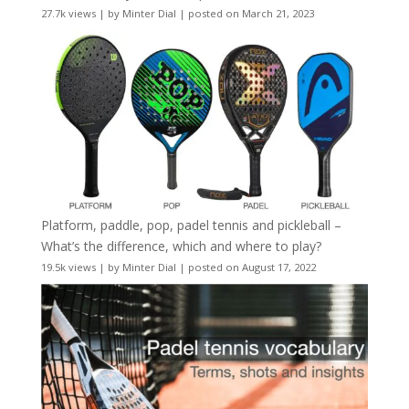
27.7k views
|
by
Minter Dial
|
posted on March 21, 2023
Platform, paddle, pop, padel tennis and pickleball –
What’s the difference, which and where to play?
19.5k views
|
by
Minter Dial
|
posted on August 17, 2022