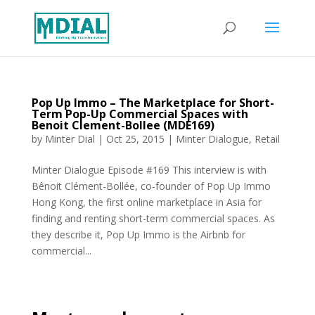
Pop Up Immo – The Marketplace for Short-
Term Pop-Up Commercial Spaces with
Benoit Clement-Bollee (MDE169)
by
Minter Dial
|
Oct 25, 2015
|
Minter Dialogue
,
Retail
Minter Dialogue Episode #169 This interview is with
Bênoit Clément-Bollée, co-founder of Pop Up Immo
Hong Kong, the first online marketplace in Asia for
finding and renting short-term commercial spaces. As
they describe it, Pop Up Immo is the Airbnb for
commercial...