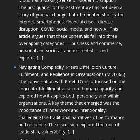
Motion and Making Sense of Modern Disruption
The first quarter of the 21st century has not been a
story of gradual change, but of repeated shocks: the
Internet, smartphones, financial crises, climate
disruption, COVID, social media, and now AI. This
article argues that these upheavals fall into three
overlapping categories — business and commerce,
personal and societal, and existential — and
explores […]
Navigating Complexity: Preeti D’mello on Culture,
Fulfilment, and Resilience in Organisations (MDE666)
The conversation with Preeti D'mello focused on the
concept of fulfilment as a core human capacity and
explored how it applies both personally and within
organisations. A key theme that emerged was the
importance of inner work and intentionality,
challenging the traditional narratives of performance
and resilience. The discussion explored the role of
leadership, vulnerability, […]