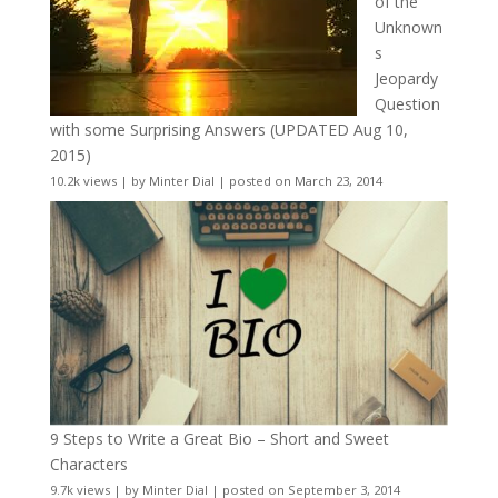
of the
Unknown
s
Jeopardy
Question
with some Surprising Answers (UPDATED Aug 10,
2015)
10.2k views
|
by
Minter Dial
|
posted on March 23, 2014
9 Steps to Write a Great Bio – Short and Sweet
Characters
9.7k views
|
by
Minter Dial
|
posted on September 3, 2014