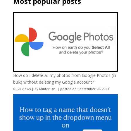
Most popular posts
How do I delete all my photos from Google Photos (in
bulk) without deleting my Google account?
61.2k views
|
by
Minter Dial
|
posted on September 26, 2023