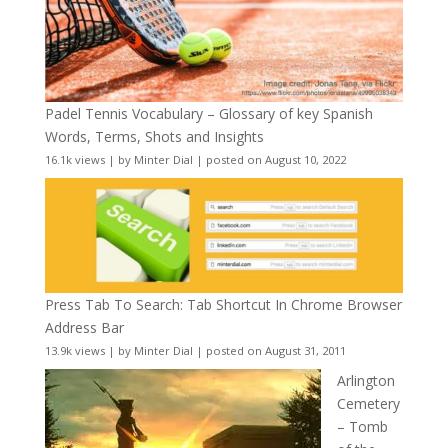
Padel Tennis Vocabulary – Glossary of key Spanish
Words, Terms, Shots and Insights
16.1k views
|
by
Minter Dial
|
posted on August 10, 2022
Press Tab To Search: Tab Shortcut In Chrome Browser
Address Bar
13.9k views
|
by
Minter Dial
|
posted on August 31, 2011
Arlington
Cemetery
– Tomb