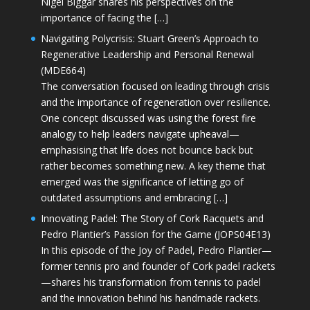
Nigel Biggar shares his perspectives on the
importance of facing the […]
Navigating Polycrisis: Stuart Green’s Approach to
Regenerative Leadership and Personal Renewal
(MDE664)
The conversation focused on leading through crisis
and the importance of regeneration over resilience.
One concept discussed was using the forest fire
analogy to help leaders navigate upheaval—
emphasising that life does not bounce back but
rather becomes something new. A key theme that
emerged was the significance of letting go of
outdated assumptions and embracing […]
Innovating Padel: The Story of Cork Racquets and
Pedro Plantier’s Passion for the Game (JOPS04E13)
In this episode of the Joy of Padel, Pedro Plantier—
former tennis pro and founder of Cork padel rackets
—shares his transformation from tennis to padel
and the innovation behind his handmade rackets.