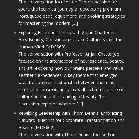
The conversation focused on Pedro’s passion for
sport, the technical journey of developing premium
Portuguese padel equipment, and evolving strategies
for mastering the modern […]
Exploring Neuroaesthetics with Anjan Chatterjee:
How Beauty, Consciousness, and Culture Shape the
Human Mind (MDE663)
The conversation with Professor Anjan Chatterjee
focused on the intersection of neuroscience, beauty,
and art, exploring how our brains perceive and value
aesthetic experiences. A key theme that emerged
was the complex relationship between the mind,
brain, and consciousness, as well as the influence of
culture on our understanding of beauty. The
discussion explored whether […]
Rewilding Leadership with Thom Dennis: Embracing
Nature’s Blueprint for Corporate Transformation and
Healing (MDE662)
The conversation with Thom Dennis focused on