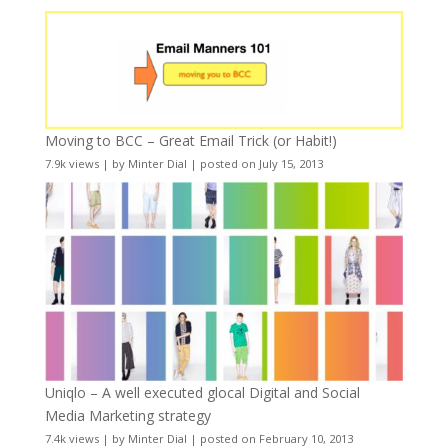
Moving to BCC – Great Email Trick (or Habit!)
7.9k views
|
by
Minter Dial
|
posted on July 15, 2013
Uniqlo – A well executed glocal Digital and Social
Media Marketing strategy
7.4k views
|
by
Minter Dial
|
posted on February 10, 2013