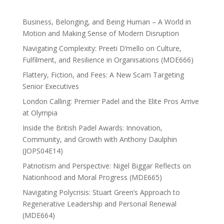
Business, Belonging, and Being Human – A World in
Motion and Making Sense of Modern Disruption
Navigating Complexity: Preeti D’mello on Culture,
Fulfilment, and Resilience in Organisations (MDE666)
Flattery, Fiction, and Fees: A New Scam Targeting
Senior Executives
London Calling: Premier Padel and the Elite Pros Arrive
at Olympia
Inside the British Padel Awards: Innovation,
Community, and Growth with Anthony Daulphin
(JOPS04E14)
Patriotism and Perspective: Nigel Biggar Reflects on
Nationhood and Moral Progress (MDE665)
Navigating Polycrisis: Stuart Green’s Approach to
Regenerative Leadership and Personal Renewal
(MDE664)