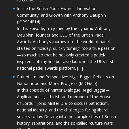
Inside the British Padel Awards: Innovation,
Community, and Growth with Anthony Daulphin
(JOPS04E14)
In this episode, I’m joined by the dynamic Anthony
Daulphin, founder and CEO of the British Padel
Awards. Anthony’s journey into the world of padel
started on holiday, quickly turning into a true passion
—so much so that he not only created a padel-
inspired clothing line but also launched the UK’s first
national padel awards platform. […]
Patriotism and Perspective: Nigel Biggar Reflects on
Nationhood and Moral Progress (MDE665)
In this episode of Minter Dialogue, Nigel Biggar—
Anglican priest, ethicist, and member of the House
of Lords—joins Minter Dial to discuss patriotism,
national identity, and the challenges facing liberal
society today. Delving into the complexities of British
history, reparations, and the so-called “culture wars”,