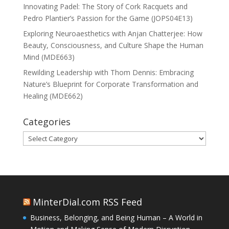
Innovating Padel: The Story of Cork Racquets and
Pedro Plantier’s Passion for the Game (JOPS04E13)
Exploring Neuroaesthetics with Anjan Chatterjee: How
Beauty, Consciousness, and Culture Shape the Human
Mind (MDE663)
Rewilding Leadership with Thom Dennis: Embracing
Nature’s Blueprint for Corporate Transformation and
Healing (MDE662)
Categories
Categories
MinterDial.com RSS Feed
Business, Belonging, and Being Human – A World in