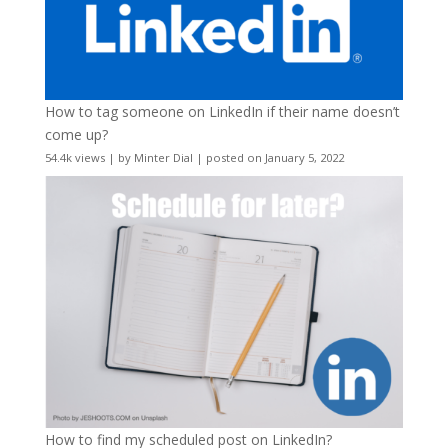
How to tag someone on LinkedIn if their name doesn’t
come up?
54.4k views
|
by
Minter Dial
|
posted on January 5, 2022
How to find my scheduled post on LinkedIn?