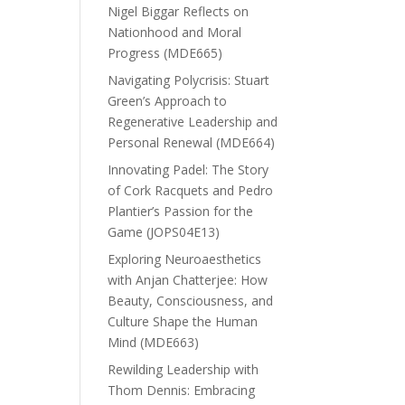
Nigel Biggar Reflects on
Nationhood and Moral
Progress (MDE665)
Navigating Polycrisis: Stuart
Green’s Approach to
Regenerative Leadership and
Personal Renewal (MDE664)
Innovating Padel: The Story
of Cork Racquets and Pedro
Plantier’s Passion for the
Game (JOPS04E13)
Exploring Neuroaesthetics
with Anjan Chatterjee: How
Beauty, Consciousness, and
Culture Shape the Human
Mind (MDE663)
Rewilding Leadership with
Thom Dennis: Embracing