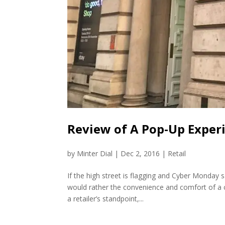
Review of A Pop-Up Experi
by
Minter Dial
|
Dec 2, 2016
|
Retail
If the high street is flagging and Cyber Monday 
would rather the convenience and comfort of a c
a retailer’s standpoint,...