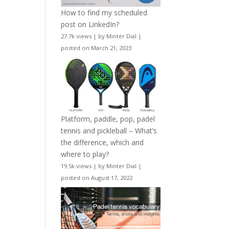
How to find my scheduled
post on LinkedIn?
27.7k views
|
by
Minter Dial
|
posted on March 21, 2023
Platform, paddle, pop, padel
tennis and pickleball – What’s
the difference, which and
where to play?
19.5k views
|
by
Minter Dial
|
posted on August 17, 2022