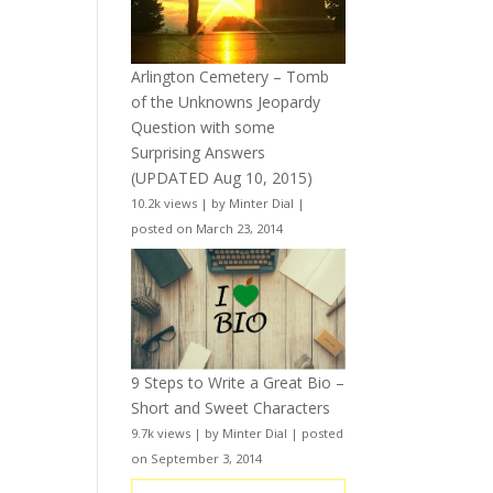
Arlington Cemetery – Tomb
of the Unknowns Jeopardy
Question with some
Surprising Answers
(UPDATED Aug 10, 2015)
10.2k views
|
by
Minter Dial
|
posted on March 23, 2014
9 Steps to Write a Great Bio –
Short and Sweet Characters
9.7k views
|
by
Minter Dial
|
posted
on September 3, 2014