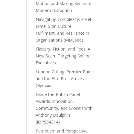
Motion and Making Sense of
Modern Disruption
Navigating Complexity: Preeti
D’mello on Culture,
Fulfilment, and Resilience in
Organisations (MDE666)
Flattery, Fiction, and Fees: A
New Scam Targeting Senior
Executives
London Calling: Premier Padel
and the Elite Pros Arrive at
Olympia
Inside the British Padel
Awards: Innovation,
Community, and Growth with
Anthony Daulphin
(JOPS04E14)
Patriotism and Perspective: