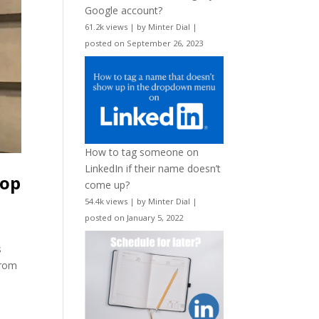
Google account?
61.2k views
|
by
Minter Dial
|
posted on September 26, 2023
How to tag someone on
LinkedIn if their name doesn’t
hop
come up?
54.4k views
|
by
Minter Dial
|
posted on January 5, 2022
s
From