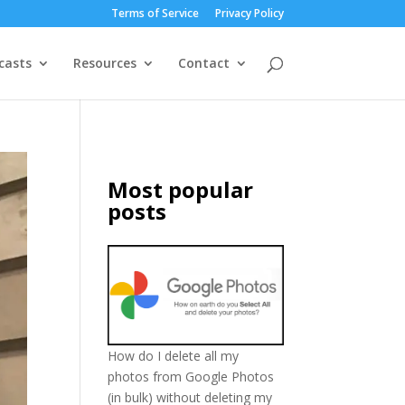
Terms of Service
Privacy Policy
casts
Resources
Contact
Most popular
posts
How do I delete all my
photos from Google Photos
(in bulk) without deleting my