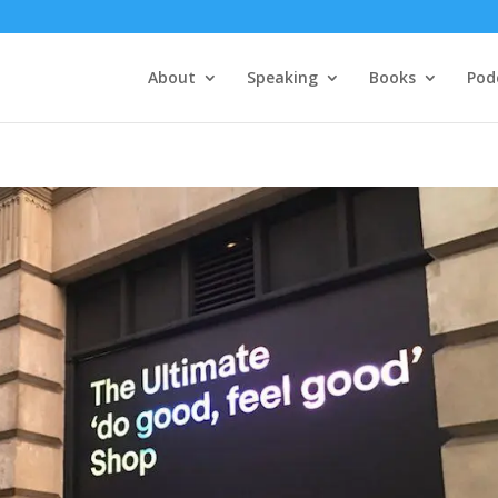
About
Speaking
Books
Pod