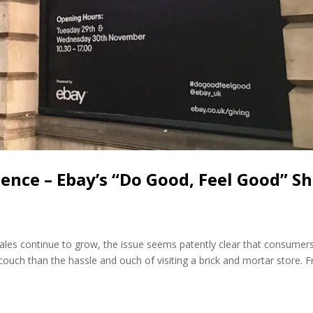
ence – Ebay’s “Do Good, Feel Good” S
sales continue to grow, the issue seems patently clear that consumer
ouch than the hassle and ouch of visiting a brick and mortar store. 