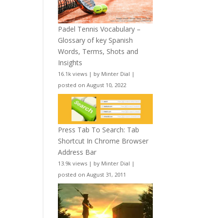
Padel Tennis Vocabulary –
Glossary of key Spanish
Words, Terms, Shots and
Insights
16.1k views
|
by
Minter Dial
|
posted on August 10, 2022
Press Tab To Search: Tab
Shortcut In Chrome Browser
Address Bar
13.9k views
|
by
Minter Dial
|
posted on August 31, 2011