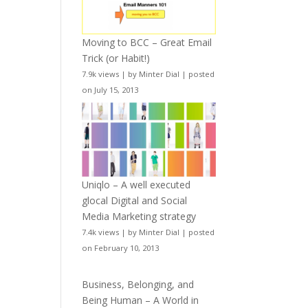
Moving to BCC – Great Email
Trick (or Habit!)
7.9k views
|
by
Minter Dial
|
posted
on July 15, 2013
Uniqlo – A well executed
glocal Digital and Social
Media Marketing strategy
7.4k views
|
by
Minter Dial
|
posted
on February 10, 2013
Business, Belonging, and
Being Human – A World in