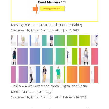
Moving to BCC – Great Email Trick (or Habit!)
7.9k views
|
by
Minter Dial
|
posted on July 15, 2013
Uniqlo – A well executed glocal Digital and Social
Media Marketing strategy
7.4k views
|
by
Minter Dial
|
posted on February 10, 2013