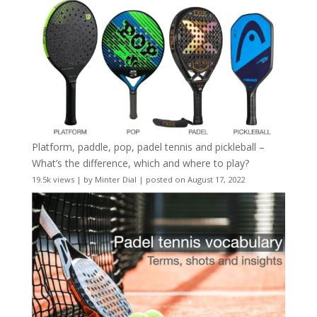
Platform, paddle, pop, padel tennis and pickleball –
What’s the difference, which and where to play?
19.5k views
|
by
Minter Dial
|
posted on August 17, 2022