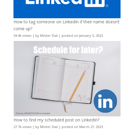
How to tag someone on LinkedIn if their name doesn’t
come up?
54.4k views
|
by
Minter Dial
|
posted on January 5, 2022
How to find my scheduled post on LinkedIn?
27.7k views
|
by
Minter Dial
|
posted on March 21, 2023