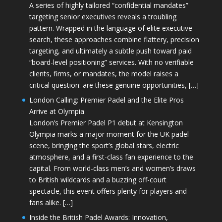
A series of highly tailored “confidential mandates”
targeting senior executives reveals a troubling
pattern. Wrapped in the language of elite executive
search, these approaches combine flattery, precision
targeting, and ultimately a subtle push toward paid
“board-level positioning” services. With no verifiable
clients, firms, or mandates, the model raises a
critical question: are these genuine opportunities, […]
London Calling: Premier Padel and the Elite Pros
Arrive at Olympia
London’s Premier Padel P1 debut at Kensington
Olympia marks a major moment for the UK padel
scene, bringing the sport’s global stars, electric
atmosphere, and a first-class fan experience to the
capital. From world-class men’s and women’s draws
to British wildcards and a buzzing off-court
spectacle, this event offers plenty for players and
fans alike. […]
Inside the British Padel Awards: Innovation,