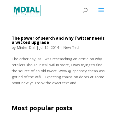
The power of search and why Twitter needs
a wicked upgrade
by
Minter Dial
|
Jul 15, 2014
|
New Tech
The other day, as I was researching an article on why
retailers should install wifi in store, I was trying to find
the source of an old tweet: Wow @jcpenney cheap ass
got rid of the wifi… Expecting chains on doors at some
point next yr. I took the exact text and...
Most popular posts