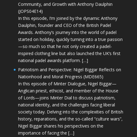
Community, and Growth with Anthony Daulphin
(JOPS04E14)
In this episode, I’m joined by the dynamic Anthony
Daulphin, founder and CEO of the British Padel
Awards. Anthony’s journey into the world of padel
started on holiday, quickly turning into a true passion
—so much so that he not only created a padel-
inspired clothing line but also launched the UK’s first
national padel awards platform. […]
Patriotism and Perspective: Nigel Biggar Reflects on
Nationhood and Moral Progress (MDE665)
In this episode of Minter Dialogue, Nigel Biggar—
Anglican priest, ethicist, and member of the House
of Lords—joins Minter Dial to discuss patriotism,
national identity, and the challenges facing liberal
society today. Delving into the complexities of British
history, reparations, and the so-called “culture wars”,
Nigel Biggar shares his perspectives on the
importance of facing the […]