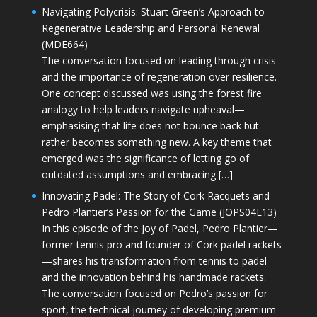
Navigating Polycrisis: Stuart Green’s Approach to
Regenerative Leadership and Personal Renewal
(MDE664)
The conversation focused on leading through crisis
and the importance of regeneration over resilience.
One concept discussed was using the forest fire
analogy to help leaders navigate upheaval—
emphasising that life does not bounce back but
rather becomes something new. A key theme that
emerged was the significance of letting go of
outdated assumptions and embracing […]
Innovating Padel: The Story of Cork Racquets and
Pedro Plantier’s Passion for the Game (JOPS04E13)
In this episode of the Joy of Padel, Pedro Plantier—
former tennis pro and founder of Cork padel rackets
—shares his transformation from tennis to padel
and the innovation behind his handmade rackets.
The conversation focused on Pedro’s passion for
sport, the technical journey of developing premium