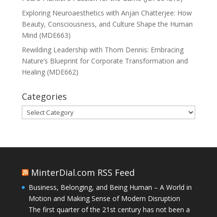
Exploring Neuroaesthetics with Anjan Chatterjee: How
Beauty, Consciousness, and Culture Shape the Human
Mind (MDE663)
Rewilding Leadership with Thom Dennis: Embracing
Nature’s Blueprint for Corporate Transformation and
Healing (MDE662)
Categories
Categories
MinterDial.com RSS Feed
Business, Belonging, and Being Human – A World in
Motion and Making Sense of Modern Disruption
The first quarter of the 21st century has not been a