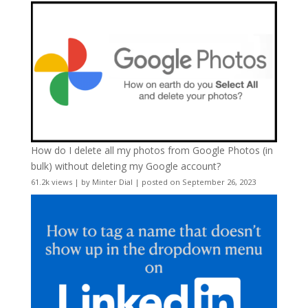
How do I delete all my photos from Google Photos (in
bulk) without deleting my Google account?
61.2k views
|
by
Minter Dial
|
posted on September 26, 2023