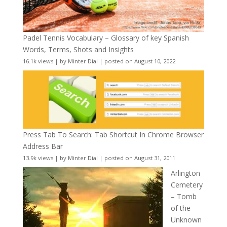
Padel Tennis Vocabulary – Glossary of key Spanish
Words, Terms, Shots and Insights
16.1k views
|
by
Minter Dial
|
posted on August 10, 2022
Press Tab To Search: Tab Shortcut In Chrome Browser
Address Bar
13.9k views
|
by
Minter Dial
|
posted on August 31, 2011
Arlington
Cemetery
– Tomb
of the
Unknown