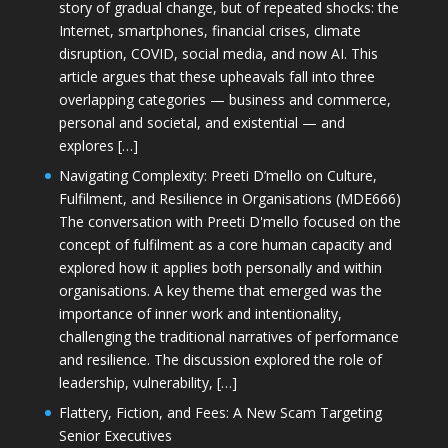
story of gradual change, but of repeated shocks: the
Internet, smartphones, financial crises, climate
disruption, COVID, social media, and now AI. This
article argues that these upheavals fall into three
overlapping categories — business and commerce,
personal and societal, and existential — and
explores […]
Navigating Complexity: Preeti D’mello on Culture,
Fulfilment, and Resilience in Organisations (MDE666)
The conversation with Preeti D'mello focused on the
concept of fulfilment as a core human capacity and
explored how it applies both personally and within
organisations. A key theme that emerged was the
importance of inner work and intentionality,
challenging the traditional narratives of performance
and resilience. The discussion explored the role of
leadership, vulnerability, […]
Flattery, Fiction, and Fees: A New Scam Targeting
Senior Executives