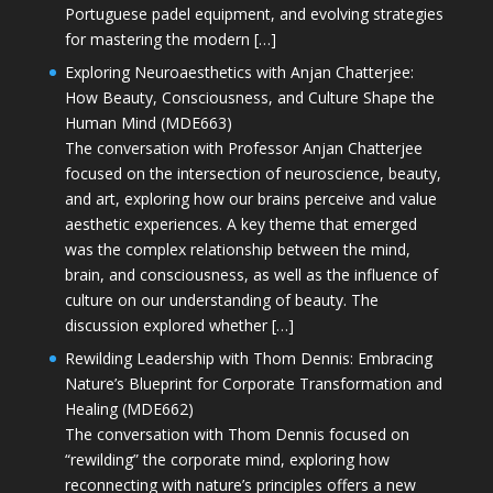
Portuguese padel equipment, and evolving strategies
for mastering the modern […]
Exploring Neuroaesthetics with Anjan Chatterjee:
How Beauty, Consciousness, and Culture Shape the
Human Mind (MDE663)
The conversation with Professor Anjan Chatterjee
focused on the intersection of neuroscience, beauty,
and art, exploring how our brains perceive and value
aesthetic experiences. A key theme that emerged
was the complex relationship between the mind,
brain, and consciousness, as well as the influence of
culture on our understanding of beauty. The
discussion explored whether […]
Rewilding Leadership with Thom Dennis: Embracing
Nature’s Blueprint for Corporate Transformation and
Healing (MDE662)
The conversation with Thom Dennis focused on
“rewilding” the corporate mind, exploring how
reconnecting with nature’s principles offers a new