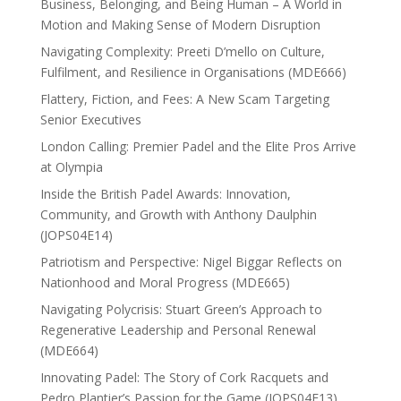
Business, Belonging, and Being Human – A World in
Motion and Making Sense of Modern Disruption
Navigating Complexity: Preeti D’mello on Culture,
Fulfilment, and Resilience in Organisations (MDE666)
Flattery, Fiction, and Fees: A New Scam Targeting
Senior Executives
London Calling: Premier Padel and the Elite Pros Arrive
at Olympia
Inside the British Padel Awards: Innovation,
Community, and Growth with Anthony Daulphin
(JOPS04E14)
Patriotism and Perspective: Nigel Biggar Reflects on
Nationhood and Moral Progress (MDE665)
Navigating Polycrisis: Stuart Green’s Approach to
Regenerative Leadership and Personal Renewal
(MDE664)
Innovating Padel: The Story of Cork Racquets and
Pedro Plantier’s Passion for the Game (JOPS04E13)