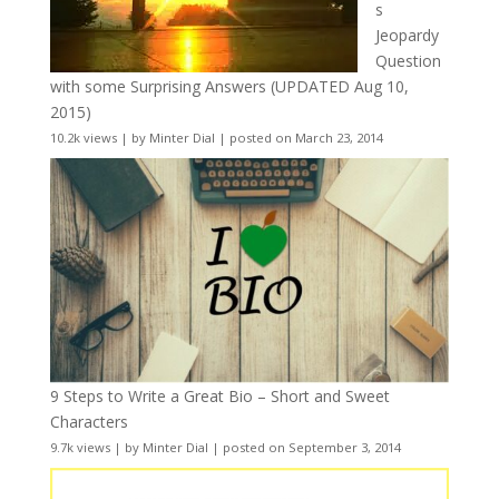
s
Jeopardy
Question
with some Surprising Answers (UPDATED Aug 10,
2015)
10.2k views
|
by
Minter Dial
|
posted on March 23, 2014
9 Steps to Write a Great Bio – Short and Sweet
Characters
9.7k views
|
by
Minter Dial
|
posted on September 3, 2014