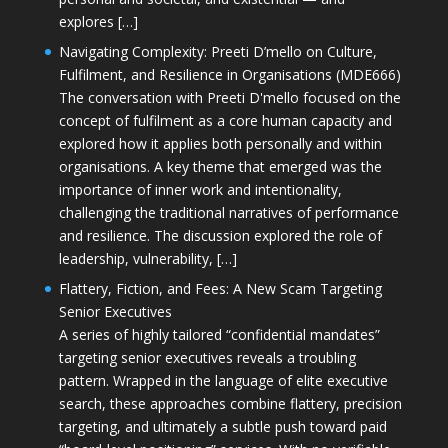
explores […]
Navigating Complexity: Preeti D’mello on Culture,
Fulfilment, and Resilience in Organisations (MDE666)
The conversation with Preeti D'mello focused on the
concept of fulfilment as a core human capacity and
explored how it applies both personally and within
organisations. A key theme that emerged was the
importance of inner work and intentionality,
challenging the traditional narratives of performance
and resilience. The discussion explored the role of
leadership, vulnerability, […]
Flattery, Fiction, and Fees: A New Scam Targeting
Senior Executives
A series of highly tailored “confidential mandates”
targeting senior executives reveals a troubling
pattern. Wrapped in the language of elite executive
search, these approaches combine flattery, precision
targeting, and ultimately a subtle push toward paid