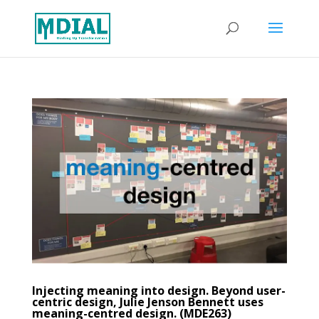
Injecting meaning into design. Beyond user-
centric design, Julie Jenson Bennett uses
meaning-centred design. (MDE263)