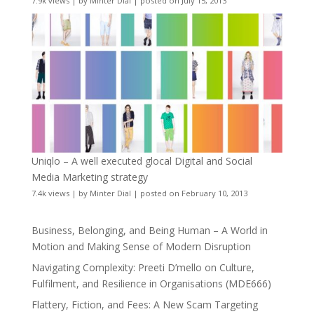
7.9k views
|
by
Minter Dial
|
posted on July 15, 2013
Uniqlo – A well executed glocal Digital and Social
Media Marketing strategy
7.4k views
|
by
Minter Dial
|
posted on February 10, 2013
Business, Belonging, and Being Human – A World in
Motion and Making Sense of Modern Disruption
Navigating Complexity: Preeti D’mello on Culture,
Fulfilment, and Resilience in Organisations (MDE666)
Flattery, Fiction, and Fees: A New Scam Targeting