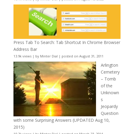
Press Tab To Search: Tab Shortcut In Chrome Browser
Address Bar
13.9k views
|
by
Minter Dial
|
posted on August 31, 2011
Arlington
Cemetery
– Tomb
of the
Unknown
s
Jeopardy
Question
with some Surprising Answers (UPDATED Aug 10,
2015)
10.2k views
|
by
Minter Dial
|
posted on March 23, 2014