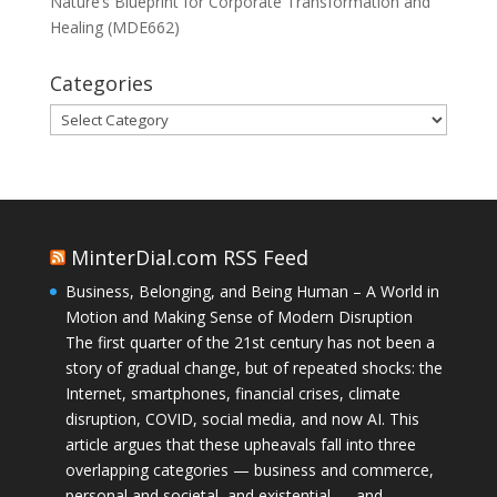
Nature’s Blueprint for Corporate Transformation and
Healing (MDE662)
Categories
Categories
MinterDial.com RSS Feed
Business, Belonging, and Being Human – A World in
Motion and Making Sense of Modern Disruption
The first quarter of the 21st century has not been a
story of gradual change, but of repeated shocks: the
Internet, smartphones, financial crises, climate
disruption, COVID, social media, and now AI. This
article argues that these upheavals fall into three
overlapping categories — business and commerce,
personal and societal, and existential — and