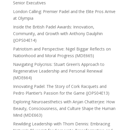
Senior Executives
London Calling: Premier Padel and the Elite Pros Arrive
at Olympia
Inside the British Padel Awards: Innovation,
Community, and Growth with Anthony Daulphin
(JOPS04E14)
Patriotism and Perspective: Nigel Biggar Reflects on
Nationhood and Moral Progress (MDE665)
Navigating Polycrisis: Stuart Green’s Approach to
Regenerative Leadership and Personal Renewal
(MDE664)
Innovating Padel: The Story of Cork Racquets and
Pedro Plantier’s Passion for the Game (JOPS04E13)
Exploring Neuroaesthetics with Anjan Chatterjee: How
Beauty, Consciousness, and Culture Shape the Human
Mind (MDE663)
Rewilding Leadership with Thom Dennis: Embracing