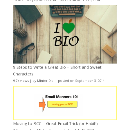
9 Steps to Write a Great Bio – Short and Sweet
Characters
9.7k views
|
by
Minter Dial
|
posted on September 3, 2014
Moving to BCC – Great Email Trick (or Habit!)