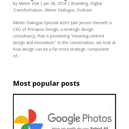
by
Minter Dial
|
Jan 28, 2018
|
Branding
,
Digital
Transformation
,
Minter Dialogue
,
Podcast
Minter Dialogue Episode #263 Julie Jenson Bennett is
CEO of Precipice Design, a strategic design
consultancy, that is pioneering “meaning-centred
design and innovation.” In this conversation, we look at
how design can be a far more strategic component
of...
Most popular posts