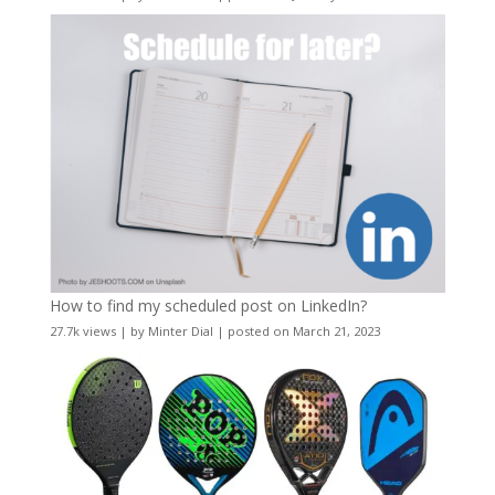
How to find my scheduled post on LinkedIn?
27.7k views
|
by
Minter Dial
|
posted on March 21, 2023