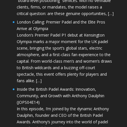
“board-level positioning” services. With no verifiable
clients, firms, or mandates, the model raises a
critical question: are these genuine opportunities, […]
London Calling: Premier Padel and the Elite Pros
Arrive at Olympia
London’s Premier Padel P1 debut at Kensington
Olympia marks a major moment for the UK padel
scene, bringing the sport’s global stars, electric
atmosphere, and a first-class fan experience to the
capital. From world-class men’s and women’s draws
to British wildcards and a buzzing off-court
spectacle, this event offers plenty for players and
fans alike. […]
Inside the British Padel Awards: Innovation,
Community, and Growth with Anthony Daulphin
(JOPS04E14)
In this episode, I’m joined by the dynamic Anthony
Daulphin, founder and CEO of the British Padel
Awards. Anthony’s journey into the world of padel