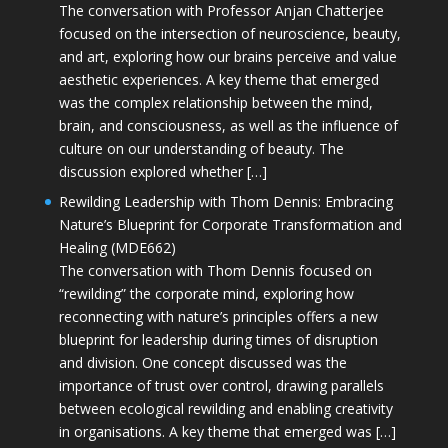
The conversation with Professor Anjan Chatterjee
focused on the intersection of neuroscience, beauty,
and art, exploring how our brains perceive and value
aesthetic experiences. A key theme that emerged
was the complex relationship between the mind,
brain, and consciousness, as well as the influence of
culture on our understanding of beauty. The
discussion explored whether […]
Rewilding Leadership with Thom Dennis: Embracing
Nature’s Blueprint for Corporate Transformation and
Healing (MDE662)
The conversation with Thom Dennis focused on
“rewilding” the corporate mind, exploring how
reconnecting with nature’s principles offers a new
blueprint for leadership during times of disruption
and division. One concept discussed was the
importance of trust over control, drawing parallels
between ecological rewilding and enabling creativity
in organisations. A key theme that emerged was […]