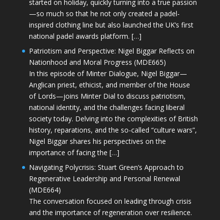
started on holiday, quickly turning into a true passion
—so much so that he not only created a padel-
inspired clothing line but also launched the UK’s first
national padel awards platform. […]
Patriotism and Perspective: Nigel Biggar Reflects on
Nationhood and Moral Progress (MDE665)
In this episode of Minter Dialogue, Nigel Biggar—
Anglican priest, ethicist, and member of the House
of Lords—joins Minter Dial to discuss patriotism,
national identity, and the challenges facing liberal
society today. Delving into the complexities of British
history, reparations, and the so-called “culture wars”,
Nigel Biggar shares his perspectives on the
importance of facing the […]
Navigating Polycrisis: Stuart Green’s Approach to
Regenerative Leadership and Personal Renewal
(MDE664)
The conversation focused on leading through crisis
and the importance of regeneration over resilience.