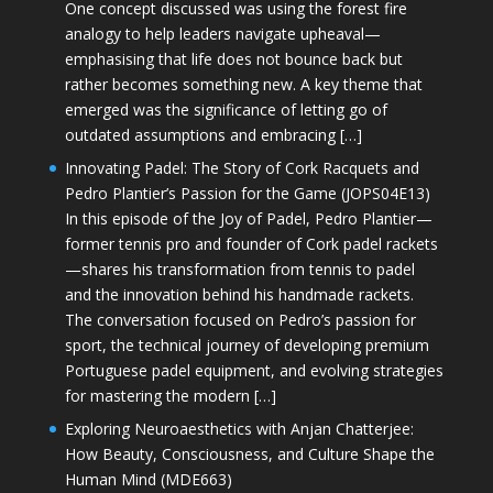
One concept discussed was using the forest fire
analogy to help leaders navigate upheaval—
emphasising that life does not bounce back but
rather becomes something new. A key theme that
emerged was the significance of letting go of
outdated assumptions and embracing […]
Innovating Padel: The Story of Cork Racquets and
Pedro Plantier’s Passion for the Game (JOPS04E13)
In this episode of the Joy of Padel, Pedro Plantier—
former tennis pro and founder of Cork padel rackets
—shares his transformation from tennis to padel
and the innovation behind his handmade rackets.
The conversation focused on Pedro’s passion for
sport, the technical journey of developing premium
Portuguese padel equipment, and evolving strategies
for mastering the modern […]
Exploring Neuroaesthetics with Anjan Chatterjee:
How Beauty, Consciousness, and Culture Shape the
Human Mind (MDE663)