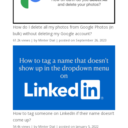
How do I delete all my photos from Google Photos (in
bulk) without deleting my Google account?
61.2k views
|
by
Minter Dial
|
posted on September 26, 2023
How to tag someone on LinkedIn if their name doesn’t
come up?
54.4k views
|
by
Minter Dial
|
posted on January 5, 2022