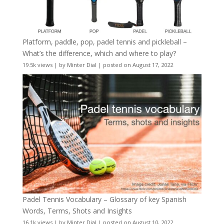
Platform, paddle, pop, padel tennis and pickleball –
What’s the difference, which and where to play?
19.5k views
|
by
Minter Dial
|
posted on August 17, 2022
Padel Tennis Vocabulary – Glossary of key Spanish
Words, Terms, Shots and Insights
16.1k views
|
by
Minter Dial
|
posted on August 10, 2022