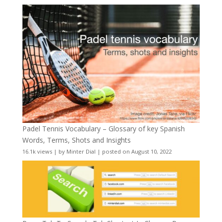
Padel Tennis Vocabulary – Glossary of key Spanish
Words, Terms, Shots and Insights
16.1k views
|
by
Minter Dial
|
posted on August 10, 2022