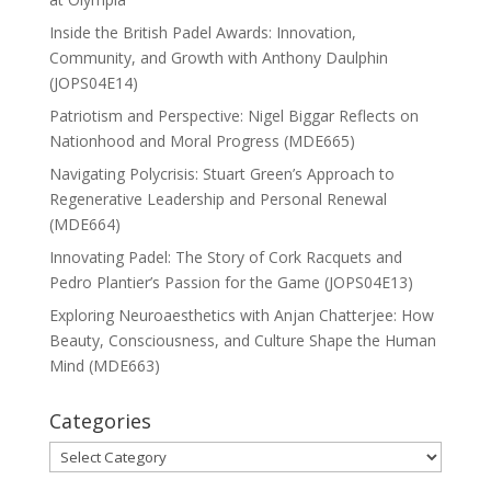
Inside the British Padel Awards: Innovation,
Community, and Growth with Anthony Daulphin
(JOPS04E14)
Patriotism and Perspective: Nigel Biggar Reflects on
Nationhood and Moral Progress (MDE665)
Navigating Polycrisis: Stuart Green’s Approach to
Regenerative Leadership and Personal Renewal
(MDE664)
Innovating Padel: The Story of Cork Racquets and
Pedro Plantier’s Passion for the Game (JOPS04E13)
Exploring Neuroaesthetics with Anjan Chatterjee: How
Beauty, Consciousness, and Culture Shape the Human
Mind (MDE663)
Categories
Categories