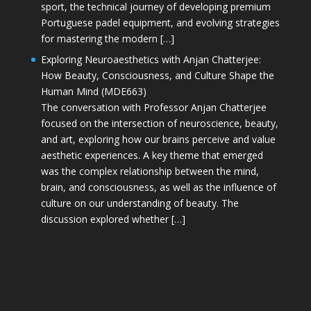
sport, the technical journey of developing premium
Portuguese padel equipment, and evolving strategies
for mastering the modern […]
Exploring Neuroaesthetics with Anjan Chatterjee:
How Beauty, Consciousness, and Culture Shape the
Human Mind (MDE663)
The conversation with Professor Anjan Chatterjee
focused on the intersection of neuroscience, beauty,
and art, exploring how our brains perceive and value
aesthetic experiences. A key theme that emerged
was the complex relationship between the mind,
brain, and consciousness, as well as the influence of
culture on our understanding of beauty. The
discussion explored whether […]