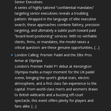
Senior Executives
A series of highly tailored “confidential mandates”
targeting senior executives reveals a troubling
pattern. Wrapped in the language of elite executive
search, these approaches combine flattery, precision
targeting, and ultimately a subtle push toward paid
“board-level positioning” services. With no verifiable
clients, firms, or mandates, the model raises a
critical question: are these genuine opportunities, […]
London Calling: Premier Padel and the Elite Pros
Arrive at Olympia
London’s Premier Padel P1 debut at Kensington
Olympia marks a major moment for the UK padel
scene, bringing the sport’s global stars, electric
atmosphere, and a first-class fan experience to the
capital. From world-class men’s and women’s draws
to British wildcards and a buzzing off-court
spectacle, this event offers plenty for players and
fans alike. […]