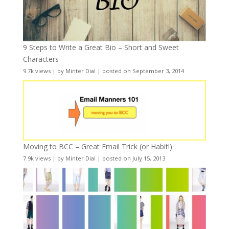
9 Steps to Write a Great Bio – Short and Sweet
Characters
9.7k views
|
by
Minter Dial
|
posted on September 3, 2014
Moving to BCC – Great Email Trick (or Habit!)
7.9k views
|
by
Minter Dial
|
posted on July 15, 2013