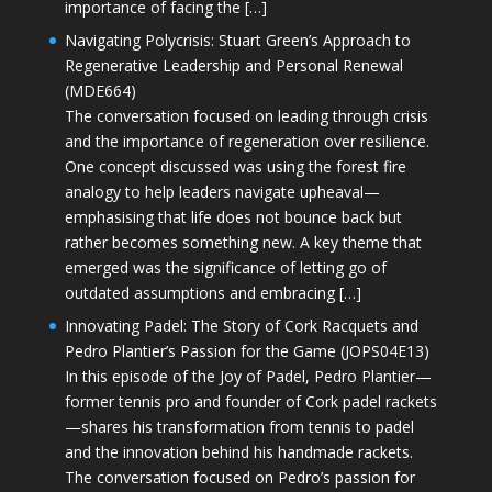
importance of facing the […]
Navigating Polycrisis: Stuart Green’s Approach to
Regenerative Leadership and Personal Renewal
(MDE664)
The conversation focused on leading through crisis
and the importance of regeneration over resilience.
One concept discussed was using the forest fire
analogy to help leaders navigate upheaval—
emphasising that life does not bounce back but
rather becomes something new. A key theme that
emerged was the significance of letting go of
outdated assumptions and embracing […]
Innovating Padel: The Story of Cork Racquets and
Pedro Plantier’s Passion for the Game (JOPS04E13)
In this episode of the Joy of Padel, Pedro Plantier—
former tennis pro and founder of Cork padel rackets
—shares his transformation from tennis to padel
and the innovation behind his handmade rackets.
The conversation focused on Pedro’s passion for