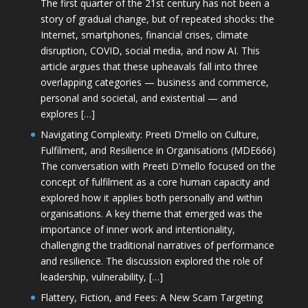
The first quarter of the 21st century has not been a
story of gradual change, but of repeated shocks: the
Internet, smartphones, financial crises, climate
disruption, COVID, social media, and now AI. This
article argues that these upheavals fall into three
overlapping categories — business and commerce,
personal and societal, and existential — and
explores […]
Navigating Complexity: Preeti D’mello on Culture,
Fulfilment, and Resilience in Organisations (MDE666)
The conversation with Preeti D'mello focused on the
concept of fulfilment as a core human capacity and
explored how it applies both personally and within
organisations. A key theme that emerged was the
importance of inner work and intentionality,
challenging the traditional narratives of performance
and resilience. The discussion explored the role of
leadership, vulnerability, […]
Flattery, Fiction, and Fees: A New Scam Targeting