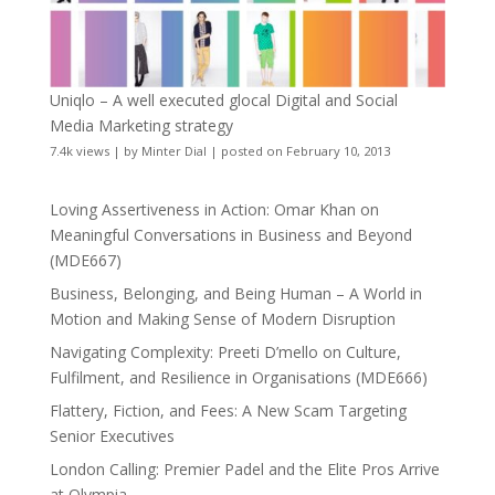
Uniqlo – A well executed glocal Digital and Social
Media Marketing strategy
7.4k views
|
by
Minter Dial
|
posted on February 10, 2013
Loving Assertiveness in Action: Omar Khan on
Meaningful Conversations in Business and Beyond
(MDE667)
Business, Belonging, and Being Human – A World in
Motion and Making Sense of Modern Disruption
Navigating Complexity: Preeti D’mello on Culture,
Fulfilment, and Resilience in Organisations (MDE666)
Flattery, Fiction, and Fees: A New Scam Targeting
Senior Executives
London Calling: Premier Padel and the Elite Pros Arrive
at Olympia