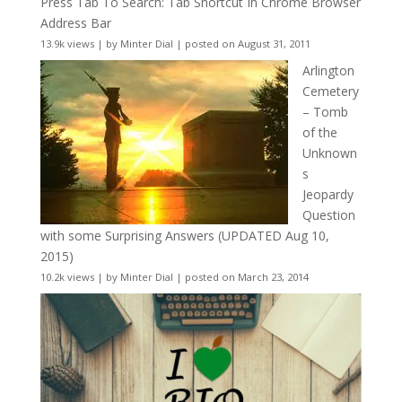
Press Tab To Search: Tab Shortcut In Chrome Browser
Address Bar
13.9k views
|
by
Minter Dial
|
posted on August 31, 2011
Arlington
Cemetery
– Tomb
of the
Unknown
s
Jeopardy
Question
with some Surprising Answers (UPDATED Aug 10,
2015)
10.2k views
|
by
Minter Dial
|
posted on March 23, 2014