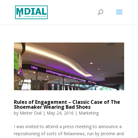
Rules of Engagement – Classic Case of The
Shoemaker Wearing Bad Shoes
by
Minter Dial
|
May 24, 2016
|
Marketing
I was invited to attend a press meeting to announce a
repositioning of sorts of Relaxnews, run by Jerome and