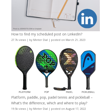
How to find my scheduled post on LinkedIn?
27.7k views
|
by
Minter Dial
|
posted on March 21, 2023
Platform, paddle, pop, padel tennis and pickleball –
What’s the difference, which and where to play?
19.5k views
|
by
Minter Dial
|
posted on August 17, 2022