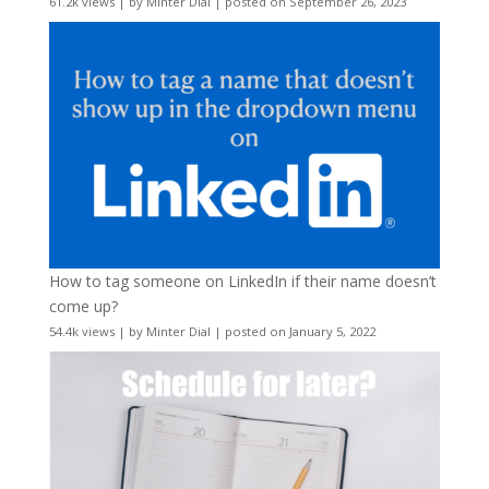
61.2k views
|
by
Minter Dial
|
posted on September 26, 2023
How to tag someone on LinkedIn if their name doesn’t
come up?
54.4k views
|
by
Minter Dial
|
posted on January 5, 2022