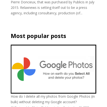
Pierre Doncieux, that was purchased by Publicis in July
2015. Relaxnews is setting itself out to be a press
agency, including consultancy, production (of...
Most popular posts
How do I delete all my photos from Google Photos (in
bulk) without deleting my Google account?