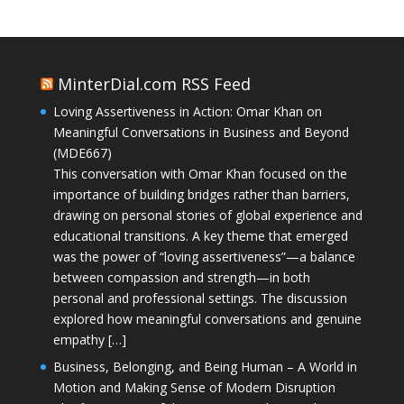
MinterDial.com RSS Feed
Loving Assertiveness in Action: Omar Khan on
Meaningful Conversations in Business and Beyond
(MDE667)
This conversation with Omar Khan focused on the
importance of building bridges rather than barriers,
drawing on personal stories of global experience and
educational transitions. A key theme that emerged
was the power of “loving assertiveness”—a balance
between compassion and strength—in both
personal and professional settings. The discussion
explored how meaningful conversations and genuine
empathy […]
Business, Belonging, and Being Human – A World in
Motion and Making Sense of Modern Disruption