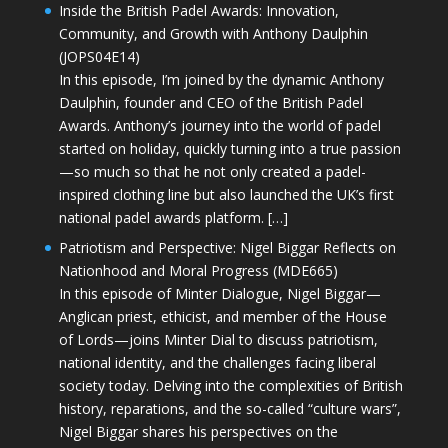
Inside the British Padel Awards: Innovation,
Community, and Growth with Anthony Daulphin
(JOPS04E14)
In this episode, I’m joined by the dynamic Anthony
Daulphin, founder and CEO of the British Padel
Awards. Anthony’s journey into the world of padel
started on holiday, quickly turning into a true passion
—so much so that he not only created a padel-
inspired clothing line but also launched the UK’s first
national padel awards platform. […]
Patriotism and Perspective: Nigel Biggar Reflects on
Nationhood and Moral Progress (MDE665)
In this episode of Minter Dialogue, Nigel Biggar—
Anglican priest, ethicist, and member of the House
of Lords—joins Minter Dial to discuss patriotism,
national identity, and the challenges facing liberal
society today. Delving into the complexities of British
history, reparations, and the so-called “culture wars”,
Nigel Biggar shares his perspectives on the