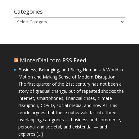
Categories
Categories
MinterDial.com RSS Feed
Business, Belonging, and Being Human – A World in
Motion and Making Sense of Modern Disruption
The first quarter of the 21st century has not been a
story of gradual change, but of repeated shocks: the
Internet, smartphones, financial crises, climate
disruption, COVID, social media, and now AI. This
article argues that these upheavals fall into three
overlapping categories — business and commerce,
personal and societal, and existential — and
explores […]