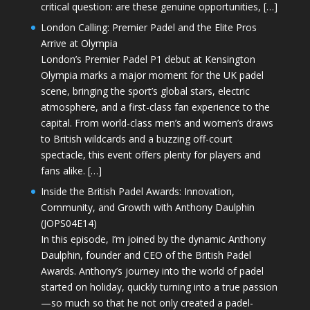
critical question: are these genuine opportunities, […]
London Calling: Premier Padel and the Elite Pros
Arrive at Olympia
London’s Premier Padel P1 debut at Kensington
Olympia marks a major moment for the UK padel
scene, bringing the sport’s global stars, electric
atmosphere, and a first-class fan experience to the
capital. From world-class men’s and women’s draws
to British wildcards and a buzzing off-court
spectacle, this event offers plenty for players and
fans alike. […]
Inside the British Padel Awards: Innovation,
Community, and Growth with Anthony Daulphin
(JOPS04E14)
In this episode, I’m joined by the dynamic Anthony
Daulphin, founder and CEO of the British Padel
Awards. Anthony’s journey into the world of padel
started on holiday, quickly turning into a true passion
—so much so that he not only created a padel-