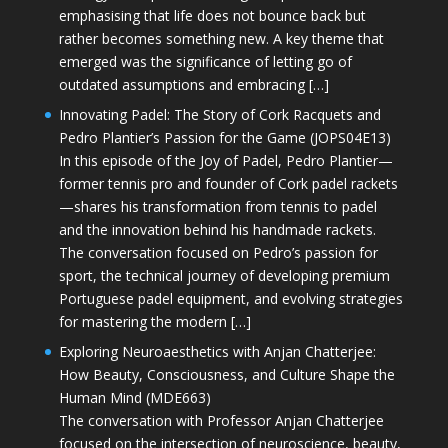
emphasising that life does not bounce back but
rather becomes something new. A key theme that
emerged was the significance of letting go of
outdated assumptions and embracing […]
Innovating Padel: The Story of Cork Racquets and
Pedro Plantier’s Passion for the Game (JOPS04E13)
In this episode of the Joy of Padel, Pedro Plantier—
former tennis pro and founder of Cork padel rackets
—shares his transformation from tennis to padel
and the innovation behind his handmade rackets.
The conversation focused on Pedro’s passion for
sport, the technical journey of developing premium
Portuguese padel equipment, and evolving strategies
for mastering the modern […]
Exploring Neuroaesthetics with Anjan Chatterjee:
How Beauty, Consciousness, and Culture Shape the
Human Mind (MDE663)
The conversation with Professor Anjan Chatterjee
focused on the intersection of neuroscience, beauty,