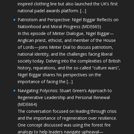
inspired clothing line but also launched the UK’s first
national padel awards platform. […]
Patriotism and Perspective: Nigel Biggar Reflects on
Nationhood and Moral Progress (MDE665)
In this episode of Minter Dialogue, Nigel Biggar—
Anglican priest, ethicist, and member of the House
of Lords—joins Minter Dial to discuss patriotism,
national identity, and the challenges facing liberal
society today. Delving into the complexities of British
history, reparations, and the so-called “culture wars”,
Nigel Biggar shares his perspectives on the
importance of facing the […]
Navigating Polycrisis: Stuart Green’s Approach to
Regenerative Leadership and Personal Renewal
(MDE664)
The conversation focused on leading through crisis
and the importance of regeneration over resilience.
One concept discussed was using the forest fire
analogy to help leaders navigate upheaval—