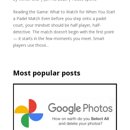
Reading the Game: What to Watch for When You Start
a Padel Match Even before you step onto a padel
court, your mindset should be half-player, half-
detective. The match doesn’t begin with the first point
— it starts in the few moments you meet. Smart
players use those...
Most popular posts