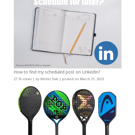
How to find my scheduled post on LinkedIn?
27.7k views
|
by
Minter Dial
|
posted on March 21, 2023