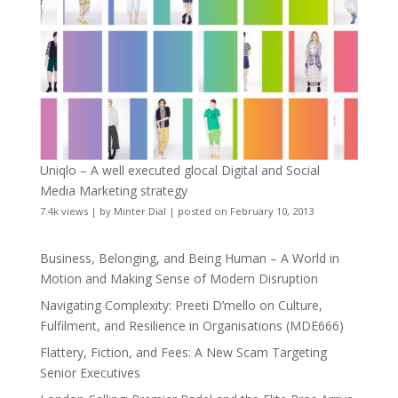
Uniqlo – A well executed glocal Digital and Social
Media Marketing strategy
7.4k views
|
by
Minter Dial
|
posted on February 10, 2013
Business, Belonging, and Being Human – A World in
Motion and Making Sense of Modern Disruption
Navigating Complexity: Preeti D’mello on Culture,
Fulfilment, and Resilience in Organisations (MDE666)
Flattery, Fiction, and Fees: A New Scam Targeting
Senior Executives