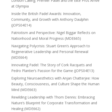
London Calling: Premier Padel and the Elite Pros Arrive
at Olympia
Inside the British Padel Awards: Innovation,
Community, and Growth with Anthony Daulphin
(JOPS04E14)
Patriotism and Perspective: Nigel Biggar Reflects on
Nationhood and Moral Progress (MDE665)
Navigating Polycrisis: Stuart Green’s Approach to
Regenerative Leadership and Personal Renewal
(MDE664)
Innovating Padel: The Story of Cork Racquets and
Pedro Plantier’s Passion for the Game (JOPS04E13)
Exploring Neuroaesthetics with Anjan Chatterjee: How
Beauty, Consciousness, and Culture Shape the Human
Mind (MDE663)
Rewilding Leadership with Thom Dennis: Embracing
Nature’s Blueprint for Corporate Transformation and
Healing (MDE662)