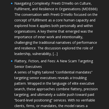
Navigating Complexity: Preeti D’mello on Culture,
Fulfilment, and Resilience in Organisations (MDE666)
The conversation with Preeti D'mello focused on the
concept of fulfilment as a core human capacity and
explored how it applies both personally and within
organisations. A key theme that emerged was the
importance of inner work and intentionality,
challenging the traditional narratives of performance
and resilience. The discussion explored the role of
leadership, vulnerability, […]
Flattery, Fiction, and Fees: A New Scam Targeting
Senior Executives
A series of highly tailored “confidential mandates”
targeting senior executives reveals a troubling
pattern. Wrapped in the language of elite executive
search, these approaches combine flattery, precision
targeting, and ultimately a subtle push toward paid
“board-level positioning” services. With no verifiable
clients, firms, or mandates, the model raises a