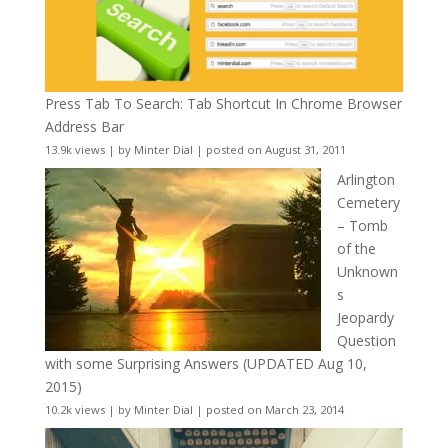
Press Tab To Search: Tab Shortcut In Chrome Browser
Address Bar
13.9k views
|
by
Minter Dial
|
posted on August 31, 2011
Arlington
Cemetery
– Tomb
of the
Unknown
s
Jeopardy
Question
with some Surprising Answers (UPDATED Aug 10,
2015)
10.2k views
|
by
Minter Dial
|
posted on March 23, 2014