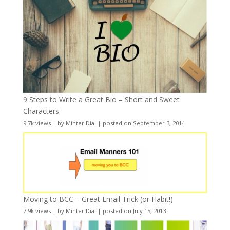
9 Steps to Write a Great Bio – Short and Sweet
Characters
9.7k views
|
by
Minter Dial
|
posted on September 3, 2014
Moving to BCC – Great Email Trick (or Habit!)
7.9k views
|
by
Minter Dial
|
posted on July 15, 2013