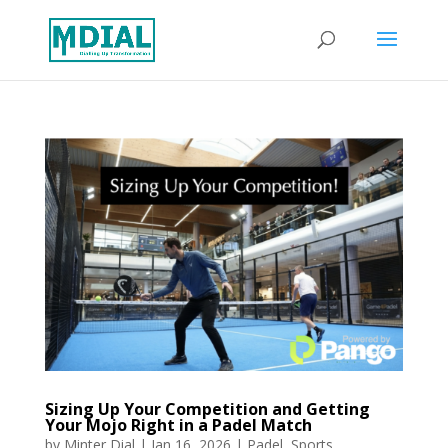
Sizing Up Your Competition and Getting
Your Mojo Right in a Padel Match
by
Minter Dial
|
Jan 16, 2026
|
Padel
,
Sports