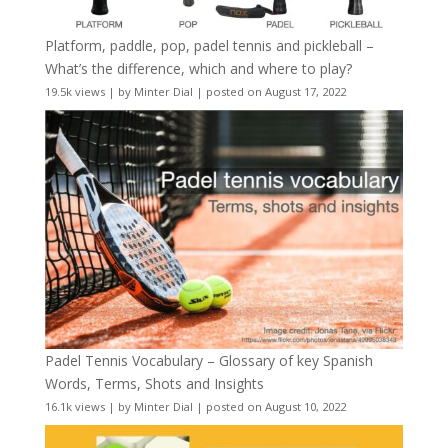
Platform, paddle, pop, padel tennis and pickleball –
What’s the difference, which and where to play?
19.5k views
|
by
Minter Dial
|
posted on August 17, 2022
Padel Tennis Vocabulary – Glossary of key Spanish
Words, Terms, Shots and Insights
16.1k views
|
by
Minter Dial
|
posted on August 10, 2022