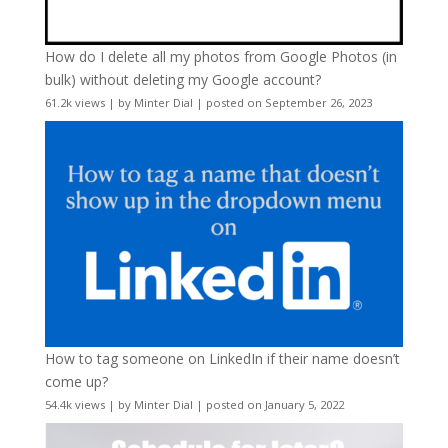
How do I delete all my photos from Google Photos (in
bulk) without deleting my Google account?
61.2k views
|
by
Minter Dial
|
posted on September 26, 2023
How to tag someone on LinkedIn if their name doesn’t
come up?
54.4k views
|
by
Minter Dial
|
posted on January 5, 2022