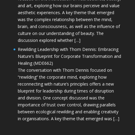
and art, exploring how our brains perceive and value
aesthetic experiences. A key theme that emerged
was the complex relationship between the mind,
brain, and consciousness, as well as the influence of
culture on our understanding of beauty. The
discussion explored whether […]
Rewilding Leadership with Thom Dennis: Embracing
Nature’s Blueprint for Corporate Transformation and
Healing (MDE662)
The conversation with Thom Dennis focused on
“rewilding” the corporate mind, exploring how
reconnecting with nature’s principles offers a new
blueprint for leadership during times of disruption
and division. One concept discussed was the
importance of trust over control, drawing parallels
between ecological rewilding and enabling creativity
in organisations. A key theme that emerged was […]