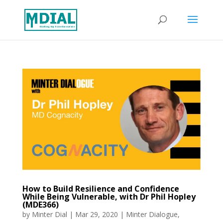
How to Build Resilience and Confidence
While Being Vulnerable, with Dr Phil Hopley
(MDE366)
by
Minter Dial
|
Mar 29, 2020
|
Minter Dialogue
,