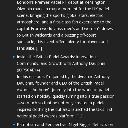
London’s Premier Padel P1 debut at Kensington
Olympia marks a major moment for the UK padel
scene, bringing the sport’s global stars, electric
atmosphere, and a first-class fan experience to the
capital. From world-class men’s and women’s draws
to British wildcards and a buzzing off-court
spectacle, this event offers plenty for players and
fans alike. […]
Inside the British Padel Awards: Innovation,
Community, and Growth with Anthony Daulphin
(JOPS04E14)
In this episode, I’m joined by the dynamic Anthony
Daulphin, founder and CEO of the British Padel
Awards. Anthony’s journey into the world of padel
started on holiday, quickly turning into a true passion
—so much so that he not only created a padel-
inspired clothing line but also launched the UK’s first
national padel awards platform. […]
Patriotism and Perspective: Nigel Biggar Reflects on