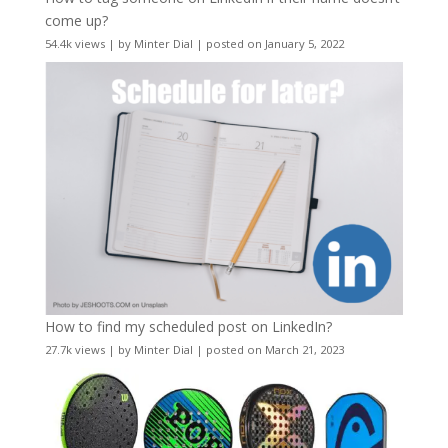
come up?
54.4k views
|
by
Minter Dial
|
posted on January 5, 2022
How to find my scheduled post on LinkedIn?
27.7k views
|
by
Minter Dial
|
posted on March 21, 2023