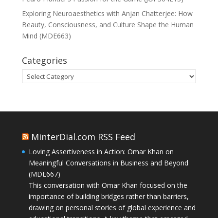
Exploring Neuroaesthetics with Anjan Chatterjee: How
Beauty, Consciousness, and Culture Shape the Human
Mind (MDE663)
Categories
Categories
MinterDial.com RSS Feed
Loving Assertiveness in Action: Omar Khan on
Meaningful Conversations in Business and Beyond
(MDE667)
This conversation with Omar Khan focused on the
importance of building bridges rather than barriers,
drawing on personal stories of global experience and