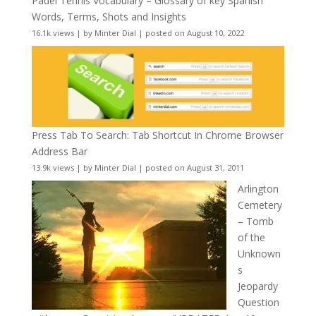
Padel Tennis Vocabulary – Glossary of key Spanish
Words, Terms, Shots and Insights
16.1k views
|
by
Minter Dial
|
posted on August 10, 2022
Press Tab To Search: Tab Shortcut In Chrome Browser
Address Bar
13.9k views
|
by
Minter Dial
|
posted on August 31, 2011
Arlington
Cemetery
– Tomb
of the
Unknown
s
Jeopardy
Question