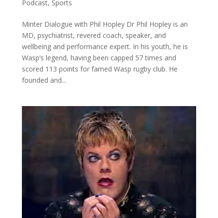
Podcast
,
Sports
Minter Dialogue with Phil Hopley Dr Phil Hopley is an
MD, psychiatrist, revered coach, speaker, and
wellbeing and performance expert. In his youth, he is
Wasp’s legend, having been capped 57 times and
scored 113 points for famed Wasp rugby club. He
founded and...