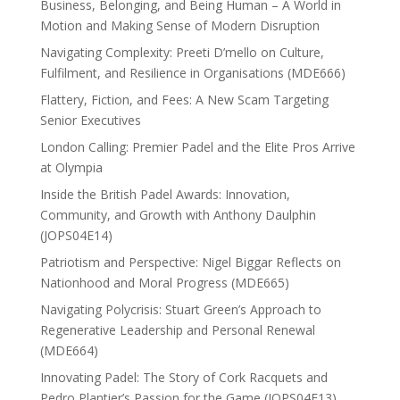
Business, Belonging, and Being Human – A World in
Motion and Making Sense of Modern Disruption
Navigating Complexity: Preeti D’mello on Culture,
Fulfilment, and Resilience in Organisations (MDE666)
Flattery, Fiction, and Fees: A New Scam Targeting
Senior Executives
London Calling: Premier Padel and the Elite Pros Arrive
at Olympia
Inside the British Padel Awards: Innovation,
Community, and Growth with Anthony Daulphin
(JOPS04E14)
Patriotism and Perspective: Nigel Biggar Reflects on
Nationhood and Moral Progress (MDE665)
Navigating Polycrisis: Stuart Green’s Approach to
Regenerative Leadership and Personal Renewal
(MDE664)
Innovating Padel: The Story of Cork Racquets and
Pedro Plantier’s Passion for the Game (JOPS04E13)