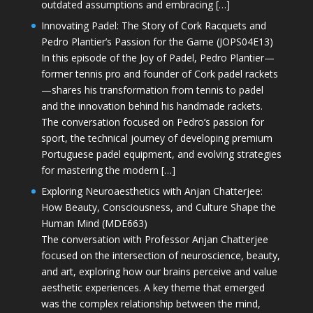
outdated assumptions and embracing […]
Innovating Padel: The Story of Cork Racquets and
Pedro Plantier’s Passion for the Game (JOPS04E13)
In this episode of the Joy of Padel, Pedro Plantier—
former tennis pro and founder of Cork padel rackets
—shares his transformation from tennis to padel
and the innovation behind his handmade rackets.
The conversation focused on Pedro’s passion for
sport, the technical journey of developing premium
Portuguese padel equipment, and evolving strategies
for mastering the modern […]
Exploring Neuroaesthetics with Anjan Chatterjee:
How Beauty, Consciousness, and Culture Shape the
Human Mind (MDE663)
The conversation with Professor Anjan Chatterjee
focused on the intersection of neuroscience, beauty,
and art, exploring how our brains perceive and value
aesthetic experiences. A key theme that emerged
was the complex relationship between the mind,