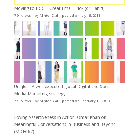
Moving to BCC – Great Email Trick (or Habit!)
7.9k views
|
by
Minter Dial
|
posted on July 15, 2013
Uniqlo – A well executed glocal Digital and Social
Media Marketing strategy
7.4k views
|
by
Minter Dial
|
posted on February 10, 2013
Loving Assertiveness in Action: Omar Khan on
Meaningful Conversations in Business and Beyond
(MDE667)