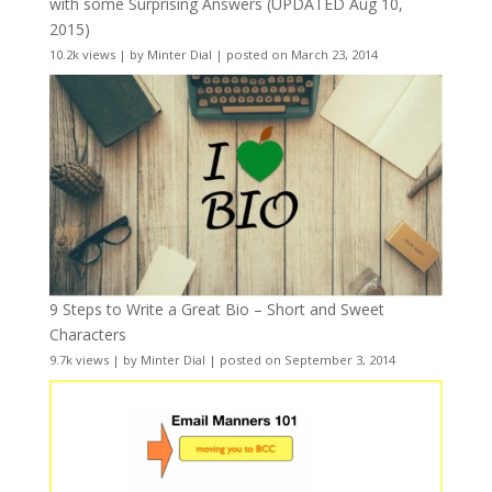
with some Surprising Answers (UPDATED Aug 10,
2015)
10.2k views
|
by
Minter Dial
|
posted on March 23, 2014
9 Steps to Write a Great Bio – Short and Sweet
Characters
9.7k views
|
by
Minter Dial
|
posted on September 3, 2014