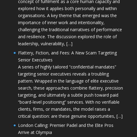
concept of fulfilment as a core human capacity and
explored how it applies both personally and within
organisations. A key theme that emerged was the
importance of inner work and intentionality,
challenging the traditional narratives of performance
and resilience. The discussion explored the role of
leadership, vulnerability, […]
Flattery, Fiction, and Fees: A New Scam Targeting
Senior Executives
A series of highly tailored “confidential mandates”
targeting senior executives reveals a troubling
pattern. Wrapped in the language of elite executive
search, these approaches combine flattery, precision
targeting, and ultimately a subtle push toward paid
“board-level positioning” services. With no verifiable
clients, firms, or mandates, the model raises a
critical question: are these genuine opportunities, […]
London Calling: Premier Padel and the Elite Pros
Arrive at Olympia