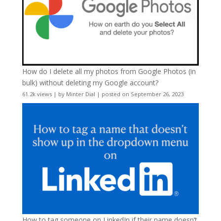
How do I delete all my photos from Google Photos (in
bulk) without deleting my Google account?
61.2k views
|
by
Minter Dial
|
posted on September 26, 2023
How to tag someone on LinkedIn if their name doesn’t