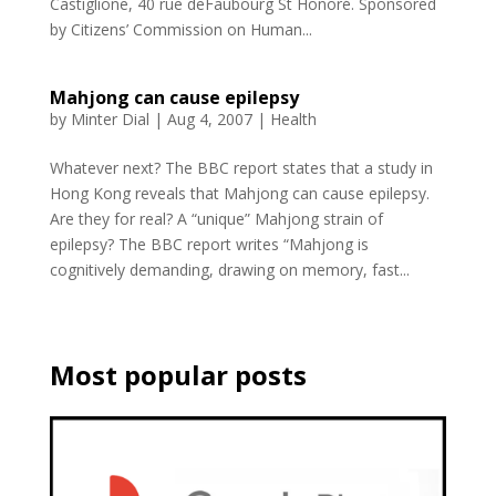
Castiglione, 40 rue deFaubourg St Honoré. Sponsored
by Citizens’ Commission on Human...
Mahjong can cause epilepsy
by
Minter Dial
|
Aug 4, 2007
|
Health
Whatever next? The BBC report states that a study in
Hong Kong reveals that Mahjong can cause epilepsy.
Are they for real? A “unique” Mahjong strain of
epilepsy? The BBC report writes “Mahjong is
cognitively demanding, drawing on memory, fast...
Most popular posts