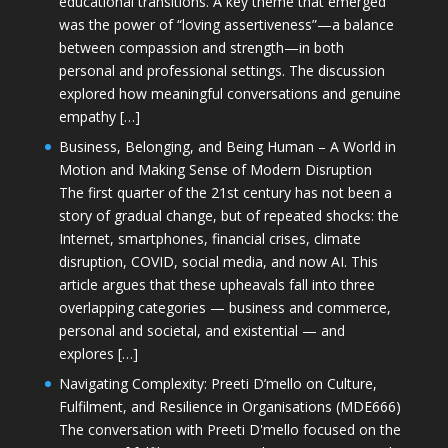
educational transitions. A key theme that emerged
was the power of “loving assertiveness”—a balance
between compassion and strength—in both
personal and professional settings. The discussion
explored how meaningful conversations and genuine
empathy […]
Business, Belonging, and Being Human – A World in
Motion and Making Sense of Modern Disruption
The first quarter of the 21st century has not been a
story of gradual change, but of repeated shocks: the
Internet, smartphones, financial crises, climate
disruption, COVID, social media, and now AI. This
article argues that these upheavals fall into three
overlapping categories — business and commerce,
personal and societal, and existential — and
explores […]
Navigating Complexity: Preeti D’mello on Culture,
Fulfilment, and Resilience in Organisations (MDE666)
The conversation with Preeti D'mello focused on the