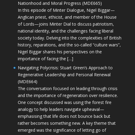
Nationhood and Moral Progress (MDE665)
In this episode of Minter Dialogue, Nigel Biggar—
Anglican priest, ethicist, and member of the House
of Lords—joins Minter Dial to discuss patriotism,
national identity, and the challenges facing liberal
society today. Delving into the complexities of British
history, reparations, and the so-called “culture wars”,
Nigel Biggar shares his perspectives on the
importance of facing the […]
Navigating Polycrisis: Stuart Green’s Approach to
Regenerative Leadership and Personal Renewal
(MDE664)
The conversation focused on leading through crisis
and the importance of regeneration over resilience.
One concept discussed was using the forest fire
analogy to help leaders navigate upheaval—
emphasising that life does not bounce back but
rather becomes something new. A key theme that
emerged was the significance of letting go of