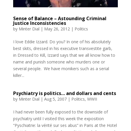
Sense of Balance – Astounding Criminal
Justice Inconsistencies
by
Minter Dial
|
May 26, 2012
|
Politics
I love Eddie Izzard. Do you? In one of his absolutely
best skits, dressed in his executive transvestite garb,
in Dressed to Kill, Izzard says that we all know how to
name and punish someone who murders one or
several people. We have monikers such as a serial
killer...
Psychiatry is politics… and dollars and cents
by
Minter Dial
|
Aug 5, 2007
|
Politics
,
WWII
I had never been fully exposed to the downside of
psychiatry until I visited this week the exposition
“Pyschiatrie: la vérité sur ses abus” in Paris at the Hotel