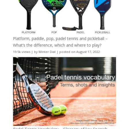
Platform, paddle, pop, padel tennis and pickleball –
What’s the difference, which and where to play?
19.5k views
|
by
Minter Dial
|
posted on August 17, 2022