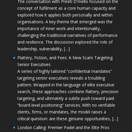
The conversation with Preeti D'mello focused on the
concept of fulfilment as a core human capacity and
explored how it applies both personally and within
organisations. A key theme that emerged was the
importance of inner work and intentionality,
challenging the traditional narratives of performance
and resilience. The discussion explored the role of
leadership, vulnerability, […]
Flattery, Fiction, and Fees: A New Scam Targeting
Senior Executives
A series of highly tailored “confidential mandates”
targeting senior executives reveals a troubling
pattern. Wrapped in the language of elite executive
search, these approaches combine flattery, precision
targeting, and ultimately a subtle push toward paid
“board-level positioning” services. With no verifiable
clients, firms, or mandates, the model raises a
critical question: are these genuine opportunities, […]
London Calling: Premier Padel and the Elite Pros