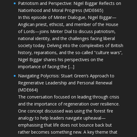
Patriotism and Perspective: Nigel Biggar Reflects on
Nationhood and Moral Progress (MDE665)
In this episode of Minter Dialogue, Nigel Biggar—
Anglican priest, ethicist, and member of the House
of Lords—joins Minter Dial to discuss patriotism,
national identity, and the challenges facing liberal
society today. Delving into the complexities of British
history, reparations, and the so-called “culture wars”,
Nigel Biggar shares his perspectives on the
importance of facing the […]
Navigating Polycrisis: Stuart Green’s Approach to
Regenerative Leadership and Personal Renewal
(MDE664)
The conversation focused on leading through crisis
and the importance of regeneration over resilience.
One concept discussed was using the forest fire
analogy to help leaders navigate upheaval—
emphasising that life does not bounce back but
rather becomes something new. A key theme that