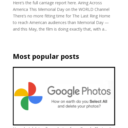
Here’s the full carriage report here. Airing Across
America This Memorial Day on the WORLD Channel
There’s no more fitting time for The Last Ring Home
to reach American audiences than Memorial Day —
and this May, the film is doing exactly that, with a...
Most popular posts