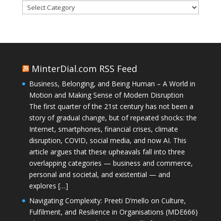
Categories
MinterDial.com RSS Feed
Business, Belonging, and Being Human – A World in
Motion and Making Sense of Modern Disruption
The first quarter of the 21st century has not been a
story of gradual change, but of repeated shocks: the
Internet, smartphones, financial crises, climate
disruption, COVID, social media, and now AI. This
article argues that these upheavals fall into three
overlapping categories — business and commerce,
personal and societal, and existential — and
explores […]
Navigating Complexity: Preeti D’mello on Culture,
Fulfilment, and Resilience in Organisations (MDE666)