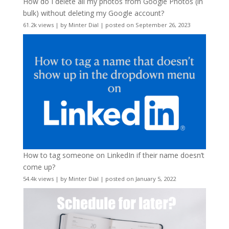
How do I delete all my photos from Google Photos (in
bulk) without deleting my Google account?
61.2k views
|
by
Minter Dial
|
posted on September 26, 2023
How to tag someone on LinkedIn if their name doesn’t
come up?
54.4k views
|
by
Minter Dial
|
posted on January 5, 2022