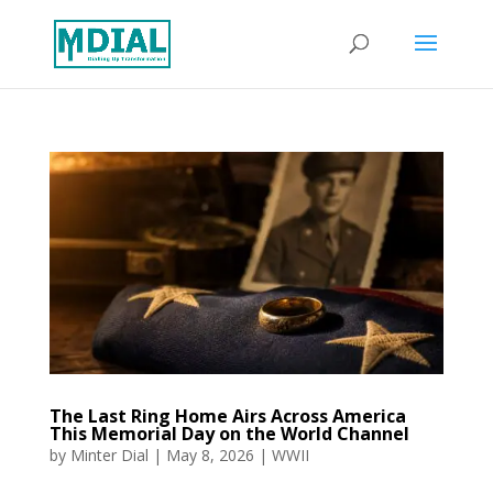
The Last Ring Home Airs Across America
This Memorial Day on the World Channel
by
Minter Dial
|
May 8, 2026
|
WWII