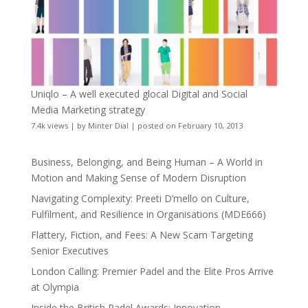
Uniqlo – A well executed glocal Digital and Social
Media Marketing strategy
7.4k views
|
by
Minter Dial
|
posted on February 10, 2013
Business, Belonging, and Being Human – A World in
Motion and Making Sense of Modern Disruption
Navigating Complexity: Preeti D’mello on Culture,
Fulfilment, and Resilience in Organisations (MDE666)
Flattery, Fiction, and Fees: A New Scam Targeting
Senior Executives
London Calling: Premier Padel and the Elite Pros Arrive
at Olympia
Inside the British Padel Awards: Innovation,