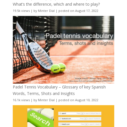
What’s the difference, which and where to play?
19.5k views
|
by
Minter Dial
|
posted on August 17, 2022
Padel Tennis Vocabulary – Glossary of key Spanish
Words, Terms, Shots and Insights
16.1k views
|
by
Minter Dial
|
posted on August 10, 2022