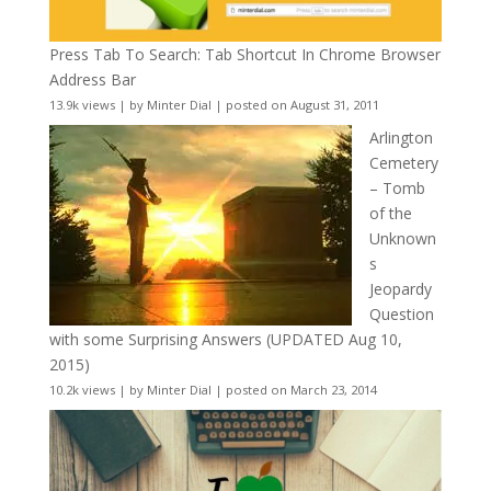
Press Tab To Search: Tab Shortcut In Chrome Browser
Address Bar
13.9k views
|
by
Minter Dial
|
posted on August 31, 2011
Arlington
Cemetery
– Tomb
of the
Unknown
s
Jeopardy
Question
with some Surprising Answers (UPDATED Aug 10,
2015)
10.2k views
|
by
Minter Dial
|
posted on March 23, 2014