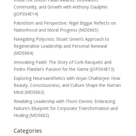
Community, and Growth with Anthony Daulphin
(JOPS04E14)
Patriotism and Perspective: Nigel Biggar Reflects on
Nationhood and Moral Progress (MDE665)
Navigating Polycrisis: Stuart Green’s Approach to
Regenerative Leadership and Personal Renewal
(MDE664)
Innovating Padel: The Story of Cork Racquets and
Pedro Plantier’s Passion for the Game (JOPS04E13)
Exploring Neuroaesthetics with Anjan Chatterjee: How
Beauty, Consciousness, and Culture Shape the Human
Mind (MDE663)
Rewilding Leadership with Thom Dennis: Embracing
Nature’s Blueprint for Corporate Transformation and
Healing (MDE662)
Categories