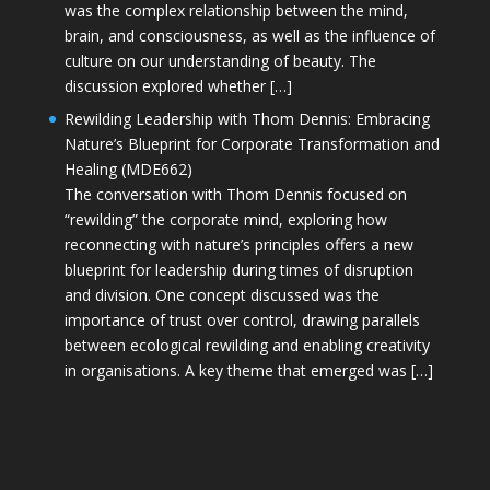
was the complex relationship between the mind,
brain, and consciousness, as well as the influence of
culture on our understanding of beauty. The
discussion explored whether […]
Rewilding Leadership with Thom Dennis: Embracing
Nature’s Blueprint for Corporate Transformation and
Healing (MDE662)
The conversation with Thom Dennis focused on
“rewilding” the corporate mind, exploring how
reconnecting with nature’s principles offers a new
blueprint for leadership during times of disruption
and division. One concept discussed was the
importance of trust over control, drawing parallels
between ecological rewilding and enabling creativity
in organisations. A key theme that emerged was […]