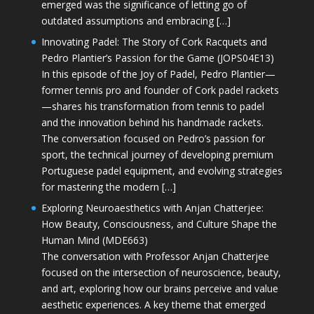
emerged was the significance of letting go of
outdated assumptions and embracing […]
Innovating Padel: The Story of Cork Racquets and
Pedro Plantier’s Passion for the Game (JOPS04E13)
In this episode of the Joy of Padel, Pedro Plantier—
former tennis pro and founder of Cork padel rackets
—shares his transformation from tennis to padel
and the innovation behind his handmade rackets.
The conversation focused on Pedro’s passion for
sport, the technical journey of developing premium
Portuguese padel equipment, and evolving strategies
for mastering the modern […]
Exploring Neuroaesthetics with Anjan Chatterjee:
How Beauty, Consciousness, and Culture Shape the
Human Mind (MDE663)
The conversation with Professor Anjan Chatterjee
focused on the intersection of neuroscience, beauty,
and art, exploring how our brains perceive and value
aesthetic experiences. A key theme that emerged