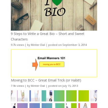
9 Steps to Write a Great Bio – Short and Sweet
Characters
9.7k views
|
by
Minter Dial
|
posted on September 3, 2014
Moving to BCC – Great Email Trick (or Habit!)
7.9k views
|
by
Minter Dial
|
posted on July 15, 2013