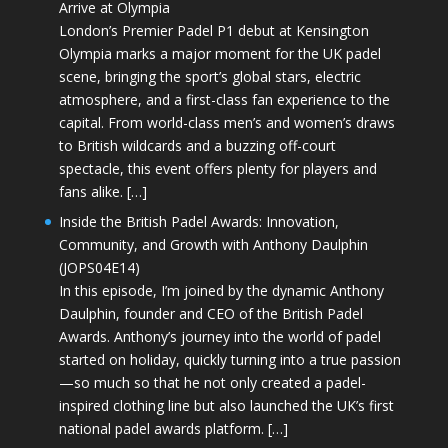
Arrive at Olympia
London’s Premier Padel P1 debut at Kensington
Olympia marks a major moment for the UK padel
scene, bringing the sport’s global stars, electric
atmosphere, and a first-class fan experience to the
capital. From world-class men’s and women’s draws
to British wildcards and a buzzing off-court
spectacle, this event offers plenty for players and
fans alike. […]
Inside the British Padel Awards: Innovation,
Community, and Growth with Anthony Daulphin
(JOPS04E14)
In this episode, I’m joined by the dynamic Anthony
Daulphin, founder and CEO of the British Padel
Awards. Anthony’s journey into the world of padel
started on holiday, quickly turning into a true passion
—so much so that he not only created a padel-
inspired clothing line but also launched the UK’s first
national padel awards platform. […]