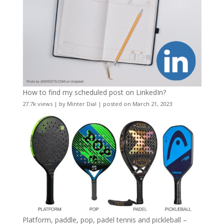
How to find my scheduled post on LinkedIn?
27.7k views
|
by
Minter Dial
|
posted on March 21, 2023
Platform, paddle, pop, padel tennis and pickleball –