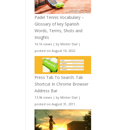
Padel Tennis Vocabulary –
Glossary of key Spanish
Words, Terms, Shots and
Insights
16.1k views
|
by
Minter Dial
|
posted on August 10, 2022
Press Tab To Search: Tab
Shortcut In Chrome Browser
Address Bar
13.9k views
|
by
Minter Dial
|
posted on August 31, 2011