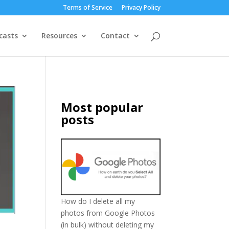
Terms of Service
Privacy Policy
casts
Resources
Contact
Most popular
posts
How do I delete all my
photos from Google Photos
(in bulk) without deleting my