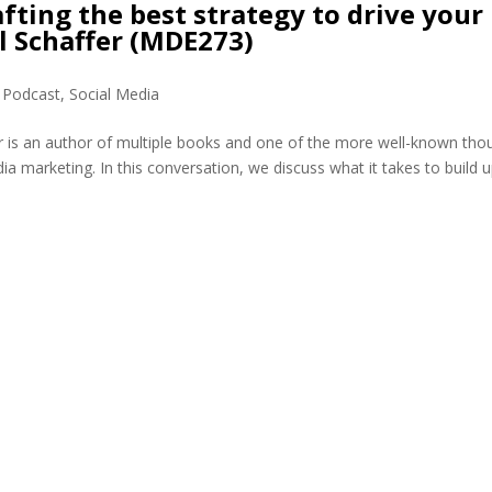
fting the best strategy to drive your
l Schaffer (MDE273)
,
Podcast
,
Social Media
r is an author of multiple books and one of the more well-known tho
dia marketing. In this conversation, we discuss what it takes to build 