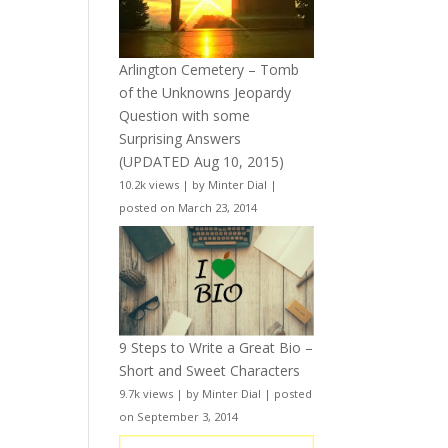
Arlington Cemetery – Tomb
of the Unknowns Jeopardy
Question with some
Surprising Answers
(UPDATED Aug 10, 2015)
10.2k views
|
by
Minter Dial
|
posted on March 23, 2014
9 Steps to Write a Great Bio –
Short and Sweet Characters
9.7k views
|
by
Minter Dial
|
posted
on September 3, 2014