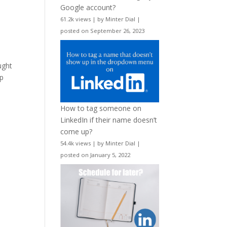
Google account?
61.2k views
|
by
Minter Dial
|
posted on September 26, 2023
ught
up
How to tag someone on
LinkedIn if their name doesn’t
come up?
54.4k views
|
by
Minter Dial
|
posted on January 5, 2022