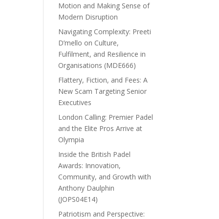
Motion and Making Sense of
Modern Disruption
Navigating Complexity: Preeti
D’mello on Culture,
Fulfilment, and Resilience in
Organisations (MDE666)
Flattery, Fiction, and Fees: A
New Scam Targeting Senior
Executives
London Calling: Premier Padel
and the Elite Pros Arrive at
Olympia
Inside the British Padel
Awards: Innovation,
Community, and Growth with
Anthony Daulphin
(JOPS04E14)
Patriotism and Perspective: