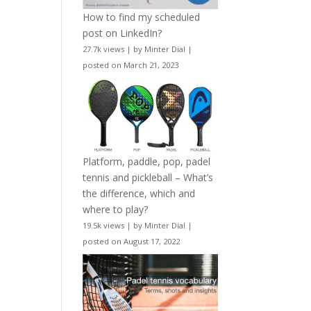
How to find my scheduled
post on LinkedIn?
27.7k views
|
by
Minter Dial
|
posted on March 21, 2023
Platform, paddle, pop, padel
tennis and pickleball – What’s
the difference, which and
where to play?
19.5k views
|
by
Minter Dial
|
posted on August 17, 2022