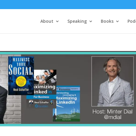
About
Speaking
Books
Pod