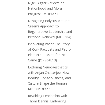
Nigel Biggar Reflects on
Nationhood and Moral
Progress (MDE665)
Navigating Polycrisis: Stuart
Green’s Approach to
Regenerative Leadership and
Personal Renewal (MDE664)
Innovating Padel: The Story
of Cork Racquets and Pedro
Plantier’s Passion for the
Game (JOPS04E13)
Exploring Neuroaesthetics
with Anjan Chatterjee: How
Beauty, Consciousness, and
Culture Shape the Human
Mind (MDE663)
Rewilding Leadership with
Thom Dennis: Embracing