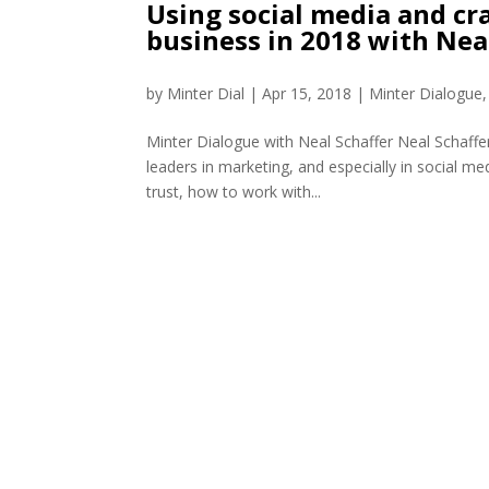
Using social media and cra
business in 2018 with Nea
by
Minter Dial
|
Apr 15, 2018
|
Minter Dialogue
Minter Dialogue with Neal Schaffer Neal Schaffe
leaders in marketing, and especially in social me
trust, how to work with...