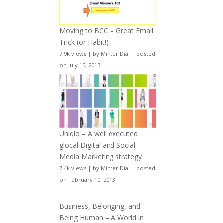
Moving to BCC – Great Email
Trick (or Habit!)
7.9k views
|
by
Minter Dial
|
posted
on July 15, 2013
Uniqlo – A well executed
glocal Digital and Social
Media Marketing strategy
7.4k views
|
by
Minter Dial
|
posted
on February 10, 2013
Business, Belonging, and
Being Human – A World in