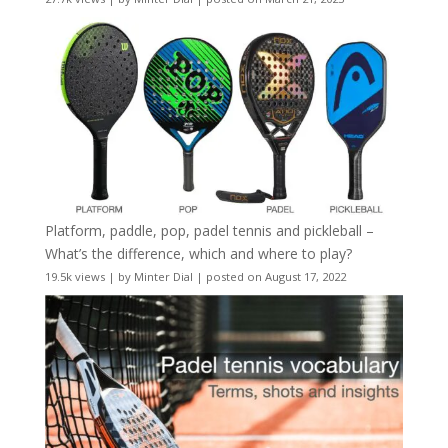
Platform, paddle, pop, padel tennis and pickleball –
What’s the difference, which and where to play?
19.5k views
|
by
Minter Dial
|
posted on August 17, 2022