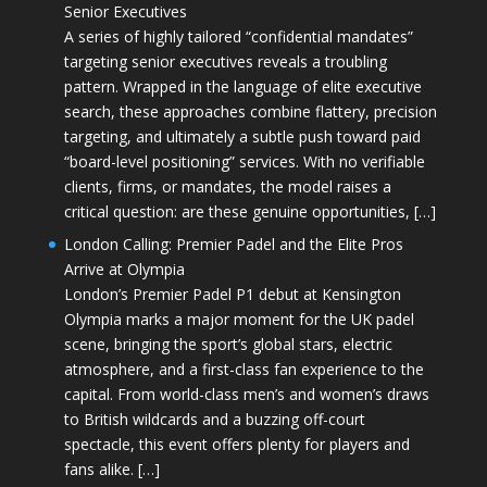
Senior Executives
A series of highly tailored “confidential mandates”
targeting senior executives reveals a troubling
pattern. Wrapped in the language of elite executive
search, these approaches combine flattery, precision
targeting, and ultimately a subtle push toward paid
“board-level positioning” services. With no verifiable
clients, firms, or mandates, the model raises a
critical question: are these genuine opportunities, […]
London Calling: Premier Padel and the Elite Pros
Arrive at Olympia
London’s Premier Padel P1 debut at Kensington
Olympia marks a major moment for the UK padel
scene, bringing the sport’s global stars, electric
atmosphere, and a first-class fan experience to the
capital. From world-class men’s and women’s draws
to British wildcards and a buzzing off-court
spectacle, this event offers plenty for players and
fans alike. […]