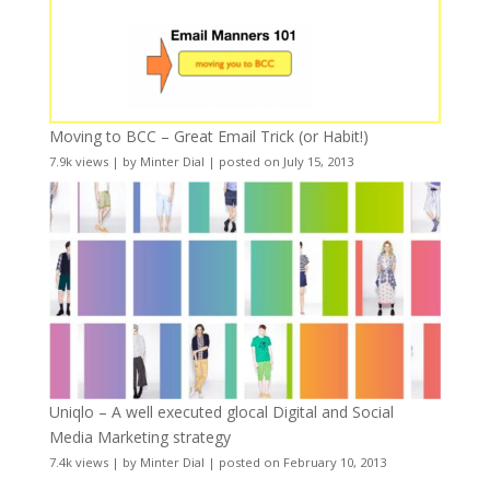
Moving to BCC – Great Email Trick (or Habit!)
7.9k views
|
by
Minter Dial
|
posted on July 15, 2013
Uniqlo – A well executed glocal Digital and Social
Media Marketing strategy
7.4k views
|
by
Minter Dial
|
posted on February 10, 2013