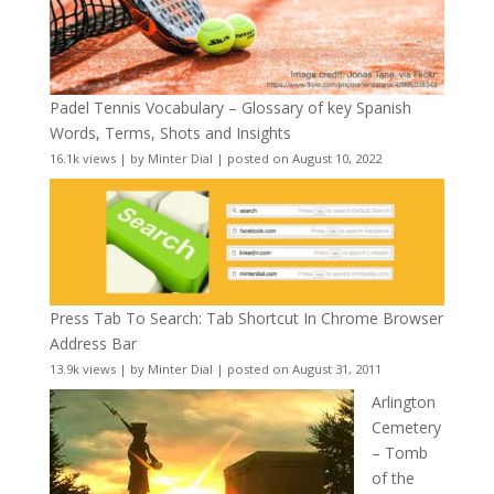
Padel Tennis Vocabulary – Glossary of key Spanish
Words, Terms, Shots and Insights
16.1k views
|
by
Minter Dial
|
posted on August 10, 2022
Press Tab To Search: Tab Shortcut In Chrome Browser
Address Bar
13.9k views
|
by
Minter Dial
|
posted on August 31, 2011
Arlington
Cemetery
– Tomb
of the