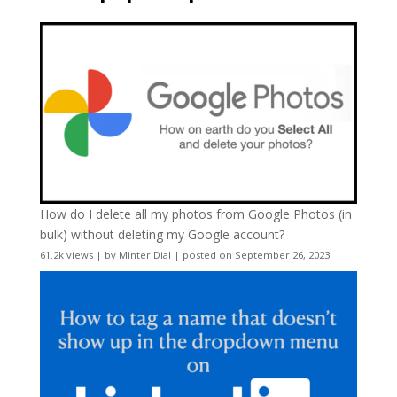
How do I delete all my photos from Google Photos (in
bulk) without deleting my Google account?
61.2k views
|
by
Minter Dial
|
posted on September 26, 2023