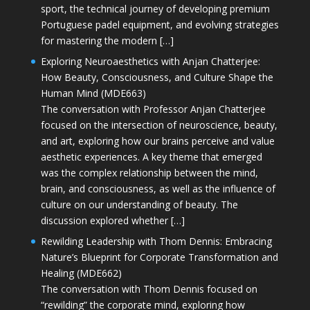
sport, the technical journey of developing premium
Portuguese padel equipment, and evolving strategies
for mastering the modern […]
Exploring Neuroaesthetics with Anjan Chatterjee:
How Beauty, Consciousness, and Culture Shape the
Human Mind (MDE663)
The conversation with Professor Anjan Chatterjee
focused on the intersection of neuroscience, beauty,
and art, exploring how our brains perceive and value
aesthetic experiences. A key theme that emerged
was the complex relationship between the mind,
brain, and consciousness, as well as the influence of
culture on our understanding of beauty. The
discussion explored whether […]
Rewilding Leadership with Thom Dennis: Embracing
Nature’s Blueprint for Corporate Transformation and
Healing (MDE662)
The conversation with Thom Dennis focused on
“rewilding” the corporate mind, exploring how