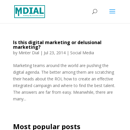
Is this digital marketing or delusional
marketing?
by
Minter Dial
|
Jul 23, 2014
|
Social Media
Marketing teams around the world are pushing the
digital agenda. The better among them are scratching
their heads about the ROI, how to create an effective
integrated campaign and where to find the best talent.
The answers are far from easy. Meanwhile, there are
many...
Most popular posts