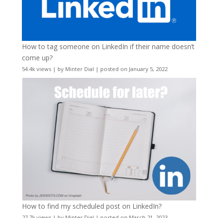
How to tag someone on LinkedIn if their name doesn’t
come up?
54.4k views
|
by
Minter Dial
|
posted on January 5, 2022
How to find my scheduled post on LinkedIn?
27.7k views
|
by
Minter Dial
|
posted on March 21, 2023