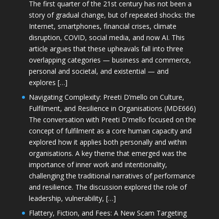
The first quarter of the 21st century has not been a
story of gradual change, but of repeated shocks: the
Internet, smartphones, financial crises, climate
disruption, COVID, social media, and now AI. This
article argues that these upheavals fall into three
overlapping categories — business and commerce,
personal and societal, and existential — and
explores […]
Navigating Complexity: Preeti D’mello on Culture,
Fulfilment, and Resilience in Organisations (MDE666)
The conversation with Preeti D'mello focused on the
concept of fulfilment as a core human capacity and
explored how it applies both personally and within
organisations. A key theme that emerged was the
importance of inner work and intentionality,
challenging the traditional narratives of performance
and resilience. The discussion explored the role of
leadership, vulnerability, […]
Flattery, Fiction, and Fees: A New Scam Targeting