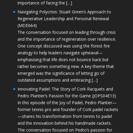
importance of facing the […]
Navigating Polycrisis: Stuart Green’s Approach to
Regenerative Leadership and Personal Renewal
(MDE664)
The conversation focused on leading through crisis
and the importance of regeneration over resilience.
One concept discussed was using the forest fire
analogy to help leaders navigate upheaval—
emphasising that life does not bounce back but
rather becomes something new. A key theme that
emerged was the significance of letting go of
outdated assumptions and embracing […]
Innovating Padel: The Story of Cork Racquets and
Pedro Plantier’s Passion for the Game (JOPS04E13)
In this episode of the Joy of Padel, Pedro Plantier—
former tennis pro and founder of Cork padel rackets
—shares his transformation from tennis to padel
and the innovation behind his handmade rackets.
The conversation focused on Pedro’s passion for