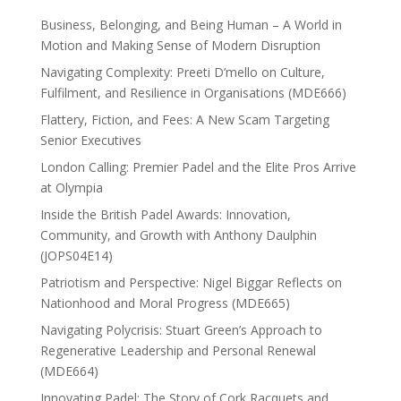
Business, Belonging, and Being Human – A World in
Motion and Making Sense of Modern Disruption
Navigating Complexity: Preeti D’mello on Culture,
Fulfilment, and Resilience in Organisations (MDE666)
Flattery, Fiction, and Fees: A New Scam Targeting
Senior Executives
London Calling: Premier Padel and the Elite Pros Arrive
at Olympia
Inside the British Padel Awards: Innovation,
Community, and Growth with Anthony Daulphin
(JOPS04E14)
Patriotism and Perspective: Nigel Biggar Reflects on
Nationhood and Moral Progress (MDE665)
Navigating Polycrisis: Stuart Green’s Approach to
Regenerative Leadership and Personal Renewal
(MDE664)
Innovating Padel: The Story of Cork Racquets and