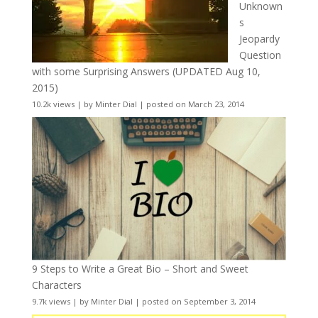
Unknown
s
Jeopardy
Question
with some Surprising Answers (UPDATED Aug 10,
2015)
10.2k views
|
by
Minter Dial
|
posted on March 23, 2014
9 Steps to Write a Great Bio – Short and Sweet
Characters
9.7k views
|
by
Minter Dial
|
posted on September 3, 2014