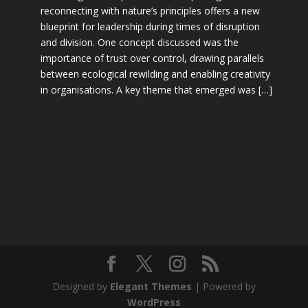
reconnecting with nature’s principles offers a new
blueprint for leadership during times of disruption
and division. One concept discussed was the
importance of trust over control, drawing parallels
between ecological rewilding and enabling creativity
in organisations. A key theme that emerged was […]
Designed by
Elegant Themes
| Powered by
WordPress