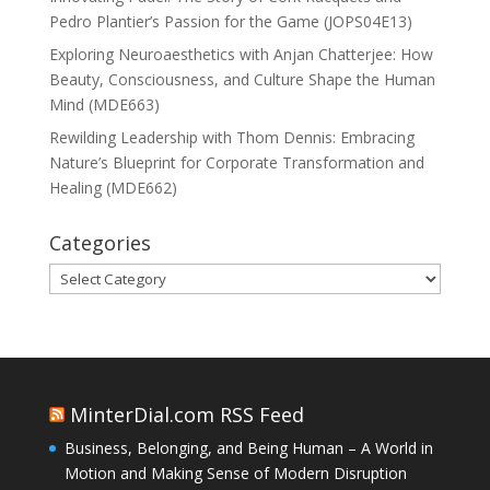
Pedro Plantier’s Passion for the Game (JOPS04E13)
Exploring Neuroaesthetics with Anjan Chatterjee: How
Beauty, Consciousness, and Culture Shape the Human
Mind (MDE663)
Rewilding Leadership with Thom Dennis: Embracing
Nature’s Blueprint for Corporate Transformation and
Healing (MDE662)
Categories
Categories
MinterDial.com RSS Feed
Business, Belonging, and Being Human – A World in
Motion and Making Sense of Modern Disruption