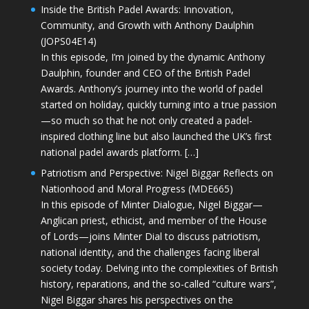
Inside the British Padel Awards: Innovation,
Community, and Growth with Anthony Daulphin
(JOPS04E14)
In this episode, I’m joined by the dynamic Anthony
Daulphin, founder and CEO of the British Padel
Awards. Anthony’s journey into the world of padel
started on holiday, quickly turning into a true passion
—so much so that he not only created a padel-
inspired clothing line but also launched the UK’s first
national padel awards platform. […]
Patriotism and Perspective: Nigel Biggar Reflects on
Nationhood and Moral Progress (MDE665)
In this episode of Minter Dialogue, Nigel Biggar—
Anglican priest, ethicist, and member of the House
of Lords—joins Minter Dial to discuss patriotism,
national identity, and the challenges facing liberal
society today. Delving into the complexities of British
history, reparations, and the so-called “culture wars”,
Nigel Biggar shares his perspectives on the