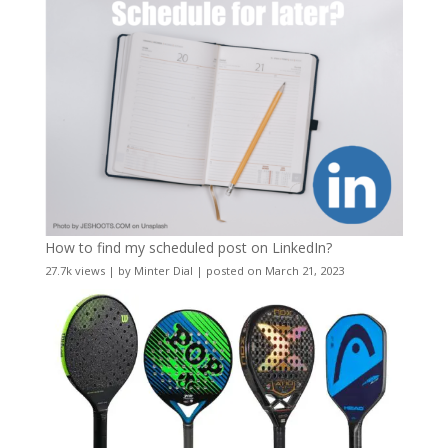
How to find my scheduled post on LinkedIn?
27.7k views
|
by
Minter Dial
|
posted on March 21, 2023