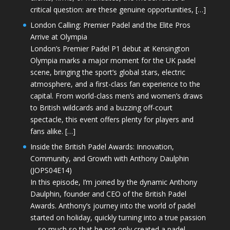
critical question: are these genuine opportunities, […]
London Calling: Premier Padel and the Elite Pros
Arrive at Olympia
London’s Premier Padel P1 debut at Kensington
Olympia marks a major moment for the UK padel
scene, bringing the sport’s global stars, electric
atmosphere, and a first-class fan experience to the
capital. From world-class men’s and women’s draws
to British wildcards and a buzzing off-court
spectacle, this event offers plenty for players and
fans alike. […]
Inside the British Padel Awards: Innovation,
Community, and Growth with Anthony Daulphin
(JOPS04E14)
In this episode, I’m joined by the dynamic Anthony
Daulphin, founder and CEO of the British Padel
Awards. Anthony’s journey into the world of padel
started on holiday, quickly turning into a true passion
—so much so that he not only created a padel-