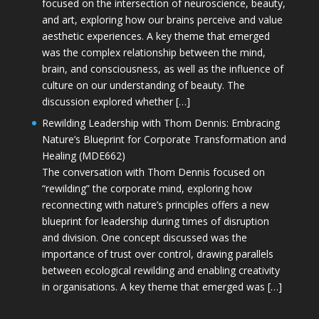
focused on the intersection of neuroscience, beauty,
and art, exploring how our brains perceive and value
aesthetic experiences. A key theme that emerged
was the complex relationship between the mind,
brain, and consciousness, as well as the influence of
culture on our understanding of beauty. The
discussion explored whether […]
Rewilding Leadership with Thom Dennis: Embracing
Nature’s Blueprint for Corporate Transformation and
Healing (MDE662)
The conversation with Thom Dennis focused on
“rewilding” the corporate mind, exploring how
reconnecting with nature’s principles offers a new
blueprint for leadership during times of disruption
and division. One concept discussed was the
importance of trust over control, drawing parallels
between ecological rewilding and enabling creativity
in organisations. A key theme that emerged was […]