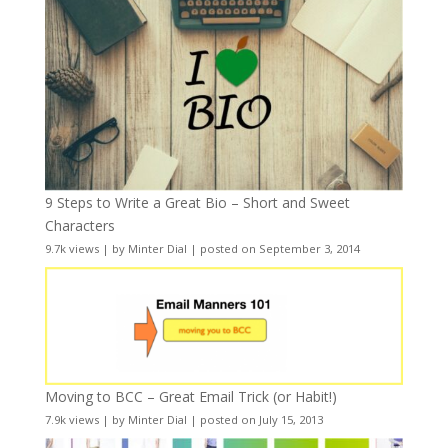
9 Steps to Write a Great Bio – Short and Sweet
Characters
9.7k views
|
by
Minter Dial
|
posted on September 3, 2014
Moving to BCC – Great Email Trick (or Habit!)
7.9k views
|
by
Minter Dial
|
posted on July 15, 2013