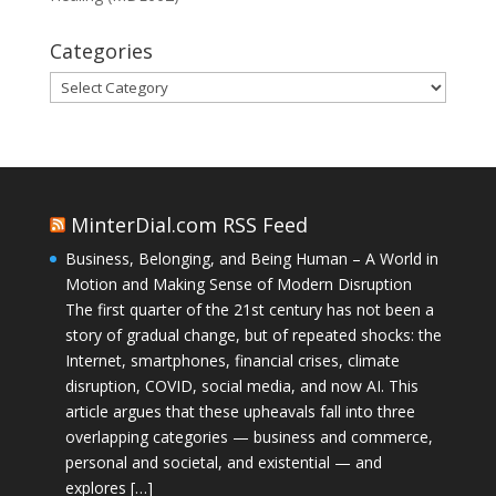
Categories
Categories
MinterDial.com RSS Feed
Business, Belonging, and Being Human – A World in
Motion and Making Sense of Modern Disruption
The first quarter of the 21st century has not been a
story of gradual change, but of repeated shocks: the
Internet, smartphones, financial crises, climate
disruption, COVID, social media, and now AI. This
article argues that these upheavals fall into three
overlapping categories — business and commerce,
personal and societal, and existential — and
explores […]