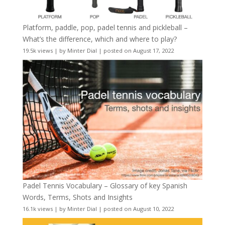
Platform, paddle, pop, padel tennis and pickleball –
What’s the difference, which and where to play?
19.5k views
|
by
Minter Dial
|
posted on August 17, 2022
Padel Tennis Vocabulary – Glossary of key Spanish
Words, Terms, Shots and Insights
16.1k views
|
by
Minter Dial
|
posted on August 10, 2022