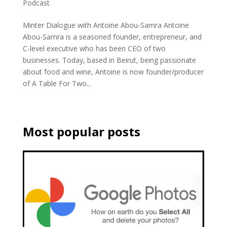
Podcast
Minter Dialogue with Antoine Abou-Samra Antoine
Abou-Samra is a seasoned founder, entrepreneur, and
C-level executive who has been CEO of two
businesses. Today, based in Beirut, being passionate
about food and wine, Antoine is now founder/producer
of A Table For Two...
Most popular posts