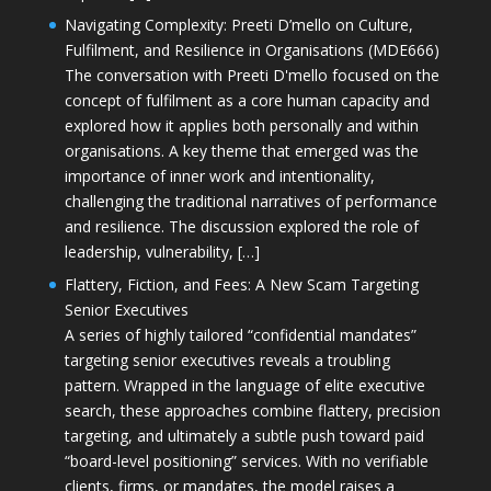
Navigating Complexity: Preeti D’mello on Culture,
Fulfilment, and Resilience in Organisations (MDE666)
The conversation with Preeti D'mello focused on the
concept of fulfilment as a core human capacity and
explored how it applies both personally and within
organisations. A key theme that emerged was the
importance of inner work and intentionality,
challenging the traditional narratives of performance
and resilience. The discussion explored the role of
leadership, vulnerability, […]
Flattery, Fiction, and Fees: A New Scam Targeting
Senior Executives
A series of highly tailored “confidential mandates”
targeting senior executives reveals a troubling
pattern. Wrapped in the language of elite executive
search, these approaches combine flattery, precision
targeting, and ultimately a subtle push toward paid
“board-level positioning” services. With no verifiable
clients, firms, or mandates, the model raises a