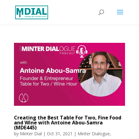
Creating the Best Table For Two, Fine Food
and Wine with Antoine Abou-Samra
(MDE445)
by
Minter Dial
|
Oct 31, 2021
|
Minter Dialogue
,