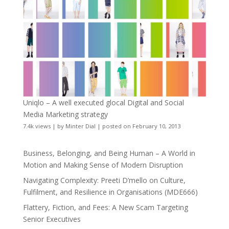
Uniqlo – A well executed glocal Digital and Social
Media Marketing strategy
7.4k views
|
by
Minter Dial
|
posted on February 10, 2013
Business, Belonging, and Being Human – A World in
Motion and Making Sense of Modern Disruption
Navigating Complexity: Preeti D’mello on Culture,
Fulfilment, and Resilience in Organisations (MDE666)
Flattery, Fiction, and Fees: A New Scam Targeting
Senior Executives