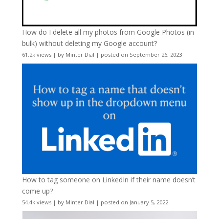
How do I delete all my photos from Google Photos (in
bulk) without deleting my Google account?
61.2k views
|
by
Minter Dial
|
posted on September 26, 2023
How to tag someone on LinkedIn if their name doesn’t
come up?
54.4k views
|
by
Minter Dial
|
posted on January 5, 2022