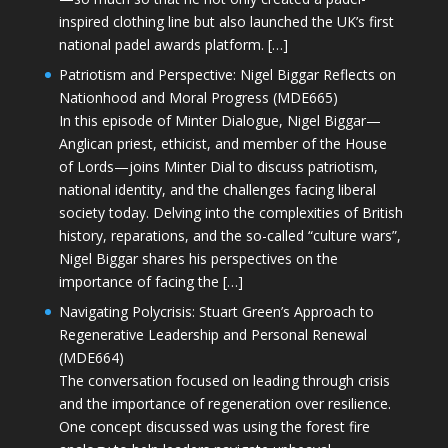
inspired clothing line but also launched the UK’s first
national padel awards platform. […]
Patriotism and Perspective: Nigel Biggar Reflects on
Nationhood and Moral Progress (MDE665)
In this episode of Minter Dialogue, Nigel Biggar—
Anglican priest, ethicist, and member of the House
of Lords—joins Minter Dial to discuss patriotism,
national identity, and the challenges facing liberal
society today. Delving into the complexities of British
history, reparations, and the so-called “culture wars”,
Nigel Biggar shares his perspectives on the
importance of facing the […]
Navigating Polycrisis: Stuart Green’s Approach to
Regenerative Leadership and Personal Renewal
(MDE664)
The conversation focused on leading through crisis
and the importance of regeneration over resilience.
One concept discussed was using the forest fire