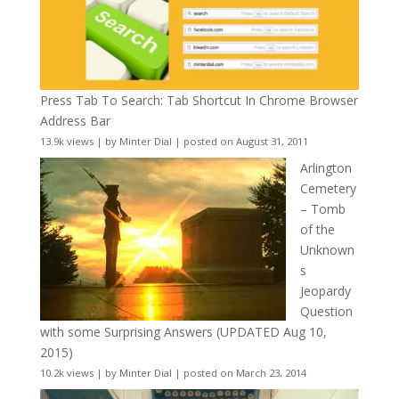
Press Tab To Search: Tab Shortcut In Chrome Browser
Address Bar
13.9k views
|
by
Minter Dial
|
posted on August 31, 2011
Arlington
Cemetery
– Tomb
of the
Unknown
s
Jeopardy
Question
with some Surprising Answers (UPDATED Aug 10,
2015)
10.2k views
|
by
Minter Dial
|
posted on March 23, 2014