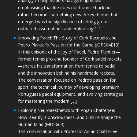
analogy to help leaders navigate upheaval—
emphasising that life does not bounce back but
rather becomes something new. A key theme that
emerged was the significance of letting go of
outdated assumptions and embracing […]
Innovating Padel: The Story of Cork Racquets and
Pedro Plantier’s Passion for the Game (JOPS04E13)
In this episode of the Joy of Padel, Pedro Plantier—
former tennis pro and founder of Cork padel rackets
—shares his transformation from tennis to padel
and the innovation behind his handmade rackets.
The conversation focused on Pedro’s passion for
sport, the technical journey of developing premium
Portuguese padel equipment, and evolving strategies
for mastering the modern […]
Exploring Neuroaesthetics with Anjan Chatterjee:
How Beauty, Consciousness, and Culture Shape the
Human Mind (MDE663)
The conversation with Professor Anjan Chatterjee