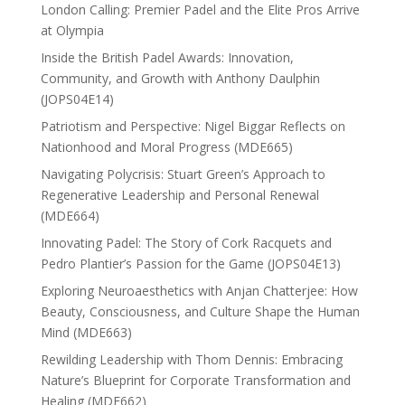
London Calling: Premier Padel and the Elite Pros Arrive
at Olympia
Inside the British Padel Awards: Innovation,
Community, and Growth with Anthony Daulphin
(JOPS04E14)
Patriotism and Perspective: Nigel Biggar Reflects on
Nationhood and Moral Progress (MDE665)
Navigating Polycrisis: Stuart Green’s Approach to
Regenerative Leadership and Personal Renewal
(MDE664)
Innovating Padel: The Story of Cork Racquets and
Pedro Plantier’s Passion for the Game (JOPS04E13)
Exploring Neuroaesthetics with Anjan Chatterjee: How
Beauty, Consciousness, and Culture Shape the Human
Mind (MDE663)
Rewilding Leadership with Thom Dennis: Embracing
Nature’s Blueprint for Corporate Transformation and
Healing (MDE662)