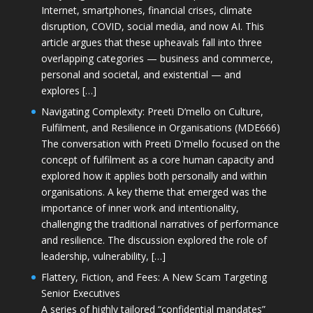
Internet, smartphones, financial crises, climate
disruption, COVID, social media, and now AI. This
article argues that these upheavals fall into three
overlapping categories — business and commerce,
personal and societal, and existential — and
explores […]
Navigating Complexity: Preeti D’mello on Culture,
Fulfilment, and Resilience in Organisations (MDE666)
The conversation with Preeti D'mello focused on the
concept of fulfilment as a core human capacity and
explored how it applies both personally and within
organisations. A key theme that emerged was the
importance of inner work and intentionality,
challenging the traditional narratives of performance
and resilience. The discussion explored the role of
leadership, vulnerability, […]
Flattery, Fiction, and Fees: A New Scam Targeting
Senior Executives
A series of highly tailored “confidential mandates”