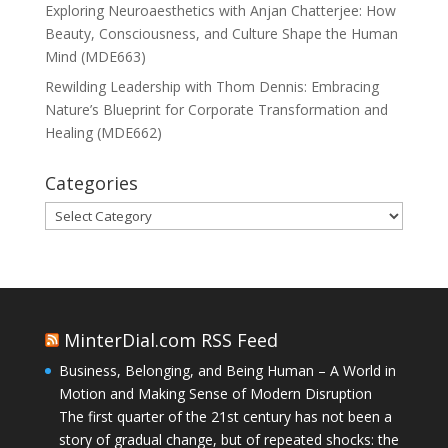
Exploring Neuroaesthetics with Anjan Chatterjee: How
Beauty, Consciousness, and Culture Shape the Human
Mind (MDE663)
Rewilding Leadership with Thom Dennis: Embracing
Nature’s Blueprint for Corporate Transformation and
Healing (MDE662)
Categories
Categories
MinterDial.com RSS Feed
Business, Belonging, and Being Human – A World in
Motion and Making Sense of Modern Disruption
The first quarter of the 21st century has not been a
story of gradual change, but of repeated shocks: the