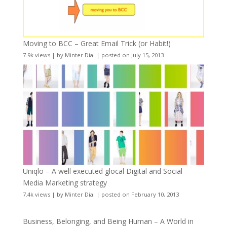
Moving to BCC – Great Email Trick (or Habit!)
7.9k views
|
by
Minter Dial
|
posted on July 15, 2013
Uniqlo – A well executed glocal Digital and Social
Media Marketing strategy
7.4k views
|
by
Minter Dial
|
posted on February 10, 2013
Business, Belonging, and Being Human – A World in