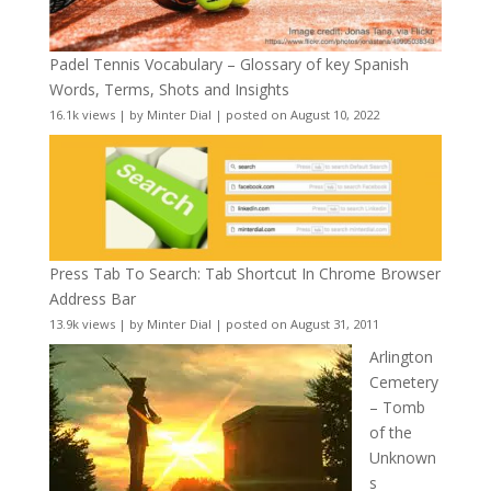
Padel Tennis Vocabulary – Glossary of key Spanish
Words, Terms, Shots and Insights
16.1k views
|
by
Minter Dial
|
posted on August 10, 2022
Press Tab To Search: Tab Shortcut In Chrome Browser
Address Bar
13.9k views
|
by
Minter Dial
|
posted on August 31, 2011
Arlington
Cemetery
– Tomb
of the
Unknown
s