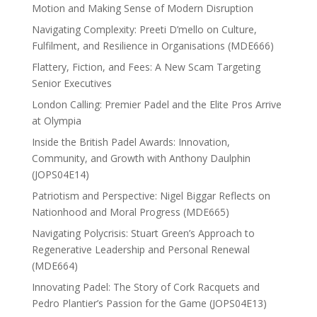
Motion and Making Sense of Modern Disruption
Navigating Complexity: Preeti D’mello on Culture,
Fulfilment, and Resilience in Organisations (MDE666)
Flattery, Fiction, and Fees: A New Scam Targeting
Senior Executives
London Calling: Premier Padel and the Elite Pros Arrive
at Olympia
Inside the British Padel Awards: Innovation,
Community, and Growth with Anthony Daulphin
(JOPS04E14)
Patriotism and Perspective: Nigel Biggar Reflects on
Nationhood and Moral Progress (MDE665)
Navigating Polycrisis: Stuart Green’s Approach to
Regenerative Leadership and Personal Renewal
(MDE664)
Innovating Padel: The Story of Cork Racquets and
Pedro Plantier’s Passion for the Game (JOPS04E13)