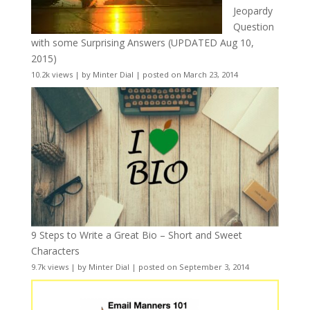
Jeopardy
Question
with some Surprising Answers (UPDATED Aug 10,
2015)
10.2k views
|
by
Minter Dial
|
posted on March 23, 2014
9 Steps to Write a Great Bio – Short and Sweet
Characters
9.7k views
|
by
Minter Dial
|
posted on September 3, 2014