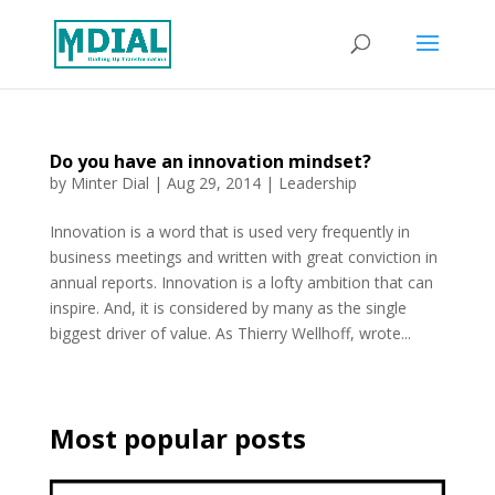
Do you have an innovation mindset?
by
Minter Dial
|
Aug 29, 2014
|
Leadership
Innovation is a word that is used very frequently in
business meetings and written with great conviction in
annual reports. Innovation is a lofty ambition that can
inspire. And, it is considered by many as the single
biggest driver of value. As Thierry Wellhoff, wrote...
Most popular posts