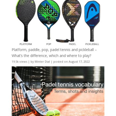
Platform, paddle, pop, padel tennis and pickleball –
What’s the difference, which and where to play?
19.5k views
|
by
Minter Dial
|
posted on August 17, 2022