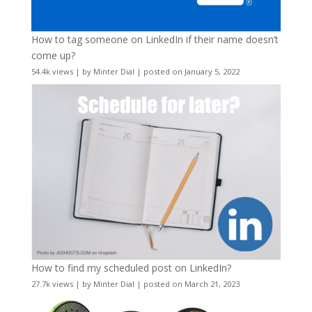
How to tag someone on LinkedIn if their name doesn’t
come up?
54.4k views
|
by
Minter Dial
|
posted on January 5, 2022
How to find my scheduled post on LinkedIn?
27.7k views
|
by
Minter Dial
|
posted on March 21, 2023