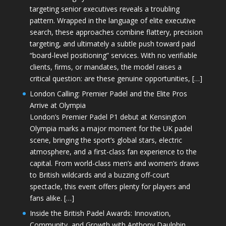
targeting senior executives reveals a troubling
pattern. Wrapped in the language of elite executive
search, these approaches combine flattery, precision
targeting, and ultimately a subtle push toward paid
“board-level positioning” services. With no verifiable
clients, firms, or mandates, the model raises a
critical question: are these genuine opportunities, […]
London Calling: Premier Padel and the Elite Pros
Arrive at Olympia
London’s Premier Padel P1 debut at Kensington
Olympia marks a major moment for the UK padel
scene, bringing the sport’s global stars, electric
atmosphere, and a first-class fan experience to the
capital. From world-class men’s and women’s draws
to British wildcards and a buzzing off-court
spectacle, this event offers plenty for players and
fans alike. […]
Inside the British Padel Awards: Innovation,
Community, and Growth with Anthony Daulphin