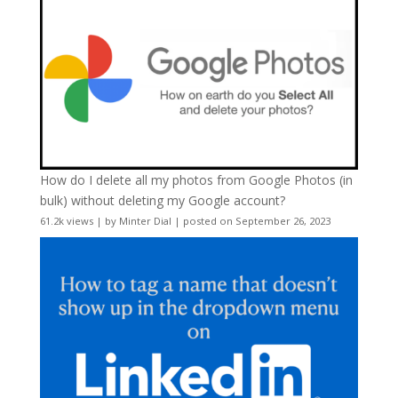
How do I delete all my photos from Google Photos (in
bulk) without deleting my Google account?
61.2k views
|
by
Minter Dial
|
posted on September 26, 2023