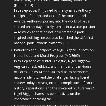
(JOPS04E14)
In this episode, I’m joined by the dynamic Anthony
Daulphin, founder and CEO of the British Padel
Awards. Anthony’s journey into the world of padel
started on holiday, quickly turning into a true passion
—so much so that he not only created a padel-
inspired clothing line but also launched the UK’s first
national padel awards platform. […]
Patriotism and Perspective: Nigel Biggar Reflects on
Nationhood and Moral Progress (MDE665)
In this episode of Minter Dialogue, Nigel Biggar—
Anglican priest, ethicist, and member of the House
of Lords—joins Minter Dial to discuss patriotism,
national identity, and the challenges facing liberal
society today. Delving into the complexities of British
history, reparations, and the so-called “culture wars”,
Nigel Biggar shares his perspectives on the
importance of facing the […]