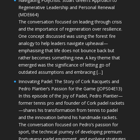
Navigating Polycrisis: Stuart Green’s Approach to
Regenerative Leadership and Personal Renewal
(MDE664)
The conversation focused on leading through crisis
and the importance of regeneration over resilience.
One concept discussed was using the forest fire
analogy to help leaders navigate upheaval—
emphasising that life does not bounce back but
rather becomes something new. A key theme that
emerged was the significance of letting go of
outdated assumptions and embracing […]
Innovating Padel: The Story of Cork Racquets and
Pedro Plantier’s Passion for the Game (JOPS04E13)
In this episode of the Joy of Padel, Pedro Plantier—
former tennis pro and founder of Cork padel rackets
—shares his transformation from tennis to padel
and the innovation behind his handmade rackets.
The conversation focused on Pedro’s passion for
sport, the technical journey of developing premium
Portuguese padel equipment, and evolving strategies