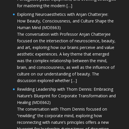
for mastering the modern […]
Exploring Neuroaesthetics with Anjan Chatterjee:
How Beauty, Consciousness, and Culture Shape the
Human Mind (MDE663)
The conversation with Professor Anjan Chatterjee
focused on the intersection of neuroscience, beauty,
and art, exploring how our brains perceive and value
aesthetic experiences. A key theme that emerged
was the complex relationship between the mind,
brain, and consciousness, as well as the influence of
culture on our understanding of beauty. The
discussion explored whether […]
Rewilding Leadership with Thom Dennis: Embracing
Nature’s Blueprint for Corporate Transformation and
Healing (MDE662)
The conversation with Thom Dennis focused on
“rewilding” the corporate mind, exploring how
reconnecting with nature’s principles offers a new
blueprint for leadership during times of disruption