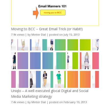
Moving to BCC – Great Email Trick (or Habit!)
7.9k views
|
by
Minter Dial
|
posted on July 15, 2013
Uniqlo – A well executed glocal Digital and Social
Media Marketing strategy
7.4k views
|
by
Minter Dial
|
posted on February 10, 2013