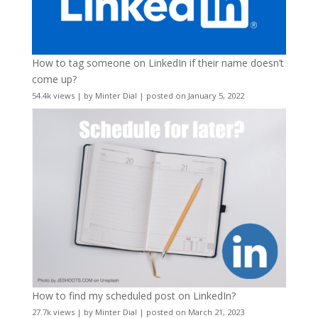
How to tag someone on LinkedIn if their name doesn’t
come up?
54.4k views
|
by
Minter Dial
|
posted on January 5, 2022
How to find my scheduled post on LinkedIn?
27.7k views
|
by
Minter Dial
|
posted on March 21, 2023