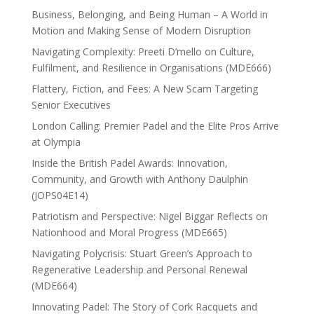
Business, Belonging, and Being Human – A World in
Motion and Making Sense of Modern Disruption
Navigating Complexity: Preeti D’mello on Culture,
Fulfilment, and Resilience in Organisations (MDE666)
Flattery, Fiction, and Fees: A New Scam Targeting
Senior Executives
London Calling: Premier Padel and the Elite Pros Arrive
at Olympia
Inside the British Padel Awards: Innovation,
Community, and Growth with Anthony Daulphin
(JOPS04E14)
Patriotism and Perspective: Nigel Biggar Reflects on
Nationhood and Moral Progress (MDE665)
Navigating Polycrisis: Stuart Green’s Approach to
Regenerative Leadership and Personal Renewal
(MDE664)
Innovating Padel: The Story of Cork Racquets and