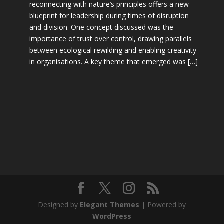
reconnecting with nature’s principles offers a new
blueprint for leadership during times of disruption
and division. One concept discussed was the
importance of trust over control, drawing parallels
between ecological rewilding and enabling creativity
in organisations. A key theme that emerged was […]
Designed by
Elegant Themes
| Powered by
WordPress