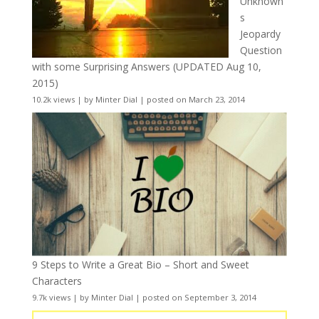
Unknown
s
Jeopardy
Question
with some Surprising Answers (UPDATED Aug 10,
2015)
10.2k views
|
by
Minter Dial
|
posted on March 23, 2014
9 Steps to Write a Great Bio – Short and Sweet
Characters
9.7k views
|
by
Minter Dial
|
posted on September 3, 2014