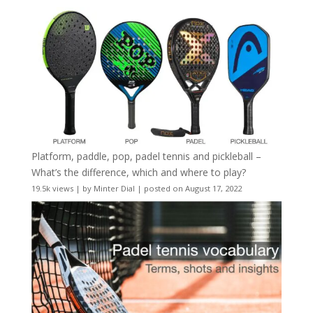
Platform, paddle, pop, padel tennis and pickleball –
What’s the difference, which and where to play?
19.5k views
|
by
Minter Dial
|
posted on August 17, 2022