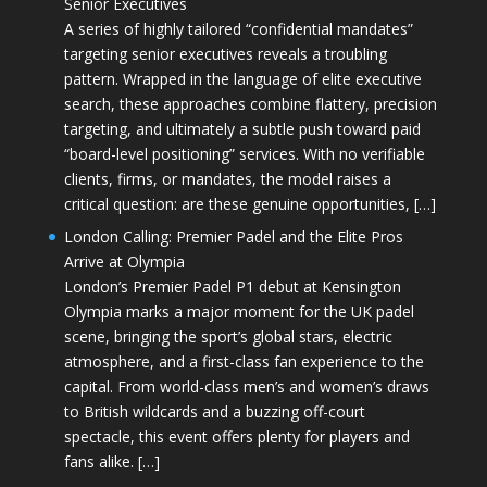
Senior Executives
A series of highly tailored “confidential mandates”
targeting senior executives reveals a troubling
pattern. Wrapped in the language of elite executive
search, these approaches combine flattery, precision
targeting, and ultimately a subtle push toward paid
“board-level positioning” services. With no verifiable
clients, firms, or mandates, the model raises a
critical question: are these genuine opportunities, […]
London Calling: Premier Padel and the Elite Pros
Arrive at Olympia
London’s Premier Padel P1 debut at Kensington
Olympia marks a major moment for the UK padel
scene, bringing the sport’s global stars, electric
atmosphere, and a first-class fan experience to the
capital. From world-class men’s and women’s draws
to British wildcards and a buzzing off-court
spectacle, this event offers plenty for players and
fans alike. […]