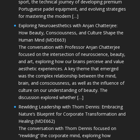
sport, the technical journey of developing premium
Portuguese padel equipment, and evolving strategies
for mastering the modern […]
Exploring Neuroaesthetics with Anjan Chatterjee:
How Beauty, Consciousness, and Culture Shape the
Human Mind (MDE663)
The conversation with Professor Anjan Chatterjee
focused on the intersection of neuroscience, beauty,
and art, exploring how our brains perceive and value
aesthetic experiences. A key theme that emerged
was the complex relationship between the mind,
brain, and consciousness, as well as the influence of
culture on our understanding of beauty. The
discussion explored whether […]
Rewilding Leadership with Thom Dennis: Embracing
Nature’s Blueprint for Corporate Transformation and
Healing (MDE662)
The conversation with Thom Dennis focused on
“rewilding” the corporate mind, exploring how