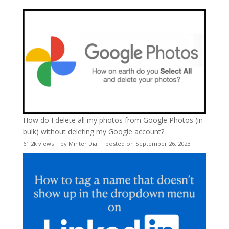
How do I delete all my photos from Google Photos (in
bulk) without deleting my Google account?
61.2k views
|
by
Minter Dial
|
posted on September 26, 2023