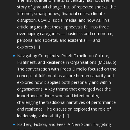
The first quarter of the 21st century has not been a
story of gradual change, but of repeated shocks: the
Internet, smartphones, financial crises, climate
disruption, COVID, social media, and now AI. This
article argues that these upheavals fall into three
overlapping categories — business and commerce,
personal and societal, and existential — and
explores […]
Navigating Complexity: Preeti D’mello on Culture,
Fulfilment, and Resilience in Organisations (MDE666)
The conversation with Preeti D'mello focused on the
concept of fulfilment as a core human capacity and
explored how it applies both personally and within
organisations. A key theme that emerged was the
importance of inner work and intentionality,
challenging the traditional narratives of performance
and resilience. The discussion explored the role of
leadership, vulnerability, […]
Flattery, Fiction, and Fees: A New Scam Targeting