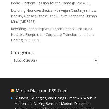
Pedro Plantier’s Passion for the Game (JOPS04E13)
Exploring Neuroaesthetics with Anjan Chatterjee: How
Beauty, Consciousness, and Culture Shape the Human
Mind (MDE663)
Rewilding Leadership with Thom Dennis: Embracing
Nature’s Blueprint for Corporate Transformation and
Healing (MDE662)
Categories
Categories
MinterDial.com RSS Feed
Business, Belonging, and Being Human – A World in
Motion and Making Sense of Modern Disruption