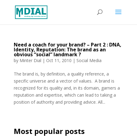
Need a coach for your brand? – Part 2 : DNA,
Identity, Reputation: The brand as an
obvious “social” landmark ?
by
Minter Dial
|
Oct 11, 2010
|
Social Media
The brand is, by definition, a quality reference, a
specific universe and a vector of values. A brand is
recognized for its quality and, in its domain, garners a
reputation and expertise, which can lead to taking a
position of authority and providing advice. All...
Most popular posts