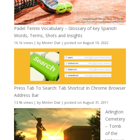
Padel Tennis Vocabulary – Glossary of key Spanish
Words, Terms, Shots and Insights
16.1k views
|
by
Minter Dial
|
posted on August 10, 2022
Press Tab To Search: Tab Shortcut In Chrome Browser
Address Bar
13.9k views
|
by
Minter Dial
|
posted on August 31, 2011
Arlington
Cemetery
– Tomb
of the