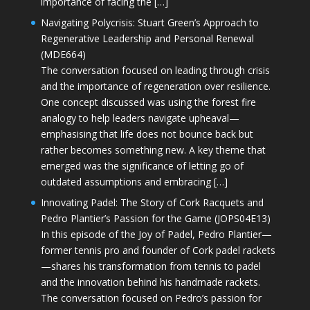
importance of facing the […]
Navigating Polycrisis: Stuart Green’s Approach to
Regenerative Leadership and Personal Renewal
(MDE664)
The conversation focused on leading through crisis
and the importance of regeneration over resilience.
One concept discussed was using the forest fire
analogy to help leaders navigate upheaval—
emphasising that life does not bounce back but
rather becomes something new. A key theme that
emerged was the significance of letting go of
outdated assumptions and embracing […]
Innovating Padel: The Story of Cork Racquets and
Pedro Plantier’s Passion for the Game (JOPS04E13)
In this episode of the Joy of Padel, Pedro Plantier—
former tennis pro and founder of Cork padel rackets
—shares his transformation from tennis to padel
and the innovation behind his handmade rackets.
The conversation focused on Pedro’s passion for