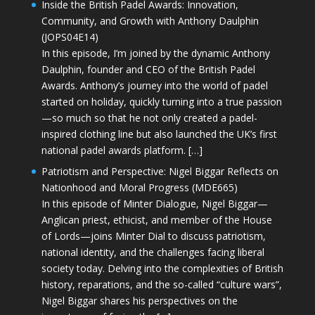
Inside the British Padel Awards: Innovation,
Community, and Growth with Anthony Daulphin
(JOPS04E14)
In this episode, I’m joined by the dynamic Anthony
Daulphin, founder and CEO of the British Padel
Awards. Anthony’s journey into the world of padel
started on holiday, quickly turning into a true passion
—so much so that he not only created a padel-
inspired clothing line but also launched the UK’s first
national padel awards platform. […]
Patriotism and Perspective: Nigel Biggar Reflects on
Nationhood and Moral Progress (MDE665)
In this episode of Minter Dialogue, Nigel Biggar—
Anglican priest, ethicist, and member of the House
of Lords—joins Minter Dial to discuss patriotism,
national identity, and the challenges facing liberal
society today. Delving into the complexities of British
history, reparations, and the so-called “culture wars”,
Nigel Biggar shares his perspectives on the