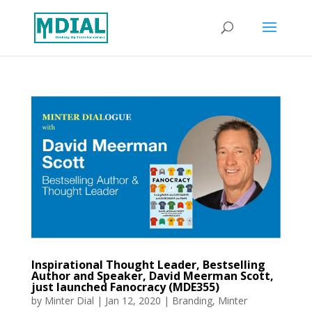
Inspirational Thought Leader, Bestselling
Author and Speaker, David Meerman Scott,
just launched Fanocracy (MDE355)
by
Minter Dial
|
Jan 12, 2020
|
Branding
,
Minter