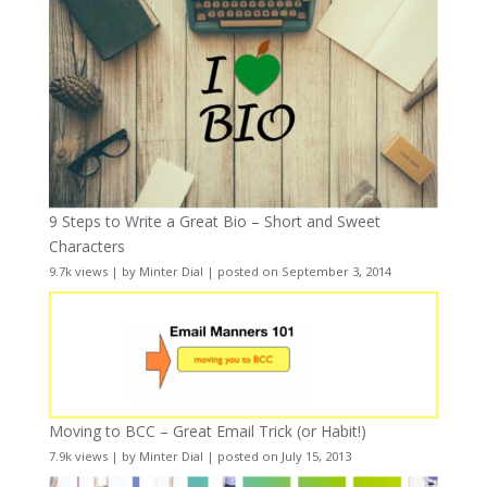
9 Steps to Write a Great Bio – Short and Sweet
Characters
9.7k views
|
by
Minter Dial
|
posted on September 3, 2014
Moving to BCC – Great Email Trick (or Habit!)
7.9k views
|
by
Minter Dial
|
posted on July 15, 2013