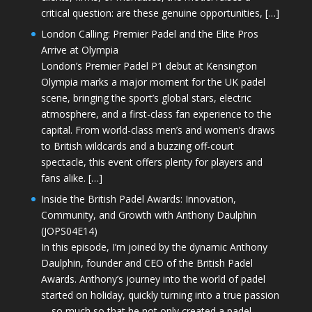
critical question: are these genuine opportunities, […]
London Calling: Premier Padel and the Elite Pros
Arrive at Olympia
London’s Premier Padel P1 debut at Kensington
Olympia marks a major moment for the UK padel
scene, bringing the sport’s global stars, electric
atmosphere, and a first-class fan experience to the
capital. From world-class men’s and women’s draws
to British wildcards and a buzzing off-court
spectacle, this event offers plenty for players and
fans alike. […]
Inside the British Padel Awards: Innovation,
Community, and Growth with Anthony Daulphin
(JOPS04E14)
In this episode, I’m joined by the dynamic Anthony
Daulphin, founder and CEO of the British Padel
Awards. Anthony’s journey into the world of padel
started on holiday, quickly turning into a true passion
—so much so that he not only created a padel-