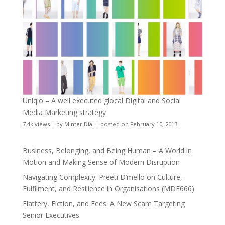
Uniqlo – A well executed glocal Digital and Social
Media Marketing strategy
7.4k views
|
by
Minter Dial
|
posted on February 10, 2013
Business, Belonging, and Being Human – A World in
Motion and Making Sense of Modern Disruption
Navigating Complexity: Preeti D’mello on Culture,
Fulfilment, and Resilience in Organisations (MDE666)
Flattery, Fiction, and Fees: A New Scam Targeting
Senior Executives