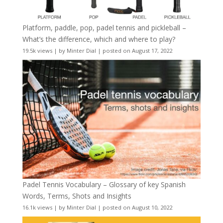
Platform, paddle, pop, padel tennis and pickleball –
What’s the difference, which and where to play?
19.5k views
|
by
Minter Dial
|
posted on August 17, 2022
Padel Tennis Vocabulary – Glossary of key Spanish
Words, Terms, Shots and Insights
16.1k views
|
by
Minter Dial
|
posted on August 10, 2022