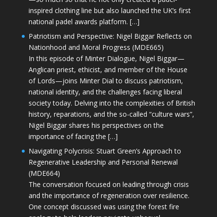
inspired clothing line but also launched the UK’s first
national padel awards platform. […]
Patriotism and Perspective: Nigel Biggar Reflects on
Nationhood and Moral Progress (MDE665)
In this episode of Minter Dialogue, Nigel Biggar—
Anglican priest, ethicist, and member of the House
of Lords—joins Minter Dial to discuss patriotism,
national identity, and the challenges facing liberal
society today. Delving into the complexities of British
history, reparations, and the so-called “culture wars”,
Nigel Biggar shares his perspectives on the
importance of facing the […]
Navigating Polycrisis: Stuart Green’s Approach to
Regenerative Leadership and Personal Renewal
(MDE664)
The conversation focused on leading through crisis
and the importance of regeneration over resilience.
One concept discussed was using the forest fire