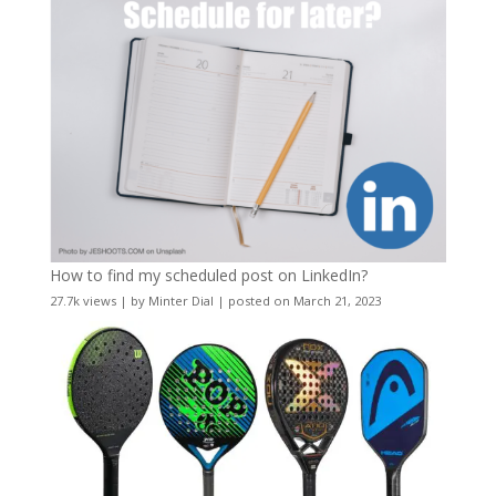
How to find my scheduled post on LinkedIn?
27.7k views
|
by
Minter Dial
|
posted on March 21, 2023