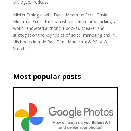
Dialogue
,
Podcast
Minter Dialogue with David Meerman Scott David
Meerman Scott, the man who invented newsjacking, a
world renowned author (11 books), speaker and
strategist on the key topics of sales, marketing and PR.
His books include Real-Time Marketing & PR, a Wall
Street...
Most popular posts