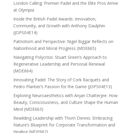
London Calling: Premier Padel and the Elite Pros Arrive
at Olympia
Inside the British Padel Awards: Innovation,
Community, and Growth with Anthony Daulphin
(JOPS04E14)
Patriotism and Perspective: Nigel Biggar Reflects on
Nationhood and Moral Progress (MDE665)
Navigating Polycrisis: Stuart Green’s Approach to
Regenerative Leadership and Personal Renewal
(MDE664)
Innovating Padel: The Story of Cork Racquets and
Pedro Plantier’s Passion for the Game (JOPS04E13)
Exploring Neuroaesthetics with Anjan Chatterjee: How
Beauty, Consciousness, and Culture Shape the Human
Mind (MDE663)
Rewilding Leadership with Thom Dennis: Embracing
Nature’s Blueprint for Corporate Transformation and
Healing (MDE662)