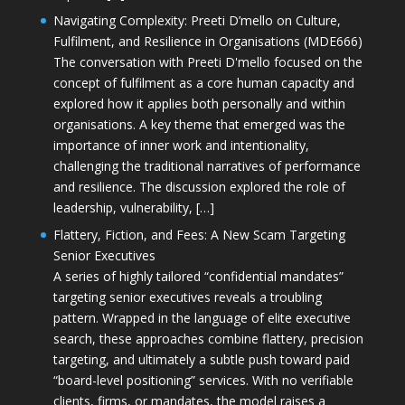
Navigating Complexity: Preeti D’mello on Culture,
Fulfilment, and Resilience in Organisations (MDE666)
The conversation with Preeti D'mello focused on the
concept of fulfilment as a core human capacity and
explored how it applies both personally and within
organisations. A key theme that emerged was the
importance of inner work and intentionality,
challenging the traditional narratives of performance
and resilience. The discussion explored the role of
leadership, vulnerability, […]
Flattery, Fiction, and Fees: A New Scam Targeting
Senior Executives
A series of highly tailored “confidential mandates”
targeting senior executives reveals a troubling
pattern. Wrapped in the language of elite executive
search, these approaches combine flattery, precision
targeting, and ultimately a subtle push toward paid
“board-level positioning” services. With no verifiable
clients, firms, or mandates, the model raises a