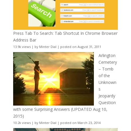
Press Tab To Search: Tab Shortcut In Chrome Browser
Address Bar
13.9k views
|
by
Minter Dial
|
posted on August 31, 2011
Arlington
Cemetery
– Tomb
of the
Unknown
s
Jeopardy
Question
with some Surprising Answers (UPDATED Aug 10,
2015)
10.2k views
|
by
Minter Dial
|
posted on March 23, 2014