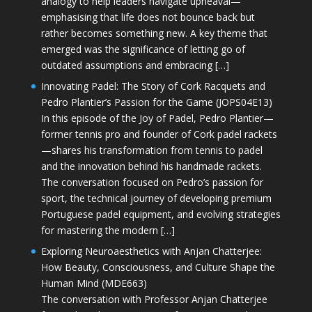
analogy to help leaders navigate upheaval—
emphasising that life does not bounce back but
rather becomes something new. A key theme that
emerged was the significance of letting go of
outdated assumptions and embracing […]
Innovating Padel: The Story of Cork Racquets and
Pedro Plantier’s Passion for the Game (JOPS04E13)
In this episode of the Joy of Padel, Pedro Plantier—
former tennis pro and founder of Cork padel rackets
—shares his transformation from tennis to padel
and the innovation behind his handmade rackets.
The conversation focused on Pedro’s passion for
sport, the technical journey of developing premium
Portuguese padel equipment, and evolving strategies
for mastering the modern […]
Exploring Neuroaesthetics with Anjan Chatterjee:
How Beauty, Consciousness, and Culture Shape the
Human Mind (MDE663)
The conversation with Professor Anjan Chatterjee