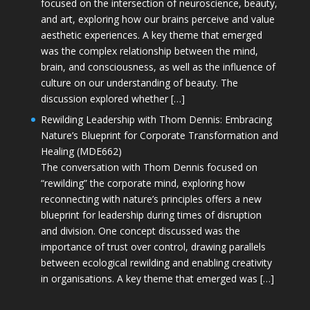
focused on the intersection of neuroscience, beauty,
and art, exploring how our brains perceive and value
aesthetic experiences. A key theme that emerged
was the complex relationship between the mind,
brain, and consciousness, as well as the influence of
culture on our understanding of beauty. The
discussion explored whether […]
Rewilding Leadership with Thom Dennis: Embracing
Nature’s Blueprint for Corporate Transformation and
Healing (MDE662)
The conversation with Thom Dennis focused on
“rewilding” the corporate mind, exploring how
reconnecting with nature’s principles offers a new
blueprint for leadership during times of disruption
and division. One concept discussed was the
importance of trust over control, drawing parallels
between ecological rewilding and enabling creativity
in organisations. A key theme that emerged was […]