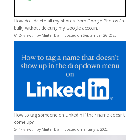
How do I delete all my photos from Google Photos (in
bulk) without deleting my Google account?
61.2k views
|
by
Minter Dial
|
posted on September 26, 2023
How to tag someone on LinkedIn if their name doesn’t
come up?
54.4k views
|
by
Minter Dial
|
posted on January 5, 2022