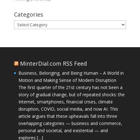
Categories
Categories
MinterDial.com RSS Feed
Business, Belonging, and Being Human – A World in
Motion and Making Sense of Modern Disruption
The first quarter of the 21st century has not been a
story of gradual change, but of repeated shocks: the
Internet, smartphones, financial crises, climate
disruption, COVID, social media, and now AI. This
article argues that these upheavals fall into three
overlapping categories — business and commerce,
personal and societal, and existential — and
explores […]