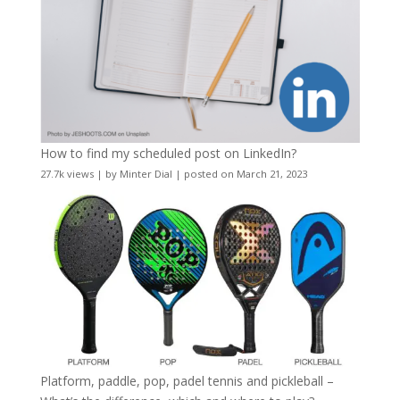
How to find my scheduled post on LinkedIn?
27.7k views
|
by
Minter Dial
|
posted on March 21, 2023
Platform, paddle, pop, padel tennis and pickleball –