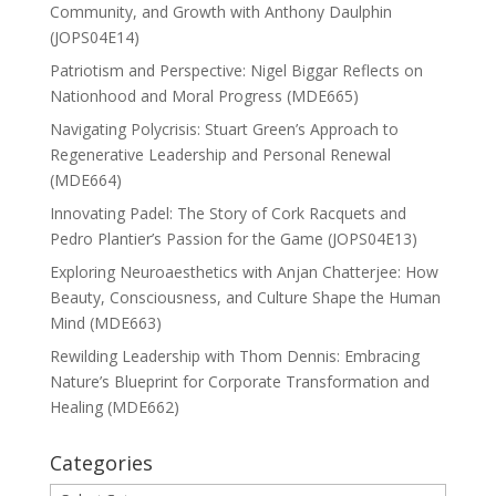
Community, and Growth with Anthony Daulphin
(JOPS04E14)
Patriotism and Perspective: Nigel Biggar Reflects on
Nationhood and Moral Progress (MDE665)
Navigating Polycrisis: Stuart Green’s Approach to
Regenerative Leadership and Personal Renewal
(MDE664)
Innovating Padel: The Story of Cork Racquets and
Pedro Plantier’s Passion for the Game (JOPS04E13)
Exploring Neuroaesthetics with Anjan Chatterjee: How
Beauty, Consciousness, and Culture Shape the Human
Mind (MDE663)
Rewilding Leadership with Thom Dennis: Embracing
Nature’s Blueprint for Corporate Transformation and
Healing (MDE662)
Categories
Categories