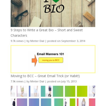
9 Steps to Write a Great Bio – Short and Sweet
Characters
9.7k views
|
by
Minter Dial
|
posted on September 3, 2014
Moving to BCC – Great Email Trick (or Habit!)
7.9k views
|
by
Minter Dial
|
posted on July 15, 2013