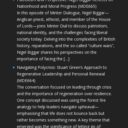
Nationhood and Moral Progress (MDE665)
In this episode of Minter Dialogue, Nigel Biggar—
Anglican priest, ethicist, and member of the House
of Lords—joins Minter Dial to discuss patriotism,
national identity, and the challenges facing liberal
society today. Delving into the complexities of British
history, reparations, and the so-called “culture wars”,
Nigel Biggar shares his perspectives on the
importance of facing the […]
Navigating Polycrisis: Stuart Green’s Approach to
Regenerative Leadership and Personal Renewal
(MDE664)
The conversation focused on leading through crisis
and the importance of regeneration over resilience.
One concept discussed was using the forest fire
analogy to help leaders navigate upheaval—
emphasising that life does not bounce back but
rather becomes something new. A key theme that
emerged was the significance of letting go of