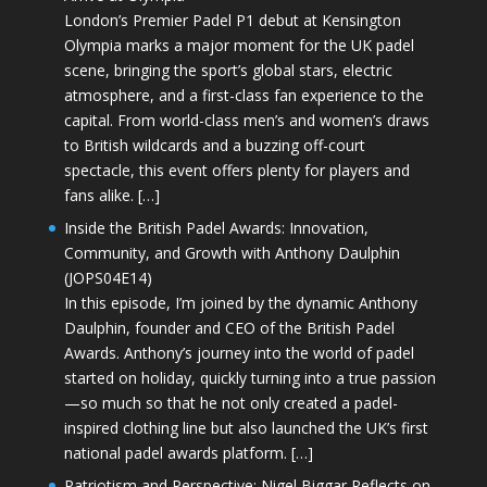
London’s Premier Padel P1 debut at Kensington
Olympia marks a major moment for the UK padel
scene, bringing the sport’s global stars, electric
atmosphere, and a first-class fan experience to the
capital. From world-class men’s and women’s draws
to British wildcards and a buzzing off-court
spectacle, this event offers plenty for players and
fans alike. […]
Inside the British Padel Awards: Innovation,
Community, and Growth with Anthony Daulphin
(JOPS04E14)
In this episode, I’m joined by the dynamic Anthony
Daulphin, founder and CEO of the British Padel
Awards. Anthony’s journey into the world of padel
started on holiday, quickly turning into a true passion
—so much so that he not only created a padel-
inspired clothing line but also launched the UK’s first
national padel awards platform. […]
Patriotism and Perspective: Nigel Biggar Reflects on