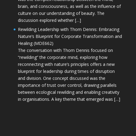
brain, and consciousness, as well as the influence of
culture on our understanding of beauty. The
discussion explored whether […]
Rewilding Leadership with Thom Dennis: Embracing
Nature’s Blueprint for Corporate Transformation and
Healing (MDE662)
The conversation with Thom Dennis focused on
“rewilding” the corporate mind, exploring how
reconnecting with nature’s principles offers a new
blueprint for leadership during times of disruption
and division. One concept discussed was the
importance of trust over control, drawing parallels
between ecological rewilding and enabling creativity
in organisations. A key theme that emerged was […]