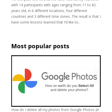
with 14 participants with ages ranging from 11 to 82
years old, in 6 different locations, four different
countries and 3 different time zones. The result is that I
have some lessons learned that I’d like to...
Most popular posts
How do I delete all my photos from Google Photos (in