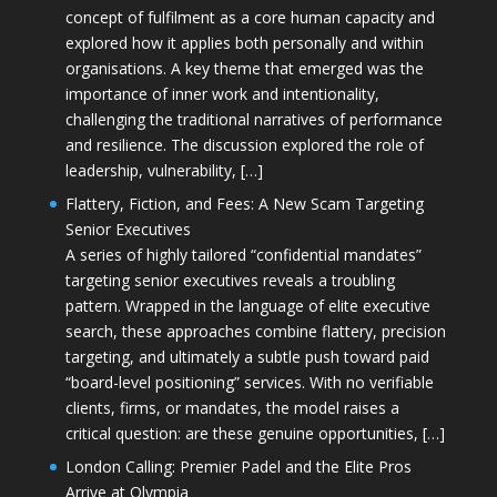
concept of fulfilment as a core human capacity and
explored how it applies both personally and within
organisations. A key theme that emerged was the
importance of inner work and intentionality,
challenging the traditional narratives of performance
and resilience. The discussion explored the role of
leadership, vulnerability, […]
Flattery, Fiction, and Fees: A New Scam Targeting
Senior Executives
A series of highly tailored “confidential mandates”
targeting senior executives reveals a troubling
pattern. Wrapped in the language of elite executive
search, these approaches combine flattery, precision
targeting, and ultimately a subtle push toward paid
“board-level positioning” services. With no verifiable
clients, firms, or mandates, the model raises a
critical question: are these genuine opportunities, […]
London Calling: Premier Padel and the Elite Pros
Arrive at Olympia