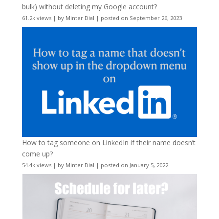
bulk) without deleting my Google account?
61.2k views
|
by
Minter Dial
|
posted on September 26, 2023
How to tag someone on LinkedIn if their name doesn’t
come up?
54.4k views
|
by
Minter Dial
|
posted on January 5, 2022