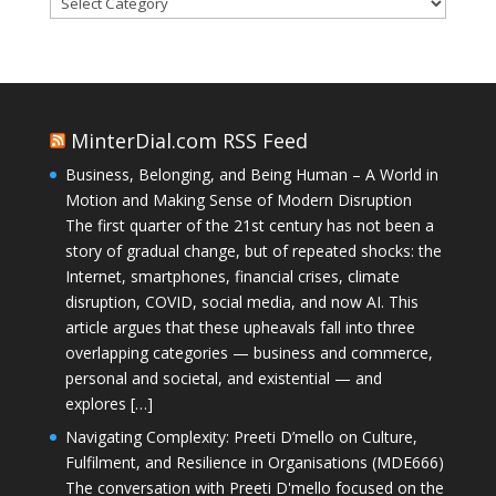
MinterDial.com RSS Feed
Business, Belonging, and Being Human – A World in
Motion and Making Sense of Modern Disruption
The first quarter of the 21st century has not been a
story of gradual change, but of repeated shocks: the
Internet, smartphones, financial crises, climate
disruption, COVID, social media, and now AI. This
article argues that these upheavals fall into three
overlapping categories — business and commerce,
personal and societal, and existential — and
explores […]
Navigating Complexity: Preeti D’mello on Culture,
Fulfilment, and Resilience in Organisations (MDE666)
The conversation with Preeti D'mello focused on the