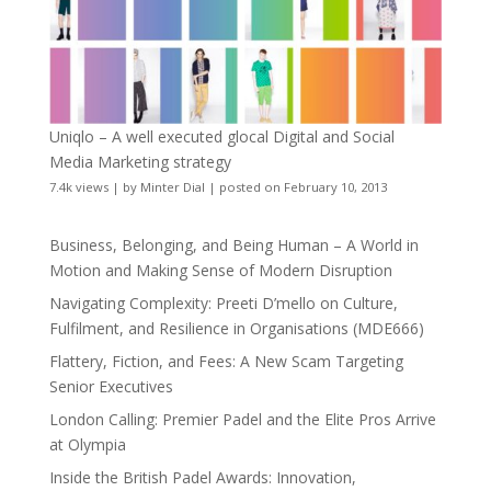
Uniqlo – A well executed glocal Digital and Social
Media Marketing strategy
7.4k views
|
by
Minter Dial
|
posted on February 10, 2013
Business, Belonging, and Being Human – A World in
Motion and Making Sense of Modern Disruption
Navigating Complexity: Preeti D’mello on Culture,
Fulfilment, and Resilience in Organisations (MDE666)
Flattery, Fiction, and Fees: A New Scam Targeting
Senior Executives
London Calling: Premier Padel and the Elite Pros Arrive
at Olympia
Inside the British Padel Awards: Innovation,