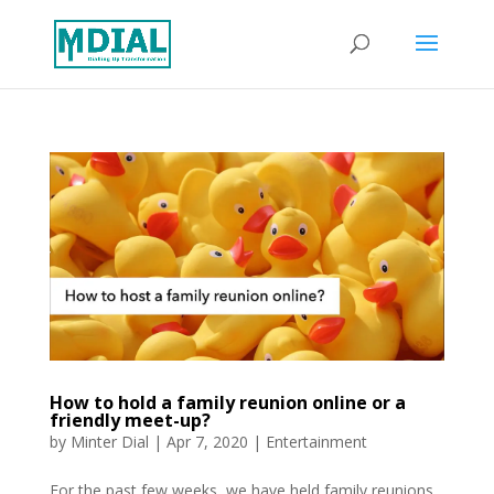
How to hold a family reunion online or a
friendly meet-up?
by
Minter Dial
|
Apr 7, 2020
|
Entertainment
For the past few weeks, we have held family reunions