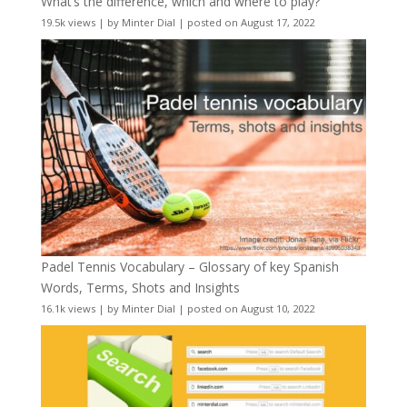
What’s the difference, which and where to play?
19.5k views
|
by
Minter Dial
|
posted on August 17, 2022
Padel Tennis Vocabulary – Glossary of key Spanish
Words, Terms, Shots and Insights
16.1k views
|
by
Minter Dial
|
posted on August 10, 2022