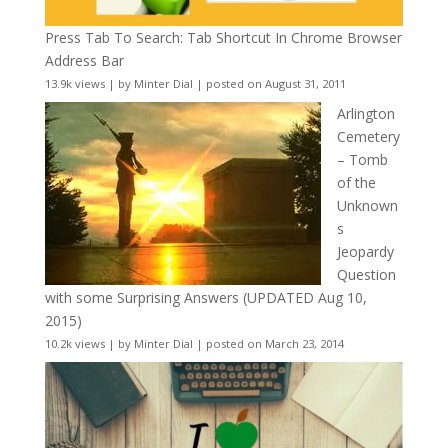
Press Tab To Search: Tab Shortcut In Chrome Browser
Address Bar
13.9k views
|
by
Minter Dial
|
posted on August 31, 2011
Arlington
Cemetery
– Tomb
of the
Unknown
s
Jeopardy
Question
with some Surprising Answers (UPDATED Aug 10,
2015)
10.2k views
|
by
Minter Dial
|
posted on March 23, 2014