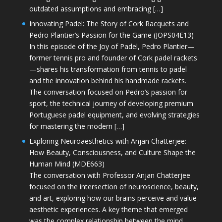
outdated assumptions and embracing […]
Innovating Padel: The Story of Cork Racquets and
Pedro Plantier’s Passion for the Game (JOPS04E13)
In this episode of the Joy of Padel, Pedro Plantier—
former tennis pro and founder of Cork padel rackets
—shares his transformation from tennis to padel
and the innovation behind his handmade rackets.
The conversation focused on Pedro’s passion for
sport, the technical journey of developing premium
Portuguese padel equipment, and evolving strategies
for mastering the modern […]
Exploring Neuroaesthetics with Anjan Chatterjee:
How Beauty, Consciousness, and Culture Shape the
Human Mind (MDE663)
The conversation with Professor Anjan Chatterjee
focused on the intersection of neuroscience, beauty,
and art, exploring how our brains perceive and value
aesthetic experiences. A key theme that emerged
was the complex relationship between the mind,