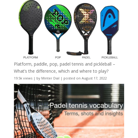
Platform, paddle, pop, padel tennis and pickleball –
What’s the difference, which and where to play?
19.5k views
|
by
Minter Dial
|
posted on August 17, 2022