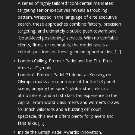
A series of highly tailored “confidential mandates”
targeting senior executives reveals a troubling
pattern. Wrapped in the language of elite executive
search, these approaches combine flattery, precision
targeting, and ultimately a subtle push toward paid
“board-level positioning” services. With no verifiable
clients, firms, or mandates, the model raises a
critical question: are these genuine opportunities, […]
London Calling: Premier Padel and the Elite Pros
Arrive at Olympia
London’s Premier Padel P1 debut at Kensington
Olympia marks a major moment for the UK padel
scene, bringing the sport’s global stars, electric
atmosphere, and a first-class fan experience to the
capital. From world-class men’s and women’s draws
to British wildcards and a buzzing off-court
spectacle, this event offers plenty for players and
fans alike. […]
Inside the British Padel Awards: Innovation,