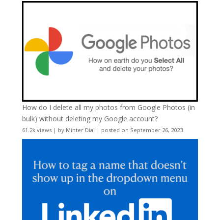
How do I delete all my photos from Google Photos (in
bulk) without deleting my Google account?
61.2k views
|
by
Minter Dial
|
posted on September 26, 2023