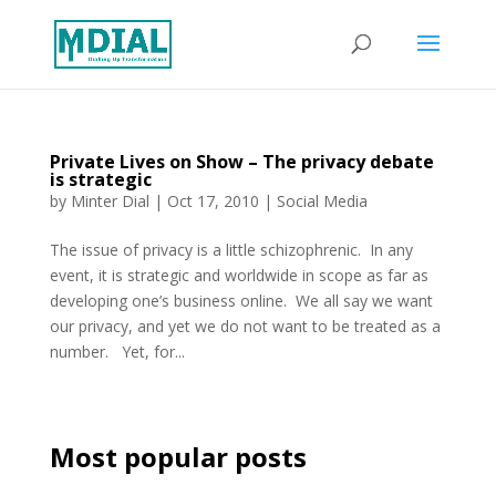
Private Lives on Show – The privacy debate
is strategic
by
Minter Dial
|
Oct 17, 2010
|
Social Media
The issue of privacy is a little schizophrenic. In any
event, it is strategic and worldwide in scope as far as
developing one’s business online. We all say we want
our privacy, and yet we do not want to be treated as a
number. Yet, for...
Most popular posts