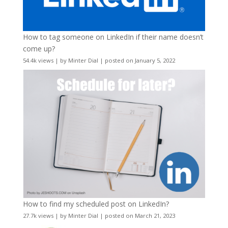
How to tag someone on LinkedIn if their name doesn’t
come up?
54.4k views
|
by
Minter Dial
|
posted on January 5, 2022
How to find my scheduled post on LinkedIn?
27.7k views
|
by
Minter Dial
|
posted on March 21, 2023