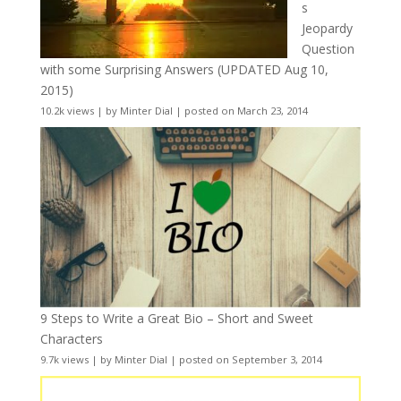
s
Jeopardy
Question
with some Surprising Answers (UPDATED Aug 10,
2015)
10.2k views
|
by
Minter Dial
|
posted on March 23, 2014
9 Steps to Write a Great Bio – Short and Sweet
Characters
9.7k views
|
by
Minter Dial
|
posted on September 3, 2014