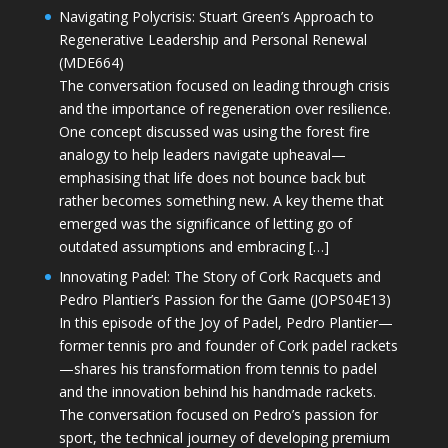
Navigating Polycrisis: Stuart Green’s Approach to
Regenerative Leadership and Personal Renewal
(MDE664)
The conversation focused on leading through crisis
and the importance of regeneration over resilience.
One concept discussed was using the forest fire
analogy to help leaders navigate upheaval—
emphasising that life does not bounce back but
rather becomes something new. A key theme that
emerged was the significance of letting go of
outdated assumptions and embracing […]
Innovating Padel: The Story of Cork Racquets and
Pedro Plantier’s Passion for the Game (JOPS04E13)
In this episode of the Joy of Padel, Pedro Plantier—
former tennis pro and founder of Cork padel rackets
—shares his transformation from tennis to padel
and the innovation behind his handmade rackets.
The conversation focused on Pedro’s passion for
sport, the technical journey of developing premium