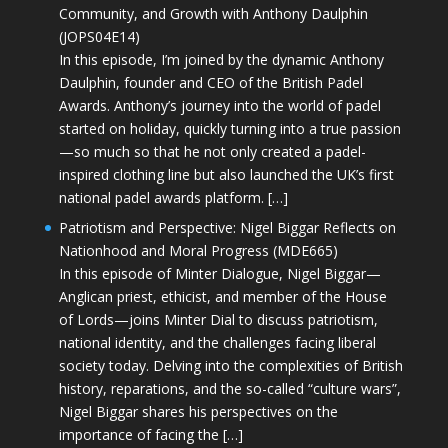
Community, and Growth with Anthony Daulphin
(JOPS04E14)
In this episode, I’m joined by the dynamic Anthony
Daulphin, founder and CEO of the British Padel
Awards. Anthony’s journey into the world of padel
started on holiday, quickly turning into a true passion
—so much so that he not only created a padel-
inspired clothing line but also launched the UK’s first
national padel awards platform. […]
Patriotism and Perspective: Nigel Biggar Reflects on
Nationhood and Moral Progress (MDE665)
In this episode of Minter Dialogue, Nigel Biggar—
Anglican priest, ethicist, and member of the House
of Lords—joins Minter Dial to discuss patriotism,
national identity, and the challenges facing liberal
society today. Delving into the complexities of British
history, reparations, and the so-called “culture wars”,
Nigel Biggar shares his perspectives on the
importance of facing the […]