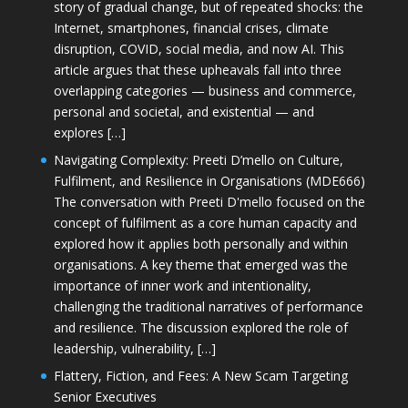
story of gradual change, but of repeated shocks: the
Internet, smartphones, financial crises, climate
disruption, COVID, social media, and now AI. This
article argues that these upheavals fall into three
overlapping categories — business and commerce,
personal and societal, and existential — and
explores […]
Navigating Complexity: Preeti D’mello on Culture,
Fulfilment, and Resilience in Organisations (MDE666)
The conversation with Preeti D'mello focused on the
concept of fulfilment as a core human capacity and
explored how it applies both personally and within
organisations. A key theme that emerged was the
importance of inner work and intentionality,
challenging the traditional narratives of performance
and resilience. The discussion explored the role of
leadership, vulnerability, […]
Flattery, Fiction, and Fees: A New Scam Targeting
Senior Executives