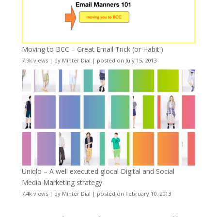
Moving to BCC – Great Email Trick (or Habit!)
7.9k views
|
by
Minter Dial
|
posted on July 15, 2013
Uniqlo – A well executed glocal Digital and Social
Media Marketing strategy
7.4k views
|
by
Minter Dial
|
posted on February 10, 2013