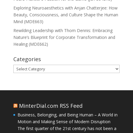
Exploring Neuroaesthetics with Anjan Chatterjee: How
Beauty, Consciousness, and Culture Shape the Human
Mind (MDE663)
Rewilding Leadership with Thom Dennis: Embracing
Nature’s Blueprint for Corporate Transformation and
Healing (MDE662)
Categories
Categories
MinterDial.com RSS Feed
Business, Belonging, and Being Human – A World in
Motion and Making Sense of Modern Disruption
The first quarter of the 21st century has not been a