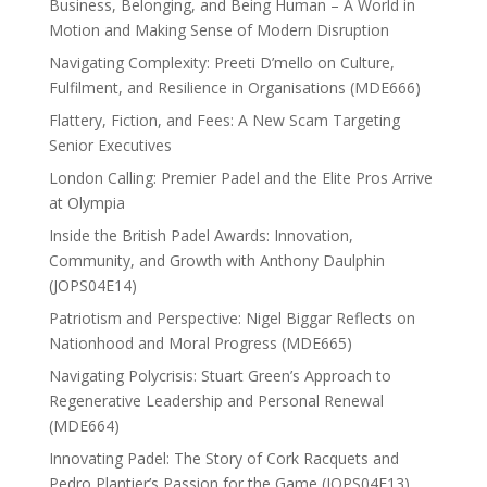
Business, Belonging, and Being Human – A World in
Motion and Making Sense of Modern Disruption
Navigating Complexity: Preeti D’mello on Culture,
Fulfilment, and Resilience in Organisations (MDE666)
Flattery, Fiction, and Fees: A New Scam Targeting
Senior Executives
London Calling: Premier Padel and the Elite Pros Arrive
at Olympia
Inside the British Padel Awards: Innovation,
Community, and Growth with Anthony Daulphin
(JOPS04E14)
Patriotism and Perspective: Nigel Biggar Reflects on
Nationhood and Moral Progress (MDE665)
Navigating Polycrisis: Stuart Green’s Approach to
Regenerative Leadership and Personal Renewal
(MDE664)
Innovating Padel: The Story of Cork Racquets and
Pedro Plantier’s Passion for the Game (JOPS04E13)