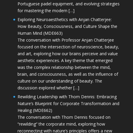
Portuguese padel equipment, and evolving strategies
for mastering the modern […]
Exploring Neuroaesthetics with Anjan Chatterjee:
How Beauty, Consciousness, and Culture Shape the
Human Mind (MDE663)
The conversation with Professor Anjan Chatterjee
focused on the intersection of neuroscience, beauty,
and art, exploring how our brains perceive and value
aesthetic experiences. A key theme that emerged
was the complex relationship between the mind,
brain, and consciousness, as well as the influence of
culture on our understanding of beauty. The
discussion explored whether […]
Rewilding Leadership with Thom Dennis: Embracing
Nature’s Blueprint for Corporate Transformation and
Healing (MDE662)
The conversation with Thom Dennis focused on
“rewilding” the corporate mind, exploring how
reconnecting with nature’s principles offers a new