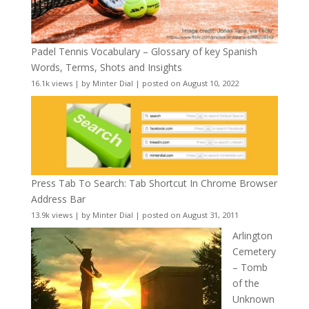
Padel Tennis Vocabulary – Glossary of key Spanish
Words, Terms, Shots and Insights
16.1k views
|
by
Minter Dial
|
posted on August 10, 2022
Press Tab To Search: Tab Shortcut In Chrome Browser
Address Bar
13.9k views
|
by
Minter Dial
|
posted on August 31, 2011
Arlington
Cemetery
– Tomb
of the
Unknown