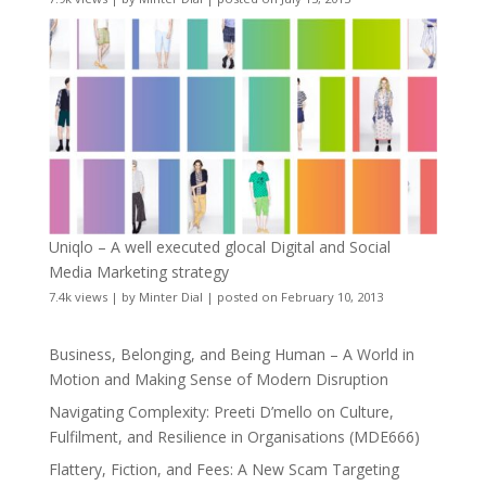
Uniqlo – A well executed glocal Digital and Social
Media Marketing strategy
7.4k views
|
by
Minter Dial
|
posted on February 10, 2013
Business, Belonging, and Being Human – A World in
Motion and Making Sense of Modern Disruption
Navigating Complexity: Preeti D’mello on Culture,
Fulfilment, and Resilience in Organisations (MDE666)
Flattery, Fiction, and Fees: A New Scam Targeting