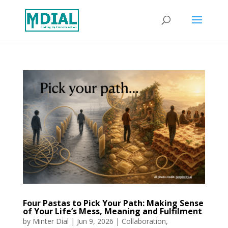
Four Pastas to Pick Your Path: Making Sense
of Your Life’s Mess, Meaning and Fulfilment
by
Minter Dial
|
Jun 9, 2026
|
Collaboration
,