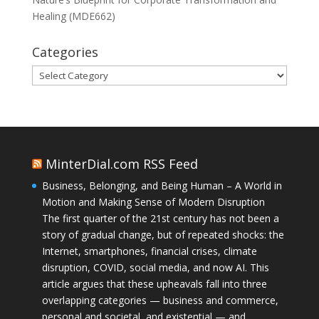
Healing (MDE662)
Categories
Categories
MinterDial.com RSS Feed
Business, Belonging, and Being Human – A World in
Motion and Making Sense of Modern Disruption
The first quarter of the 21st century has not been a
story of gradual change, but of repeated shocks: the
Internet, smartphones, financial crises, climate
disruption, COVID, social media, and now AI. This
article argues that these upheavals fall into three
overlapping categories — business and commerce,
personal and societal, and existential — and