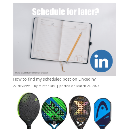
How to find my scheduled post on LinkedIn?
27.7k views
|
by
Minter Dial
|
posted on March 21, 2023