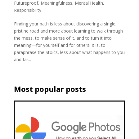
Futureproof
,
Meaningfulness
,
Mental Health
,
Responsibility
Finding your path is less about discovering a single,
pristine road and more about learning to walk through
the mess, to make sense of it, and to turn it into
meaning—for yourself and for others. It is, to
paraphrase the Stoics, less about what happens to you
and far...
Most popular posts