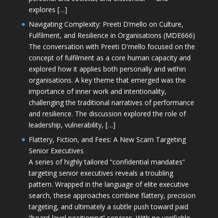
explores […]
Navigating Complexity: Preeti D’mello on Culture,
Fulfilment, and Resilience in Organisations (MDE666)
The conversation with Preeti D'mello focused on the
concept of fulfilment as a core human capacity and
explored how it applies both personally and within
organisations. A key theme that emerged was the
importance of inner work and intentionality,
challenging the traditional narratives of performance
and resilience. The discussion explored the role of
leadership, vulnerability, […]
Flattery, Fiction, and Fees: A New Scam Targeting
Senior Executives
A series of highly tailored “confidential mandates”
targeting senior executives reveals a troubling
pattern. Wrapped in the language of elite executive
search, these approaches combine flattery, precision
targeting, and ultimately a subtle push toward paid
“board-level positioning” services. With no verifiable