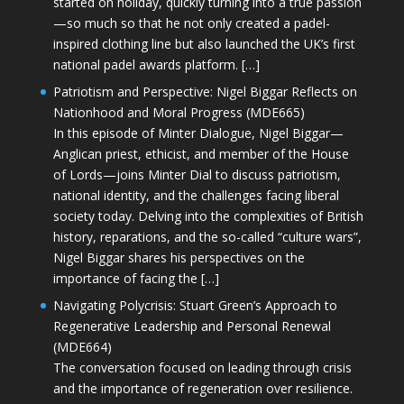
started on holiday, quickly turning into a true passion
—so much so that he not only created a padel-
inspired clothing line but also launched the UK’s first
national padel awards platform. […]
Patriotism and Perspective: Nigel Biggar Reflects on
Nationhood and Moral Progress (MDE665)
In this episode of Minter Dialogue, Nigel Biggar—
Anglican priest, ethicist, and member of the House
of Lords—joins Minter Dial to discuss patriotism,
national identity, and the challenges facing liberal
society today. Delving into the complexities of British
history, reparations, and the so-called “culture wars”,
Nigel Biggar shares his perspectives on the
importance of facing the […]
Navigating Polycrisis: Stuart Green’s Approach to
Regenerative Leadership and Personal Renewal
(MDE664)
The conversation focused on leading through crisis
and the importance of regeneration over resilience.