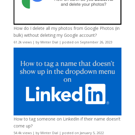
How do I delete all my photos from Google Photos (in
bulk) without deleting my Google account?
61.2k views
|
by
Minter Dial
|
posted on September 26, 2023
How to tag someone on LinkedIn if their name doesn’t
come up?
54.4k views
|
by
Minter Dial
|
posted on January 5, 2022