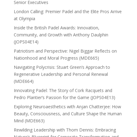
Senior Executives
London Calling: Premier Padel and the Elite Pros Arrive
at Olympia
Inside the British Padel Awards: Innovation,
Community, and Growth with Anthony Daulphin
(JOPS04E14)
Patriotism and Perspective: Nigel Biggar Reflects on
Nationhood and Moral Progress (MDE665)
Navigating Polycrisis: Stuart Green’s Approach to
Regenerative Leadership and Personal Renewal
(MDE664)
Innovating Padel: The Story of Cork Racquets and
Pedro Plantier’s Passion for the Game (JOPS04E13)
Exploring Neuroaesthetics with Anjan Chatterjee: How
Beauty, Consciousness, and Culture Shape the Human
Mind (MDE663)
Rewilding Leadership with Thom Dennis: Embracing
Nature’s Blueprint for Corporate Transformation and