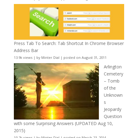
Press Tab To Search: Tab Shortcut In Chrome Browser
Address Bar
13.9k views
|
by
Minter Dial
|
posted on August 31, 2011
Arlington
Cemetery
– Tomb
of the
Unknown
s
Jeopardy
Question
with some Surprising Answers (UPDATED Aug 10,
2015)
10.2k views
|
by
Minter Dial
|
posted on March 23, 2014