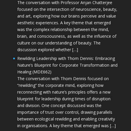
The conversation with Professor Anjan Chatterjee
focused on the intersection of neuroscience, beauty,
and art, exploring how our brains perceive and value
aesthetic experiences. A key theme that emerged
was the complex relationship between the mind,
brain, and consciousness, as well as the influence of
culture on our understanding of beauty. The
discussion explored whether […]
Rewilding Leadership with Thom Dennis: Embracing
Nature’s Blueprint for Corporate Transformation and
Healing (MDE662)
The conversation with Thom Dennis focused on
“rewilding” the corporate mind, exploring how
reconnecting with nature’s principles offers a new
blueprint for leadership during times of disruption
and division. One concept discussed was the
importance of trust over control, drawing parallels
between ecological rewilding and enabling creativity
in organisations. A key theme that emerged was […]