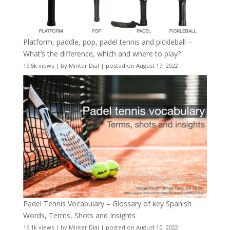
Platform, paddle, pop, padel tennis and pickleball –
What’s the difference, which and where to play?
19.5k views
|
by
Minter Dial
|
posted on August 17, 2022
Padel Tennis Vocabulary – Glossary of key Spanish
Words, Terms, Shots and Insights
16.1k views
|
by
Minter Dial
|
posted on August 10, 2022