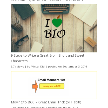
9 Steps to Write a Great Bio – Short and Sweet
Characters
9.7k views
|
by
Minter Dial
|
posted on September 3, 2014
Moving to BCC – Great Email Trick (or Habit!)
7.9k views
|
by
Minter Dial
|
posted on July 15, 2013