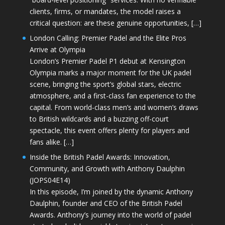
clients, firms, or mandates, the model raises a
critical question: are these genuine opportunities, […]
London Calling: Premier Padel and the Elite Pros
Arrive at Olympia
London’s Premier Padel P1 debut at Kensington
Olympia marks a major moment for the UK padel
scene, bringing the sport’s global stars, electric
atmosphere, and a first-class fan experience to the
capital. From world-class men’s and women’s draws
to British wildcards and a buzzing off-court
spectacle, this event offers plenty for players and
fans alike. […]
Inside the British Padel Awards: Innovation,
Community, and Growth with Anthony Daulphin
(JOPS04E14)
In this episode, I’m joined by the dynamic Anthony
Daulphin, founder and CEO of the British Padel
Awards. Anthony’s journey into the world of padel