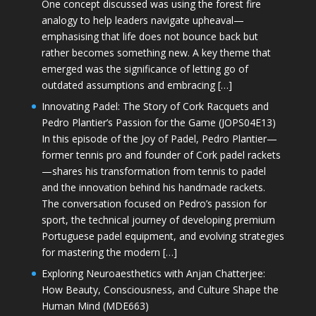
One concept discussed was using the forest fire
analogy to help leaders navigate upheaval—
emphasising that life does not bounce back but
rather becomes something new. A key theme that
emerged was the significance of letting go of
outdated assumptions and embracing […]
Innovating Padel: The Story of Cork Racquets and
Pedro Plantier’s Passion for the Game (JOPS04E13)
In this episode of the Joy of Padel, Pedro Plantier—
former tennis pro and founder of Cork padel rackets
—shares his transformation from tennis to padel
and the innovation behind his handmade rackets.
The conversation focused on Pedro’s passion for
sport, the technical journey of developing premium
Portuguese padel equipment, and evolving strategies
for mastering the modern […]
Exploring Neuroaesthetics with Anjan Chatterjee:
How Beauty, Consciousness, and Culture Shape the
Human Mind (MDE663)