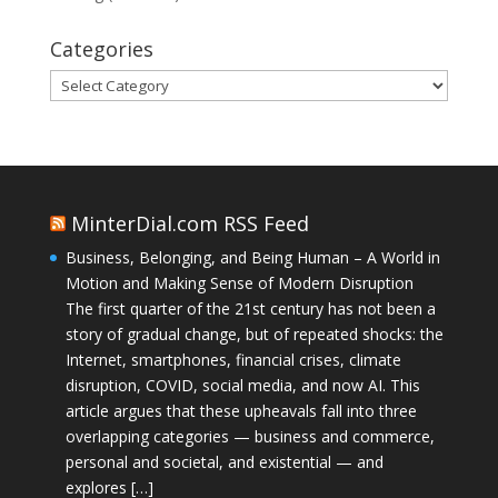
Categories
Categories
MinterDial.com RSS Feed
Business, Belonging, and Being Human – A World in
Motion and Making Sense of Modern Disruption
The first quarter of the 21st century has not been a
story of gradual change, but of repeated shocks: the
Internet, smartphones, financial crises, climate
disruption, COVID, social media, and now AI. This
article argues that these upheavals fall into three
overlapping categories — business and commerce,
personal and societal, and existential — and
explores […]