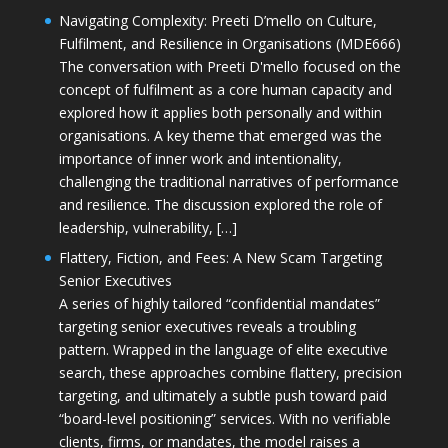
Navigating Complexity: Preeti D’mello on Culture,
Fulfilment, and Resilience in Organisations (MDE666)
The conversation with Preeti D'mello focused on the
concept of fulfilment as a core human capacity and
explored how it applies both personally and within
organisations. A key theme that emerged was the
importance of inner work and intentionality,
challenging the traditional narratives of performance
and resilience. The discussion explored the role of
leadership, vulnerability, […]
Flattery, Fiction, and Fees: A New Scam Targeting
Senior Executives
A series of highly tailored “confidential mandates”
targeting senior executives reveals a troubling
pattern. Wrapped in the language of elite executive
search, these approaches combine flattery, precision
targeting, and ultimately a subtle push toward paid
“board-level positioning” services. With no verifiable
clients, firms, or mandates, the model raises a