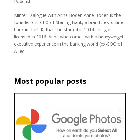
Podcast
Minter Dialogue with Anne Boden Anne Boden is the
founder and CEO of Starling Bank, a brand new online
bank in the UK, that she started in 2014 and got
licensed in 2016. Anne who comes with a heavyweight
executive experience in the banking world (ex-COO of
Allied...
Most popular posts