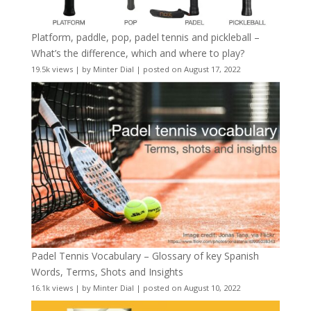
Platform, paddle, pop, padel tennis and pickleball –
What’s the difference, which and where to play?
19.5k views
|
by
Minter Dial
|
posted on August 17, 2022
Padel Tennis Vocabulary – Glossary of key Spanish
Words, Terms, Shots and Insights
16.1k views
|
by
Minter Dial
|
posted on August 10, 2022