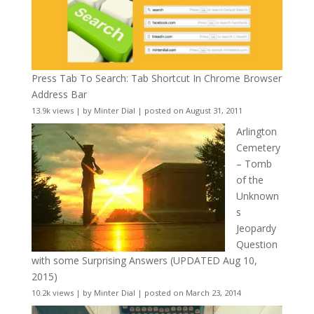
Press Tab To Search: Tab Shortcut In Chrome Browser
Address Bar
13.9k views
|
by
Minter Dial
|
posted on August 31, 2011
Arlington
Cemetery
– Tomb
of the
Unknown
s
Jeopardy
Question
with some Surprising Answers (UPDATED Aug 10,
2015)
10.2k views
|
by
Minter Dial
|
posted on March 23, 2014