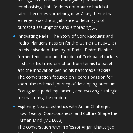
emphasising that life does not bounce back but
rather becomes something new. A key theme that
emerged was the significance of letting go of
outdated assumptions and embracing […]
Innovating Padel: The Story of Cork Racquets and
Pedro Plantier’s Passion for the Game (JOPS04E13)
In this episode of the Joy of Padel, Pedro Plantier—
former tennis pro and founder of Cork padel rackets
—shares his transformation from tennis to padel
and the innovation behind his handmade rackets.
The conversation focused on Pedro’s passion for
sport, the technical journey of developing premium
Portuguese padel equipment, and evolving strategies
for mastering the modern […]
Exploring Neuroaesthetics with Anjan Chatterjee:
How Beauty, Consciousness, and Culture Shape the
Human Mind (MDE663)
The conversation with Professor Anjan Chatterjee