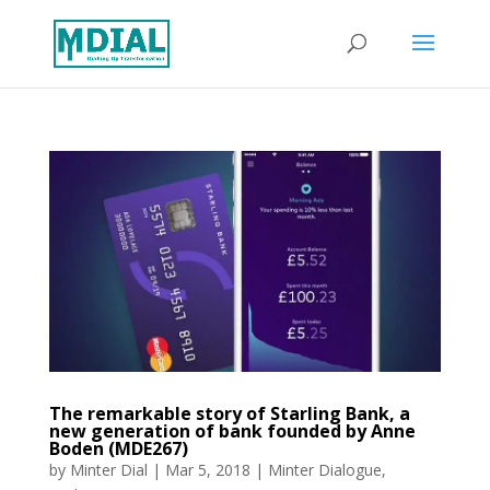
The remarkable story of Starling Bank, a
new generation of bank founded by Anne
Boden (MDE267)
by
Minter Dial
|
Mar 5, 2018
|
Minter Dialogue
,