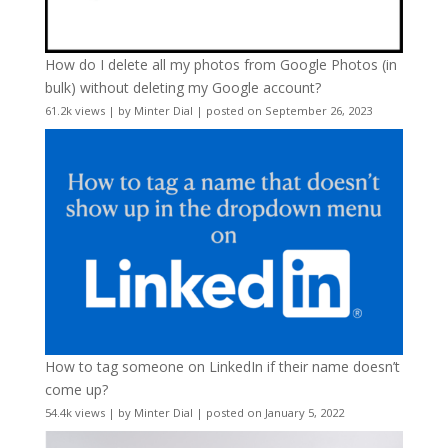
How do I delete all my photos from Google Photos (in
bulk) without deleting my Google account?
61.2k views
|
by
Minter Dial
|
posted on September 26, 2023
How to tag someone on LinkedIn if their name doesn’t
come up?
54.4k views
|
by
Minter Dial
|
posted on January 5, 2022