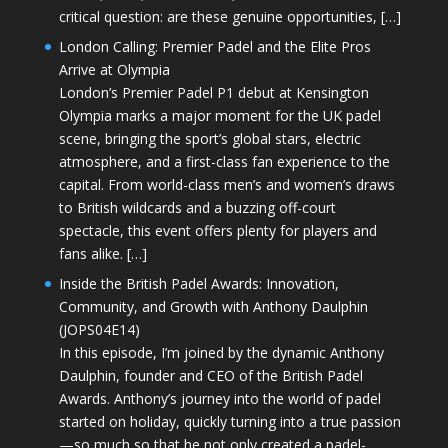
critical question: are these genuine opportunities, […]
London Calling: Premier Padel and the Elite Pros
Arrive at Olympia
London’s Premier Padel P1 debut at Kensington
Olympia marks a major moment for the UK padel
scene, bringing the sport’s global stars, electric
atmosphere, and a first-class fan experience to the
capital. From world-class men’s and women’s draws
to British wildcards and a buzzing off-court
spectacle, this event offers plenty for players and
fans alike. […]
Inside the British Padel Awards: Innovation,
Community, and Growth with Anthony Daulphin
(JOPS04E14)
In this episode, I’m joined by the dynamic Anthony
Daulphin, founder and CEO of the British Padel
Awards. Anthony’s journey into the world of padel
started on holiday, quickly turning into a true passion
—so much so that he not only created a padel-