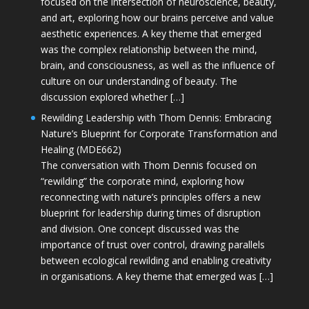
focused on the intersection of neuroscience, beauty,
and art, exploring how our brains perceive and value
aesthetic experiences. A key theme that emerged
was the complex relationship between the mind,
brain, and consciousness, as well as the influence of
culture on our understanding of beauty. The
discussion explored whether […]
Rewilding Leadership with Thom Dennis: Embracing
Nature’s Blueprint for Corporate Transformation and
Healing (MDE662)
The conversation with Thom Dennis focused on
“rewilding” the corporate mind, exploring how
reconnecting with nature’s principles offers a new
blueprint for leadership during times of disruption
and division. One concept discussed was the
importance of trust over control, drawing parallels
between ecological rewilding and enabling creativity
in organisations. A key theme that emerged was […]