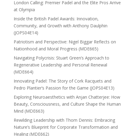
London Calling: Premier Padel and the Elite Pros Arrive
at Olympia
Inside the British Padel Awards: Innovation,
Community, and Growth with Anthony Daulphin
(JOPS04E14)
Patriotism and Perspective: Nigel Biggar Reflects on
Nationhood and Moral Progress (MDE665)
Navigating Polycrisis: Stuart Green’s Approach to
Regenerative Leadership and Personal Renewal
(MDE664)
Innovating Padel: The Story of Cork Racquets and
Pedro Plantier’s Passion for the Game (JOPS04E13)
Exploring Neuroaesthetics with Anjan Chatterjee: How
Beauty, Consciousness, and Culture Shape the Human
Mind (MDE663)
Rewilding Leadership with Thom Dennis: Embracing
Nature’s Blueprint for Corporate Transformation and
Healing (MDE662)