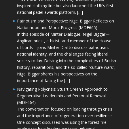
inspired clothing line but also launched the UK’s first
national padel awards platform. […]
Patriotism and Perspective: Nigel Biggar Reflects on
Nationhood and Moral Progress (MDE665)
In this episode of Minter Dialogue, Nigel Biggar—
Anglican priest, ethicist, and member of the House
of Lords—joins Minter Dial to discuss patriotism,
national identity, and the challenges facing liberal
society today. Delving into the complexities of British
history, reparations, and the so-called “culture wars”,
Nigel Biggar shares his perspectives on the
importance of facing the […]
Navigating Polycrisis: Stuart Green’s Approach to
Regenerative Leadership and Personal Renewal
(MDE664)
The conversation focused on leading through crisis
and the importance of regeneration over resilience.
One concept discussed was using the forest fire
analogy to help leaders navigate upheaval—