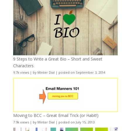
9 Steps to Write a Great Bio – Short and Sweet
Characters
9.7k views
|
by
Minter Dial
|
posted on September 3, 2014
Moving to BCC – Great Email Trick (or Habit!)
7.9k views
|
by
Minter Dial
|
posted on July 15, 2013