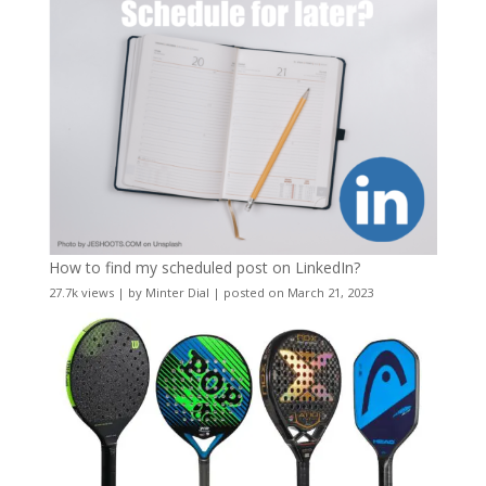
How to find my scheduled post on LinkedIn?
27.7k views
|
by
Minter Dial
|
posted on March 21, 2023