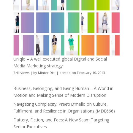
Uniqlo – A well executed glocal Digital and Social
Media Marketing strategy
7.4k views
|
by
Minter Dial
|
posted on February 10, 2013
Business, Belonging, and Being Human – A World in
Motion and Making Sense of Modern Disruption
Navigating Complexity: Preeti D’mello on Culture,
Fulfilment, and Resilience in Organisations (MDE666)
Flattery, Fiction, and Fees: A New Scam Targeting
Senior Executives