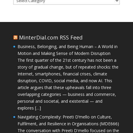
MinterDial.com RSS Feed
Business, Belonging, and Being Human – A World in
Motion and Making Sense of Modern Disruption
The first quarter of the 21st century has not been a
story of gradual change, but of repeated shocks: the
Internet, smartphones, financial crises, climate
disruption, COVID, social media, and now AI. This
article argues that these upheavals fall into three
overlapping categories — business and commerce,
personal and societal, and existential — and
explores […]
Navigating Complexity: Preeti D’mello on Culture,
Fulfilment, and Resilience in Organisations (MDE666)
The conversation with Preeti D'mello focused on the