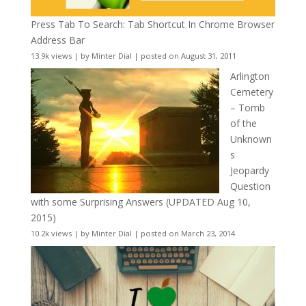
Press Tab To Search: Tab Shortcut In Chrome Browser
Address Bar
13.9k views
|
by
Minter Dial
|
posted on August 31, 2011
Arlington
Cemetery
– Tomb
of the
Unknown
s
Jeopardy
Question
with some Surprising Answers (UPDATED Aug 10,
2015)
10.2k views
|
by
Minter Dial
|
posted on March 23, 2014