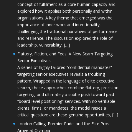
concept of fulfilment as a core human capacity and
explored how it applies both personally and within
organisations. A key theme that emerged was the
importance of inner work and intentionality,
challenging the traditional narratives of performance
and resilience. The discussion explored the role of
leadership, vulnerability, […]
Flattery, Fiction, and Fees: A New Scam Targeting
Senior Executives
A series of highly tailored “confidential mandates”
targeting senior executives reveals a troubling
pattern. Wrapped in the language of elite executive
search, these approaches combine flattery, precision
targeting, and ultimately a subtle push toward paid
“board-level positioning” services. With no verifiable
clients, firms, or mandates, the model raises a
critical question: are these genuine opportunities, […]
London Calling: Premier Padel and the Elite Pros
Arrive at Olympia