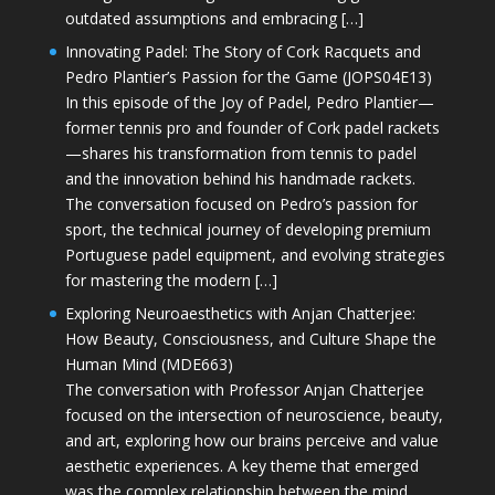
outdated assumptions and embracing […]
Innovating Padel: The Story of Cork Racquets and
Pedro Plantier’s Passion for the Game (JOPS04E13)
In this episode of the Joy of Padel, Pedro Plantier—
former tennis pro and founder of Cork padel rackets
—shares his transformation from tennis to padel
and the innovation behind his handmade rackets.
The conversation focused on Pedro’s passion for
sport, the technical journey of developing premium
Portuguese padel equipment, and evolving strategies
for mastering the modern […]
Exploring Neuroaesthetics with Anjan Chatterjee:
How Beauty, Consciousness, and Culture Shape the
Human Mind (MDE663)
The conversation with Professor Anjan Chatterjee
focused on the intersection of neuroscience, beauty,
and art, exploring how our brains perceive and value
aesthetic experiences. A key theme that emerged
was the complex relationship between the mind,