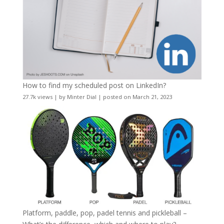
How to find my scheduled post on LinkedIn?
27.7k views
|
by
Minter Dial
|
posted on March 21, 2023
Platform, paddle, pop, padel tennis and pickleball –