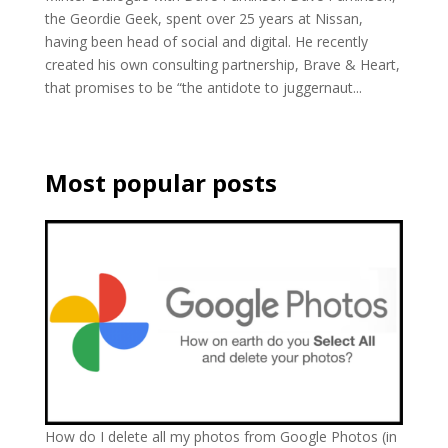
the Geordie Geek, spent over 25 years at Nissan,
having been head of social and digital. He recently
created his own consulting partnership, Brave & Heart,
that promises to be “the antidote to juggernaut...
Most popular posts
How do I delete all my photos from Google Photos (in