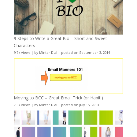
9 Steps to Write a Great Bio – Short and Sweet
Characters
9.7k views
|
by
Minter Dial
|
posted on September 3, 2014
Moving to BCC – Great Email Trick (or Habit!)
7.9k views
|
by
Minter Dial
|
posted on July 15, 2013