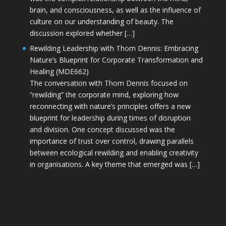
brain, and consciousness, as well as the influence of
culture on our understanding of beauty. The
discussion explored whether […]
Rewilding Leadership with Thom Dennis: Embracing
Nature’s Blueprint for Corporate Transformation and
Healing (MDE662)
The conversation with Thom Dennis focused on
“rewilding” the corporate mind, exploring how
reconnecting with nature’s principles offers a new
blueprint for leadership during times of disruption
and division. One concept discussed was the
importance of trust over control, drawing parallels
between ecological rewilding and enabling creativity
in organisations. A key theme that emerged was […]