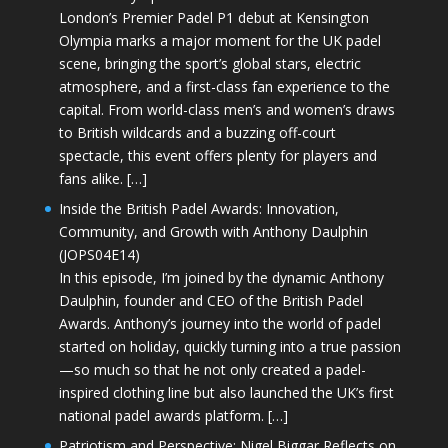
London’s Premier Padel P1 debut at Kensington
Olympia marks a major moment for the UK padel
scene, bringing the sport’s global stars, electric
atmosphere, and a first-class fan experience to the
capital. From world-class men’s and women’s draws
to British wildcards and a buzzing off-court
spectacle, this event offers plenty for players and
fans alike. […]
Inside the British Padel Awards: Innovation,
Community, and Growth with Anthony Daulphin
(JOPS04E14)
In this episode, I’m joined by the dynamic Anthony
Daulphin, founder and CEO of the British Padel
Awards. Anthony’s journey into the world of padel
started on holiday, quickly turning into a true passion
—so much so that he not only created a padel-
inspired clothing line but also launched the UK’s first
national padel awards platform. […]
Patriotism and Perspective: Nigel Biggar Reflects on