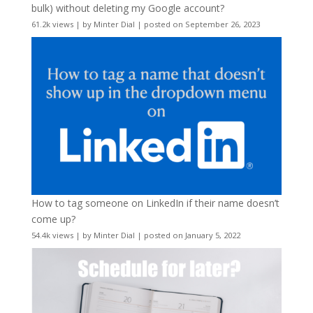
bulk) without deleting my Google account?
61.2k views
|
by
Minter Dial
|
posted on September 26, 2023
How to tag someone on LinkedIn if their name doesn’t
come up?
54.4k views
|
by
Minter Dial
|
posted on January 5, 2022