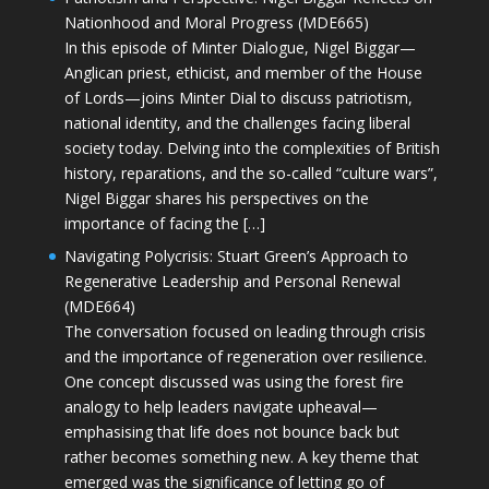
Nationhood and Moral Progress (MDE665)
In this episode of Minter Dialogue, Nigel Biggar—
Anglican priest, ethicist, and member of the House
of Lords—joins Minter Dial to discuss patriotism,
national identity, and the challenges facing liberal
society today. Delving into the complexities of British
history, reparations, and the so-called “culture wars”,
Nigel Biggar shares his perspectives on the
importance of facing the […]
Navigating Polycrisis: Stuart Green’s Approach to
Regenerative Leadership and Personal Renewal
(MDE664)
The conversation focused on leading through crisis
and the importance of regeneration over resilience.
One concept discussed was using the forest fire
analogy to help leaders navigate upheaval—
emphasising that life does not bounce back but
rather becomes something new. A key theme that
emerged was the significance of letting go of