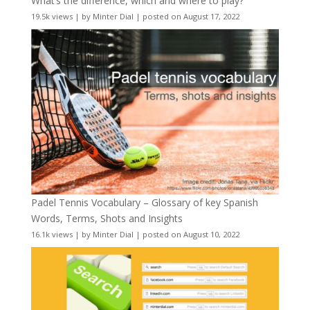
What’s the difference, which and where to play?
19.5k views
|
by
Minter Dial
|
posted on August 17, 2022
Padel Tennis Vocabulary – Glossary of key Spanish
Words, Terms, Shots and Insights
16.1k views
|
by
Minter Dial
|
posted on August 10, 2022