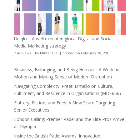
Uniqlo – A well executed glocal Digital and Social
Media Marketing strategy
7.4k views
|
by
Minter Dial
|
posted on February 10, 2013
Business, Belonging, and Being Human – A World in
Motion and Making Sense of Modern Disruption
Navigating Complexity: Preeti D’mello on Culture,
Fulfilment, and Resilience in Organisations (MDE666)
Flattery, Fiction, and Fees: A New Scam Targeting
Senior Executives
London Calling: Premier Padel and the Elite Pros Arrive
at Olympia
Inside the British Padel Awards: Innovation,