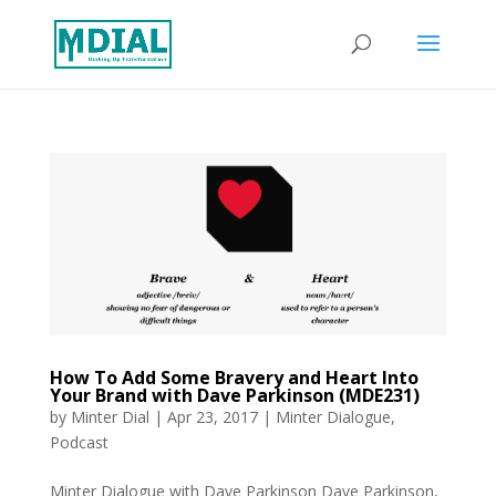
How To Add Some Bravery and Heart Into
Your Brand with Dave Parkinson (MDE231)
by
Minter Dial
|
Apr 23, 2017
|
Minter Dialogue
,
Podcast
Minter Dialogue with Dave Parkinson Dave Parkinson,