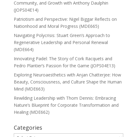
Community, and Growth with Anthony Daulphin
(JOPS04E14)
Patriotism and Perspective: Nigel Biggar Reflects on
Nationhood and Moral Progress (MDE665)
Navigating Polycrisis: Stuart Green’s Approach to
Regenerative Leadership and Personal Renewal
(MDE664)
Innovating Padel: The Story of Cork Racquets and
Pedro Plantier’s Passion for the Game (JOPS04E13)
Exploring Neuroaesthetics with Anjan Chatterjee: How
Beauty, Consciousness, and Culture Shape the Human
Mind (MDE663)
Rewilding Leadership with Thom Dennis: Embracing
Nature’s Blueprint for Corporate Transformation and
Healing (MDE662)
Categories
Categories