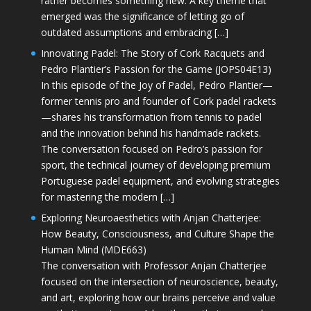
rather becomes something new. A key theme that
emerged was the significance of letting go of
outdated assumptions and embracing […]
Innovating Padel: The Story of Cork Racquets and
Pedro Plantier’s Passion for the Game (JOPS04E13)
In this episode of the Joy of Padel, Pedro Plantier—
former tennis pro and founder of Cork padel rackets
—shares his transformation from tennis to padel
and the innovation behind his handmade rackets.
The conversation focused on Pedro’s passion for
sport, the technical journey of developing premium
Portuguese padel equipment, and evolving strategies
for mastering the modern […]
Exploring Neuroaesthetics with Anjan Chatterjee:
How Beauty, Consciousness, and Culture Shape the
Human Mind (MDE663)
The conversation with Professor Anjan Chatterjee
focused on the intersection of neuroscience, beauty,
and art, exploring how our brains perceive and value