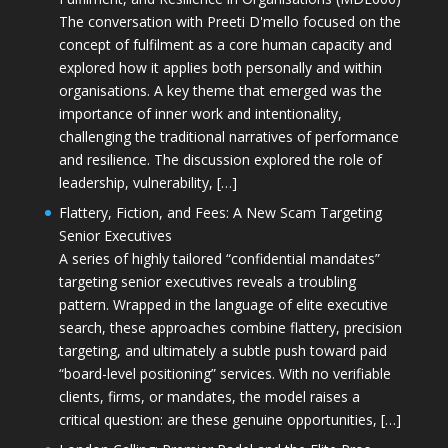
The conversation with Preeti D'mello focused on the
concept of fulfilment as a core human capacity and
explored how it applies both personally and within
organisations. A key theme that emerged was the
importance of inner work and intentionality,
challenging the traditional narratives of performance
and resilience. The discussion explored the role of
leadership, vulnerability, […]
Flattery, Fiction, and Fees: A New Scam Targeting
Senior Executives
A series of highly tailored “confidential mandates”
targeting senior executives reveals a troubling
pattern. Wrapped in the language of elite executive
search, these approaches combine flattery, precision
targeting, and ultimately a subtle push toward paid
“board-level positioning” services. With no verifiable
clients, firms, or mandates, the model raises a
critical question: are these genuine opportunities, […]