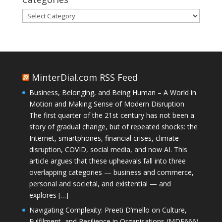
Categories
MinterDial.com RSS Feed
Business, Belonging, and Being Human – A World in
Motion and Making Sense of Modern Disruption
The first quarter of the 21st century has not been a
story of gradual change, but of repeated shocks: the
Internet, smartphones, financial crises, climate
disruption, COVID, social media, and now AI. This
article argues that these upheavals fall into three
overlapping categories — business and commerce,
personal and societal, and existential — and
explores […]
Navigating Complexity: Preeti D’mello on Culture,
Fulfilment, and Resilience in Organisations (MDE666)