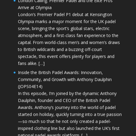
London Calling: Premier Padel and the Elite Pros
Arrive at Olympia
London’s Premier Padel P1 debut at Kensington
Olympia marks a major moment for the UK padel
scene, bringing the sport’s global stars, electric
atmosphere, and a first-class fan experience to the
capital. From world-class men’s and women’s draws
to British wildcards and a buzzing off-court
spectacle, this event offers plenty for players and
fans alike. […]
Inside the British Padel Awards: Innovation,
Community, and Growth with Anthony Daulphin
(JOPS04E14)
In this episode, I’m joined by the dynamic Anthony
Daulphin, founder and CEO of the British Padel
Awards. Anthony’s journey into the world of padel
started on holiday, quickly turning into a true passion
—so much so that he not only created a padel-
inspired clothing line but also launched the UK’s first
national padel awards platform. […]