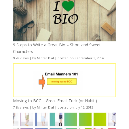
9 Steps to Write a Great Bio – Short and Sweet
Characters
9.7k views
|
by
Minter Dial
|
posted on September 3, 2014
Moving to BCC – Great Email Trick (or Habit!)
7.9k views
|
by
Minter Dial
|
posted on July 15, 2013