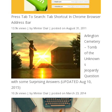
Press Tab To Search: Tab Shortcut In Chrome Browser
Address Bar
13.9k views
|
by
Minter Dial
|
posted on August 31, 2011
Arlington
Cemetery
– Tomb
of the
Unknown
s
Jeopardy
Question
with some Surprising Answers (UPDATED Aug 10,
2015)
10.2k views
|
by
Minter Dial
|
posted on March 23, 2014