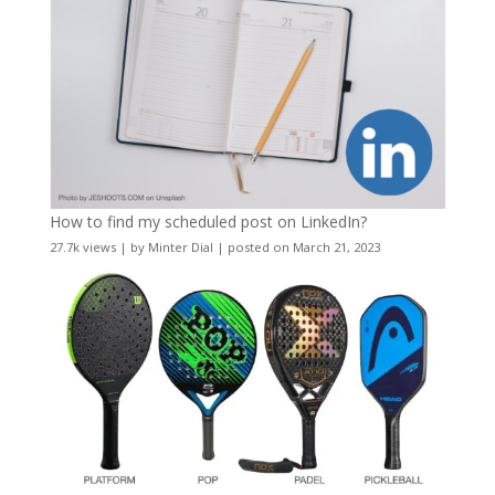
How to find my scheduled post on LinkedIn?
27.7k views
|
by
Minter Dial
|
posted on March 21, 2023