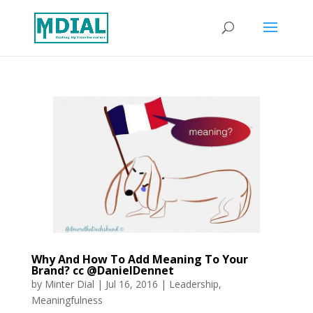
Why And How To Add Meaning To Your
Brand? cc @DanielDennet
by
Minter Dial
|
Jul 16, 2016
|
Leadership
,
Meaningfulness