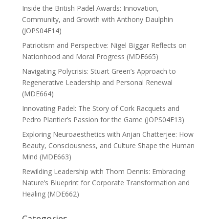
Inside the British Padel Awards: Innovation,
Community, and Growth with Anthony Daulphin
(JOPS04E14)
Patriotism and Perspective: Nigel Biggar Reflects on
Nationhood and Moral Progress (MDE665)
Navigating Polycrisis: Stuart Green’s Approach to
Regenerative Leadership and Personal Renewal
(MDE664)
Innovating Padel: The Story of Cork Racquets and
Pedro Plantier’s Passion for the Game (JOPS04E13)
Exploring Neuroaesthetics with Anjan Chatterjee: How
Beauty, Consciousness, and Culture Shape the Human
Mind (MDE663)
Rewilding Leadership with Thom Dennis: Embracing
Nature’s Blueprint for Corporate Transformation and
Healing (MDE662)
Categories