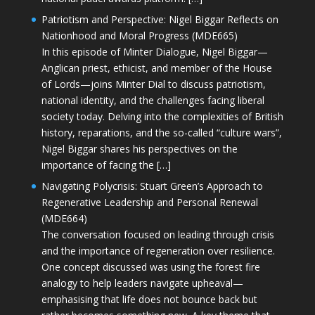
Patriotism and Perspective: Nigel Biggar Reflects on
Nationhood and Moral Progress (MDE665)
In this episode of Minter Dialogue, Nigel Biggar—
Anglican priest, ethicist, and member of the House
of Lords—joins Minter Dial to discuss patriotism,
national identity, and the challenges facing liberal
society today. Delving into the complexities of British
history, reparations, and the so-called “culture wars”,
Nigel Biggar shares his perspectives on the
importance of facing the […]
Navigating Polycrisis: Stuart Green’s Approach to
Regenerative Leadership and Personal Renewal
(MDE664)
The conversation focused on leading through crisis
and the importance of regeneration over resilience.
One concept discussed was using the forest fire
analogy to help leaders navigate upheaval—
emphasising that life does not bounce back but