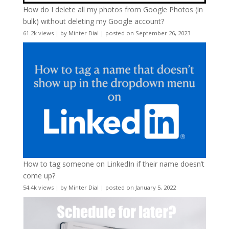
How do I delete all my photos from Google Photos (in
bulk) without deleting my Google account?
61.2k views
|
by
Minter Dial
|
posted on September 26, 2023
How to tag someone on LinkedIn if their name doesn’t
come up?
54.4k views
|
by
Minter Dial
|
posted on January 5, 2022