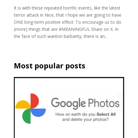
It is with these repeated horrific events, like the latest
terror attack in Nice, that I hope we are going to have
ONE long-term positive effect: To encourage us to do
(more) things that are #MEANINGFUL Share on X. In
the face of such wanton barbarity, there is an...
Most popular posts