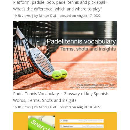
Platform, paddle, pop, padel tennis and pickleball –
What’s the difference, which and where to play?
19.5k views
|
by
Minter Dial
|
posted on August 17, 2022
Padel Tennis Vocabulary – Glossary of key Spanish
Words, Terms, Shots and Insights
16.1k views
|
by
Minter Dial
|
posted on August 10, 2022