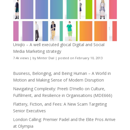
Uniqlo – A well executed glocal Digital and Social
Media Marketing strategy
7.4k views
|
by
Minter Dial
|
posted on February 10, 2013
Business, Belonging, and Being Human – A World in
Motion and Making Sense of Modern Disruption
Navigating Complexity: Preeti D’mello on Culture,
Fulfilment, and Resilience in Organisations (MDE666)
Flattery, Fiction, and Fees: A New Scam Targeting
Senior Executives
London Calling: Premier Padel and the Elite Pros Arrive
at Olympia