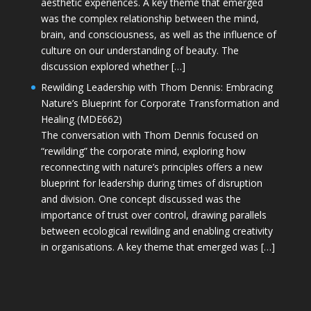
aesthetic experiences. A key theme that emerged
was the complex relationship between the mind,
brain, and consciousness, as well as the influence of
culture on our understanding of beauty. The
discussion explored whether […]
Rewilding Leadership with Thom Dennis: Embracing
Nature’s Blueprint for Corporate Transformation and
Healing (MDE662)
The conversation with Thom Dennis focused on
“rewilding” the corporate mind, exploring how
reconnecting with nature’s principles offers a new
blueprint for leadership during times of disruption
and division. One concept discussed was the
importance of trust over control, drawing parallels
between ecological rewilding and enabling creativity
in organisations. A key theme that emerged was […]