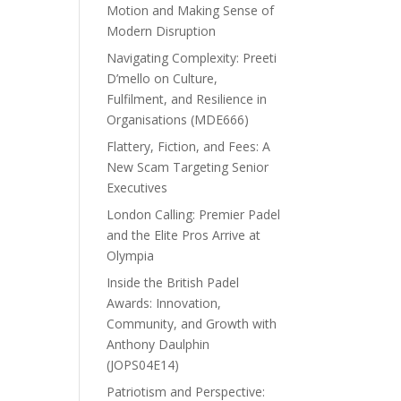
Motion and Making Sense of
Modern Disruption
Navigating Complexity: Preeti
D’mello on Culture,
Fulfilment, and Resilience in
Organisations (MDE666)
Flattery, Fiction, and Fees: A
New Scam Targeting Senior
Executives
London Calling: Premier Padel
and the Elite Pros Arrive at
Olympia
Inside the British Padel
Awards: Innovation,
Community, and Growth with
Anthony Daulphin
(JOPS04E14)
Patriotism and Perspective: