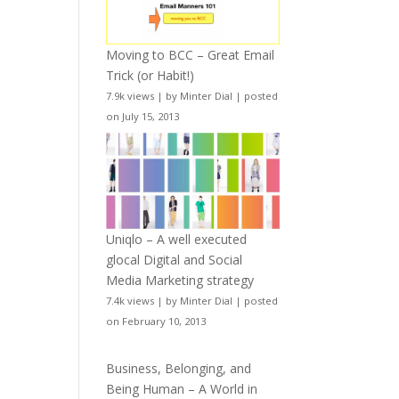
Moving to BCC – Great Email
Trick (or Habit!)
7.9k views
|
by
Minter Dial
|
posted
on July 15, 2013
Uniqlo – A well executed
glocal Digital and Social
Media Marketing strategy
7.4k views
|
by
Minter Dial
|
posted
on February 10, 2013
Business, Belonging, and
Being Human – A World in