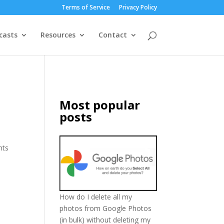
Terms of Service
Privacy Policy
casts
Resources
Contact
Most popular
posts
nts
How do I delete all my
photos from Google Photos
(in bulk) without deleting my