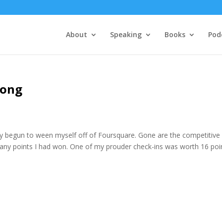
About
Speaking
Books
Pod
rong
ly begun to ween myself off of Foursquare. Gone are the competitive
many points I had won. One of my prouder check-ins was worth 16 poi