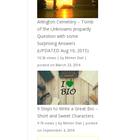
Arlington Cemetery – Tomb
of the Unknowns Jeopardy
Question with some
Surprising Answers
(UPDATED Aug 10, 2015)
10.2k views
|
by
Minter Dial
|
posted on March 23, 2014
9 Steps to Write a Great Bio –
Short and Sweet Characters
9.7k views
|
by
Minter Dial
|
posted
on September 3, 2014