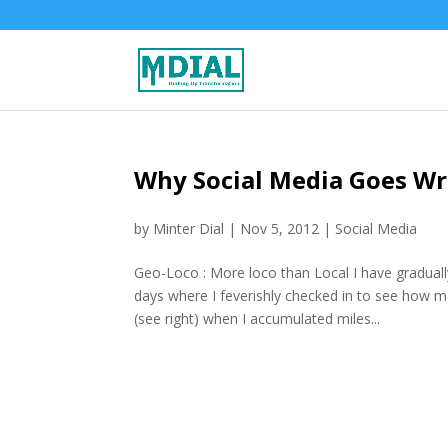
Why Social Media Goes W
by
Minter Dial
|
Nov 5, 2012
|
Social Media
Geo-Loco : More loco than Local I have gradual
days where I feverishly checked in to see how 
(see right) when I accumulated miles...