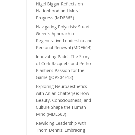
Nigel Biggar Reflects on
Nationhood and Moral
Progress (MDE665)
Navigating Polycrisis: Stuart
Green’s Approach to
Regenerative Leadership and
Personal Renewal (MDE664)
Innovating Padel: The Story
of Cork Racquets and Pedro
Plantier’s Passion for the
Game (JOPS04E13)
Exploring Neuroaesthetics
with Anjan Chatterjee: How
Beauty, Consciousness, and
Culture Shape the Human
Mind (MDE663)
Rewilding Leadership with
Thom Dennis: Embracing