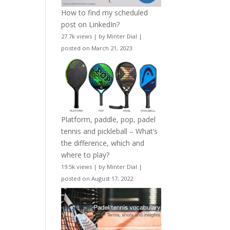
How to find my scheduled
post on LinkedIn?
27.7k views
|
by
Minter Dial
|
posted on March 21, 2023
Platform, paddle, pop, padel
tennis and pickleball – What’s
the difference, which and
where to play?
19.5k views
|
by
Minter Dial
|
posted on August 17, 2022