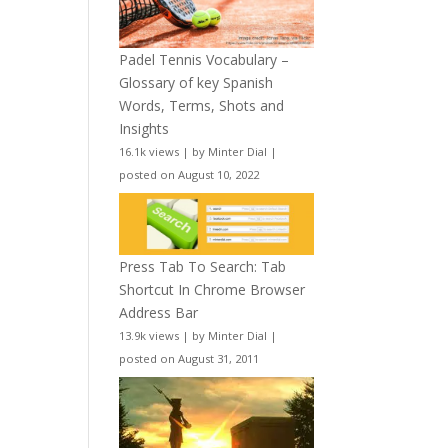
Padel Tennis Vocabulary –
Glossary of key Spanish
Words, Terms, Shots and
Insights
16.1k views
|
by
Minter Dial
|
posted on August 10, 2022
Press Tab To Search: Tab
Shortcut In Chrome Browser
Address Bar
13.9k views
|
by
Minter Dial
|
posted on August 31, 2011