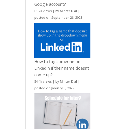
Google account?
61.2k views
|
by
Minter Dial
|
posted on September 26, 2023
How to tag someone on
LinkedIn if their name doesn’t
come up?
54.4k views
|
by
Minter Dial
|
posted on January 5, 2022