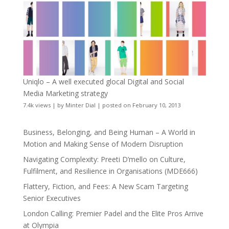
Uniqlo – A well executed glocal Digital and Social
Media Marketing strategy
7.4k views
|
by
Minter Dial
|
posted on February 10, 2013
Business, Belonging, and Being Human – A World in
Motion and Making Sense of Modern Disruption
Navigating Complexity: Preeti D’mello on Culture,
Fulfilment, and Resilience in Organisations (MDE666)
Flattery, Fiction, and Fees: A New Scam Targeting
Senior Executives
London Calling: Premier Padel and the Elite Pros Arrive
at Olympia