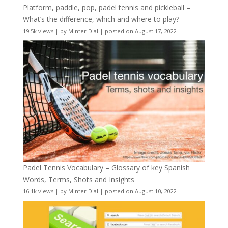
Platform, paddle, pop, padel tennis and pickleball –
What’s the difference, which and where to play?
19.5k views
|
by
Minter Dial
|
posted on August 17, 2022
Padel Tennis Vocabulary – Glossary of key Spanish
Words, Terms, Shots and Insights
16.1k views
|
by
Minter Dial
|
posted on August 10, 2022