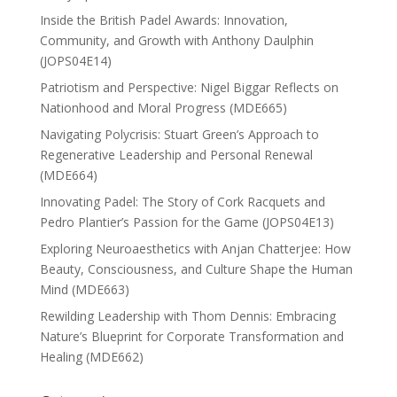
Inside the British Padel Awards: Innovation,
Community, and Growth with Anthony Daulphin
(JOPS04E14)
Patriotism and Perspective: Nigel Biggar Reflects on
Nationhood and Moral Progress (MDE665)
Navigating Polycrisis: Stuart Green’s Approach to
Regenerative Leadership and Personal Renewal
(MDE664)
Innovating Padel: The Story of Cork Racquets and
Pedro Plantier’s Passion for the Game (JOPS04E13)
Exploring Neuroaesthetics with Anjan Chatterjee: How
Beauty, Consciousness, and Culture Shape the Human
Mind (MDE663)
Rewilding Leadership with Thom Dennis: Embracing
Nature’s Blueprint for Corporate Transformation and
Healing (MDE662)