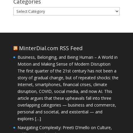
Categories
Categories
MinterDial.com RSS Feed
Business, Belonging, and Being Human – A World in
Motion and Making Sense of Modern Disruption
The first quarter of the 21st century has not been a
story of gradual change, but of repeated shocks: the
Internet, smartphones, financial crises, climate
disruption, COVID, social media, and now AI. This
article argues that these upheavals fall into three
overlapping categories — business and commerce,
personal and societal, and existential — and
explores […]
Navigating Complexity: Preeti D’mello on Culture,