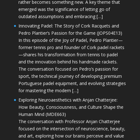
rather becomes something new. A key theme that
emerged was the significance of letting go of
outdated assumptions and embracing […]
Innovating Padel: The Story of Cork Racquets and
Pedro Plantier’s Passion for the Game (JOPS04E13)
In this episode of the Joy of Padel, Pedro Plantier—
former tennis pro and founder of Cork padel rackets
—shares his transformation from tennis to padel
and the innovation behind his handmade rackets.
The conversation focused on Pedro’s passion for
sport, the technical journey of developing premium
Portuguese padel equipment, and evolving strategies
for mastering the modern […]
Exploring Neuroaesthetics with Anjan Chatterjee:
How Beauty, Consciousness, and Culture Shape the
Human Mind (MDE663)
The conversation with Professor Anjan Chatterjee
focused on the intersection of neuroscience, beauty,
and art, exploring how our brains perceive and value