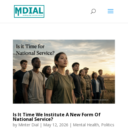
Is It Time We Institute A New Form Of
National Service?
by
Minter Dial
|
May 12, 2026
|
Mental Health
,
Politics