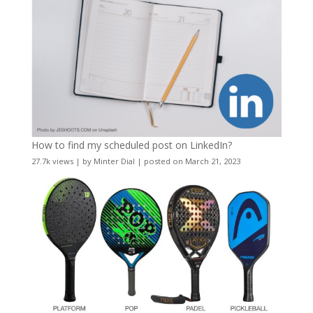
How to find my scheduled post on LinkedIn?
27.7k views
|
by
Minter Dial
|
posted on March 21, 2023