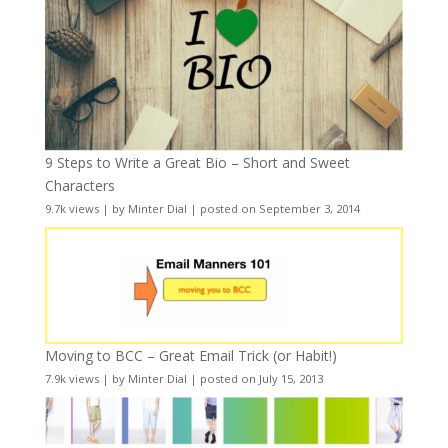
9 Steps to Write a Great Bio – Short and Sweet
Characters
9.7k views
|
by
Minter Dial
|
posted on September 3, 2014
Moving to BCC – Great Email Trick (or Habit!)
7.9k views
|
by
Minter Dial
|
posted on July 15, 2013