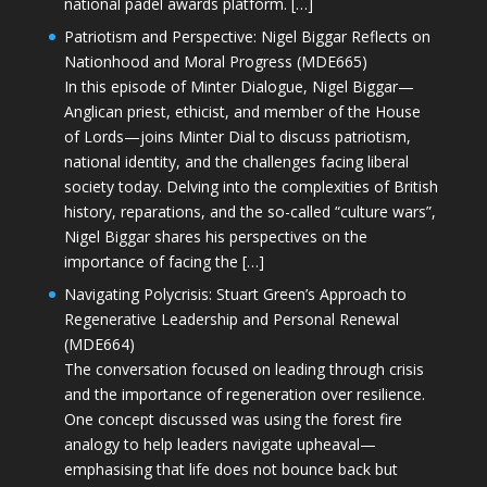
national padel awards platform. […]
Patriotism and Perspective: Nigel Biggar Reflects on
Nationhood and Moral Progress (MDE665)
In this episode of Minter Dialogue, Nigel Biggar—
Anglican priest, ethicist, and member of the House
of Lords—joins Minter Dial to discuss patriotism,
national identity, and the challenges facing liberal
society today. Delving into the complexities of British
history, reparations, and the so-called “culture wars”,
Nigel Biggar shares his perspectives on the
importance of facing the […]
Navigating Polycrisis: Stuart Green’s Approach to
Regenerative Leadership and Personal Renewal
(MDE664)
The conversation focused on leading through crisis
and the importance of regeneration over resilience.
One concept discussed was using the forest fire
analogy to help leaders navigate upheaval—
emphasising that life does not bounce back but