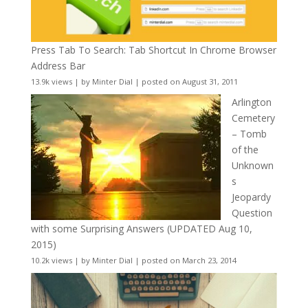
Press Tab To Search: Tab Shortcut In Chrome Browser
Address Bar
13.9k views
|
by
Minter Dial
|
posted on August 31, 2011
Arlington
Cemetery
– Tomb
of the
Unknown
s
Jeopardy
Question
with some Surprising Answers (UPDATED Aug 10,
2015)
10.2k views
|
by
Minter Dial
|
posted on March 23, 2014