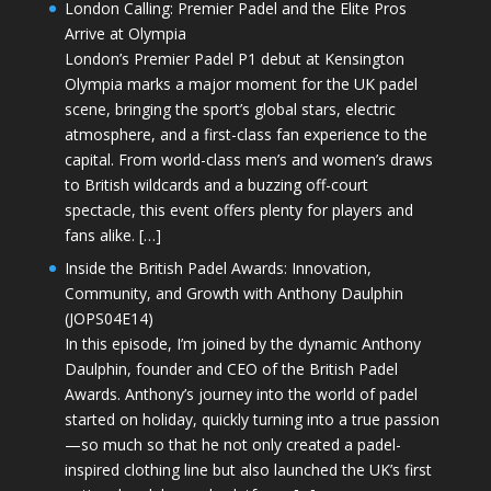
London Calling: Premier Padel and the Elite Pros
Arrive at Olympia
London’s Premier Padel P1 debut at Kensington
Olympia marks a major moment for the UK padel
scene, bringing the sport’s global stars, electric
atmosphere, and a first-class fan experience to the
capital. From world-class men’s and women’s draws
to British wildcards and a buzzing off-court
spectacle, this event offers plenty for players and
fans alike. […]
Inside the British Padel Awards: Innovation,
Community, and Growth with Anthony Daulphin
(JOPS04E14)
In this episode, I’m joined by the dynamic Anthony
Daulphin, founder and CEO of the British Padel
Awards. Anthony’s journey into the world of padel
started on holiday, quickly turning into a true passion
—so much so that he not only created a padel-
inspired clothing line but also launched the UK’s first