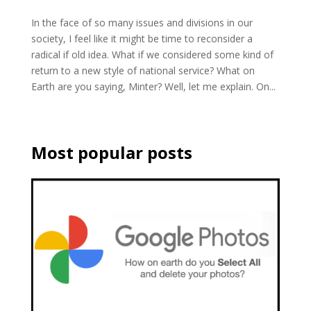
In the face of so many issues and divisions in our
society, I feel like it might be time to reconsider a
radical if old idea. What if we considered some kind of
return to a new style of national service? What on
Earth are you saying, Minter? Well, let me explain. On...
Most popular posts