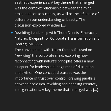
aesthetic experiences. A key theme that emerged
was the complex relationship between the mind,
brain, and consciousness, as well as the influence of
culture on our understanding of beauty. The
discussion explored whether […]
Rewilding Leadership with Thom Dennis: Embracing
Nature’s Blueprint for Corporate Transformation and
Healing (MDE662)
The conversation with Thom Dennis focused on
“rewilding” the corporate mind, exploring how
reconnecting with nature’s principles offers a new
blueprint for leadership during times of disruption
and division. One concept discussed was the
importance of trust over control, drawing parallels
between ecological rewilding and enabling creativity
in organisations. A key theme that emerged was […]