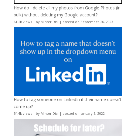
How do I delete all my photos from Google Photos (in
bulk) without deleting my Google account?
61.2k views
|
by
Minter Dial
|
posted on September 26, 2023
How to tag someone on LinkedIn if their name doesn’t
come up?
54.4k views
|
by
Minter Dial
|
posted on January 5, 2022