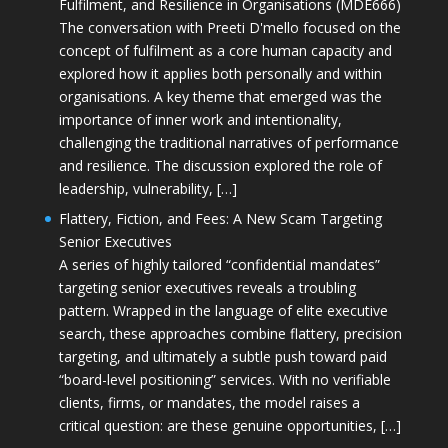
Fulfilment, and Resilience in Organisations (MDE666)
The conversation with Preeti D'mello focused on the
concept of fulfilment as a core human capacity and
explored how it applies both personally and within
organisations. A key theme that emerged was the
importance of inner work and intentionality,
challenging the traditional narratives of performance
and resilience. The discussion explored the role of
leadership, vulnerability, […]
Flattery, Fiction, and Fees: A New Scam Targeting
Senior Executives
A series of highly tailored “confidential mandates”
targeting senior executives reveals a troubling
pattern. Wrapped in the language of elite executive
search, these approaches combine flattery, precision
targeting, and ultimately a subtle push toward paid
“board-level positioning” services. With no verifiable
clients, firms, or mandates, the model raises a
critical question: are these genuine opportunities, […]