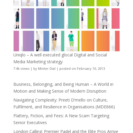
Uniqlo – A well executed glocal Digital and Social
Media Marketing strategy
7.4k views
|
by
Minter Dial
|
posted on February 10, 2013
Business, Belonging, and Being Human – A World in
Motion and Making Sense of Modern Disruption
Navigating Complexity: Preeti D’mello on Culture,
Fulfilment, and Resilience in Organisations (MDE666)
Flattery, Fiction, and Fees: A New Scam Targeting
Senior Executives
London Calling: Premier Padel and the Elite Pros Arrive