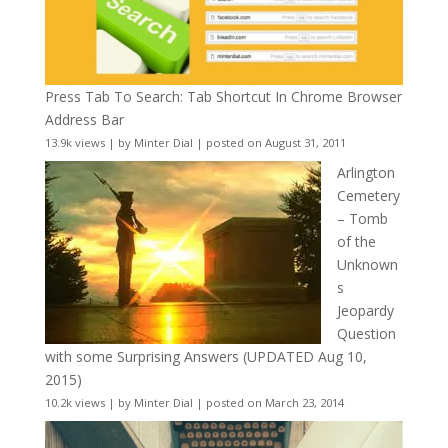
Press Tab To Search: Tab Shortcut In Chrome Browser
Address Bar
13.9k views
|
by
Minter Dial
|
posted on August 31, 2011
Arlington
Cemetery
– Tomb
of the
Unknown
s
Jeopardy
Question
with some Surprising Answers (UPDATED Aug 10,
2015)
10.2k views
|
by
Minter Dial
|
posted on March 23, 2014