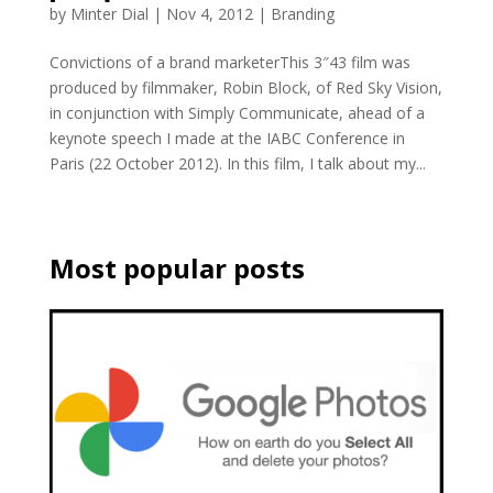
by
Minter Dial
|
Nov 4, 2012
|
Branding
Convictions of a brand marketerThis 3″43 film was
produced by filmmaker, Robin Block, of Red Sky Vision,
in conjunction with Simply Communicate, ahead of a
keynote speech I made at the IABC Conference in
Paris (22 October 2012). In this film, I talk about my...
Most popular posts