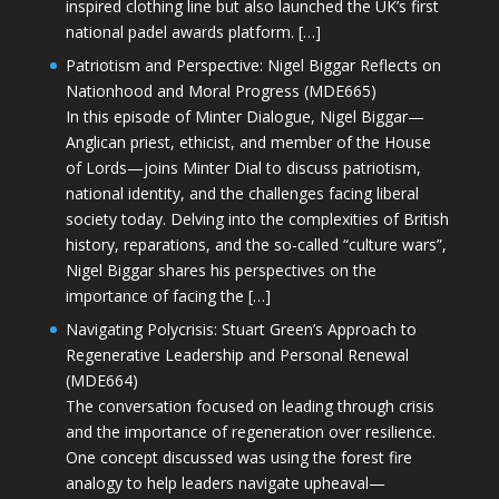
inspired clothing line but also launched the UK’s first
national padel awards platform. […]
Patriotism and Perspective: Nigel Biggar Reflects on
Nationhood and Moral Progress (MDE665)
In this episode of Minter Dialogue, Nigel Biggar—
Anglican priest, ethicist, and member of the House
of Lords—joins Minter Dial to discuss patriotism,
national identity, and the challenges facing liberal
society today. Delving into the complexities of British
history, reparations, and the so-called “culture wars”,
Nigel Biggar shares his perspectives on the
importance of facing the […]
Navigating Polycrisis: Stuart Green’s Approach to
Regenerative Leadership and Personal Renewal
(MDE664)
The conversation focused on leading through crisis
and the importance of regeneration over resilience.
One concept discussed was using the forest fire
analogy to help leaders navigate upheaval—