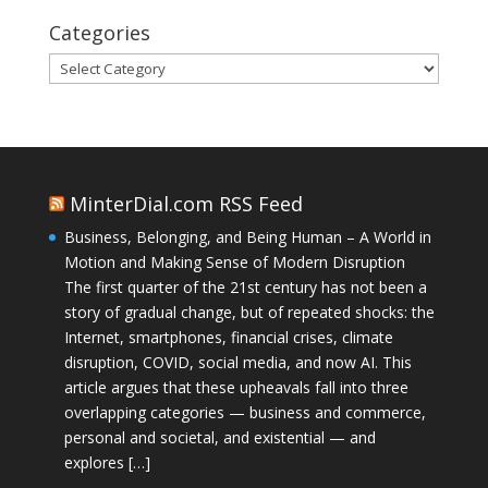
Categories
Categories
MinterDial.com RSS Feed
Business, Belonging, and Being Human – A World in
Motion and Making Sense of Modern Disruption
The first quarter of the 21st century has not been a
story of gradual change, but of repeated shocks: the
Internet, smartphones, financial crises, climate
disruption, COVID, social media, and now AI. This
article argues that these upheavals fall into three
overlapping categories — business and commerce,
personal and societal, and existential — and
explores […]