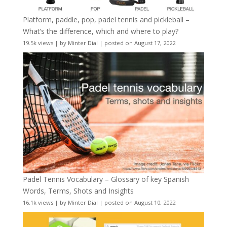
Platform, paddle, pop, padel tennis and pickleball –
What’s the difference, which and where to play?
19.5k views
|
by
Minter Dial
|
posted on August 17, 2022
Padel Tennis Vocabulary – Glossary of key Spanish
Words, Terms, Shots and Insights
16.1k views
|
by
Minter Dial
|
posted on August 10, 2022