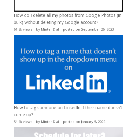
How do I delete all my photos from Google Photos (in
bulk) without deleting my Google account?
61.2k views
|
by
Minter Dial
|
posted on September 26, 2023
How to tag someone on LinkedIn if their name doesn’t
come up?
54.4k views
|
by
Minter Dial
|
posted on January 5, 2022