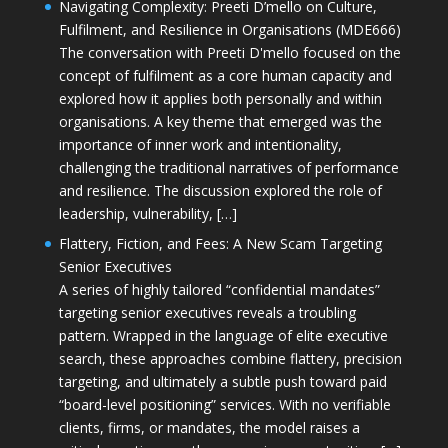
Navigating Complexity: Preeti D’mello on Culture,
Fulfilment, and Resilience in Organisations (MDE666)
The conversation with Preeti D'mello focused on the
concept of fulfilment as a core human capacity and
explored how it applies both personally and within
organisations. A key theme that emerged was the
importance of inner work and intentionality,
challenging the traditional narratives of performance
and resilience. The discussion explored the role of
leadership, vulnerability, […]
Flattery, Fiction, and Fees: A New Scam Targeting
Senior Executives
A series of highly tailored “confidential mandates”
targeting senior executives reveals a troubling
pattern. Wrapped in the language of elite executive
search, these approaches combine flattery, precision
targeting, and ultimately a subtle push toward paid
“board-level positioning” services. With no verifiable
clients, firms, or mandates, the model raises a