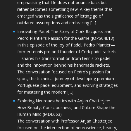
emphasising that life does not bounce back but
rather becomes something new. A key theme that
emerged was the significance of letting go of
outdated assumptions and embracing […]
Innovating Padel: The Story of Cork Racquets and
Pedro Plantier’s Passion for the Game (JOPS04E13)
In this episode of the Joy of Padel, Pedro Plantier—
former tennis pro and founder of Cork padel rackets
—shares his transformation from tennis to padel
and the innovation behind his handmade rackets.
The conversation focused on Pedro’s passion for
sport, the technical journey of developing premium
Portuguese padel equipment, and evolving strategies
for mastering the modern […]
Exploring Neuroaesthetics with Anjan Chatterjee:
How Beauty, Consciousness, and Culture Shape the
Human Mind (MDE663)
The conversation with Professor Anjan Chatterjee
focused on the intersection of neuroscience, beauty,