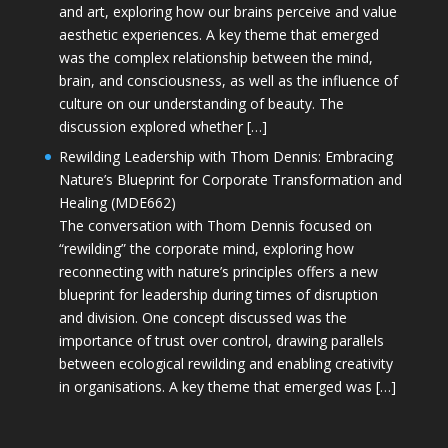
and art, exploring how our brains perceive and value
aesthetic experiences. A key theme that emerged
was the complex relationship between the mind,
brain, and consciousness, as well as the influence of
culture on our understanding of beauty. The
discussion explored whether […]
Rewilding Leadership with Thom Dennis: Embracing
Nature’s Blueprint for Corporate Transformation and
Healing (MDE662)
The conversation with Thom Dennis focused on
“rewilding” the corporate mind, exploring how
reconnecting with nature’s principles offers a new
blueprint for leadership during times of disruption
and division. One concept discussed was the
importance of trust over control, drawing parallels
between ecological rewilding and enabling creativity
in organisations. A key theme that emerged was […]