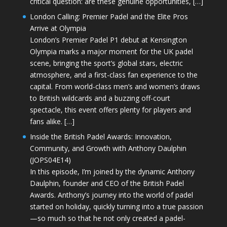
critical question: are these genuine opportunities, […]
London Calling: Premier Padel and the Elite Pros
Arrive at Olympia
London’s Premier Padel P1 debut at Kensington
Olympia marks a major moment for the UK padel
scene, bringing the sport’s global stars, electric
atmosphere, and a first-class fan experience to the
capital. From world-class men’s and women’s draws
to British wildcards and a buzzing off-court
spectacle, this event offers plenty for players and
fans alike. […]
Inside the British Padel Awards: Innovation,
Community, and Growth with Anthony Daulphin
(JOPS04E14)
In this episode, I’m joined by the dynamic Anthony
Daulphin, founder and CEO of the British Padel
Awards. Anthony’s journey into the world of padel
started on holiday, quickly turning into a true passion
—so much so that he not only created a padel-