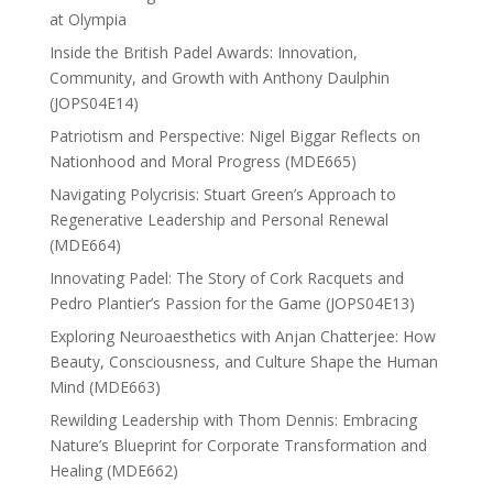
at Olympia
Inside the British Padel Awards: Innovation,
Community, and Growth with Anthony Daulphin
(JOPS04E14)
Patriotism and Perspective: Nigel Biggar Reflects on
Nationhood and Moral Progress (MDE665)
Navigating Polycrisis: Stuart Green’s Approach to
Regenerative Leadership and Personal Renewal
(MDE664)
Innovating Padel: The Story of Cork Racquets and
Pedro Plantier’s Passion for the Game (JOPS04E13)
Exploring Neuroaesthetics with Anjan Chatterjee: How
Beauty, Consciousness, and Culture Shape the Human
Mind (MDE663)
Rewilding Leadership with Thom Dennis: Embracing
Nature’s Blueprint for Corporate Transformation and
Healing (MDE662)