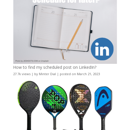
How to find my scheduled post on LinkedIn?
27.7k views
|
by
Minter Dial
|
posted on March 21, 2023