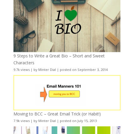
9 Steps to Write a Great Bio – Short and Sweet
Characters
9.7k views
|
by
Minter Dial
|
posted on September 3, 2014
Moving to BCC – Great Email Trick (or Habit!)
7.9k views
|
by
Minter Dial
|
posted on July 15, 2013