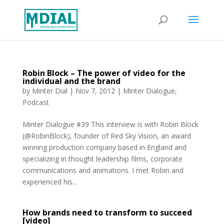
Robin Block – The power of video for the
individual and the brand
by
Minter Dial
|
Nov 7, 2012
|
Minter Dialogue
,
Podcast
Minter Dialogue #39 This interview is with Robin Block
(@RobinBlock), founder of Red Sky Vision, an award
winning production company based in England and
specializing in thought leadership films, corporate
communications and animations. I met Robin and
experienced his...
How brands need to transform to succeed
[video]