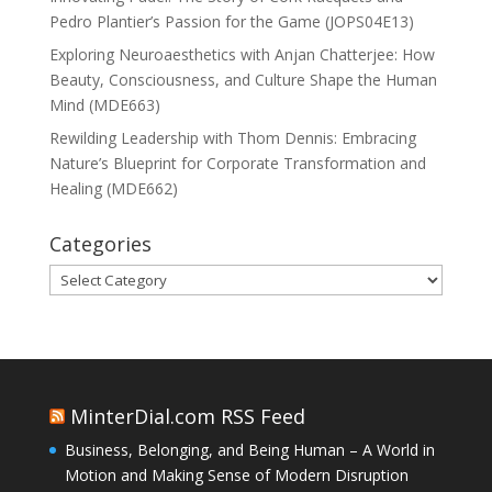
Pedro Plantier’s Passion for the Game (JOPS04E13)
Exploring Neuroaesthetics with Anjan Chatterjee: How
Beauty, Consciousness, and Culture Shape the Human
Mind (MDE663)
Rewilding Leadership with Thom Dennis: Embracing
Nature’s Blueprint for Corporate Transformation and
Healing (MDE662)
Categories
Categories
MinterDial.com RSS Feed
Business, Belonging, and Being Human – A World in
Motion and Making Sense of Modern Disruption