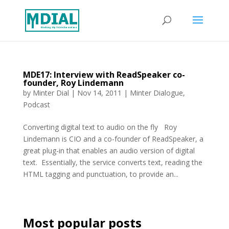
MDE17: Interview with ReadSpeaker co-
founder, Roy Lindemann
by
Minter Dial
|
Nov 14, 2011
|
Minter Dialogue
,
Podcast
Converting digital text to audio on the fly Roy
Lindemann is CIO and a co-founder of ReadSpeaker, a
great plug-in that enables an audio version of digital
text. Essentially, the service converts text, reading the
HTML tagging and punctuation, to provide an...
Most popular posts