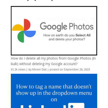
How do I delete all my photos from Google Photos (in
bulk) without deleting my Google account?
61.2k views
|
by
Minter Dial
|
posted on September 26, 2023