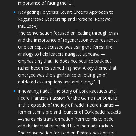
importance of facing the […]
Navigating Polycrisis: Stuart Green’s Approach to
Regenerative Leadership and Personal Renewal
(MDE664)
The conversation focused on leading through crisis
and the importance of regeneration over resilience.
One concept discussed was using the forest fire
analogy to help leaders navigate upheaval—
emphasising that life does not bounce back but
rather becomes something new. A key theme that
emerged was the significance of letting go of
outdated assumptions and embracing […]
Innovating Padel: The Story of Cork Racquets and
Pedro Plantier’s Passion for the Game (JOPS04E13)
In this episode of the Joy of Padel, Pedro Plantier—
former tennis pro and founder of Cork padel rackets
—shares his transformation from tennis to padel
and the innovation behind his handmade rackets.
The conversation focused on Pedro’s passion for