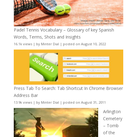
Padel Tennis Vocabulary – Glossary of key Spanish
Words, Terms, Shots and Insights
16.1k views
|
by
Minter Dial
|
posted on August 10, 2022
Press Tab To Search: Tab Shortcut In Chrome Browser
Address Bar
13.9k views
|
by
Minter Dial
|
posted on August 31, 2011
Arlington
Cemetery
– Tomb
of the