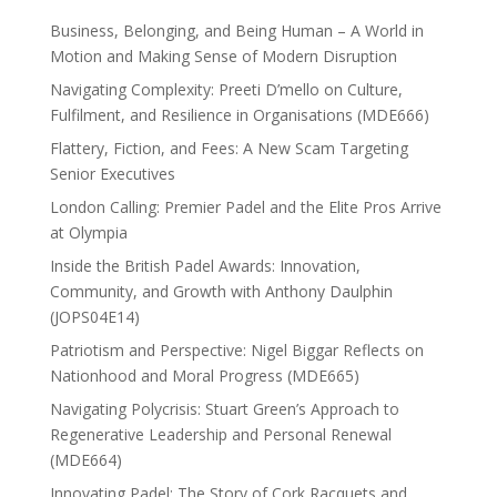
Business, Belonging, and Being Human – A World in
Motion and Making Sense of Modern Disruption
Navigating Complexity: Preeti D’mello on Culture,
Fulfilment, and Resilience in Organisations (MDE666)
Flattery, Fiction, and Fees: A New Scam Targeting
Senior Executives
London Calling: Premier Padel and the Elite Pros Arrive
at Olympia
Inside the British Padel Awards: Innovation,
Community, and Growth with Anthony Daulphin
(JOPS04E14)
Patriotism and Perspective: Nigel Biggar Reflects on
Nationhood and Moral Progress (MDE665)
Navigating Polycrisis: Stuart Green’s Approach to
Regenerative Leadership and Personal Renewal
(MDE664)
Innovating Padel: The Story of Cork Racquets and