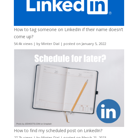
How to tag someone on LinkedIn if their name doesn’t
come up?
54.4k views
|
by
Minter Dial
|
posted on January 5, 2022
How to find my scheduled post on LinkedIn?
27.7k views
|
by
Minter Dial
|
posted on March 21, 2023