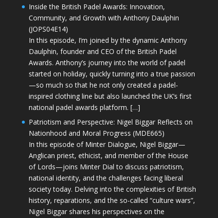
Inside the British Padel Awards: Innovation,
Community, and Growth with Anthony Daulphin
(JOPS04E14)
In this episode, I’m joined by the dynamic Anthony
Daulphin, founder and CEO of the British Padel
Awards. Anthony’s journey into the world of padel
started on holiday, quickly turning into a true passion
—so much so that he not only created a padel-
inspired clothing line but also launched the UK’s first
national padel awards platform. […]
Patriotism and Perspective: Nigel Biggar Reflects on
Nationhood and Moral Progress (MDE665)
In this episode of Minter Dialogue, Nigel Biggar—
Anglican priest, ethicist, and member of the House
of Lords—joins Minter Dial to discuss patriotism,
national identity, and the challenges facing liberal
society today. Delving into the complexities of British
history, reparations, and the so-called “culture wars”,
Nigel Biggar shares his perspectives on the