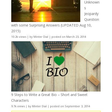
Unknown
s
Jeopardy
Question
with some Surprising Answers (UPDATED Aug 10,
2015)
10.2k views
|
by
Minter Dial
|
posted on March 23, 2014
9 Steps to Write a Great Bio – Short and Sweet
Characters
9.7k views
|
by
Minter Dial
|
posted on September 3, 2014