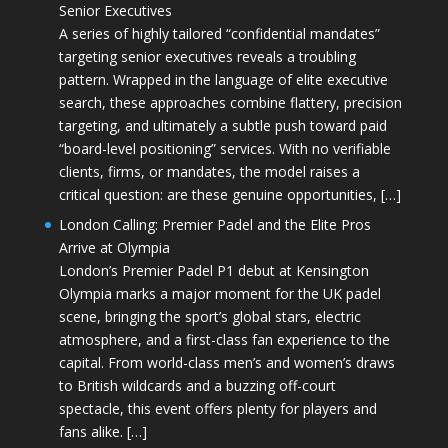
Senior Executives
A series of highly tailored “confidential mandates”
targeting senior executives reveals a troubling
pattern. Wrapped in the language of elite executive
search, these approaches combine flattery, precision
targeting, and ultimately a subtle push toward paid
“board-level positioning” services. With no verifiable
clients, firms, or mandates, the model raises a
critical question: are these genuine opportunities, […]
London Calling: Premier Padel and the Elite Pros
Arrive at Olympia
London’s Premier Padel P1 debut at Kensington
Olympia marks a major moment for the UK padel
scene, bringing the sport’s global stars, electric
atmosphere, and a first-class fan experience to the
capital. From world-class men’s and women’s draws
to British wildcards and a buzzing off-court
spectacle, this event offers plenty for players and
fans alike. […]