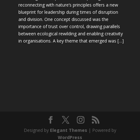
reconnecting with nature’s principles offers a new
blueprint for leadership during times of disruption
and division. One concept discussed was the
importance of trust over control, drawing parallels
between ecological rewilding and enabling creativity
in organisations. A key theme that emerged was […]
Designed by
Elegant Themes
| Powered by
WordPress