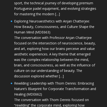
sport, the technical journey of developing premium
Portuguese padel equipment, and evolving strategies
for mastering the modern […]
Exploring Neuroaesthetics with Anjan Chatterjee:
How Beauty, Consciousness, and Culture Shape the
Human Mind (MDE663)
The conversation with Professor Anjan Chatterjee
focused on the intersection of neuroscience, beauty,
and art, exploring how our brains perceive and value
aesthetic experiences. A key theme that emerged
was the complex relationship between the mind,
brain, and consciousness, as well as the influence of
culture on our understanding of beauty. The
discussion explored whether […]
Rewilding Leadership with Thom Dennis: Embracing
Nature’s Blueprint for Corporate Transformation and
Healing (MDE662)
The conversation with Thom Dennis focused on
“rewilding” the corporate mind, exploring how