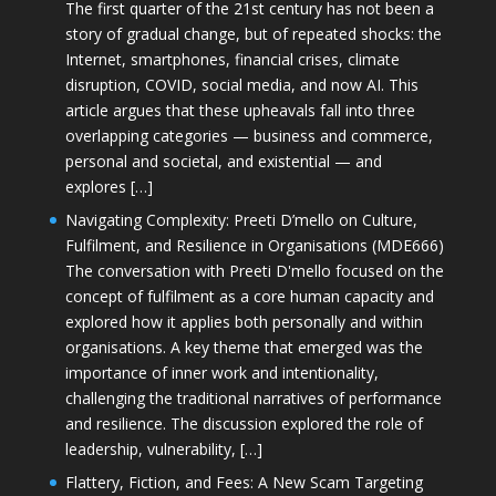
The first quarter of the 21st century has not been a
story of gradual change, but of repeated shocks: the
Internet, smartphones, financial crises, climate
disruption, COVID, social media, and now AI. This
article argues that these upheavals fall into three
overlapping categories — business and commerce,
personal and societal, and existential — and
explores […]
Navigating Complexity: Preeti D’mello on Culture,
Fulfilment, and Resilience in Organisations (MDE666)
The conversation with Preeti D'mello focused on the
concept of fulfilment as a core human capacity and
explored how it applies both personally and within
organisations. A key theme that emerged was the
importance of inner work and intentionality,
challenging the traditional narratives of performance
and resilience. The discussion explored the role of
leadership, vulnerability, […]
Flattery, Fiction, and Fees: A New Scam Targeting