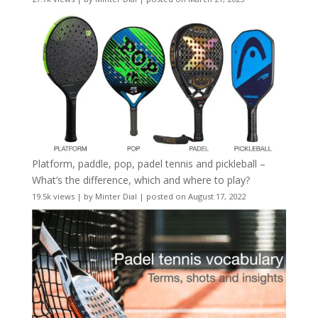
Platform, paddle, pop, padel tennis and pickleball –
What’s the difference, which and where to play?
19.5k views
|
by
Minter Dial
|
posted on August 17, 2022