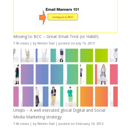
Moving to BCC – Great Email Trick (or Habit!)
7.9k views
|
by
Minter Dial
|
posted on July 15, 2013
Uniqlo – A well executed glocal Digital and Social
Media Marketing strategy
7.4k views
|
by
Minter Dial
|
posted on February 10, 2013