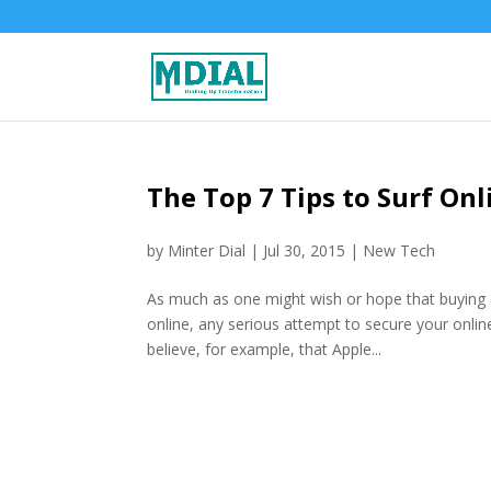
The Top 7 Tips to Surf On
by
Minter Dial
|
Jul 30, 2015
|
New Tech
As much as one might wish or hope that buying a 
online, any serious attempt to secure your onlin
believe, for example, that Apple...