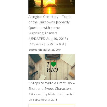
Arlington Cemetery – Tomb
of the Unknowns Jeopardy
Question with some
Surprising Answers
(UPDATED Aug 10, 2015)
10.2k views
|
by
Minter Dial
|
posted on March 23, 2014
9 Steps to Write a Great Bio –
Short and Sweet Characters
9.7k views
|
by
Minter Dial
|
posted
on September 3, 2014