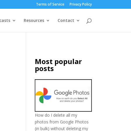
Terms of Service
Privacy Policy
casts
Resources
Contact
Most popular
posts
How do I delete all my
photos from Google Photos
(in bulk) without deleting my