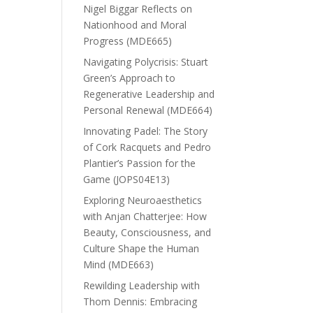
Nigel Biggar Reflects on
Nationhood and Moral
Progress (MDE665)
Navigating Polycrisis: Stuart
Green’s Approach to
Regenerative Leadership and
Personal Renewal (MDE664)
Innovating Padel: The Story
of Cork Racquets and Pedro
Plantier’s Passion for the
Game (JOPS04E13)
Exploring Neuroaesthetics
with Anjan Chatterjee: How
Beauty, Consciousness, and
Culture Shape the Human
Mind (MDE663)
Rewilding Leadership with
Thom Dennis: Embracing