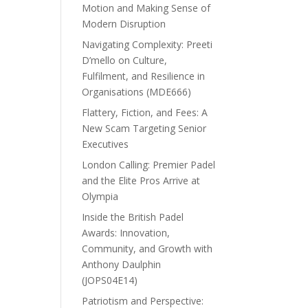
Motion and Making Sense of
Modern Disruption
Navigating Complexity: Preeti
D’mello on Culture,
Fulfilment, and Resilience in
Organisations (MDE666)
Flattery, Fiction, and Fees: A
New Scam Targeting Senior
Executives
London Calling: Premier Padel
and the Elite Pros Arrive at
Olympia
Inside the British Padel
Awards: Innovation,
Community, and Growth with
Anthony Daulphin
(JOPS04E14)
Patriotism and Perspective: