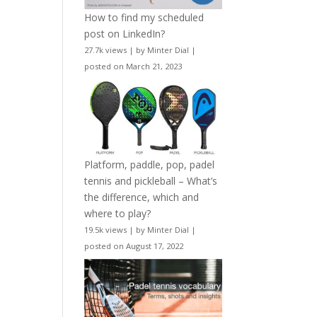
How to find my scheduled
post on LinkedIn?
27.7k views
|
by
Minter Dial
|
posted on March 21, 2023
Platform, paddle, pop, padel
tennis and pickleball – What’s
the difference, which and
where to play?
19.5k views
|
by
Minter Dial
|
posted on August 17, 2022