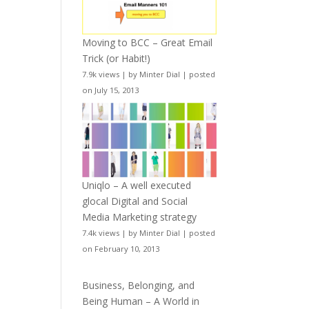
Moving to BCC – Great Email
Trick (or Habit!)
7.9k views
|
by
Minter Dial
|
posted
on July 15, 2013
Uniqlo – A well executed
glocal Digital and Social
Media Marketing strategy
7.4k views
|
by
Minter Dial
|
posted
on February 10, 2013
Business, Belonging, and
Being Human – A World in