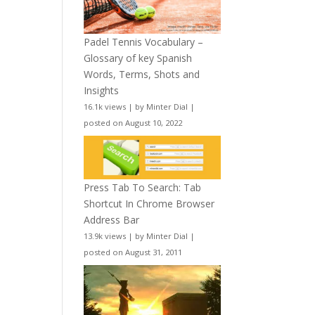
Padel Tennis Vocabulary –
Glossary of key Spanish
Words, Terms, Shots and
Insights
16.1k views
|
by
Minter Dial
|
posted on August 10, 2022
Press Tab To Search: Tab
Shortcut In Chrome Browser
Address Bar
13.9k views
|
by
Minter Dial
|
posted on August 31, 2011