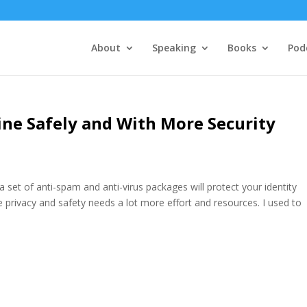
About
Speaking
Books
Pod
line Safely and With More Security
set of anti-spam and anti-virus packages will protect your identity
e privacy and safety needs a lot more effort and resources. I used to