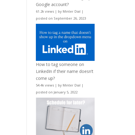
Google account?
61.2k views
|
by
Minter Dial
|
posted on September 26, 2023
How to tag someone on
LinkedIn if their name doesn’t
come up?
54.4k views
|
by
Minter Dial
|
posted on January 5, 2022