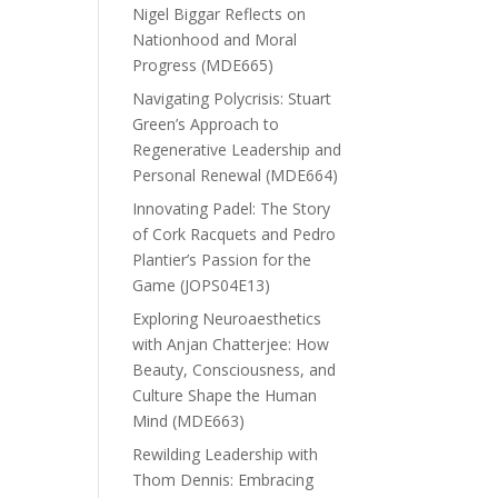
Nigel Biggar Reflects on
Nationhood and Moral
Progress (MDE665)
Navigating Polycrisis: Stuart
Green’s Approach to
Regenerative Leadership and
Personal Renewal (MDE664)
Innovating Padel: The Story
of Cork Racquets and Pedro
Plantier’s Passion for the
Game (JOPS04E13)
Exploring Neuroaesthetics
with Anjan Chatterjee: How
Beauty, Consciousness, and
Culture Shape the Human
Mind (MDE663)
Rewilding Leadership with
Thom Dennis: Embracing