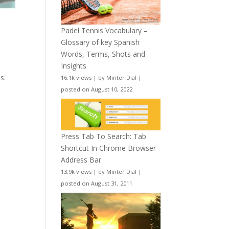
Padel Tennis Vocabulary –
Glossary of key Spanish
Words, Terms, Shots and
Insights
s.
16.1k views
|
by
Minter Dial
|
posted on August 10, 2022
Press Tab To Search: Tab
Shortcut In Chrome Browser
Address Bar
13.9k views
|
by
Minter Dial
|
posted on August 31, 2011