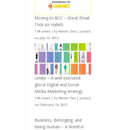
Moving to BCC – Great Email
Trick (or Habit!)
7.9k views
|
by
Minter Dial
|
posted
on July 15, 2013
Uniqlo – A well executed
glocal Digital and Social
Media Marketing strategy
7.4k views
|
by
Minter Dial
|
posted
on February 10, 2013
Business, Belonging, and
Being Human – A World in