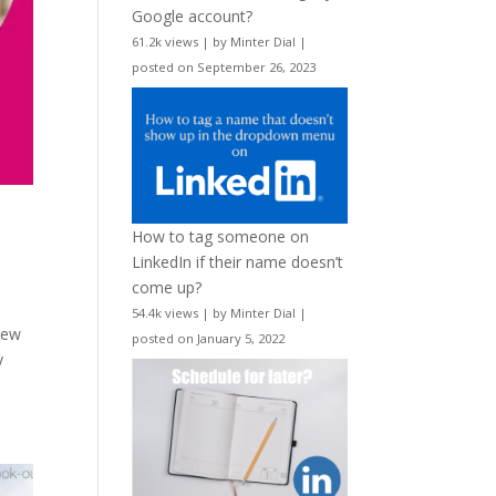
Google account?
61.2k views
|
by
Minter Dial
|
posted on September 26, 2023
How to tag someone on
LinkedIn if their name doesn’t
come up?
54.4k views
|
by
Minter Dial
|
new
posted on January 5, 2022
y