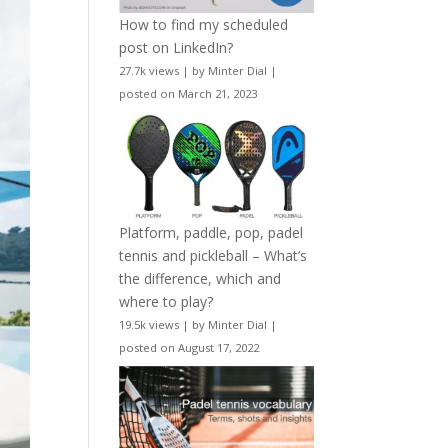
How to find my scheduled
post on LinkedIn?
27.7k views
|
by
Minter Dial
|
posted on March 21, 2023
Platform, paddle, pop, padel
tennis and pickleball – What’s
the difference, which and
where to play?
19.5k views
|
by
Minter Dial
|
posted on August 17, 2022