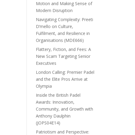
Motion and Making Sense of
Modern Disruption
Navigating Complexity: Preeti
D’mello on Culture,
Fulfilment, and Resilience in
Organisations (MDE666)
Flattery, Fiction, and Fees: A
New Scam Targeting Senior
Executives
London Calling: Premier Padel
and the Elite Pros Arrive at
Olympia
Inside the British Padel
Awards: Innovation,
Community, and Growth with
Anthony Daulphin
(JOPS04E14)
Patriotism and Perspective: