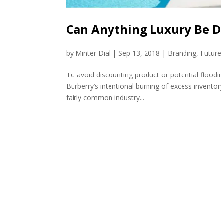
Can Anything Luxury Be D
by
Minter Dial
|
Sep 13, 2018
|
Branding
,
Futur
To avoid discounting product or potential flood
Burberry’s intentional burning of excess invento
fairly common industry...