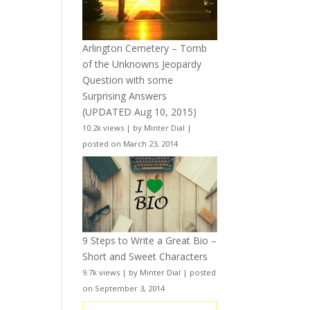
Arlington Cemetery – Tomb
of the Unknowns Jeopardy
Question with some
Surprising Answers
(UPDATED Aug 10, 2015)
10.2k views
|
by
Minter Dial
|
posted on March 23, 2014
9 Steps to Write a Great Bio –
Short and Sweet Characters
9.7k views
|
by
Minter Dial
|
posted
on September 3, 2014