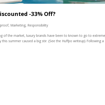
iscounted -33% Off?
eproof
,
Marketing
,
Responsibility
ing of the market, luxury brands have been to known to go to extreme
ry this summer caused a big stir. {See the Huffpo writeup} Following a