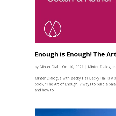
Enough is Enough! The Ar
by
Minter Dial
|
Oct 10, 2021
|
Minter Dialogue
Minter Dialogue with Becky Hall Becky Hall is a 
book, “The Art of Enough, 7 ways to build a balan
and how to...