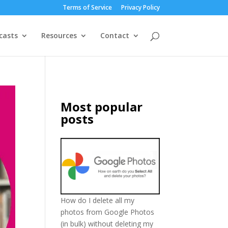
Terms of Service
Privacy Policy
casts
Resources
Contact
Most popular
posts
How do I delete all my
photos from Google Photos
(in bulk) without deleting my