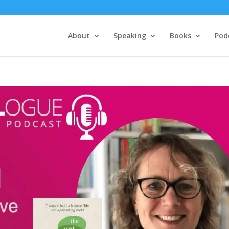
About
Speaking
Books
Pod