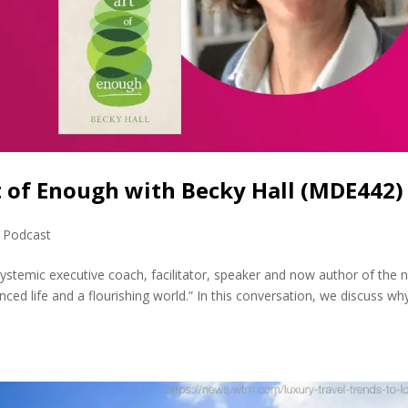
t of Enough with Becky Hall (MDE442)
,
Podcast
systemic executive coach, facilitator, speaker and now author of the 
ced life and a flourishing world.” In this conversation, we discuss wh