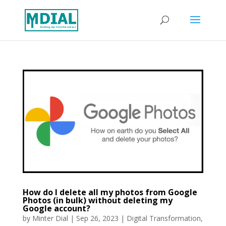
How do I delete all my photos from Google
Photos (in bulk) without deleting my
Google account?
by
Minter Dial
|
Sep 26, 2023
|
Digital Transformation
,