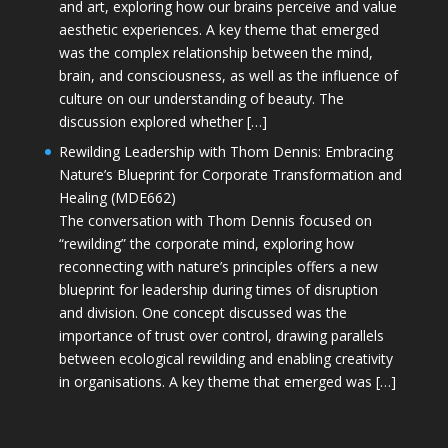
and art, exploring how our brains perceive and value
aesthetic experiences. A key theme that emerged
was the complex relationship between the mind,
brain, and consciousness, as well as the influence of
culture on our understanding of beauty. The
discussion explored whether […]
Rewilding Leadership with Thom Dennis: Embracing
Nature’s Blueprint for Corporate Transformation and
Healing (MDE662)
The conversation with Thom Dennis focused on
“rewilding” the corporate mind, exploring how
reconnecting with nature’s principles offers a new
blueprint for leadership during times of disruption
and division. One concept discussed was the
importance of trust over control, drawing parallels
between ecological rewilding and enabling creativity
in organisations. A key theme that emerged was […]