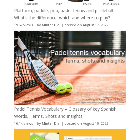
Platform, paddle, pop, padel tennis and pickleball –
What’s the difference, which and where to play?
19.5k views
|
by
Minter Dial
|
posted on August 17, 2022
Padel Tennis Vocabulary – Glossary of key Spanish
Words, Terms, Shots and Insights
16.1k views
|
by
Minter Dial
|
posted on August 10, 2022