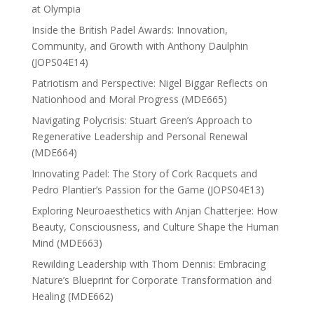
at Olympia
Inside the British Padel Awards: Innovation,
Community, and Growth with Anthony Daulphin
(JOPS04E14)
Patriotism and Perspective: Nigel Biggar Reflects on
Nationhood and Moral Progress (MDE665)
Navigating Polycrisis: Stuart Green’s Approach to
Regenerative Leadership and Personal Renewal
(MDE664)
Innovating Padel: The Story of Cork Racquets and
Pedro Plantier’s Passion for the Game (JOPS04E13)
Exploring Neuroaesthetics with Anjan Chatterjee: How
Beauty, Consciousness, and Culture Shape the Human
Mind (MDE663)
Rewilding Leadership with Thom Dennis: Embracing
Nature’s Blueprint for Corporate Transformation and
Healing (MDE662)