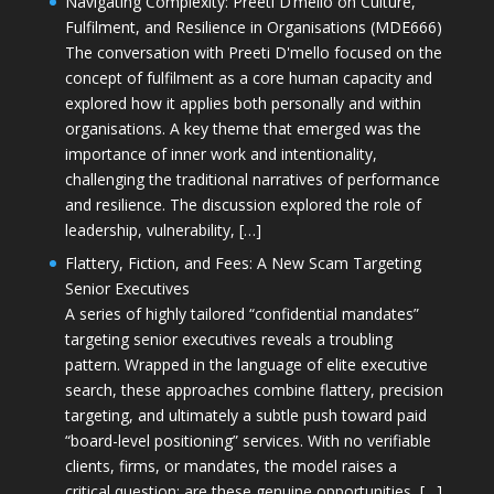
Navigating Complexity: Preeti D’mello on Culture,
Fulfilment, and Resilience in Organisations (MDE666)
The conversation with Preeti D'mello focused on the
concept of fulfilment as a core human capacity and
explored how it applies both personally and within
organisations. A key theme that emerged was the
importance of inner work and intentionality,
challenging the traditional narratives of performance
and resilience. The discussion explored the role of
leadership, vulnerability, […]
Flattery, Fiction, and Fees: A New Scam Targeting
Senior Executives
A series of highly tailored “confidential mandates”
targeting senior executives reveals a troubling
pattern. Wrapped in the language of elite executive
search, these approaches combine flattery, precision
targeting, and ultimately a subtle push toward paid
“board-level positioning” services. With no verifiable
clients, firms, or mandates, the model raises a
critical question: are these genuine opportunities, […]