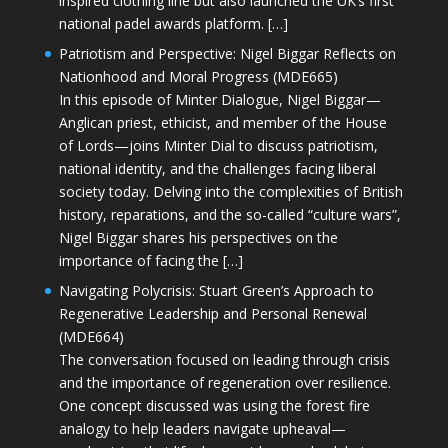
inspired clothing line but also launched the UK’s first
national padel awards platform. […]
Patriotism and Perspective: Nigel Biggar Reflects on
Nationhood and Moral Progress (MDE665)
In this episode of Minter Dialogue, Nigel Biggar—
Anglican priest, ethicist, and member of the House
of Lords—joins Minter Dial to discuss patriotism,
national identity, and the challenges facing liberal
society today. Delving into the complexities of British
history, reparations, and the so-called “culture wars”,
Nigel Biggar shares his perspectives on the
importance of facing the […]
Navigating Polycrisis: Stuart Green’s Approach to
Regenerative Leadership and Personal Renewal
(MDE664)
The conversation focused on leading through crisis
and the importance of regeneration over resilience.
One concept discussed was using the forest fire
analogy to help leaders navigate upheaval—