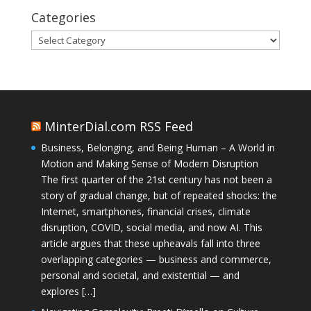
Categories
Categories
MinterDial.com RSS Feed
Business, Belonging, and Being Human – A World in
Motion and Making Sense of Modern Disruption
The first quarter of the 21st century has not been a
story of gradual change, but of repeated shocks: the
Internet, smartphones, financial crises, climate
disruption, COVID, social media, and now AI. This
article argues that these upheavals fall into three
overlapping categories — business and commerce,
personal and societal, and existential — and
explores […]