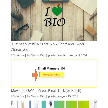
9 Steps to Write a Great Bio – Short and Sweet
Characters
9.7k views
|
by
Minter Dial
|
posted on September 3, 2014
Moving to BCC – Great Email Trick (or Habit!)
7.9k views
|
by
Minter Dial
|
posted on July 15, 2013