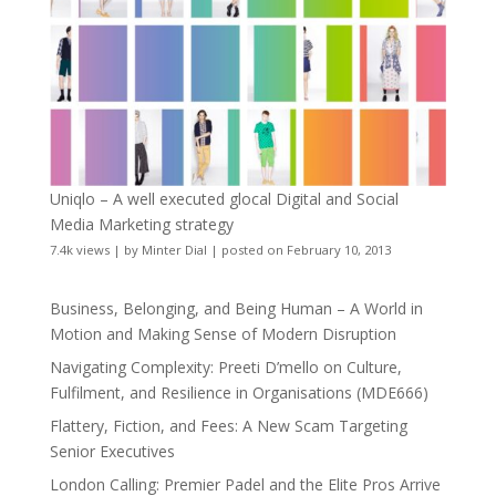
Uniqlo – A well executed glocal Digital and Social
Media Marketing strategy
7.4k views
|
by
Minter Dial
|
posted on February 10, 2013
Business, Belonging, and Being Human – A World in
Motion and Making Sense of Modern Disruption
Navigating Complexity: Preeti D’mello on Culture,
Fulfilment, and Resilience in Organisations (MDE666)
Flattery, Fiction, and Fees: A New Scam Targeting
Senior Executives
London Calling: Premier Padel and the Elite Pros Arrive