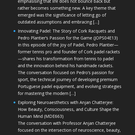
emphasising that life does not bounce back but
rather becomes something new. A key theme that
emerged was the significance of letting go of
outdated assumptions and embracing […]
Innovating Padel: The Story of Cork Racquets and
Pedro Plantier’s Passion for the Game (JOPS04E13)
In this episode of the Joy of Padel, Pedro Plantier—
former tennis pro and founder of Cork padel rackets
—shares his transformation from tennis to padel
and the innovation behind his handmade rackets.
The conversation focused on Pedro’s passion for
sport, the technical journey of developing premium
Portuguese padel equipment, and evolving strategies
for mastering the modern […]
Exploring Neuroaesthetics with Anjan Chatterjee:
How Beauty, Consciousness, and Culture Shape the
Human Mind (MDE663)
The conversation with Professor Anjan Chatterjee
focused on the intersection of neuroscience, beauty,