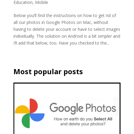
Education
,
Mobile
Below you’ll find the instructions on how to get rid of
all our photos in Google Photos on Mac, without
having to delete your account or have to select images
individually. The solution on Android is a bit simpler and
I’ll add that below, too. Have you checked to the...
Most popular posts