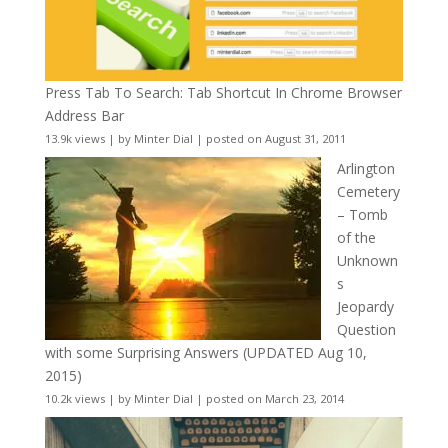
Press Tab To Search: Tab Shortcut In Chrome Browser
Address Bar
13.9k views
|
by
Minter Dial
|
posted on August 31, 2011
Arlington
Cemetery
– Tomb
of the
Unknown
s
Jeopardy
Question
with some Surprising Answers (UPDATED Aug 10,
2015)
10.2k views
|
by
Minter Dial
|
posted on March 23, 2014