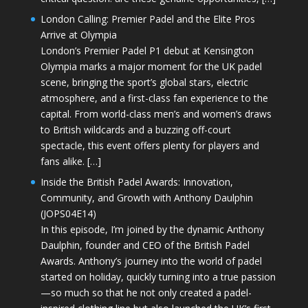
London Calling: Premier Padel and the Elite Pros
Arrive at Olympia
London’s Premier Padel P1 debut at Kensington
Olympia marks a major moment for the UK padel
scene, bringing the sport’s global stars, electric
atmosphere, and a first-class fan experience to the
capital. From world-class men’s and women’s draws
to British wildcards and a buzzing off-court
spectacle, this event offers plenty for players and
fans alike. […]
Inside the British Padel Awards: Innovation,
Community, and Growth with Anthony Daulphin
(JOPS04E14)
In this episode, I’m joined by the dynamic Anthony
Daulphin, founder and CEO of the British Padel
Awards. Anthony’s journey into the world of padel
started on holiday, quickly turning into a true passion
—so much so that he not only created a padel-