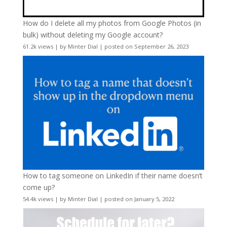
How do I delete all my photos from Google Photos (in
bulk) without deleting my Google account?
61.2k views
|
by
Minter Dial
|
posted on September 26, 2023
How to tag someone on LinkedIn if their name doesn’t
come up?
54.4k views
|
by
Minter Dial
|
posted on January 5, 2022