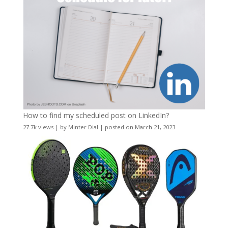
How to find my scheduled post on LinkedIn?
27.7k views
|
by
Minter Dial
|
posted on March 21, 2023