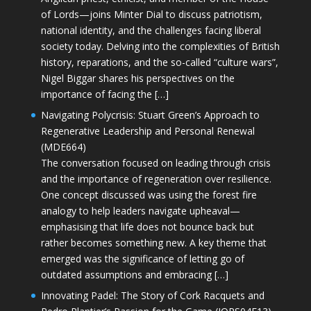
of Lords—joins Minter Dial to discuss patriotism,
national identity, and the challenges facing liberal
society today. Delving into the complexities of British
history, reparations, and the so-called “culture wars”,
Nigel Biggar shares his perspectives on the
importance of facing the […]
Navigating Polycrisis: Stuart Green’s Approach to
Regenerative Leadership and Personal Renewal
(MDE664)
The conversation focused on leading through crisis
and the importance of regeneration over resilience.
One concept discussed was using the forest fire
analogy to help leaders navigate upheaval—
emphasising that life does not bounce back but
rather becomes something new. A key theme that
emerged was the significance of letting go of
outdated assumptions and embracing […]
Innovating Padel: The Story of Cork Racquets and