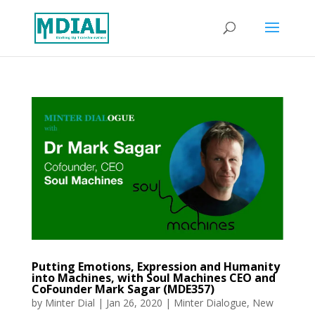
Putting Emotions, Expression and Humanity
into Machines, with Soul Machines CEO and
CoFounder Mark Sagar (MDE357)
by
Minter Dial
|
Jan 26, 2020
|
Minter Dialogue
,
New