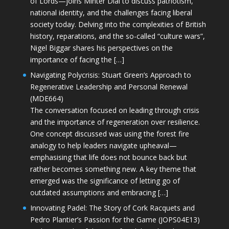
of Lords—joins Minter Dial to discuss patriotism,
national identity, and the challenges facing liberal
society today. Delving into the complexities of British
history, reparations, and the so-called “culture wars”,
Nigel Biggar shares his perspectives on the
importance of facing the […]
Navigating Polycrisis: Stuart Green’s Approach to
Regenerative Leadership and Personal Renewal
(MDE664)
The conversation focused on leading through crisis
and the importance of regeneration over resilience.
One concept discussed was using the forest fire
analogy to help leaders navigate upheaval—
emphasising that life does not bounce back but
rather becomes something new. A key theme that
emerged was the significance of letting go of
outdated assumptions and embracing […]
Innovating Padel: The Story of Cork Racquets and
Pedro Plantier’s Passion for the Game (JOPS04E13)