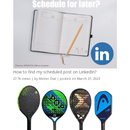
How to find my scheduled post on LinkedIn?
27.7k views
|
by
Minter Dial
|
posted on March 21, 2023