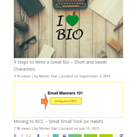
9 Steps to Write a Great Bio – Short and Sweet
Characters
9.7k views
|
by
Minter Dial
|
posted on September 3, 2014
Moving to BCC – Great Email Trick (or Habit!)
7.9k views
|
by
Minter Dial
|
posted on July 15, 2013