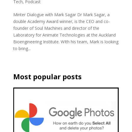
Tech
,
Podcast
Minter Dialogue with Mark Sagar Dr Mark Sagar, a
double Academy Award winner, is the CEO and co-
founder of Soul Machines and director of the
Laboratory for Animate Technologies at the Auckland
Bioengineering Institute. WIth his team, Mark is looking
to bring...
Most popular posts