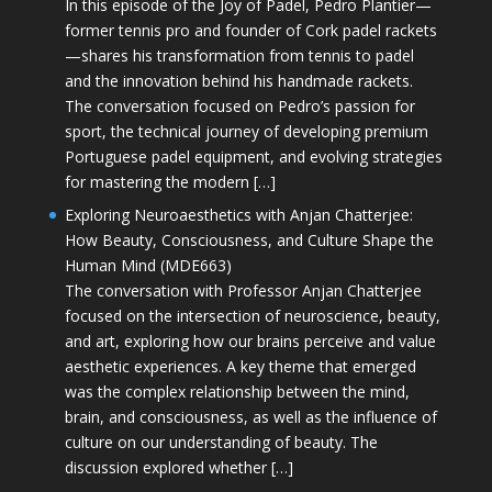
In this episode of the Joy of Padel, Pedro Plantier—
former tennis pro and founder of Cork padel rackets
—shares his transformation from tennis to padel
and the innovation behind his handmade rackets.
The conversation focused on Pedro’s passion for
sport, the technical journey of developing premium
Portuguese padel equipment, and evolving strategies
for mastering the modern […]
Exploring Neuroaesthetics with Anjan Chatterjee:
How Beauty, Consciousness, and Culture Shape the
Human Mind (MDE663)
The conversation with Professor Anjan Chatterjee
focused on the intersection of neuroscience, beauty,
and art, exploring how our brains perceive and value
aesthetic experiences. A key theme that emerged
was the complex relationship between the mind,
brain, and consciousness, as well as the influence of
culture on our understanding of beauty. The
discussion explored whether […]