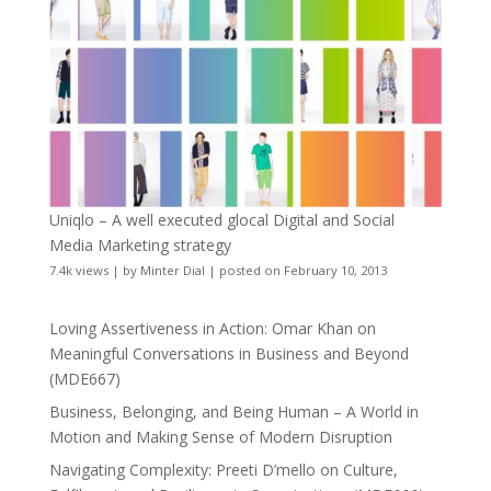
Uniqlo – A well executed glocal Digital and Social
Media Marketing strategy
7.4k views
|
by
Minter Dial
|
posted on February 10, 2013
Loving Assertiveness in Action: Omar Khan on
Meaningful Conversations in Business and Beyond
(MDE667)
Business, Belonging, and Being Human – A World in
Motion and Making Sense of Modern Disruption
Navigating Complexity: Preeti D’mello on Culture,