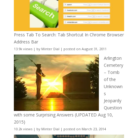
Press Tab To Search: Tab Shortcut In Chrome Browser
Address Bar
13.9k views
|
by
Minter Dial
|
posted on August 31, 2011
Arlington
Cemetery
– Tomb
of the
Unknown
s
Jeopardy
Question
with some Surprising Answers (UPDATED Aug 10,
2015)
10.2k views
|
by
Minter Dial
|
posted on March 23, 2014