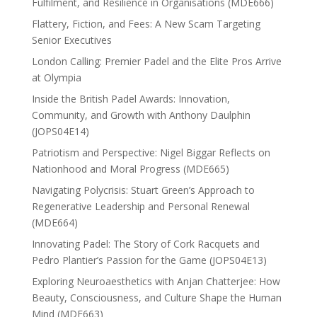
Fulfilment, and Resilience in Organisations (MDE666)
Flattery, Fiction, and Fees: A New Scam Targeting
Senior Executives
London Calling: Premier Padel and the Elite Pros Arrive
at Olympia
Inside the British Padel Awards: Innovation,
Community, and Growth with Anthony Daulphin
(JOPS04E14)
Patriotism and Perspective: Nigel Biggar Reflects on
Nationhood and Moral Progress (MDE665)
Navigating Polycrisis: Stuart Green’s Approach to
Regenerative Leadership and Personal Renewal
(MDE664)
Innovating Padel: The Story of Cork Racquets and
Pedro Plantier’s Passion for the Game (JOPS04E13)
Exploring Neuroaesthetics with Anjan Chatterjee: How
Beauty, Consciousness, and Culture Shape the Human
Mind (MDE663)