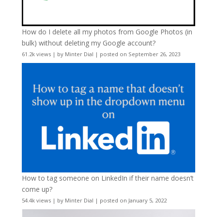
How do I delete all my photos from Google Photos (in
bulk) without deleting my Google account?
61.2k views
|
by
Minter Dial
|
posted on September 26, 2023
How to tag someone on LinkedIn if their name doesn’t
come up?
54.4k views
|
by
Minter Dial
|
posted on January 5, 2022