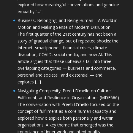
explored how meaningful conversations and genuine
empathy […]
Business, Belonging, and Being Human – A World in
Motion and Making Sense of Modern Disruption
The first quarter of the 21st century has not been a
story of gradual change, but of repeated shocks: the
Internet, smartphones, financial crises, climate
disruption, COVID, social media, and now AI. This
article argues that these upheavals fall into three
overlapping categories — business and commerce,
personal and societal, and existential — and
explores […]
Navigating Complexity: Preeti D’mello on Culture,
Fulfilment, and Resilience in Organisations (MDE666)
The conversation with Preeti D'mello focused on the
concept of fulfilment as a core human capacity and
explored how it applies both personally and within
organisations. A key theme that emerged was the
importance of inner work and intentionality,