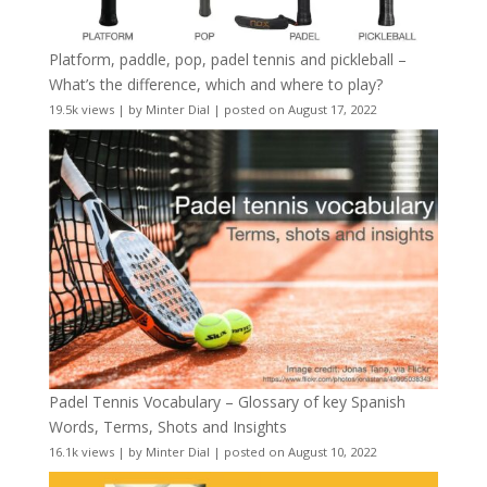
Platform, paddle, pop, padel tennis and pickleball –
What’s the difference, which and where to play?
19.5k views
|
by
Minter Dial
|
posted on August 17, 2022
Padel Tennis Vocabulary – Glossary of key Spanish
Words, Terms, Shots and Insights
16.1k views
|
by
Minter Dial
|
posted on August 10, 2022