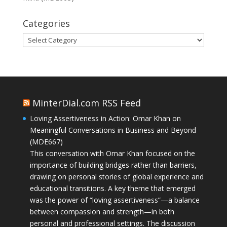
Categories
Categories
MinterDial.com RSS Feed
Loving Assertiveness in Action: Omar Khan on
Meaningful Conversations in Business and Beyond
(MDE667)
This conversation with Omar Khan focused on the
importance of building bridges rather than barriers,
drawing on personal stories of global experience and
educational transitions. A key theme that emerged
was the power of “loving assertiveness”—a balance
between compassion and strength—in both
personal and professional settings. The discussion