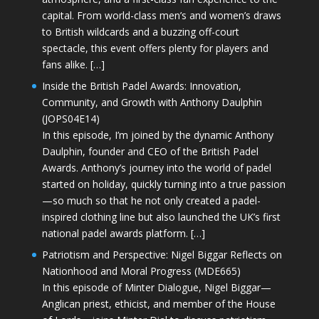
capital. From world-class men’s and women’s draws
to British wildcards and a buzzing off-court
spectacle, this event offers plenty for players and
fans alike. […]
Inside the British Padel Awards: Innovation,
Community, and Growth with Anthony Daulphin
(JOPS04E14)
In this episode, I’m joined by the dynamic Anthony
Daulphin, founder and CEO of the British Padel
Awards. Anthony’s journey into the world of padel
started on holiday, quickly turning into a true passion
—so much so that he not only created a padel-
inspired clothing line but also launched the UK’s first
national padel awards platform. […]
Patriotism and Perspective: Nigel Biggar Reflects on
Nationhood and Moral Progress (MDE665)
In this episode of Minter Dialogue, Nigel Biggar—
Anglican priest, ethicist, and member of the House