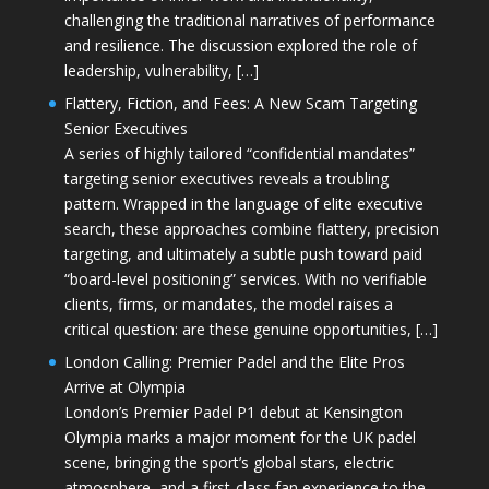
challenging the traditional narratives of performance
and resilience. The discussion explored the role of
leadership, vulnerability, […]
Flattery, Fiction, and Fees: A New Scam Targeting
Senior Executives
A series of highly tailored “confidential mandates”
targeting senior executives reveals a troubling
pattern. Wrapped in the language of elite executive
search, these approaches combine flattery, precision
targeting, and ultimately a subtle push toward paid
“board-level positioning” services. With no verifiable
clients, firms, or mandates, the model raises a
critical question: are these genuine opportunities, […]
London Calling: Premier Padel and the Elite Pros
Arrive at Olympia
London’s Premier Padel P1 debut at Kensington
Olympia marks a major moment for the UK padel
scene, bringing the sport’s global stars, electric
atmosphere, and a first-class fan experience to the