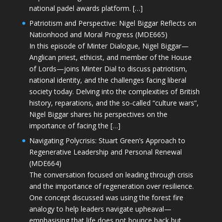
national padel awards platform. […]
Patriotism and Perspective: Nigel Biggar Reflects on
Nationhood and Moral Progress (MDE665)
In this episode of Minter Dialogue, Nigel Biggar—
Anglican priest, ethicist, and member of the House
of Lords—joins Minter Dial to discuss patriotism,
national identity, and the challenges facing liberal
society today. Delving into the complexities of British
history, reparations, and the so-called “culture wars”,
Nigel Biggar shares his perspectives on the
importance of facing the […]
Navigating Polycrisis: Stuart Green’s Approach to
Regenerative Leadership and Personal Renewal
(MDE664)
The conversation focused on leading through crisis
and the importance of regeneration over resilience.
One concept discussed was using the forest fire
analogy to help leaders navigate upheaval—
emphasising that life does not bounce back but