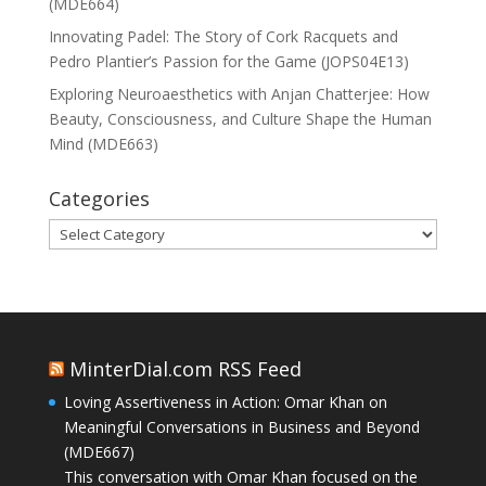
(MDE664)
Innovating Padel: The Story of Cork Racquets and
Pedro Plantier’s Passion for the Game (JOPS04E13)
Exploring Neuroaesthetics with Anjan Chatterjee: How
Beauty, Consciousness, and Culture Shape the Human
Mind (MDE663)
Categories
Categories
MinterDial.com RSS Feed
Loving Assertiveness in Action: Omar Khan on
Meaningful Conversations in Business and Beyond
(MDE667)
This conversation with Omar Khan focused on the