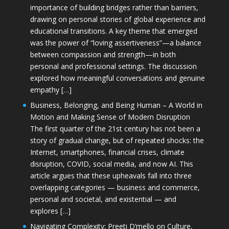
importance of building bridges rather than barriers,
drawing on personal stories of global experience and
educational transitions. A key theme that emerged
was the power of “loving assertiveness”—a balance
between compassion and strength—in both
personal and professional settings. The discussion
explored how meaningful conversations and genuine
empathy […]
Business, Belonging, and Being Human – A World in
Motion and Making Sense of Modern Disruption
The first quarter of the 21st century has not been a
story of gradual change, but of repeated shocks: the
Internet, smartphones, financial crises, climate
disruption, COVID, social media, and now AI. This
article argues that these upheavals fall into three
overlapping categories — business and commerce,
personal and societal, and existential — and
explores […]
Navigating Complexity: Preeti D’mello on Culture,