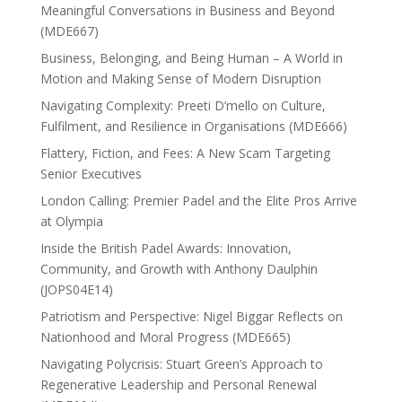
Meaningful Conversations in Business and Beyond
(MDE667)
Business, Belonging, and Being Human – A World in
Motion and Making Sense of Modern Disruption
Navigating Complexity: Preeti D’mello on Culture,
Fulfilment, and Resilience in Organisations (MDE666)
Flattery, Fiction, and Fees: A New Scam Targeting
Senior Executives
London Calling: Premier Padel and the Elite Pros Arrive
at Olympia
Inside the British Padel Awards: Innovation,
Community, and Growth with Anthony Daulphin
(JOPS04E14)
Patriotism and Perspective: Nigel Biggar Reflects on
Nationhood and Moral Progress (MDE665)
Navigating Polycrisis: Stuart Green’s Approach to
Regenerative Leadership and Personal Renewal