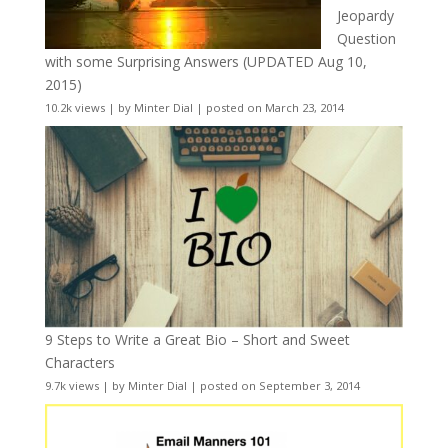
Jeopardy
Question
with some Surprising Answers (UPDATED Aug 10,
2015)
10.2k views
|
by
Minter Dial
|
posted on March 23, 2014
9 Steps to Write a Great Bio – Short and Sweet
Characters
9.7k views
|
by
Minter Dial
|
posted on September 3, 2014