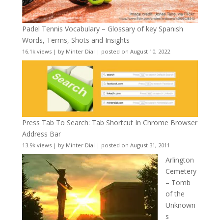
Padel Tennis Vocabulary – Glossary of key Spanish
Words, Terms, Shots and Insights
16.1k views
|
by
Minter Dial
|
posted on August 10, 2022
Press Tab To Search: Tab Shortcut In Chrome Browser
Address Bar
13.9k views
|
by
Minter Dial
|
posted on August 31, 2011
Arlington
Cemetery
– Tomb
of the
Unknown
s