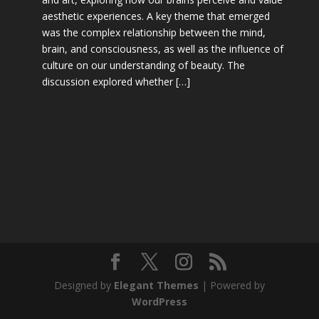
aesthetic experiences. A key theme that emerged
was the complex relationship between the mind,
brain, and consciousness, as well as the influence of
culture on our understanding of beauty. The
discussion explored whether […]
Designed by
Elegant Themes
| Powered by
WordPress