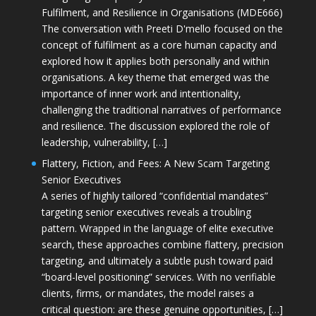
Fulfilment, and Resilience in Organisations (MDE666)
The conversation with Preeti D'mello focused on the
concept of fulfilment as a core human capacity and
explored how it applies both personally and within
organisations. A key theme that emerged was the
importance of inner work and intentionality,
challenging the traditional narratives of performance
and resilience. The discussion explored the role of
leadership, vulnerability, […]
Flattery, Fiction, and Fees: A New Scam Targeting
Senior Executives
A series of highly tailored “confidential mandates”
targeting senior executives reveals a troubling
pattern. Wrapped in the language of elite executive
search, these approaches combine flattery, precision
targeting, and ultimately a subtle push toward paid
“board-level positioning” services. With no verifiable
clients, firms, or mandates, the model raises a
critical question: are these genuine opportunities, […]