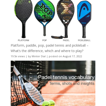
Platform, paddle, pop, padel tennis and pickleball –
What’s the difference, which and where to play?
19.5k views
|
by
Minter Dial
|
posted on August 17, 2022