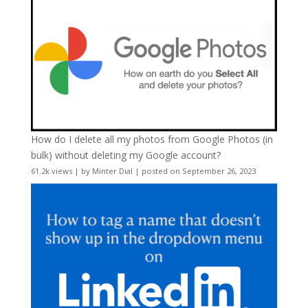
How do I delete all my photos from Google Photos (in
bulk) without deleting my Google account?
61.2k views
|
by
Minter Dial
|
posted on September 26, 2023