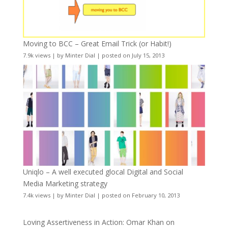
Moving to BCC – Great Email Trick (or Habit!)
7.9k views
|
by
Minter Dial
|
posted on July 15, 2013
Uniqlo – A well executed glocal Digital and Social
Media Marketing strategy
7.4k views
|
by
Minter Dial
|
posted on February 10, 2013
Loving Assertiveness in Action: Omar Khan on