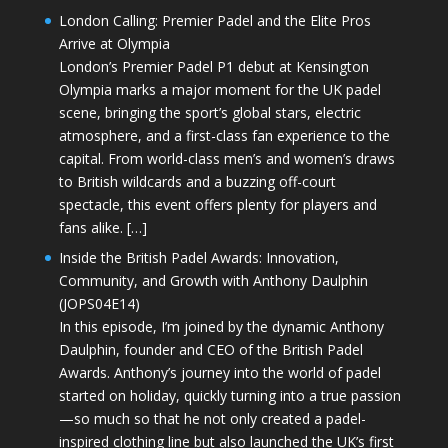
London Calling: Premier Padel and the Elite Pros
Arrive at Olympia
London’s Premier Padel P1 debut at Kensington
Olympia marks a major moment for the UK padel
scene, bringing the sport’s global stars, electric
atmosphere, and a first-class fan experience to the
capital. From world-class men’s and women’s draws
to British wildcards and a buzzing off-court
spectacle, this event offers plenty for players and
fans alike. […]
Inside the British Padel Awards: Innovation,
Community, and Growth with Anthony Daulphin
(JOPS04E14)
In this episode, I’m joined by the dynamic Anthony
Daulphin, founder and CEO of the British Padel
Awards. Anthony’s journey into the world of padel
started on holiday, quickly turning into a true passion
—so much so that he not only created a padel-
inspired clothing line but also launched the UK’s first