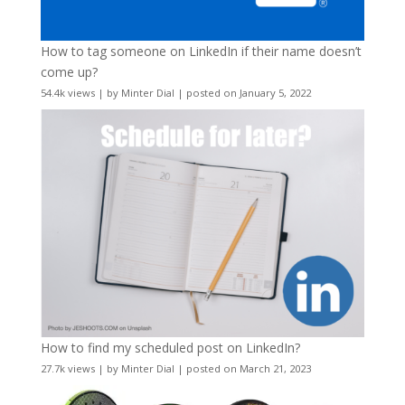
How to tag someone on LinkedIn if their name doesn’t
come up?
54.4k views
|
by
Minter Dial
|
posted on January 5, 2022
How to find my scheduled post on LinkedIn?
27.7k views
|
by
Minter Dial
|
posted on March 21, 2023