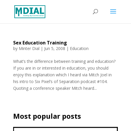
Sex Education Training
by
Minter Dial
|
Jun 5, 2008
|
Education
What’s the difference between training and education?
If you are in or interested in education, you should
enjoy this explanation which I heard via Mitch Joel in
his intro to Six Pixel’s of Separation podcast #104.
Quoting a conference speaker Mitch heard...
Most popular posts