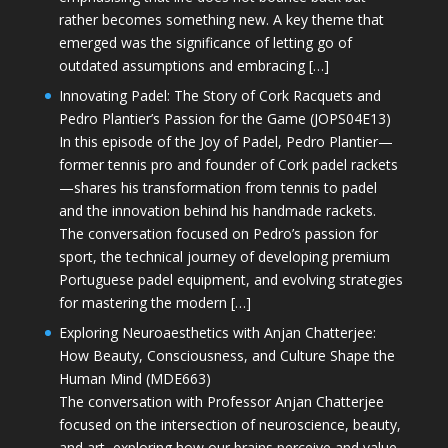
rather becomes something new. A key theme that
emerged was the significance of letting go of
outdated assumptions and embracing […]
Innovating Padel: The Story of Cork Racquets and
Pedro Plantier’s Passion for the Game (JOPS04E13)
In this episode of the Joy of Padel, Pedro Plantier—
former tennis pro and founder of Cork padel rackets
—shares his transformation from tennis to padel
and the innovation behind his handmade rackets.
The conversation focused on Pedro’s passion for
sport, the technical journey of developing premium
Portuguese padel equipment, and evolving strategies
for mastering the modern […]
Exploring Neuroaesthetics with Anjan Chatterjee:
How Beauty, Consciousness, and Culture Shape the
Human Mind (MDE663)
The conversation with Professor Anjan Chatterjee
focused on the intersection of neuroscience, beauty,
and art, exploring how our brains perceive and value