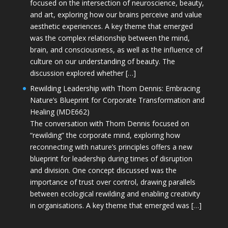
focused on the intersection of neuroscience, beauty,
and art, exploring how our brains perceive and value
aesthetic experiences. A key theme that emerged
was the complex relationship between the mind,
brain, and consciousness, as well as the influence of
culture on our understanding of beauty. The
discussion explored whether […]
Rewilding Leadership with Thom Dennis: Embracing
Nature’s Blueprint for Corporate Transformation and
Healing (MDE662)
The conversation with Thom Dennis focused on
“rewilding” the corporate mind, exploring how
reconnecting with nature’s principles offers a new
blueprint for leadership during times of disruption
and division. One concept discussed was the
importance of trust over control, drawing parallels
between ecological rewilding and enabling creativity
in organisations. A key theme that emerged was […]