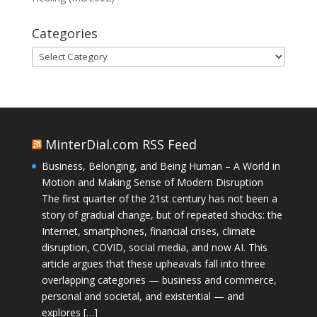
Categories
Categories
MinterDial.com RSS Feed
Business, Belonging, and Being Human – A World in
Motion and Making Sense of Modern Disruption
The first quarter of the 21st century has not been a
story of gradual change, but of repeated shocks: the
Internet, smartphones, financial crises, climate
disruption, COVID, social media, and now AI. This
article argues that these upheavals fall into three
overlapping categories — business and commerce,
personal and societal, and existential — and
explores […]