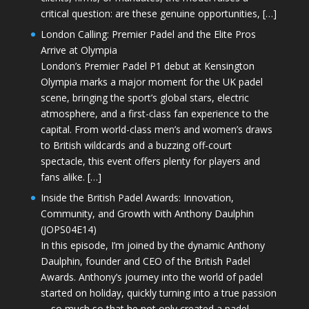
critical question: are these genuine opportunities, […]
London Calling: Premier Padel and the Elite Pros
Arrive at Olympia
London’s Premier Padel P1 debut at Kensington
Olympia marks a major moment for the UK padel
scene, bringing the sport’s global stars, electric
atmosphere, and a first-class fan experience to the
capital. From world-class men’s and women’s draws
to British wildcards and a buzzing off-court
spectacle, this event offers plenty for players and
fans alike. […]
Inside the British Padel Awards: Innovation,
Community, and Growth with Anthony Daulphin
(JOPS04E14)
In this episode, I’m joined by the dynamic Anthony
Daulphin, founder and CEO of the British Padel
Awards. Anthony’s journey into the world of padel
started on holiday, quickly turning into a true passion
—so much so that he not only created a padel-