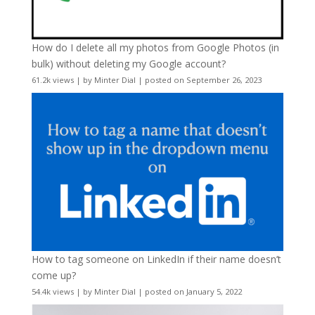
How do I delete all my photos from Google Photos (in
bulk) without deleting my Google account?
61.2k views
|
by
Minter Dial
|
posted on September 26, 2023
How to tag someone on LinkedIn if their name doesn’t
come up?
54.4k views
|
by
Minter Dial
|
posted on January 5, 2022