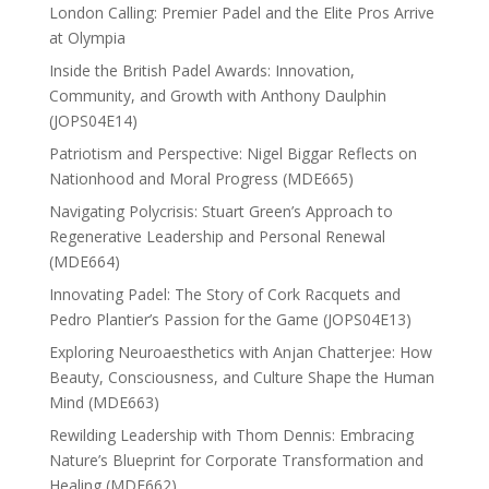
London Calling: Premier Padel and the Elite Pros Arrive
at Olympia
Inside the British Padel Awards: Innovation,
Community, and Growth with Anthony Daulphin
(JOPS04E14)
Patriotism and Perspective: Nigel Biggar Reflects on
Nationhood and Moral Progress (MDE665)
Navigating Polycrisis: Stuart Green’s Approach to
Regenerative Leadership and Personal Renewal
(MDE664)
Innovating Padel: The Story of Cork Racquets and
Pedro Plantier’s Passion for the Game (JOPS04E13)
Exploring Neuroaesthetics with Anjan Chatterjee: How
Beauty, Consciousness, and Culture Shape the Human
Mind (MDE663)
Rewilding Leadership with Thom Dennis: Embracing
Nature’s Blueprint for Corporate Transformation and
Healing (MDE662)