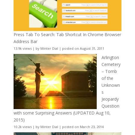
Press Tab To Search: Tab Shortcut In Chrome Browser
Address Bar
13.9k views
|
by
Minter Dial
|
posted on August 31, 2011
Arlington
Cemetery
– Tomb
of the
Unknown
s
Jeopardy
Question
with some Surprising Answers (UPDATED Aug 10,
2015)
10.2k views
|
by
Minter Dial
|
posted on March 23, 2014