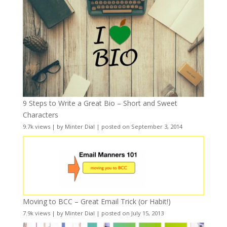
9 Steps to Write a Great Bio – Short and Sweet
Characters
9.7k views
|
by
Minter Dial
|
posted on September 3, 2014
Moving to BCC – Great Email Trick (or Habit!)
7.9k views
|
by
Minter Dial
|
posted on July 15, 2013