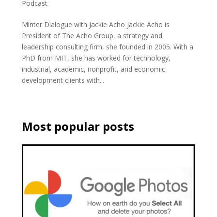
Podcast
Minter Dialogue with Jackie Acho Jackie Acho is
President of The Acho Group, a strategy and
leadership consulting firm, she founded in 2005. With a
PhD from MIT, she has worked for technology,
industrial, academic, nonprofit, and economic
development clients with...
Most popular posts