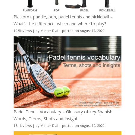
Platform, paddle, pop, padel tennis and pickleball –
What’s the difference, which and where to play?
19.5k views
|
by
Minter Dial
|
posted on August 17, 2022
Padel Tennis Vocabulary – Glossary of key Spanish
Words, Terms, Shots and Insights
16.1k views
|
by
Minter Dial
|
posted on August 10, 2022