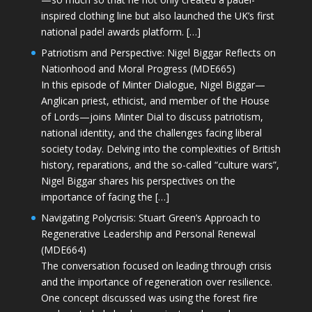
inspired clothing line but also launched the UK’s first
national padel awards platform. […]
Patriotism and Perspective: Nigel Biggar Reflects on
Nationhood and Moral Progress (MDE665)
In this episode of Minter Dialogue, Nigel Biggar—
Anglican priest, ethicist, and member of the House
of Lords—joins Minter Dial to discuss patriotism,
national identity, and the challenges facing liberal
society today. Delving into the complexities of British
history, reparations, and the so-called “culture wars”,
Nigel Biggar shares his perspectives on the
importance of facing the […]
Navigating Polycrisis: Stuart Green’s Approach to
Regenerative Leadership and Personal Renewal
(MDE664)
The conversation focused on leading through crisis
and the importance of regeneration over resilience.
One concept discussed was using the forest fire