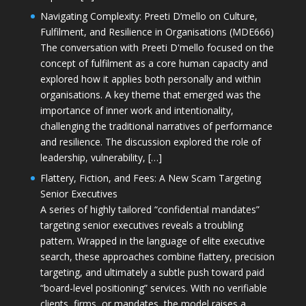
Navigating Complexity: Preeti D’mello on Culture,
Fulfilment, and Resilience in Organisations (MDE666)
The conversation with Preeti D'mello focused on the
concept of fulfilment as a core human capacity and
explored how it applies both personally and within
organisations. A key theme that emerged was the
importance of inner work and intentionality,
challenging the traditional narratives of performance
and resilience. The discussion explored the role of
leadership, vulnerability, […]
Flattery, Fiction, and Fees: A New Scam Targeting
Senior Executives
A series of highly tailored “confidential mandates”
targeting senior executives reveals a troubling
pattern. Wrapped in the language of elite executive
search, these approaches combine flattery, precision
targeting, and ultimately a subtle push toward paid
“board-level positioning” services. With no verifiable
clients, firms, or mandates, the model raises a