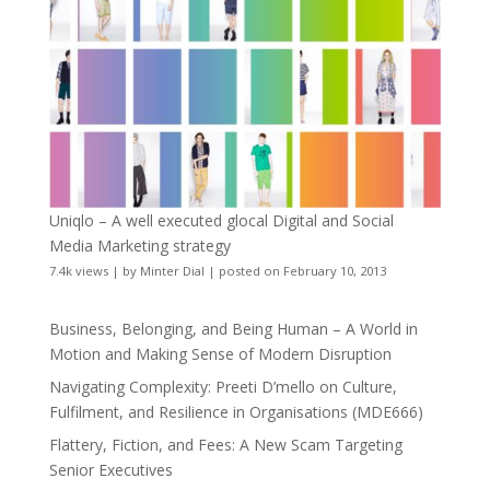
Uniqlo – A well executed glocal Digital and Social
Media Marketing strategy
7.4k views
|
by
Minter Dial
|
posted on February 10, 2013
Business, Belonging, and Being Human – A World in
Motion and Making Sense of Modern Disruption
Navigating Complexity: Preeti D’mello on Culture,
Fulfilment, and Resilience in Organisations (MDE666)
Flattery, Fiction, and Fees: A New Scam Targeting
Senior Executives