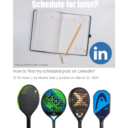
How to find my scheduled post on LinkedIn?
27.7k views
|
by
Minter Dial
|
posted on March 21, 2023