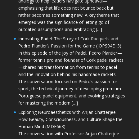
analogy to help leaders navigate upheaval—
emphasising that life does not bounce back but
rather becomes something new. A key theme that
emerged was the significance of letting go of
outdated assumptions and embracing […]
Innovating Padel: The Story of Cork Racquets and
Pedro Plantier’s Passion for the Game (JOPS04E13)
In this episode of the Joy of Padel, Pedro Plantier—
former tennis pro and founder of Cork padel rackets
—shares his transformation from tennis to padel
and the innovation behind his handmade rackets.
The conversation focused on Pedro’s passion for
sport, the technical journey of developing premium
Portuguese padel equipment, and evolving strategies
for mastering the modern […]
Exploring Neuroaesthetics with Anjan Chatterjee:
How Beauty, Consciousness, and Culture Shape the
Human Mind (MDE663)
The conversation with Professor Anjan Chatterjee