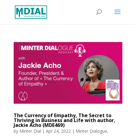
The Currency of Empathy, The Secret to
Thriving in Business and Life with author,
Jackie Acho (MDE469)
by
Minter Dial
|
Apr 24, 2022
|
Minter Dialogue
,