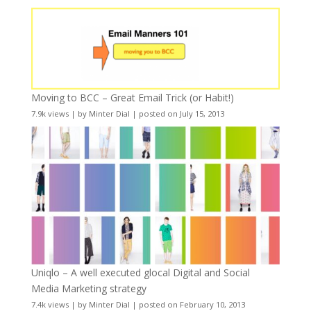
Moving to BCC – Great Email Trick (or Habit!)
7.9k views
|
by
Minter Dial
|
posted on July 15, 2013
Uniqlo – A well executed glocal Digital and Social
Media Marketing strategy
7.4k views
|
by
Minter Dial
|
posted on February 10, 2013