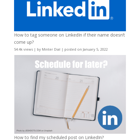
How to tag someone on LinkedIn if their name doesn’t
come up?
54.4k views
|
by
Minter Dial
|
posted on January 5, 2022
How to find my scheduled post on LinkedIn?