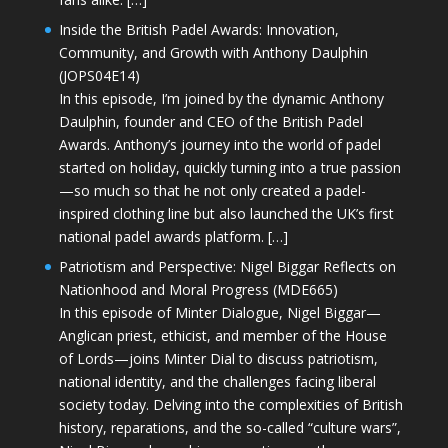
Inside the British Padel Awards: Innovation,
Community, and Growth with Anthony Daulphin
(JOPS04E14)
In this episode, I’m joined by the dynamic Anthony
Daulphin, founder and CEO of the British Padel
Awards. Anthony’s journey into the world of padel
started on holiday, quickly turning into a true passion
—so much so that he not only created a padel-
inspired clothing line but also launched the UK’s first
national padel awards platform. […]
Patriotism and Perspective: Nigel Biggar Reflects on
Nationhood and Moral Progress (MDE665)
In this episode of Minter Dialogue, Nigel Biggar—
Anglican priest, ethicist, and member of the House
of Lords—joins Minter Dial to discuss patriotism,
national identity, and the challenges facing liberal
society today. Delving into the complexities of British
history, reparations, and the so-called “culture wars”,