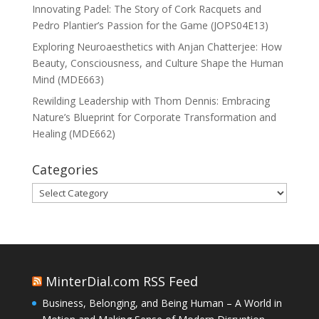
Innovating Padel: The Story of Cork Racquets and
Pedro Plantier’s Passion for the Game (JOPS04E13)
Exploring Neuroaesthetics with Anjan Chatterjee: How
Beauty, Consciousness, and Culture Shape the Human
Mind (MDE663)
Rewilding Leadership with Thom Dennis: Embracing
Nature’s Blueprint for Corporate Transformation and
Healing (MDE662)
Categories
Categories
MinterDial.com RSS Feed
Business, Belonging, and Being Human – A World in