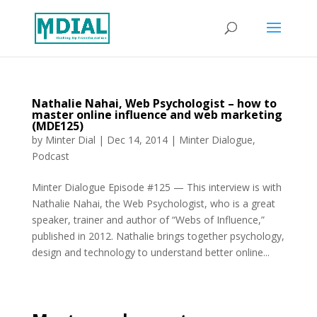
Nathalie Nahai, Web Psychologist – how to
master online influence and web marketing
(MDE125)
by
Minter Dial
|
Dec 14, 2014
|
Minter Dialogue
,
Podcast
Minter Dialogue Episode #125 — This interview is with
Nathalie Nahai, the Web Psychologist, who is a great
speaker, trainer and author of “Webs of Influence,”
published in 2012. Nathalie brings together psychology,
design and technology to understand better online...