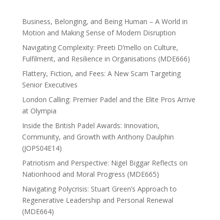
Business, Belonging, and Being Human – A World in
Motion and Making Sense of Modern Disruption
Navigating Complexity: Preeti D’mello on Culture,
Fulfilment, and Resilience in Organisations (MDE666)
Flattery, Fiction, and Fees: A New Scam Targeting
Senior Executives
London Calling: Premier Padel and the Elite Pros Arrive
at Olympia
Inside the British Padel Awards: Innovation,
Community, and Growth with Anthony Daulphin
(JOPS04E14)
Patriotism and Perspective: Nigel Biggar Reflects on
Nationhood and Moral Progress (MDE665)
Navigating Polycrisis: Stuart Green’s Approach to
Regenerative Leadership and Personal Renewal
(MDE664)