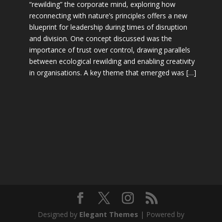
“rewilding” the corporate mind, exploring how
reconnecting with nature’s principles offers a new
blueprint for leadership during times of disruption
and division. One concept discussed was the
importance of trust over control, drawing parallels
between ecological rewilding and enabling creativity
in organisations. A key theme that emerged was […]
Designed by
Elegant Themes
| Powered by