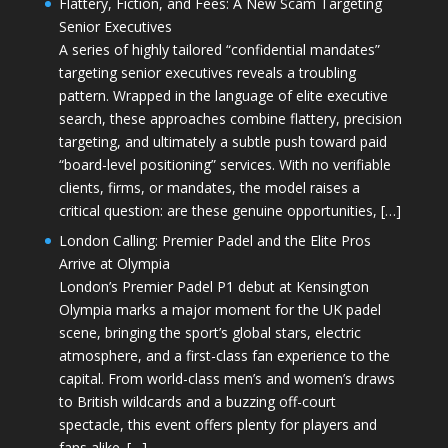
Flattery, Fiction, and Fees: A New Scam Targeting
Senior Executives
A series of highly tailored “confidential mandates”
targeting senior executives reveals a troubling
pattern. Wrapped in the language of elite executive
search, these approaches combine flattery, precision
targeting, and ultimately a subtle push toward paid
“board-level positioning” services. With no verifiable
clients, firms, or mandates, the model raises a
critical question: are these genuine opportunities, […]
London Calling: Premier Padel and the Elite Pros
Arrive at Olympia
London’s Premier Padel P1 debut at Kensington
Olympia marks a major moment for the UK padel
scene, bringing the sport’s global stars, electric
atmosphere, and a first-class fan experience to the
capital. From world-class men’s and women’s draws
to British wildcards and a buzzing off-court
spectacle, this event offers plenty for players and
fans alike. […]