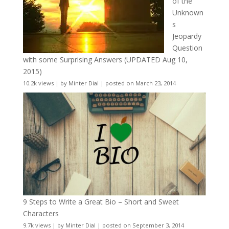
of the
Unknown
s
Jeopardy
Question
with some Surprising Answers (UPDATED Aug 10,
2015)
10.2k views
|
by
Minter Dial
|
posted on March 23, 2014
9 Steps to Write a Great Bio – Short and Sweet
Characters
9.7k views
|
by
Minter Dial
|
posted on September 3, 2014