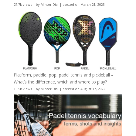
27.7k views
|
by
Minter Dial
|
posted on March 21, 2023
Platform, paddle, pop, padel tennis and pickleball –
What’s the difference, which and where to play?
19.5k views
|
by
Minter Dial
|
posted on August 17, 2022