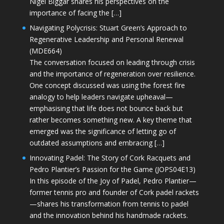
Nigel Biggar shares his perspectives on the
importance of facing the […]
Navigating Polycrisis: Stuart Green’s Approach to
Regenerative Leadership and Personal Renewal
(MDE664)
The conversation focused on leading through crisis
and the importance of regeneration over resilience.
One concept discussed was using the forest fire
analogy to help leaders navigate upheaval—
emphasising that life does not bounce back but
rather becomes something new. A key theme that
emerged was the significance of letting go of
outdated assumptions and embracing […]
Innovating Padel: The Story of Cork Racquets and
Pedro Plantier’s Passion for the Game (JOPS04E13)
In this episode of the Joy of Padel, Pedro Plantier—
former tennis pro and founder of Cork padel rackets
—shares his transformation from tennis to padel
and the innovation behind his handmade rackets.