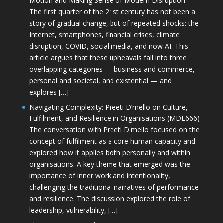
Motion and Making Sense of Modern Disruption
The first quarter of the 21st century has not been a
story of gradual change, but of repeated shocks: the
Internet, smartphones, financial crises, climate
disruption, COVID, social media, and now AI. This
article argues that these upheavals fall into three
overlapping categories — business and commerce,
personal and societal, and existential — and
explores […]
Navigating Complexity: Preeti D’mello on Culture,
Fulfilment, and Resilience in Organisations (MDE666)
The conversation with Preeti D'mello focused on the
concept of fulfilment as a core human capacity and
explored how it applies both personally and within
organisations. A key theme that emerged was the
importance of inner work and intentionality,
challenging the traditional narratives of performance
and resilience. The discussion explored the role of
leadership, vulnerability, […]