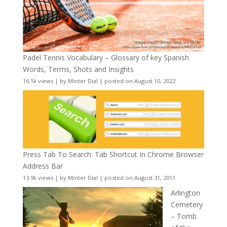
Padel Tennis Vocabulary – Glossary of key Spanish
Words, Terms, Shots and Insights
16.1k views
|
by
Minter Dial
|
posted on August 10, 2022
Press Tab To Search: Tab Shortcut In Chrome Browser
Address Bar
13.9k views
|
by
Minter Dial
|
posted on August 31, 2011
Arlington
Cemetery
– Tomb