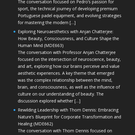
The conversation focused on Pedro’s passion for
sport, the technical journey of developing premium
Portuguese padel equipment, and evolving strategies
for mastering the modern […]
Exploring Neuroaesthetics with Anjan Chatterjee:
How Beauty, Consciousness, and Culture Shape the
Human Mind (MDE663)
The conversation with Professor Anjan Chatterjee
focused on the intersection of neuroscience, beauty,
and art, exploring how our brains perceive and value
aesthetic experiences. A key theme that emerged
was the complex relationship between the mind,
brain, and consciousness, as well as the influence of
culture on our understanding of beauty. The
discussion explored whether […]
Rewilding Leadership with Thom Dennis: Embracing
Nature’s Blueprint for Corporate Transformation and
Healing (MDE662)
The conversation with Thom Dennis focused on