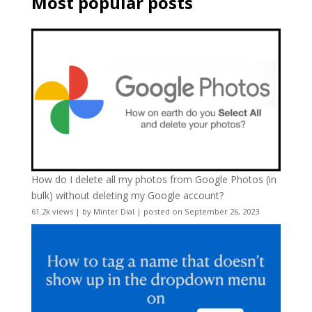
Most popular posts
How do I delete all my photos from Google Photos (in
bulk) without deleting my Google account?
61.2k views
|
by
Minter Dial
|
posted on September 26, 2023