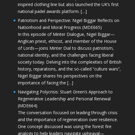
inspired clothing line but also launched the UK’s first
national padel awards platform. […]
Patriotism and Perspective: Nigel Biggar Reflects on
Nationhood and Moral Progress (MDE665)
In this episode of Minter Dialogue, Nigel Biggar—
Anglican priest, ethicist, and member of the House
of Lords—joins Minter Dial to discuss patriotism,
national identity, and the challenges facing liberal
society today. Delving into the complexities of British
history, reparations, and the so-called “culture wars”,
Nigel Biggar shares his perspectives on the
importance of facing the […]
Navigating Polycrisis: Stuart Green’s Approach to
Regenerative Leadership and Personal Renewal
(MDE664)
The conversation focused on leading through crisis
and the importance of regeneration over resilience.
One concept discussed was using the forest fire
analogy to help leaders navigate upheaval—