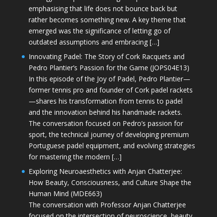
emphasising that life does not bounce back but
rather becomes something new. A key theme that
emerged was the significance of letting go of
outdated assumptions and embracing […]
Innovating Padel: The Story of Cork Racquets and
Pedro Plantier’s Passion for the Game (JOPS04E13)
In this episode of the Joy of Padel, Pedro Plantier—
former tennis pro and founder of Cork padel rackets
—shares his transformation from tennis to padel
and the innovation behind his handmade rackets.
The conversation focused on Pedro’s passion for
sport, the technical journey of developing premium
Portuguese padel equipment, and evolving strategies
for mastering the modern […]
Exploring Neuroaesthetics with Anjan Chatterjee:
How Beauty, Consciousness, and Culture Shape the
Human Mind (MDE663)
The conversation with Professor Anjan Chatterjee
focused on the intersection of neuroscience, beauty,