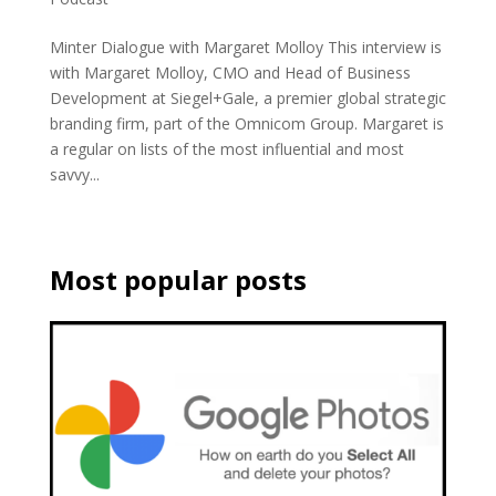
Minter Dialogue with Margaret Molloy This interview is
with Margaret Molloy, CMO and Head of Business
Development at Siegel+Gale, a premier global strategic
branding firm, part of the Omnicom Group. Margaret is
a regular on lists of the most influential and most
savvy...
Most popular posts