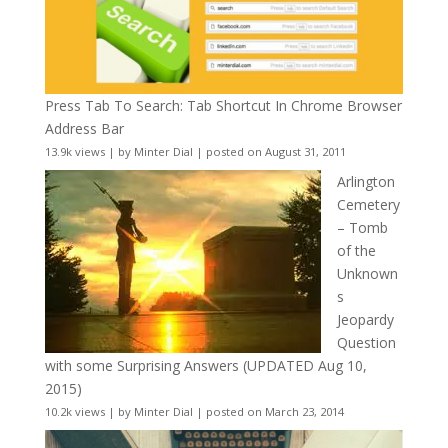
Press Tab To Search: Tab Shortcut In Chrome Browser
Address Bar
13.9k views
|
by
Minter Dial
|
posted on August 31, 2011
Arlington
Cemetery
– Tomb
of the
Unknown
s
Jeopardy
Question
with some Surprising Answers (UPDATED Aug 10,
2015)
10.2k views
|
by
Minter Dial
|
posted on March 23, 2014