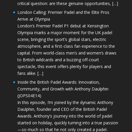
critical question: are these genuine opportunities, […]
London Calling: Premier Padel and the Elite Pros
Arrive at Olympia
London’s Premier Padel P1 debut at Kensington
Olympia marks a major moment for the UK padel
scene, bringing the sport’s global stars, electric
atmosphere, and a first-class fan experience to the
capital. From world-class men’s and women’s draws
to British wildcards and a buzzing off-court
spectacle, this event offers plenty for players and
fans alike. […]
Inside the British Padel Awards: Innovation,
Community, and Growth with Anthony Daulphin
(JOPS04E14)
In this episode, I’m joined by the dynamic Anthony
Daulphin, founder and CEO of the British Padel
Awards. Anthony’s journey into the world of padel
started on holiday, quickly turning into a true passion
—so much so that he not only created a padel-