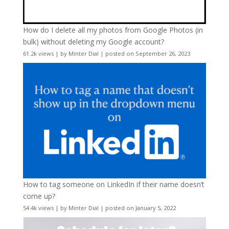
How do I delete all my photos from Google Photos (in
bulk) without deleting my Google account?
61.2k views
|
by
Minter Dial
|
posted on September 26, 2023
How to tag someone on LinkedIn if their name doesn’t
come up?
54.4k views
|
by
Minter Dial
|
posted on January 5, 2022