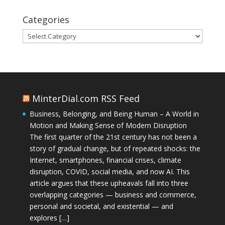
Categories
Categories
MinterDial.com RSS Feed
Business, Belonging, and Being Human – A World in
Motion and Making Sense of Modern Disruption
The first quarter of the 21st century has not been a
story of gradual change, but of repeated shocks: the
Internet, smartphones, financial crises, climate
disruption, COVID, social media, and now AI. This
article argues that these upheavals fall into three
overlapping categories — business and commerce,
personal and societal, and existential — and
explores […]