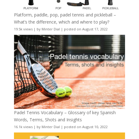
Platform, paddle, pop, padel tennis and pickleball –
What’s the difference, which and where to play?
19.5k views
|
by
Minter Dial
|
posted on August 17, 2022
Padel Tennis Vocabulary – Glossary of key Spanish
Words, Terms, Shots and Insights
16.1k views
|
by
Minter Dial
|
posted on August 10, 2022