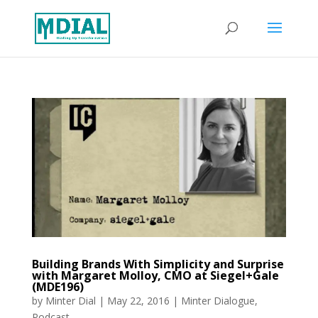
Building Brands With Simplicity and Surprise
with Margaret Molloy, CMO at Siegel+Gale
(MDE196)
by
Minter Dial
|
May 22, 2016
|
Minter Dialogue
,
Podcast