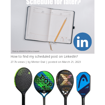
How to find my scheduled post on LinkedIn?
27.7k views
|
by
Minter Dial
|
posted on March 21, 2023