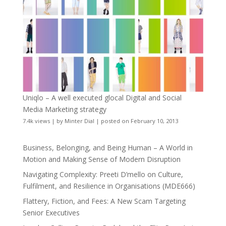
Uniqlo – A well executed glocal Digital and Social
Media Marketing strategy
7.4k views
|
by
Minter Dial
|
posted on February 10, 2013
Business, Belonging, and Being Human – A World in
Motion and Making Sense of Modern Disruption
Navigating Complexity: Preeti D’mello on Culture,
Fulfilment, and Resilience in Organisations (MDE666)
Flattery, Fiction, and Fees: A New Scam Targeting
Senior Executives