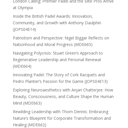
London Calling: Premier Padel and the Elite Pros Arrive
at Olympia
Inside the British Padel Awards: Innovation,
Community, and Growth with Anthony Daulphin
(JOPS04E14)
Patriotism and Perspective: Nigel Biggar Reflects on
Nationhood and Moral Progress (MDE665)
Navigating Polycrisis: Stuart Green’s Approach to
Regenerative Leadership and Personal Renewal
(MDE664)
Innovating Padel: The Story of Cork Racquets and
Pedro Plantier’s Passion for the Game (JOPS04E13)
Exploring Neuroaesthetics with Anjan Chatterjee: How
Beauty, Consciousness, and Culture Shape the Human
Mind (MDE663)
Rewilding Leadership with Thom Dennis: Embracing
Nature’s Blueprint for Corporate Transformation and
Healing (MDE662)