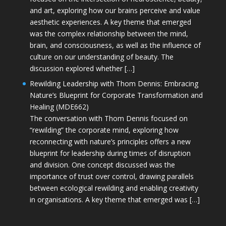
and art, exploring how our brains perceive and value
aesthetic experiences. A key theme that emerged
was the complex relationship between the mind,
brain, and consciousness, as well as the influence of
culture on our understanding of beauty. The
discussion explored whether […]
Rewilding Leadership with Thom Dennis: Embracing
Nature’s Blueprint for Corporate Transformation and
Healing (MDE662)
The conversation with Thom Dennis focused on
“rewilding” the corporate mind, exploring how
reconnecting with nature’s principles offers a new
blueprint for leadership during times of disruption
and division. One concept discussed was the
importance of trust over control, drawing parallels
between ecological rewilding and enabling creativity
in organisations. A key theme that emerged was […]