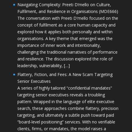
Navigating Complexity: Preeti D’mello on Culture,
Fulfilment, and Resilience in Organisations (MDE666)
The conversation with Preeti D'mello focused on the
concept of fulfilment as a core human capacity and
explored how it applies both personally and within
organisations. A key theme that emerged was the
importance of inner work and intentionality,
challenging the traditional narratives of performance
and resilience. The discussion explored the role of
leadership, vulnerability, […]
Flattery, Fiction, and Fees: A New Scam Targeting
Senior Executives
A series of highly tailored “confidential mandates”
targeting senior executives reveals a troubling
pattern. Wrapped in the language of elite executive
search, these approaches combine flattery, precision
targeting, and ultimately a subtle push toward paid
“board-level positioning” services. With no verifiable
clients, firms, or mandates, the model raises a