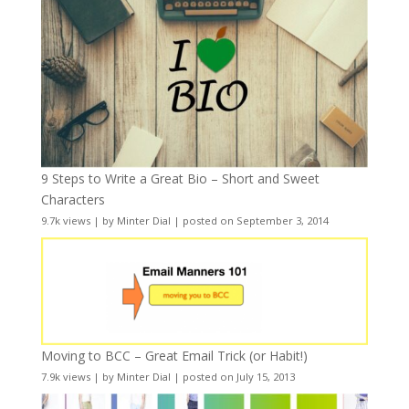
9 Steps to Write a Great Bio – Short and Sweet
Characters
9.7k views
|
by
Minter Dial
|
posted on September 3, 2014
Moving to BCC – Great Email Trick (or Habit!)
7.9k views
|
by
Minter Dial
|
posted on July 15, 2013