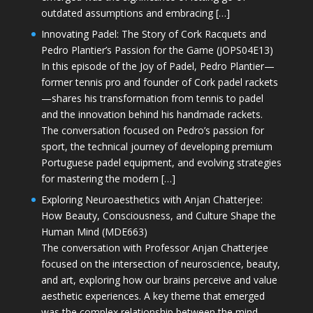
outdated assumptions and embracing […]
Innovating Padel: The Story of Cork Racquets and
Pedro Plantier’s Passion for the Game (JOPS04E13)
In this episode of the Joy of Padel, Pedro Plantier—
former tennis pro and founder of Cork padel rackets
—shares his transformation from tennis to padel
and the innovation behind his handmade rackets.
The conversation focused on Pedro’s passion for
sport, the technical journey of developing premium
Portuguese padel equipment, and evolving strategies
for mastering the modern […]
Exploring Neuroaesthetics with Anjan Chatterjee:
How Beauty, Consciousness, and Culture Shape the
Human Mind (MDE663)
The conversation with Professor Anjan Chatterjee
focused on the intersection of neuroscience, beauty,
and art, exploring how our brains perceive and value
aesthetic experiences. A key theme that emerged
was the complex relationship between the mind,