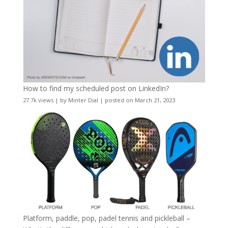
How to find my scheduled post on LinkedIn?
27.7k views
|
by
Minter Dial
|
posted on March 21, 2023
Platform, paddle, pop, padel tennis and pickleball –