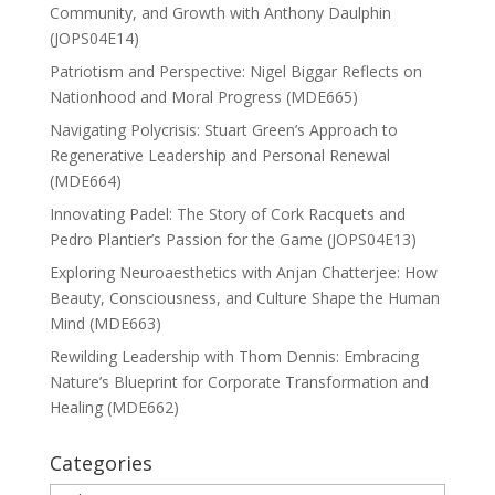
Community, and Growth with Anthony Daulphin
(JOPS04E14)
Patriotism and Perspective: Nigel Biggar Reflects on
Nationhood and Moral Progress (MDE665)
Navigating Polycrisis: Stuart Green’s Approach to
Regenerative Leadership and Personal Renewal
(MDE664)
Innovating Padel: The Story of Cork Racquets and
Pedro Plantier’s Passion for the Game (JOPS04E13)
Exploring Neuroaesthetics with Anjan Chatterjee: How
Beauty, Consciousness, and Culture Shape the Human
Mind (MDE663)
Rewilding Leadership with Thom Dennis: Embracing
Nature’s Blueprint for Corporate Transformation and
Healing (MDE662)
Categories