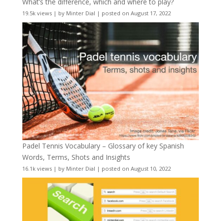
What’s the difference, which and where to play?
19.5k views
|
by
Minter Dial
|
posted on August 17, 2022
Padel Tennis Vocabulary – Glossary of key Spanish
Words, Terms, Shots and Insights
16.1k views
|
by
Minter Dial
|
posted on August 10, 2022