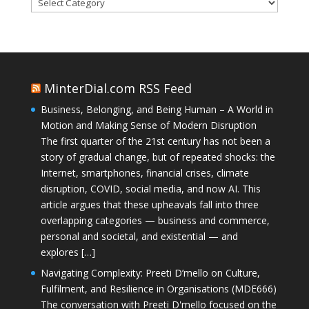
Categories
MinterDial.com RSS Feed
Business, Belonging, and Being Human – A World in
Motion and Making Sense of Modern Disruption
The first quarter of the 21st century has not been a
story of gradual change, but of repeated shocks: the
Internet, smartphones, financial crises, climate
disruption, COVID, social media, and now AI. This
article argues that these upheavals fall into three
overlapping categories — business and commerce,
personal and societal, and existential — and
explores […]
Navigating Complexity: Preeti D’mello on Culture,
Fulfilment, and Resilience in Organisations (MDE666)
The conversation with Preeti D'mello focused on the