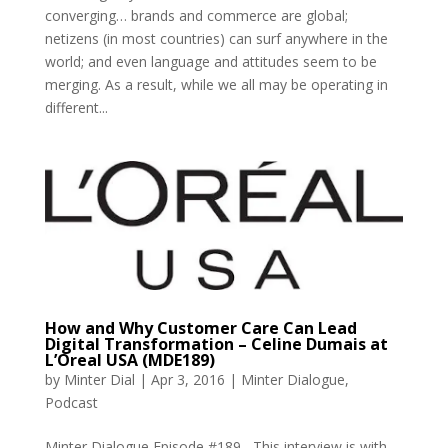
converging… brands and commerce are global;
netizens (in most countries) can surf anywhere in the
world; and even language and attitudes seem to be
merging. As a result, while we all may be operating in
different...
How and Why Customer Care Can Lead
Digital Transformation – Celine Dumais at
L’Oreal USA (MDE189)
by
Minter Dial
|
Apr 3, 2016
|
Minter Dialogue
,
Podcast
Minter Dialogue Episode #189 This interview is with