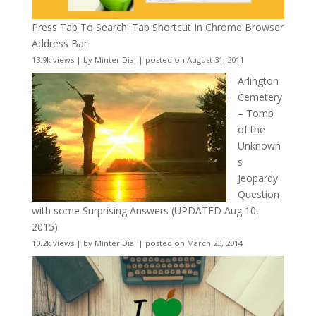
Press Tab To Search: Tab Shortcut In Chrome Browser
Address Bar
13.9k views
|
by
Minter Dial
|
posted on August 31, 2011
Arlington
Cemetery
– Tomb
of the
Unknown
s
Jeopardy
Question
with some Surprising Answers (UPDATED Aug 10,
2015)
10.2k views
|
by
Minter Dial
|
posted on March 23, 2014