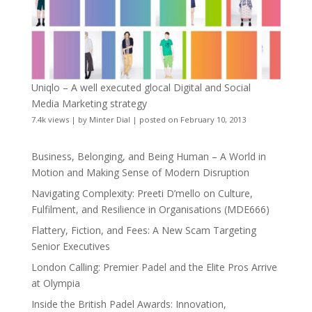
Uniqlo – A well executed glocal Digital and Social
Media Marketing strategy
7.4k views
|
by
Minter Dial
|
posted on February 10, 2013
Business, Belonging, and Being Human – A World in
Motion and Making Sense of Modern Disruption
Navigating Complexity: Preeti D’mello on Culture,
Fulfilment, and Resilience in Organisations (MDE666)
Flattery, Fiction, and Fees: A New Scam Targeting
Senior Executives
London Calling: Premier Padel and the Elite Pros Arrive
at Olympia
Inside the British Padel Awards: Innovation,