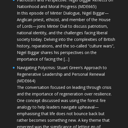
Nationhood and Moral Progress (MDE665)
In this episode of Minter Dialogue, Nigel Biggar—
Anglican priest, ethicist, and member of the House
of Lords—joins Minter Dial to discuss patriotism,
national identity, and the challenges facing liberal
society today. Delving into the complexities of British
history, reparations, and the so-called “culture wars”,
Nigel Biggar shares his perspectives on the
importance of facing the […]
Navigating Polycrisis: Stuart Green’s Approach to
Regenerative Leadership and Personal Renewal
(MDE664)
The conversation focused on leading through crisis
and the importance of regeneration over resilience.
One concept discussed was using the forest fire
analogy to help leaders navigate upheaval—
emphasising that life does not bounce back but
rather becomes something new. A key theme that
emerged was the significance of letting go of