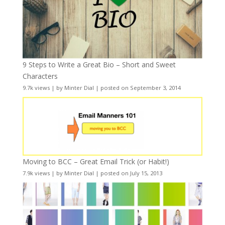
9 Steps to Write a Great Bio – Short and Sweet
Characters
9.7k views
|
by
Minter Dial
|
posted on September 3, 2014
Moving to BCC – Great Email Trick (or Habit!)
7.9k views
|
by
Minter Dial
|
posted on July 15, 2013