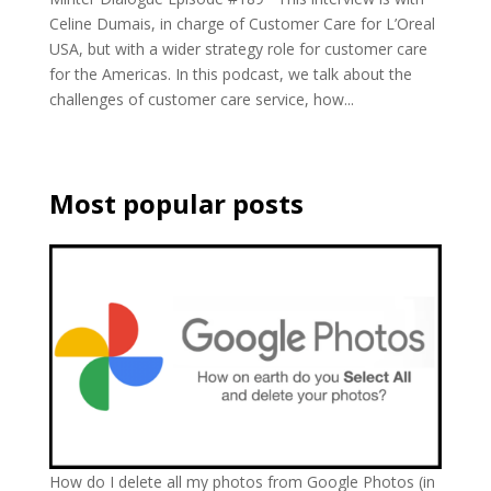
Celine Dumais, in charge of Customer Care for L’Oreal
USA, but with a wider strategy role for customer care
for the Americas. In this podcast, we talk about the
challenges of customer care service, how...
Most popular posts
How do I delete all my photos from Google Photos (in