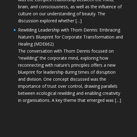
brain, and consciousness, as well as the influence of
culture on our understanding of beauty. The
discussion explored whether […]
Rewilding Leadership with Thom Dennis: Embracing
Nature’s Blueprint for Corporate Transformation and
Healing (MDE662)
The conversation with Thom Dennis focused on
“rewilding” the corporate mind, exploring how
reconnecting with nature’s principles offers a new
blueprint for leadership during times of disruption
and division. One concept discussed was the
importance of trust over control, drawing parallels
between ecological rewilding and enabling creativity
in organisations. A key theme that emerged was […]