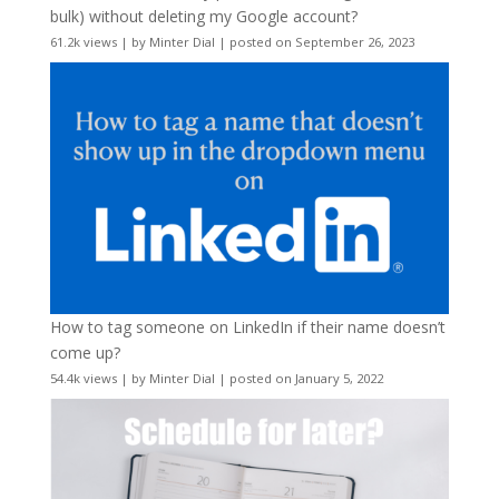
bulk) without deleting my Google account?
61.2k views
|
by
Minter Dial
|
posted on September 26, 2023
How to tag someone on LinkedIn if their name doesn’t
come up?
54.4k views
|
by
Minter Dial
|
posted on January 5, 2022