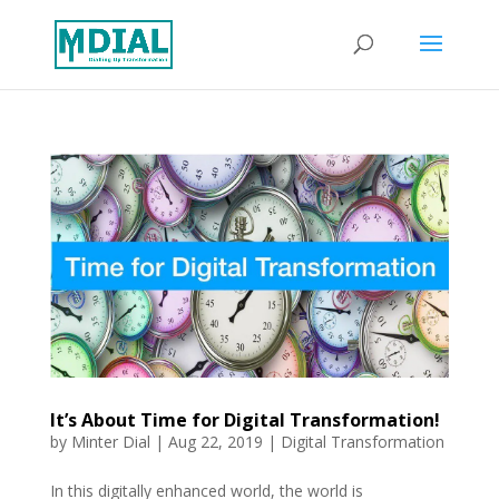
It’s About Time for Digital Transformation!
by
Minter Dial
|
Aug 22, 2019
|
Digital Transformation
In this digitally enhanced world, the world is