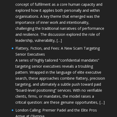
concept of fulfilment as a core human capacity and
explored how it applies both personally and within
organisations. A key theme that emerged was the
importance of inner work and intentionality,
challenging the traditional narratives of performance
and resilience. The discussion explored the role of
leadership, vulnerability, […]
Flattery, Fiction, and Fees: A New Scam Targeting
Senior Executives
A series of highly tailored “confidential mandates”
targeting senior executives reveals a troubling
pattern. Wrapped in the language of elite executive
search, these approaches combine flattery, precision
targeting, and ultimately a subtle push toward paid
“board-level positioning” services. With no verifiable
clients, firms, or mandates, the model raises a
critical question: are these genuine opportunities, […]
London Calling: Premier Padel and the Elite Pros
Arrive at Olympia