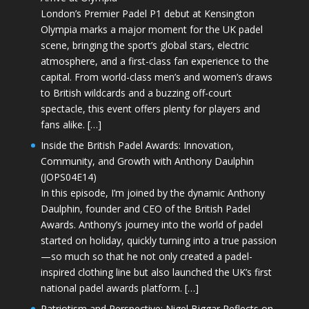
London’s Premier Padel P1 debut at Kensington
Olympia marks a major moment for the UK padel
scene, bringing the sport’s global stars, electric
atmosphere, and a first-class fan experience to the
capital. From world-class men’s and women’s draws
to British wildcards and a buzzing off-court
spectacle, this event offers plenty for players and
fans alike. […]
Inside the British Padel Awards: Innovation,
Community, and Growth with Anthony Daulphin
(JOPS04E14)
In this episode, I’m joined by the dynamic Anthony
Daulphin, founder and CEO of the British Padel
Awards. Anthony’s journey into the world of padel
started on holiday, quickly turning into a true passion
—so much so that he not only created a padel-
inspired clothing line but also launched the UK’s first
national padel awards platform. […]
Patriotism and Perspective: Nigel Biggar Reflects on