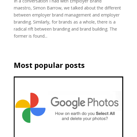
In a conversation I had with Employer Brand
maestro, Simon Barrow, we talked about the different
between employer brand management and employer
branding. Similarly, for brands as a whole, there is a
radical rift between branding and brand building. The
former is found...
Most popular posts