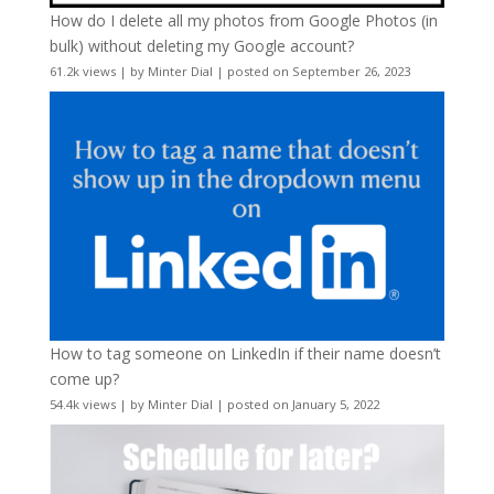
How do I delete all my photos from Google Photos (in
bulk) without deleting my Google account?
61.2k views
|
by
Minter Dial
|
posted on September 26, 2023
How to tag someone on LinkedIn if their name doesn’t
come up?
54.4k views
|
by
Minter Dial
|
posted on January 5, 2022