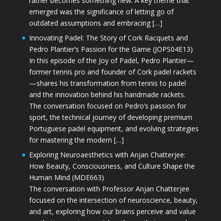
rather becomes something new. A key theme that
emerged was the significance of letting go of
outdated assumptions and embracing […]
Innovating Padel: The Story of Cork Racquets and
Pedro Plantier’s Passion for the Game (JOPS04E13)
In this episode of the Joy of Padel, Pedro Plantier—
former tennis pro and founder of Cork padel rackets
—shares his transformation from tennis to padel
and the innovation behind his handmade rackets.
The conversation focused on Pedro’s passion for
sport, the technical journey of developing premium
Portuguese padel equipment, and evolving strategies
for mastering the modern […]
Exploring Neuroaesthetics with Anjan Chatterjee:
How Beauty, Consciousness, and Culture Shape the
Human Mind (MDE663)
The conversation with Professor Anjan Chatterjee
focused on the intersection of neuroscience, beauty,
and art, exploring how our brains perceive and value