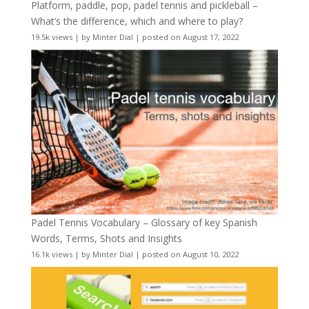
Platform, paddle, pop, padel tennis and pickleball –
What’s the difference, which and where to play?
19.5k views
|
by
Minter Dial
|
posted on August 17, 2022
Padel Tennis Vocabulary – Glossary of key Spanish
Words, Terms, Shots and Insights
16.1k views
|
by
Minter Dial
|
posted on August 10, 2022