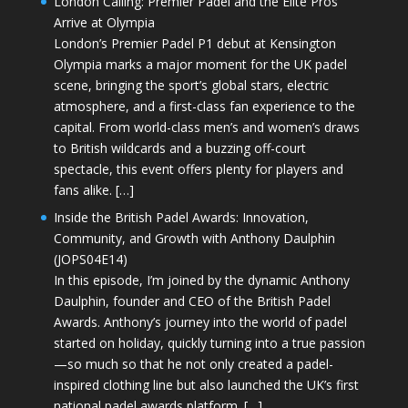
London Calling: Premier Padel and the Elite Pros
Arrive at Olympia
London’s Premier Padel P1 debut at Kensington
Olympia marks a major moment for the UK padel
scene, bringing the sport’s global stars, electric
atmosphere, and a first-class fan experience to the
capital. From world-class men’s and women’s draws
to British wildcards and a buzzing off-court
spectacle, this event offers plenty for players and
fans alike. […]
Inside the British Padel Awards: Innovation,
Community, and Growth with Anthony Daulphin
(JOPS04E14)
In this episode, I’m joined by the dynamic Anthony
Daulphin, founder and CEO of the British Padel
Awards. Anthony’s journey into the world of padel
started on holiday, quickly turning into a true passion
—so much so that he not only created a padel-
inspired clothing line but also launched the UK’s first
national padel awards platform. […]