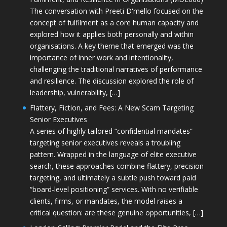
The conversation with Preeti D'mello focused on the
concept of fulfilment as a core human capacity and
explored how it applies both personally and within
organisations. A key theme that emerged was the
importance of inner work and intentionality,
challenging the traditional narratives of performance
and resilience. The discussion explored the role of
leadership, vulnerability, […]
Flattery, Fiction, and Fees: A New Scam Targeting
Senior Executives
A series of highly tailored “confidential mandates”
targeting senior executives reveals a troubling
pattern. Wrapped in the language of elite executive
search, these approaches combine flattery, precision
targeting, and ultimately a subtle push toward paid
“board-level positioning” services. With no verifiable
clients, firms, or mandates, the model raises a
critical question: are these genuine opportunities, […]