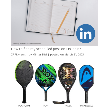
How to find my scheduled post on LinkedIn?
27.7k views
|
by
Minter Dial
|
posted on March 21, 2023