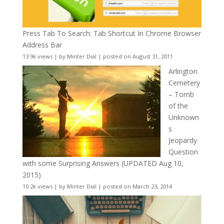
Press Tab To Search: Tab Shortcut In Chrome Browser
Address Bar
13.9k views
|
by
Minter Dial
|
posted on August 31, 2011
Arlington
Cemetery
– Tomb
of the
Unknown
s
Jeopardy
Question
with some Surprising Answers (UPDATED Aug 10,
2015)
10.2k views
|
by
Minter Dial
|
posted on March 23, 2014