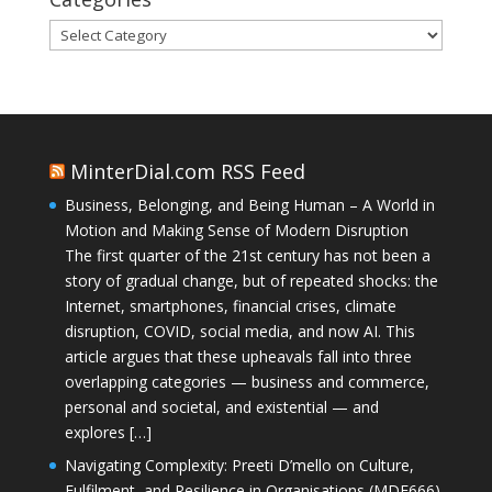
Categories
MinterDial.com RSS Feed
Business, Belonging, and Being Human – A World in
Motion and Making Sense of Modern Disruption
The first quarter of the 21st century has not been a
story of gradual change, but of repeated shocks: the
Internet, smartphones, financial crises, climate
disruption, COVID, social media, and now AI. This
article argues that these upheavals fall into three
overlapping categories — business and commerce,
personal and societal, and existential — and
explores […]
Navigating Complexity: Preeti D’mello on Culture,
Fulfilment, and Resilience in Organisations (MDE666)