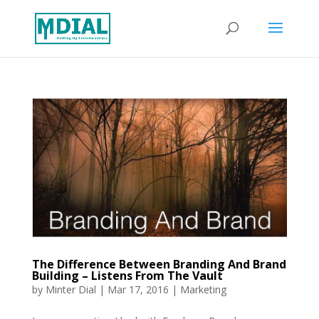
The Difference Between Branding And Brand
Building – Listens From The Vault
by
Minter Dial
|
Mar 17, 2016
|
Marketing