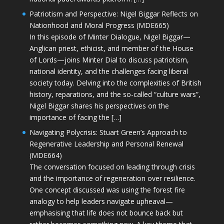
Patriotism and Perspective: Nigel Biggar Reflects on
Nationhood and Moral Progress (MDE665)
In this episode of Minter Dialogue, Nigel Biggar—
Anglican priest, ethicist, and member of the House
of Lords—joins Minter Dial to discuss patriotism,
national identity, and the challenges facing liberal
society today. Delving into the complexities of British
history, reparations, and the so-called “culture wars”,
Nigel Biggar shares his perspectives on the
importance of facing the […]
Navigating Polycrisis: Stuart Green’s Approach to
Regenerative Leadership and Personal Renewal
(MDE664)
The conversation focused on leading through crisis
and the importance of regeneration over resilience.
One concept discussed was using the forest fire
analogy to help leaders navigate upheaval—
emphasising that life does not bounce back but