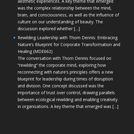
aesthetic experiences. A key theme that emerged
was the complex relationship between the mind,
brain, and consciousness, as well as the influence of
culture on our understanding of beauty. The
discussion explored whether […]
Rewilding Leadership with Thom Dennis: Embracing
Nature’s Blueprint for Corporate Transformation and
Healing (MDE662)
The conversation with Thom Dennis focused on
“rewilding” the corporate mind, exploring how
reconnecting with nature’s principles offers a new
blueprint for leadership during times of disruption
and division. One concept discussed was the
importance of trust over control, drawing parallels
between ecological rewilding and enabling creativity
in organisations. A key theme that emerged was […]