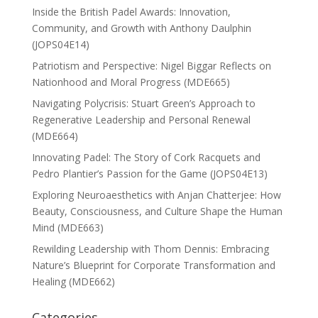
Inside the British Padel Awards: Innovation,
Community, and Growth with Anthony Daulphin
(JOPS04E14)
Patriotism and Perspective: Nigel Biggar Reflects on
Nationhood and Moral Progress (MDE665)
Navigating Polycrisis: Stuart Green’s Approach to
Regenerative Leadership and Personal Renewal
(MDE664)
Innovating Padel: The Story of Cork Racquets and
Pedro Plantier’s Passion for the Game (JOPS04E13)
Exploring Neuroaesthetics with Anjan Chatterjee: How
Beauty, Consciousness, and Culture Shape the Human
Mind (MDE663)
Rewilding Leadership with Thom Dennis: Embracing
Nature’s Blueprint for Corporate Transformation and
Healing (MDE662)
Categories