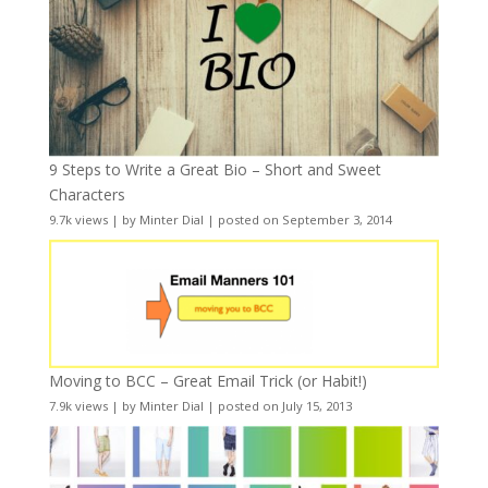
9 Steps to Write a Great Bio – Short and Sweet
Characters
9.7k views
|
by
Minter Dial
|
posted on September 3, 2014
Moving to BCC – Great Email Trick (or Habit!)
7.9k views
|
by
Minter Dial
|
posted on July 15, 2013