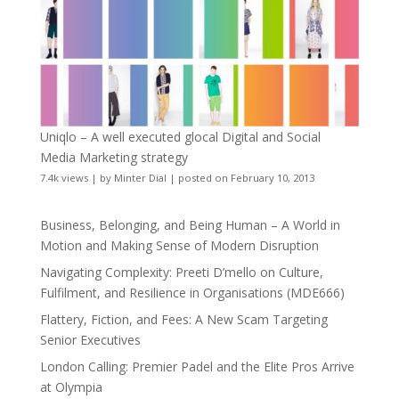
Uniqlo – A well executed glocal Digital and Social
Media Marketing strategy
7.4k views
|
by
Minter Dial
|
posted on February 10, 2013
Business, Belonging, and Being Human – A World in
Motion and Making Sense of Modern Disruption
Navigating Complexity: Preeti D’mello on Culture,
Fulfilment, and Resilience in Organisations (MDE666)
Flattery, Fiction, and Fees: A New Scam Targeting
Senior Executives
London Calling: Premier Padel and the Elite Pros Arrive
at Olympia