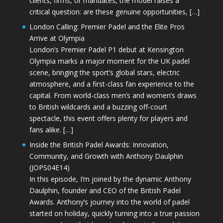
clients, firms, or mandates, the model raises a
critical question: are these genuine opportunities, […]
London Calling: Premier Padel and the Elite Pros
Arrive at Olympia
London’s Premier Padel P1 debut at Kensington
Olympia marks a major moment for the UK padel
scene, bringing the sport’s global stars, electric
atmosphere, and a first-class fan experience to the
capital. From world-class men’s and women’s draws
to British wildcards and a buzzing off-court
spectacle, this event offers plenty for players and
fans alike. […]
Inside the British Padel Awards: Innovation,
Community, and Growth with Anthony Daulphin
(JOPS04E14)
In this episode, I’m joined by the dynamic Anthony
Daulphin, founder and CEO of the British Padel
Awards. Anthony’s journey into the world of padel
started on holiday, quickly turning into a true passion