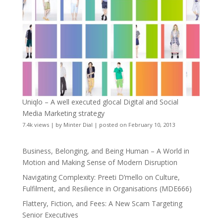
Uniqlo – A well executed glocal Digital and Social
Media Marketing strategy
7.4k views
|
by
Minter Dial
|
posted on February 10, 2013
Business, Belonging, and Being Human – A World in
Motion and Making Sense of Modern Disruption
Navigating Complexity: Preeti D’mello on Culture,
Fulfilment, and Resilience in Organisations (MDE666)
Flattery, Fiction, and Fees: A New Scam Targeting
Senior Executives