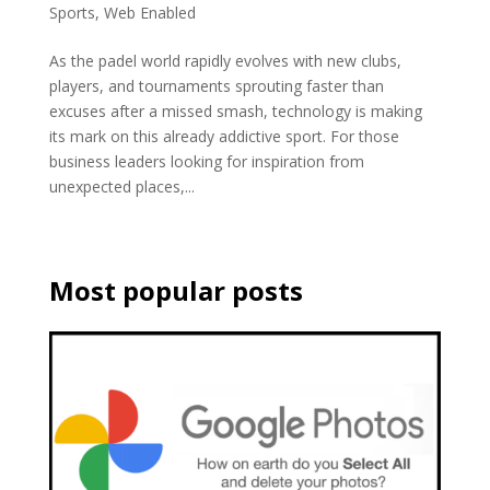
Sports
,
Web Enabled
As the padel world rapidly evolves with new clubs,
players, and tournaments sprouting faster than
excuses after a missed smash, technology is making
its mark on this already addictive sport. For those
business leaders looking for inspiration from
unexpected places,...
Most popular posts