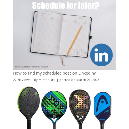
How to find my scheduled post on LinkedIn?
27.7k views
|
by
Minter Dial
|
posted on March 21, 2023