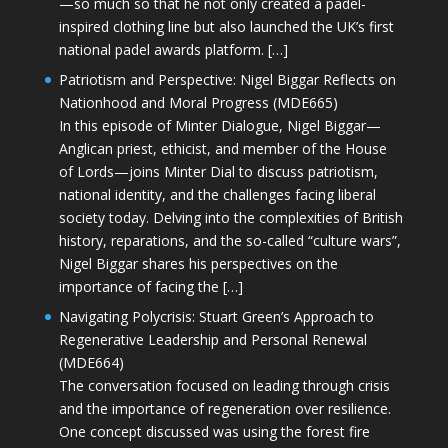
—so much so that he not only created a padel-
inspired clothing line but also launched the UK’s first
national padel awards platform. […]
Patriotism and Perspective: Nigel Biggar Reflects on
Nationhood and Moral Progress (MDE665)
In this episode of Minter Dialogue, Nigel Biggar—
Anglican priest, ethicist, and member of the House
of Lords—joins Minter Dial to discuss patriotism,
national identity, and the challenges facing liberal
society today. Delving into the complexities of British
history, reparations, and the so-called “culture wars”,
Nigel Biggar shares his perspectives on the
importance of facing the […]
Navigating Polycrisis: Stuart Green’s Approach to
Regenerative Leadership and Personal Renewal
(MDE664)
The conversation focused on leading through crisis
and the importance of regeneration over resilience.
One concept discussed was using the forest fire