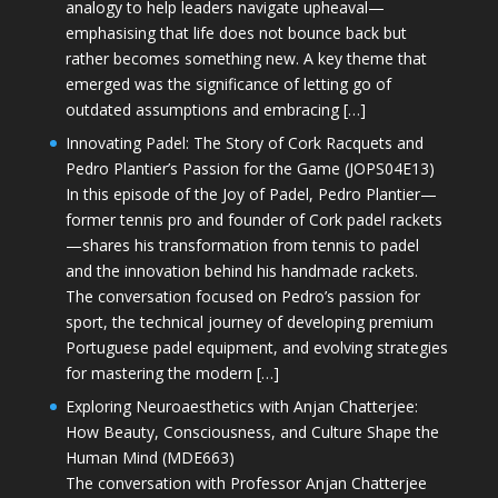
analogy to help leaders navigate upheaval—
emphasising that life does not bounce back but
rather becomes something new. A key theme that
emerged was the significance of letting go of
outdated assumptions and embracing […]
Innovating Padel: The Story of Cork Racquets and
Pedro Plantier’s Passion for the Game (JOPS04E13)
In this episode of the Joy of Padel, Pedro Plantier—
former tennis pro and founder of Cork padel rackets
—shares his transformation from tennis to padel
and the innovation behind his handmade rackets.
The conversation focused on Pedro’s passion for
sport, the technical journey of developing premium
Portuguese padel equipment, and evolving strategies
for mastering the modern […]
Exploring Neuroaesthetics with Anjan Chatterjee:
How Beauty, Consciousness, and Culture Shape the
Human Mind (MDE663)
The conversation with Professor Anjan Chatterjee