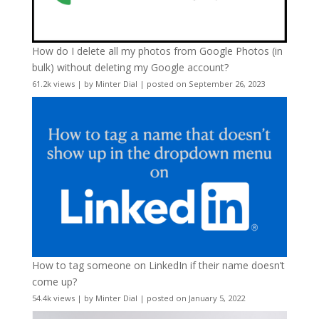
How do I delete all my photos from Google Photos (in
bulk) without deleting my Google account?
61.2k views
|
by
Minter Dial
|
posted on September 26, 2023
How to tag someone on LinkedIn if their name doesn’t
come up?
54.4k views
|
by
Minter Dial
|
posted on January 5, 2022