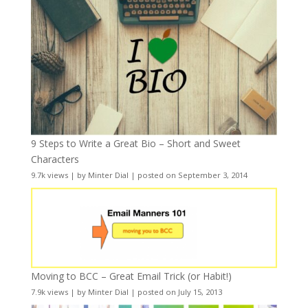
9 Steps to Write a Great Bio – Short and Sweet
Characters
9.7k views
|
by
Minter Dial
|
posted on September 3, 2014
Moving to BCC – Great Email Trick (or Habit!)
7.9k views
|
by
Minter Dial
|
posted on July 15, 2013