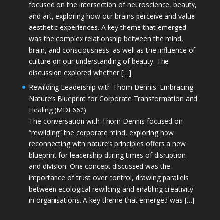
focused on the intersection of neuroscience, beauty,
and art, exploring how our brains perceive and value
aesthetic experiences. A key theme that emerged
was the complex relationship between the mind,
brain, and consciousness, as well as the influence of
culture on our understanding of beauty. The
discussion explored whether […]
Rewilding Leadership with Thom Dennis: Embracing
Nature’s Blueprint for Corporate Transformation and
Healing (MDE662)
The conversation with Thom Dennis focused on
“rewilding” the corporate mind, exploring how
reconnecting with nature’s principles offers a new
blueprint for leadership during times of disruption
and division. One concept discussed was the
importance of trust over control, drawing parallels
between ecological rewilding and enabling creativity
in organisations. A key theme that emerged was […]