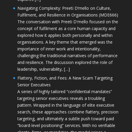
Navigating Complexity: Preeti D’mello on Culture,
Fulfilment, and Resilience in Organisations (MDE666)
The conversation with Preeti D'mello focused on the
concept of fulfilment as a core human capacity and
explored how it applies both personally and within
organisations. A key theme that emerged was the
importance of inner work and intentionality,
challenging the traditional narratives of performance
and resilience. The discussion explored the role of
leadership, vulnerability, […]
Flattery, Fiction, and Fees: A New Scam Targeting
Senior Executives
A series of highly tailored “confidential mandates”
targeting senior executives reveals a troubling
pattern. Wrapped in the language of elite executive
search, these approaches combine flattery, precision
targeting, and ultimately a subtle push toward paid
“board-level positioning” services. With no verifiable