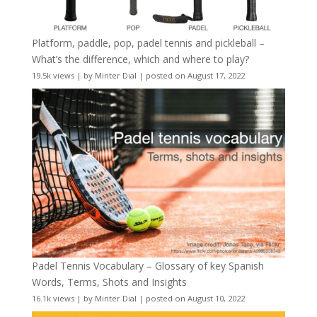
Platform, paddle, pop, padel tennis and pickleball –
What’s the difference, which and where to play?
19.5k views
|
by
Minter Dial
|
posted on August 17, 2022
Padel Tennis Vocabulary – Glossary of key Spanish
Words, Terms, Shots and Insights
16.1k views
|
by
Minter Dial
|
posted on August 10, 2022