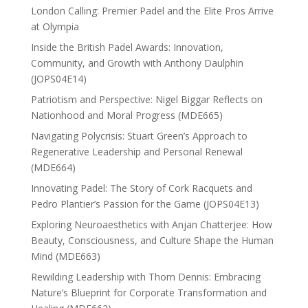
London Calling: Premier Padel and the Elite Pros Arrive
at Olympia
Inside the British Padel Awards: Innovation,
Community, and Growth with Anthony Daulphin
(JOPS04E14)
Patriotism and Perspective: Nigel Biggar Reflects on
Nationhood and Moral Progress (MDE665)
Navigating Polycrisis: Stuart Green’s Approach to
Regenerative Leadership and Personal Renewal
(MDE664)
Innovating Padel: The Story of Cork Racquets and
Pedro Plantier’s Passion for the Game (JOPS04E13)
Exploring Neuroaesthetics with Anjan Chatterjee: How
Beauty, Consciousness, and Culture Shape the Human
Mind (MDE663)
Rewilding Leadership with Thom Dennis: Embracing
Nature’s Blueprint for Corporate Transformation and