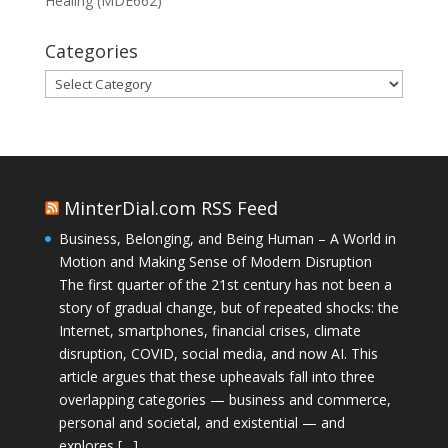
Healing (MDE662)
Categories
Categories
MinterDial.com RSS Feed
Business, Belonging, and Being Human – A World in
Motion and Making Sense of Modern Disruption
The first quarter of the 21st century has not been a
story of gradual change, but of repeated shocks: the
Internet, smartphones, financial crises, climate
disruption, COVID, social media, and now AI. This
article argues that these upheavals fall into three
overlapping categories — business and commerce,
personal and societal, and existential — and
explores […]