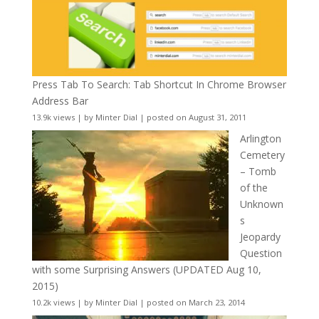
Press Tab To Search: Tab Shortcut In Chrome Browser
Address Bar
13.9k views
|
by
Minter Dial
|
posted on August 31, 2011
Arlington
Cemetery
– Tomb
of the
Unknown
s
Jeopardy
Question
with some Surprising Answers (UPDATED Aug 10,
2015)
10.2k views
|
by
Minter Dial
|
posted on March 23, 2014