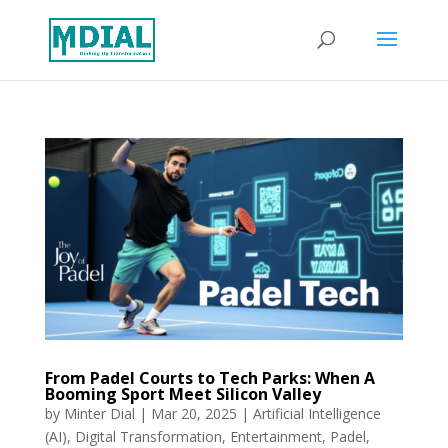
From Padel Courts to Tech Parks: When A
Booming Sport Meet Silicon Valley
by
Minter Dial
|
Mar 20, 2025
|
Artificial Intelligence
(AI)
,
Digital Transformation
,
Entertainment
,
Padel
,