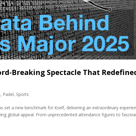
ord-Breaking Spectacle That Redefine
s
,
Padel
,
Sports
s set a new benchmark for itself, delivering an extraordinary experie
ing global appeal. From unprecedented attendance figures to fascina