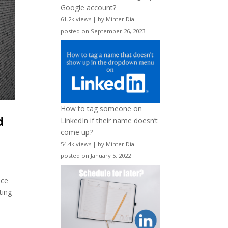
Google account?
61.2k views
|
by
Minter Dial
|
posted on September 26, 2023
How to tag someone on
d
LinkedIn if their name doesn’t
come up?
54.4k views
|
by
Minter Dial
|
posted on January 5, 2022
nce
ting