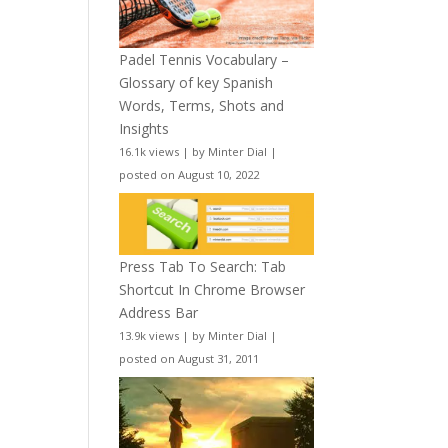
Padel Tennis Vocabulary –
Glossary of key Spanish
Words, Terms, Shots and
Insights
16.1k views
|
by
Minter Dial
|
posted on August 10, 2022
Press Tab To Search: Tab
Shortcut In Chrome Browser
Address Bar
13.9k views
|
by
Minter Dial
|
posted on August 31, 2011