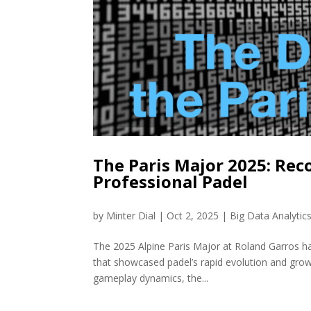
The Paris Major 2025: Rec
Professional Padel
by
Minter Dial
|
Oct 2, 2025
|
Big Data Analytic
The 2025 Alpine Paris Major at Roland Garros ha
that showcased padel’s rapid evolution and grow
gameplay dynamics, the...