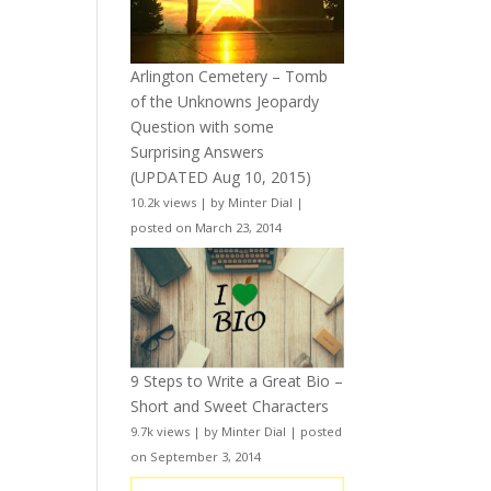
Arlington Cemetery – Tomb
of the Unknowns Jeopardy
Question with some
Surprising Answers
(UPDATED Aug 10, 2015)
10.2k views
|
by
Minter Dial
|
posted on March 23, 2014
9 Steps to Write a Great Bio –
Short and Sweet Characters
9.7k views
|
by
Minter Dial
|
posted
on September 3, 2014