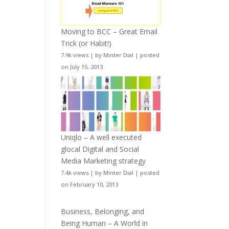
Moving to BCC – Great Email
Trick (or Habit!)
7.9k views
|
by
Minter Dial
|
posted
on July 15, 2013
Uniqlo – A well executed
glocal Digital and Social
Media Marketing strategy
7.4k views
|
by
Minter Dial
|
posted
on February 10, 2013
Business, Belonging, and
Being Human – A World in