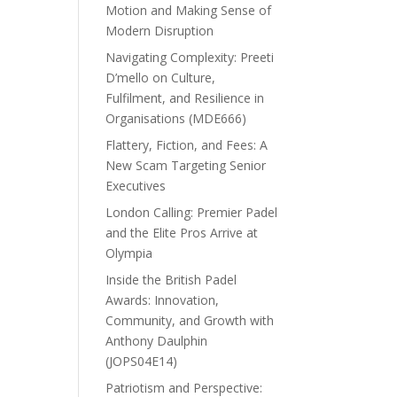
Motion and Making Sense of
Modern Disruption
Navigating Complexity: Preeti
D’mello on Culture,
Fulfilment, and Resilience in
Organisations (MDE666)
Flattery, Fiction, and Fees: A
New Scam Targeting Senior
Executives
London Calling: Premier Padel
and the Elite Pros Arrive at
Olympia
Inside the British Padel
Awards: Innovation,
Community, and Growth with
Anthony Daulphin
(JOPS04E14)
Patriotism and Perspective: