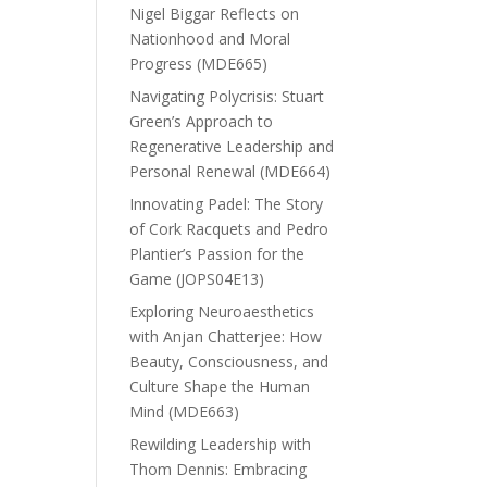
Nigel Biggar Reflects on
Nationhood and Moral
Progress (MDE665)
Navigating Polycrisis: Stuart
Green’s Approach to
Regenerative Leadership and
Personal Renewal (MDE664)
Innovating Padel: The Story
of Cork Racquets and Pedro
Plantier’s Passion for the
Game (JOPS04E13)
Exploring Neuroaesthetics
with Anjan Chatterjee: How
Beauty, Consciousness, and
Culture Shape the Human
Mind (MDE663)
Rewilding Leadership with
Thom Dennis: Embracing