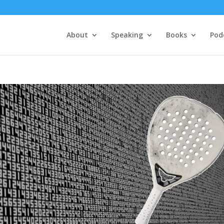
About
Speaking
Books
Pod