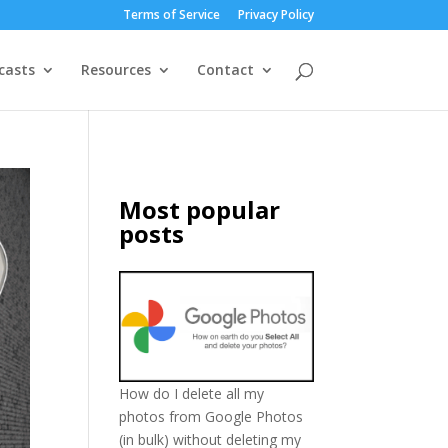
Terms of Service
Privacy Policy
casts
Resources
Contact
Most popular
posts
How do I delete all my
photos from Google Photos
(in bulk) without deleting my