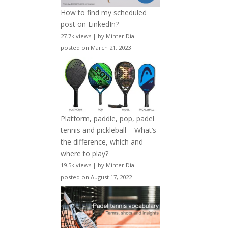
How to find my scheduled
post on LinkedIn?
27.7k views
|
by
Minter Dial
|
posted on March 21, 2023
Platform, paddle, pop, padel
tennis and pickleball – What’s
the difference, which and
where to play?
19.5k views
|
by
Minter Dial
|
posted on August 17, 2022