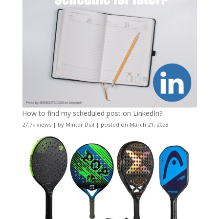
How to find my scheduled post on LinkedIn?
27.7k views
|
by
Minter Dial
|
posted on March 21, 2023