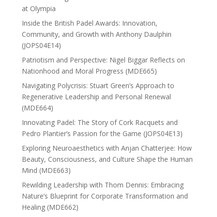
at Olympia
Inside the British Padel Awards: Innovation,
Community, and Growth with Anthony Daulphin
(JOPS04E14)
Patriotism and Perspective: Nigel Biggar Reflects on
Nationhood and Moral Progress (MDE665)
Navigating Polycrisis: Stuart Green’s Approach to
Regenerative Leadership and Personal Renewal
(MDE664)
Innovating Padel: The Story of Cork Racquets and
Pedro Plantier’s Passion for the Game (JOPS04E13)
Exploring Neuroaesthetics with Anjan Chatterjee: How
Beauty, Consciousness, and Culture Shape the Human
Mind (MDE663)
Rewilding Leadership with Thom Dennis: Embracing
Nature’s Blueprint for Corporate Transformation and
Healing (MDE662)