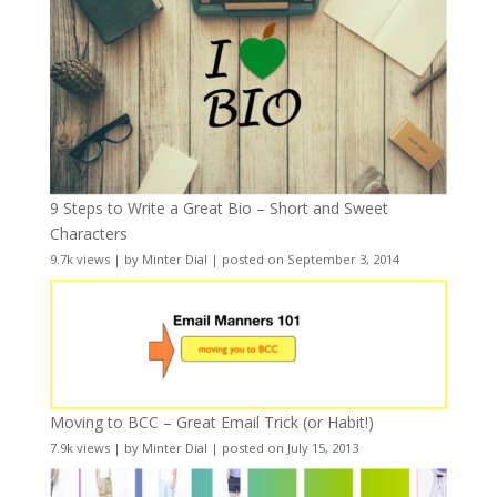
9 Steps to Write a Great Bio – Short and Sweet
Characters
9.7k views
|
by
Minter Dial
|
posted on September 3, 2014
Moving to BCC – Great Email Trick (or Habit!)
7.9k views
|
by
Minter Dial
|
posted on July 15, 2013