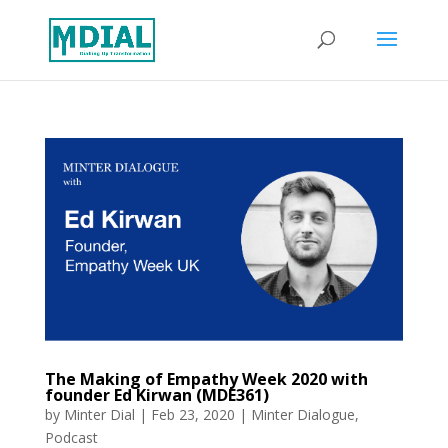
The Making of Empathy Week 2020 with
founder Ed Kirwan (MDE361)
by
Minter Dial
|
Feb 23, 2020
|
Minter Dialogue
,
Podcast