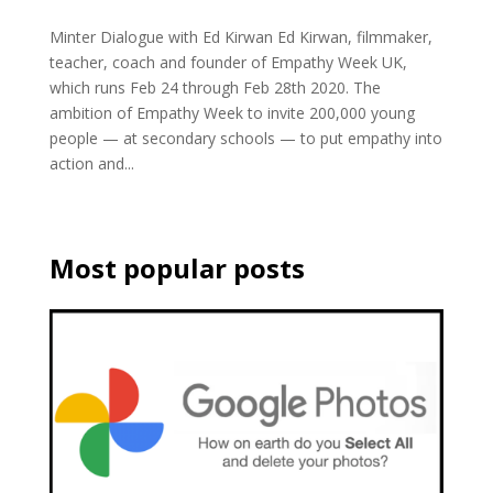
Minter Dialogue with Ed Kirwan Ed Kirwan, filmmaker,
teacher, coach and founder of Empathy Week UK,
which runs Feb 24 through Feb 28th 2020. The
ambition of Empathy Week to invite 200,000 young
people — at secondary schools — to put empathy into
action and...
Most popular posts