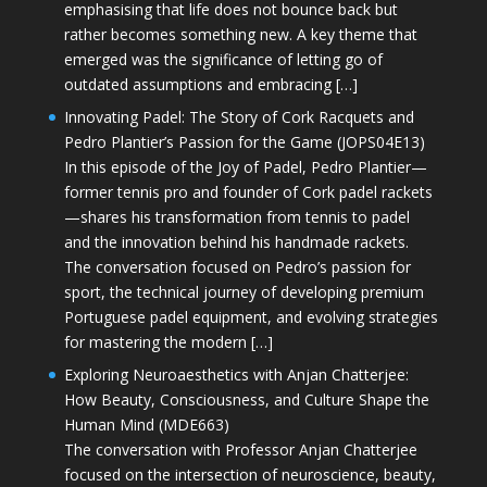
emphasising that life does not bounce back but
rather becomes something new. A key theme that
emerged was the significance of letting go of
outdated assumptions and embracing […]
Innovating Padel: The Story of Cork Racquets and
Pedro Plantier’s Passion for the Game (JOPS04E13)
In this episode of the Joy of Padel, Pedro Plantier—
former tennis pro and founder of Cork padel rackets
—shares his transformation from tennis to padel
and the innovation behind his handmade rackets.
The conversation focused on Pedro’s passion for
sport, the technical journey of developing premium
Portuguese padel equipment, and evolving strategies
for mastering the modern […]
Exploring Neuroaesthetics with Anjan Chatterjee:
How Beauty, Consciousness, and Culture Shape the
Human Mind (MDE663)
The conversation with Professor Anjan Chatterjee
focused on the intersection of neuroscience, beauty,