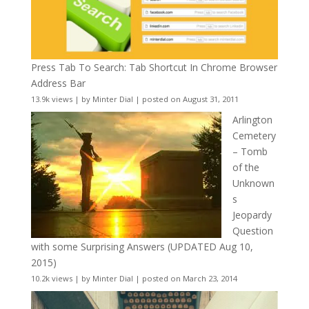
Press Tab To Search: Tab Shortcut In Chrome Browser
Address Bar
13.9k views
|
by
Minter Dial
|
posted on August 31, 2011
Arlington
Cemetery
– Tomb
of the
Unknown
s
Jeopardy
Question
with some Surprising Answers (UPDATED Aug 10,
2015)
10.2k views
|
by
Minter Dial
|
posted on March 23, 2014