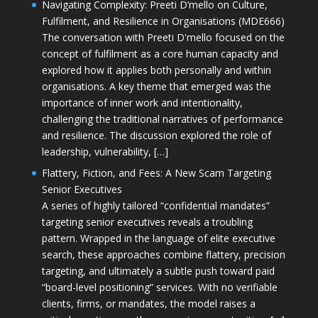
Navigating Complexity: Preeti D’mello on Culture,
Fulfilment, and Resilience in Organisations (MDE666)
The conversation with Preeti D'mello focused on the
concept of fulfilment as a core human capacity and
explored how it applies both personally and within
organisations. A key theme that emerged was the
importance of inner work and intentionality,
challenging the traditional narratives of performance
and resilience. The discussion explored the role of
leadership, vulnerability, […]
Flattery, Fiction, and Fees: A New Scam Targeting
Senior Executives
A series of highly tailored “confidential mandates”
targeting senior executives reveals a troubling
pattern. Wrapped in the language of elite executive
search, these approaches combine flattery, precision
targeting, and ultimately a subtle push toward paid
“board-level positioning” services. With no verifiable
clients, firms, or mandates, the model raises a