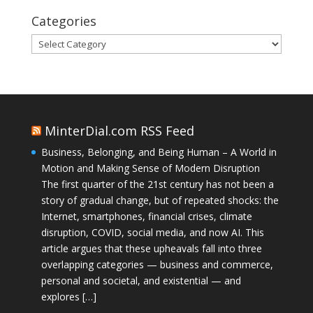
Categories
Categories
MinterDial.com RSS Feed
Business, Belonging, and Being Human – A World in
Motion and Making Sense of Modern Disruption
The first quarter of the 21st century has not been a
story of gradual change, but of repeated shocks: the
Internet, smartphones, financial crises, climate
disruption, COVID, social media, and now AI. This
article argues that these upheavals fall into three
overlapping categories — business and commerce,
personal and societal, and existential — and
explores […]