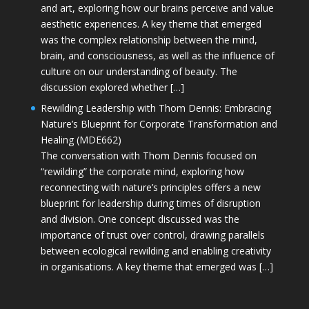
and art, exploring how our brains perceive and value
aesthetic experiences. A key theme that emerged
was the complex relationship between the mind,
brain, and consciousness, as well as the influence of
culture on our understanding of beauty. The
discussion explored whether […]
Rewilding Leadership with Thom Dennis: Embracing
Nature’s Blueprint for Corporate Transformation and
Healing (MDE662)
The conversation with Thom Dennis focused on
“rewilding” the corporate mind, exploring how
reconnecting with nature’s principles offers a new
blueprint for leadership during times of disruption
and division. One concept discussed was the
importance of trust over control, drawing parallels
between ecological rewilding and enabling creativity
in organisations. A key theme that emerged was […]