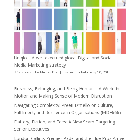
Uniqlo – A well executed glocal Digital and Social
Media Marketing strategy
7.4k views
|
by
Minter Dial
|
posted on February 10, 2013
Business, Belonging, and Being Human – A World in
Motion and Making Sense of Modern Disruption
Navigating Complexity: Preeti D’mello on Culture,
Fulfilment, and Resilience in Organisations (MDE666)
Flattery, Fiction, and Fees: A New Scam Targeting
Senior Executives
London Calling: Premier Padel and the Elite Pros Arrive