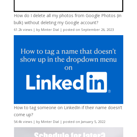
How do I delete all my photos from Google Photos (in
bulk) without deleting my Google account?
61.2k views
|
by
Minter Dial
|
posted on September 26, 2023
How to tag someone on LinkedIn if their name doesn’t
come up?
54.4k views
|
by
Minter Dial
|
posted on January 5, 2022