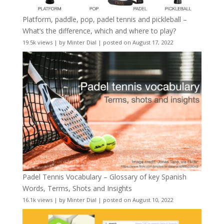
Platform, paddle, pop, padel tennis and pickleball –
What’s the difference, which and where to play?
19.5k views
|
by
Minter Dial
|
posted on August 17, 2022
Padel Tennis Vocabulary – Glossary of key Spanish
Words, Terms, Shots and Insights
16.1k views
|
by
Minter Dial
|
posted on August 10, 2022