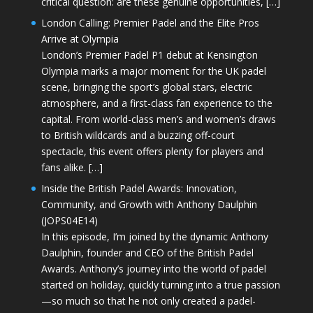
critical question: are these genuine opportunities, […]
London Calling: Premier Padel and the Elite Pros
Arrive at Olympia
London’s Premier Padel P1 debut at Kensington
Olympia marks a major moment for the UK padel
scene, bringing the sport’s global stars, electric
atmosphere, and a first-class fan experience to the
capital. From world-class men’s and women’s draws
to British wildcards and a buzzing off-court
spectacle, this event offers plenty for players and
fans alike. […]
Inside the British Padel Awards: Innovation,
Community, and Growth with Anthony Daulphin
(JOPS04E14)
In this episode, I’m joined by the dynamic Anthony
Daulphin, founder and CEO of the British Padel
Awards. Anthony’s journey into the world of padel
started on holiday, quickly turning into a true passion
—so much so that he not only created a padel-