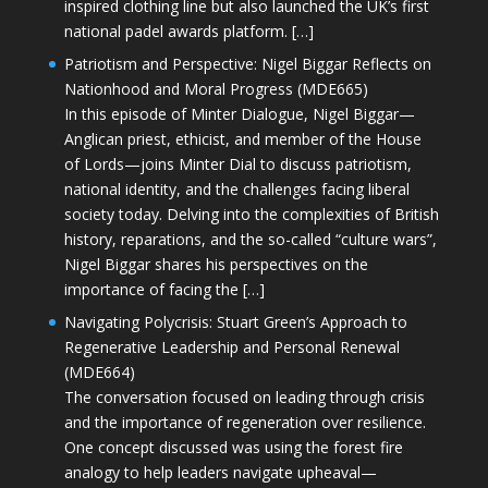
inspired clothing line but also launched the UK’s first
national padel awards platform. […]
Patriotism and Perspective: Nigel Biggar Reflects on
Nationhood and Moral Progress (MDE665)
In this episode of Minter Dialogue, Nigel Biggar—
Anglican priest, ethicist, and member of the House
of Lords—joins Minter Dial to discuss patriotism,
national identity, and the challenges facing liberal
society today. Delving into the complexities of British
history, reparations, and the so-called “culture wars”,
Nigel Biggar shares his perspectives on the
importance of facing the […]
Navigating Polycrisis: Stuart Green’s Approach to
Regenerative Leadership and Personal Renewal
(MDE664)
The conversation focused on leading through crisis
and the importance of regeneration over resilience.
One concept discussed was using the forest fire
analogy to help leaders navigate upheaval—